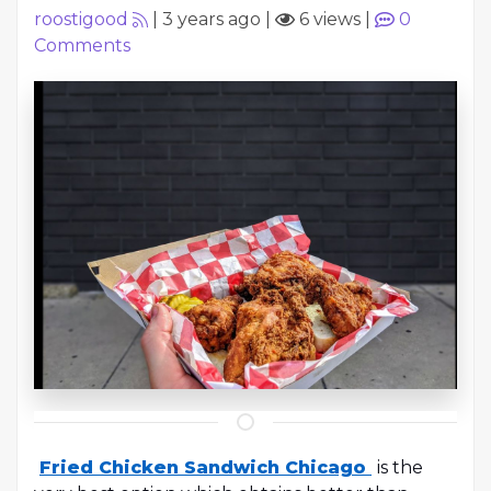
roostigood
|
3 years ago
|
6 views
|
0
Comments
Fried Chicken Sandwich Chicago
is the