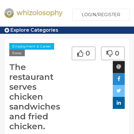
LOGIN/REGISTER
Explore Categories
Employment & Career
0
0
Essay
The
restaurant
serves
chicken
sandwiches
and fried
chicken.