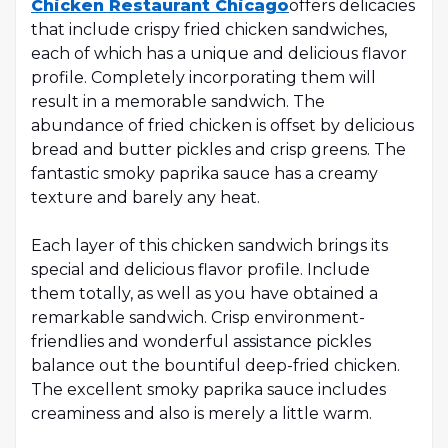
Chicken Restaurant Chicago
offers delicacies
that include crispy fried chicken sandwiches,
each of which has a unique and delicious flavor
profile. Completely incorporating them will
result in a memorable sandwich. The
abundance of fried chicken is offset by delicious
bread and butter pickles and crisp greens. The
fantastic smoky paprika sauce has a creamy
texture and barely any heat.
Each layer of this chicken sandwich brings its
special and delicious flavor profile. Include
them totally, as well as you have obtained a
remarkable sandwich. Crisp environment-
friendlies and wonderful assistance pickles
balance out the bountiful deep-fried chicken.
The excellent smoky paprika sauce includes
creaminess and also is merely a little warm.