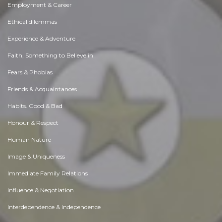
Employment & Career
Ethical dilemmas
Experience & Adventure
Faith, Something to Believe in
Fears & Phobias
Friends & Acquaintances
Habits. Good & Bad
Honour & Respect
Human Nature
Image & Uniqueness
Immediate Family Relations
Influence & Negotiation
Interdependence & Independence