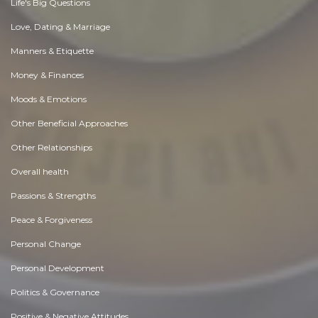
Life's Big Questions
Love, Dating & Marriage
Manners & Etiquette
Money & Finances
Moods & Emotions
Other Beneficial Approaches
Other Relationships
Overall health
Passions & Strengths
Peace & Forgiveness
Personal Change
Personal Development
Politics & Governance
Positive & Negative Attitudes