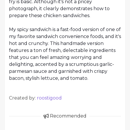
fry is basic. Although it's not a pricey
photograph, it clearly demonstrates how to
prepare these chicken sandwiches.
My spicy sandwich is a fast-food version of one of
my favorite sandwich convenience foods, and it's
hot and crunchy. This handmade version
features a ton of fresh, delectable ingredients
that you can feel amazing worrying and
delighting, accented by a scrumptious garlic-
parmesan sauce and garnished with crispy
bacon, stylish lettuce, and tomato.
Created by:
roostigood
Recommended