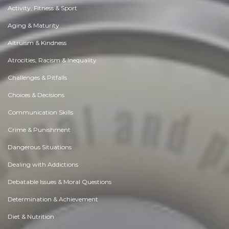
Activity, Fitness & Sport
Aging & Maturity
Altruism & Kindness
Atrocities, Racism & Inequality
Challenges & Pitfalls
Choices & Decisions
Communication Skills
Crime & Punishment
Dangerous Situations
Dealing with Addictions
Debatable Issues & Moral Questions
Determination & Achievement
Diet & Nutrition