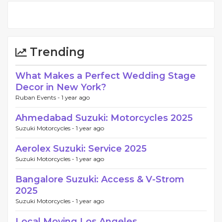
Trending
What Makes a Perfect Wedding Stage
Decor in New York?
Ruban Events -
1 year ago
Ahmedabad Suzuki: Motorcycles 2025
Suzuki Motorcycles -
1 year ago
Aerolex Suzuki: Service 2025
Suzuki Motorcycles -
1 year ago
Bangalore Suzuki: Access & V-Strom
2025
Suzuki Motorcycles -
1 year ago
Local Moving Los Angeles