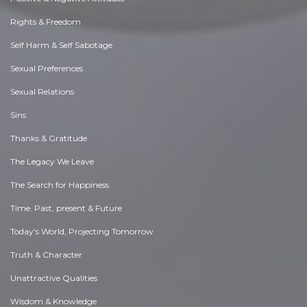
Rights & Freedom
Self Harm & Self Sabotage
Sexual Preferences
Sexual Relations
Sins
Thanks & Gratitude
The Legacy We Leave
The Search for Happiness
Time. Past, present & Future
Today's World, Projecting Tomorrow
Truth & Character
Unattractive Qualities
Wisdom & Knowledge