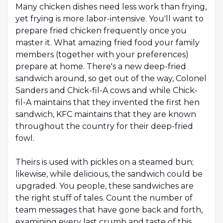
Many chicken dishes need less work than frying,
yet frying is more labor-intensive. You'll want to
prepare fried chicken frequently once you
master it. What amazing fried food your family
members (together with your preferences)
prepare at home. There's a new deep-fried
sandwich around, so get out of the way, Colonel
Sanders and Chick-fil-A cows and while Chick-
fil-A maintains that they invented the first hen
sandwich, KFC maintains that they are known
throughout the country for their deep-fried
fowl.
Theirs is used with pickles on a steamed bun;
likewise, while delicious, the sandwich could be
upgraded. You people, these sandwiches are
the right stuff of tales. Count the number of
team messages that have gone back and forth,
examining every last crumb and taste of this