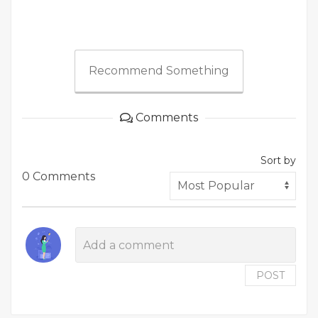
Recommend Something
Comments
Sort by
0 Comments
POST