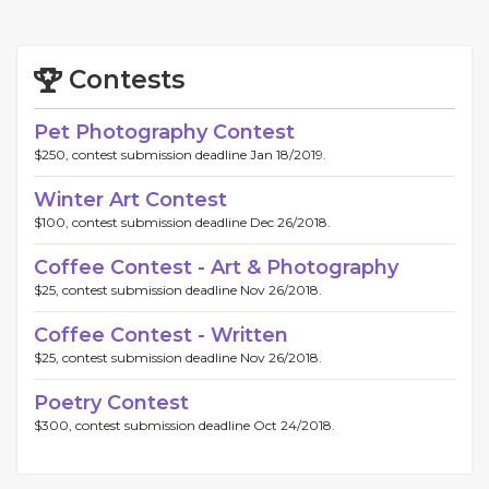
Contests
Pet Photography Contest
$250, contest submission deadline Jan 18/2019.
Winter Art Contest
$100, contest submission deadline Dec 26/2018.
Coffee Contest - Art & Photography
$25, contest submission deadline Nov 26/2018.
Coffee Contest - Written
$25, contest submission deadline Nov 26/2018.
Poetry Contest
$300, contest submission deadline Oct 24/2018.