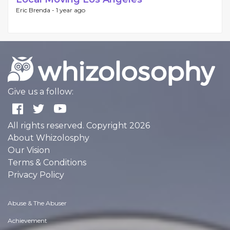
Eric Brenda -
1 year ago
Give us a follow:
All rights reserved. Copyright 2026
About Whizolosphy
Our Vision
Terms & Conditions
Privacy Policy
Abuse & The Abuser
Achievement