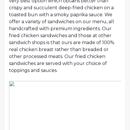
very best option which obtains better than
crispy and succulent deep-fried chicken on a
toasted bun with a smoky paprika sauce. We
offer a variety of sandwiches on our menu, all
handcrafted with premium ingredients. Our
fried chicken sandwiches and those at other
sandwich shops is that ours are made of 100%
real chicken breast rather than breaded or
other processed meats. Our fried chicken
sandwiches are served with your choice of
toppings and sauces.