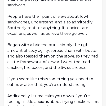
sandwich.
People have their point of view about fowl
sandwiches, understand, and also admittedly
Southerly roots or anything. Its choices are
excellent, as well as believe these go over.
Began with a brioche bun-- simply the right
amount of cozy agility; spread them with butter
and also toasted them on the stove, so they had
a little framework. Afterward went the fried
chicken, the bacon, and the Swiss cheese.
If you seem like this is something you need to
eat now, after that, you're understanding.
Additionally, let me calm you down if you're
feeling a little anxious about frying chicken. This