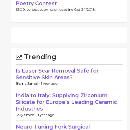
Poetry Contest
$300, contest submission deadline Oct 24/2018.
Trending
Is Laser Scar Removal Safe for
Sensitive Skin Areas?
Bisma Jamal -
1 year ago
India to Italy: Supplying Zirconium
Silicate for Europe’s Leading Ceramic
Industries
Jolly Smith -
1 year ago
Neuro Tuning Fork Surgical