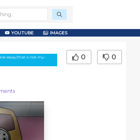
YOUTUBE
IMAGES
0
0
cle-essay/that-s-not-my-
ments