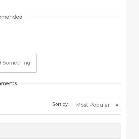
mmended
 Something
ments
Sort by