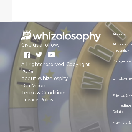
Abuse & Th
Atrocities,
Give us a follow:
Inequality
Dangerous 
All rights reserved. Copyright
2026
About Whizolosphy
Employmen
Our Vision
Terms & Conditions
Friends & 
Privacy Policy
Immediate
Relations
Manners & 