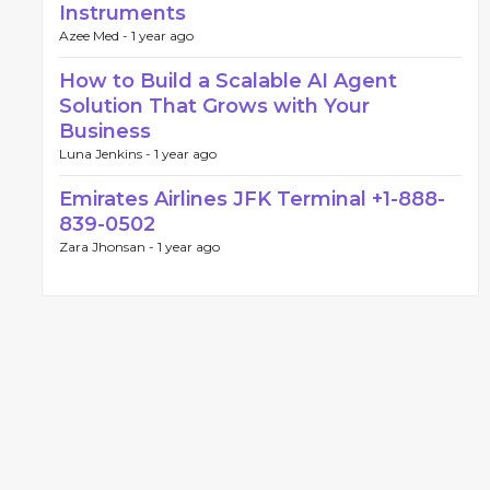
Instruments
Azee Med -
1 year ago
How to Build a Scalable AI Agent
Solution That Grows with Your
Business
Luna Jenkins -
1 year ago
Emirates Airlines JFK Terminal +1-888-
839-0502
Zara Jhonsan -
1 year ago