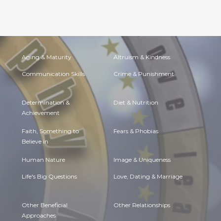
Aging & Maturity
Altruism & Kindness
Communication Skills
Crime & Punishment
Determination &
Diet & Nutrition
Achievement
Faith, Something to
Fears & Phobias
Believe in
Human Nature
Image & Uniqueness
Life's Big Questions
Love, Dating & Marriage
Other Beneficial
Other Relationships
Approaches