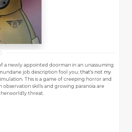
es of a newly appointed doorman in an unassuming
 mundane job description fool you;
that's not my
simulation. This is a game of creeping horror and
 observation skills and growing paranoia are
otherworldly threat.