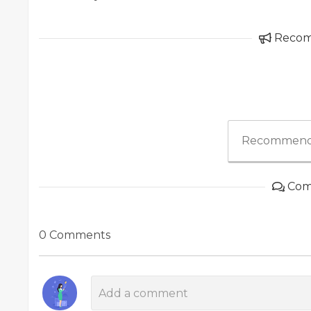
Reco
Recommend
Com
0 Comments