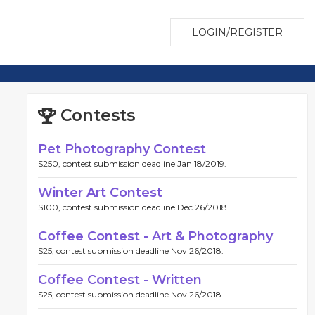
LOGIN/REGISTER
Contests
Pet Photography Contest
$250, contest submission deadline Jan 18/2019.
Winter Art Contest
$100, contest submission deadline Dec 26/2018.
Coffee Contest - Art & Photography
$25, contest submission deadline Nov 26/2018.
Coffee Contest - Written
$25, contest submission deadline Nov 26/2018.