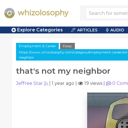
Explore Categories
ARTICLES
AUDIO
Employment & Career
Essay
https://www.whizolosophy.com/category/employment-career/arti
neighbor
that's not my neighbor
Jeffree Star
|
1 year ago
|
19 views
|
0
Com