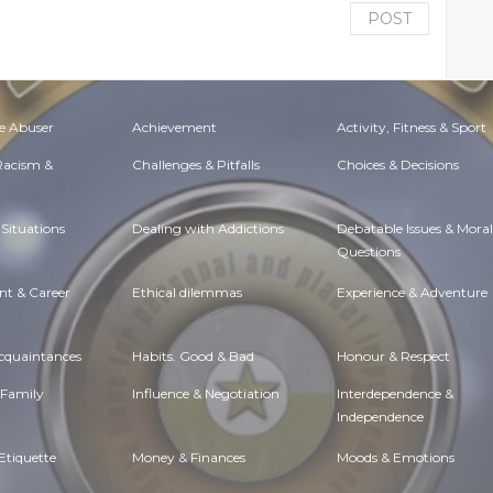
POST
e Abuser
Achievement
Activity, Fitness & Sport
 Racism &
Challenges & Pitfalls
Choices & Decisions
Situations
Dealing with Addictions
Debatable Issues & Moral
Questions
t & Career
Ethical dilemmas
Experience & Adventure
Acquaintances
Habits. Good & Bad
Honour & Respect
 Family
Influence & Negotiation
Interdependence &
Independence
Etiquette
Money & Finances
Moods & Emotions