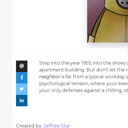
Step into the year 1955, into the sho
apartment building. But don't let the
neighbor
is far from a typical workday 
psychological tension, where your keen
your only defenses against a chilling, 
Created by:
Jeffree Star