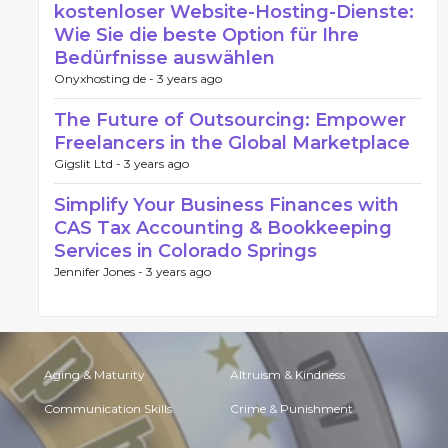
kostenloser Website-Hosting-Dienste:
Wie Sie die beste Option für Ihre
Bedürfnisse auswählen
Onyxhosting de -
3 years ago
The Future of Outsourcing: Empower
Freelancers in the Global Marketplace
Gigslit Ltd -
3 years ago
Simplify Your Business Finances with
CAS Tax Accounting & Bookkeeping
Services in Colorado Springs
Jennifer Jones -
3 years ago
Aging & Maturity
Altruism & Kindness
Communication Skills
Crime & Punishment