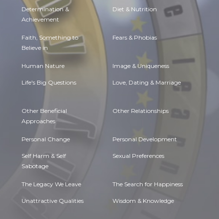
Determination &
Diet & Nutrition
Achievement
Faith, Something to
Fears & Phobias
Believe in
Human Nature
Image & Uniqueness
Life's Big Questions
Love, Dating & Marriage
Other Beneficial
Other Relationships
Approaches
Personal Change
Personal Development
Self Harm & Self
Sexual Preferences
Sabotage
The Legacy We Leave
The Search for Happiness
Unattractive Qualities
Wisdom & Knowledge