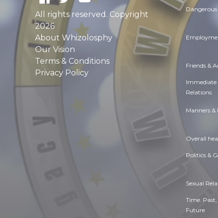
Dangerous 
All rights reserved. Copyright
2026
About Whizolosphy
Employmen
Our Vision
Terms & Conditions
Friends & 
Privacy Policy
Immediate
Relations
Manners & 
Overall hea
Politics & 
Sexual Rela
Time. Past,
Future