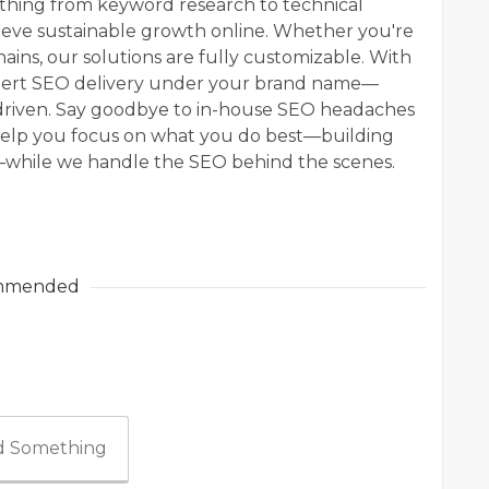
hing from keyword research to technical
hieve sustainable growth online. Whether you're
hains, our solutions are fully customizable. With
xpert SEO delivery under your brand name—
-driven. Say goodbye to in-house SEO headaches
help you focus on what you do best—building
y—while we handle the SEO behind the scenes.
mmended
 Something