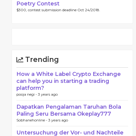
Poetry Contest
$300, contest submission deadline Oct 24/2018.
Trending
How a White Label Crypto Exchange
can help you in starting a trading
platform?
pooja negi -
3 years ago
Dapatkan Pengalaman Taruhan Bola
Paling Seru Bersama Okeplay777
Sobhanehonline -
3 years ago
Untersuchung der Vor- und Nachteile