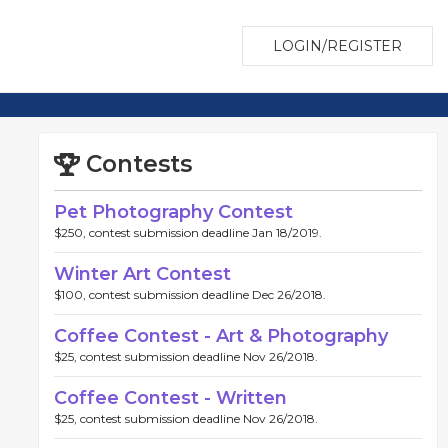
LOGIN/REGISTER
Contests
Pet Photography Contest
$250, contest submission deadline Jan 18/2019.
Winter Art Contest
$100, contest submission deadline Dec 26/2018.
Coffee Contest - Art & Photography
$25, contest submission deadline Nov 26/2018.
Coffee Contest - Written
$25, contest submission deadline Nov 26/2018.