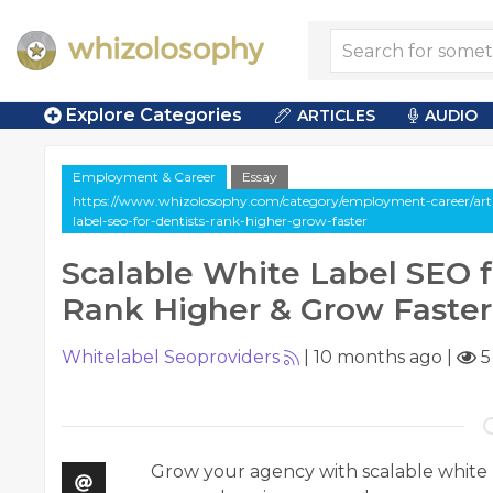
Explore Categories
ARTICLES
AUDIO
Employment & Career
Essay
https://www.whizolosophy.com/category/employment-career/artic
label-seo-for-dentists-rank-higher-grow-faster
Scalable White Label SEO f
Rank Higher & Grow Faster
Whitelabel Seoproviders
|
10 months ago
|
5
Grow your agency with scalable white l