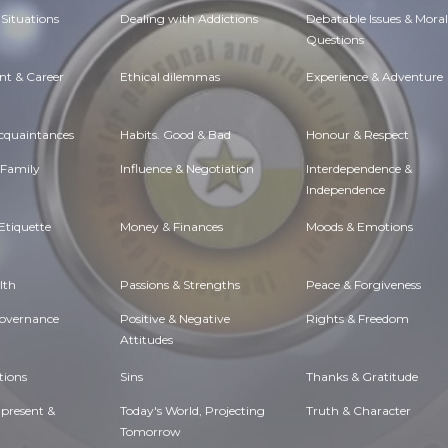
Situations
Dealing with Addictions
Debatable Issues & Moral
Questions
t & Career
Ethical dilemmas
Experience & Adventure
Acquaintances
Habits. Good & Bad
Honour & Respect
 Family
Influence & Negotiation
Interdependence &
Independence
Etiquette
Money & Finances
Moods & Emotions
lth
Passions & Strengths
Peace & Forgiveness
Governance
Positive & Negative
Rights & Freedom
Attitudes
tions
Sins
Thanks & Gratitude
 present &
Today's World, Projecting
Truth & Character
Tomorrow