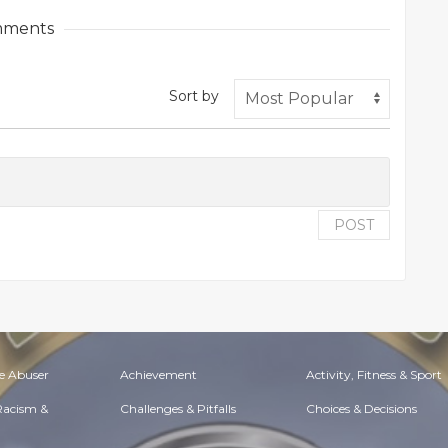
ments
Sort by
POST
e Abuser
Achievement
Activity, Fitness & Sport
 Racism &
Challenges & Pitfalls
Choices & Decisions