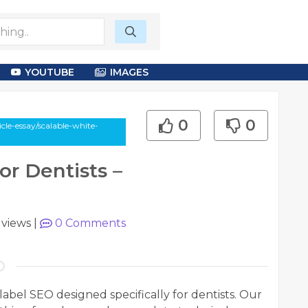
YOUTUBE
IMAGES
0
0
le-essay/scalable-white-
or Dentists –
 views
|
0
Comments
abel SEO designed specifically for dentists. Our