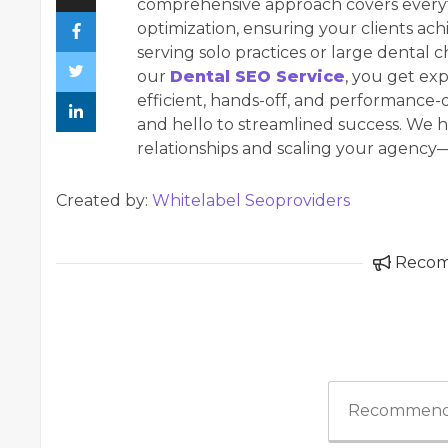
comprehensive approach covers everyt
optimization, ensuring your clients ac
serving solo practices or large dental c
our
Dental SEO Service
, you get e
efficient, hands-off, and performance
and hello to streamlined success. We 
relationships and scaling your agenc
Created by:
Whitelabel Seoproviders
Reco
Recommend