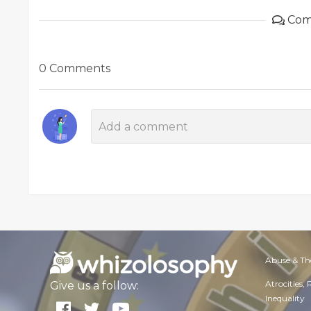
Com
0 Comments
Abuse & Th
Atrocities,
Give us a follow:
Inequality