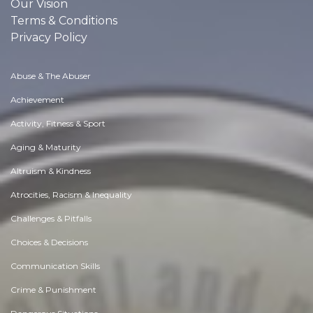
Our Vision
Terms & Conditions
Privacy Policy
Abuse & The Abuser
Achievement
Activity, Fitness & Sport
Aging & Maturity
Altruism & Kindness
Atrocities, Racism & Inequality
Challenges & Pitfalls
Choices & Decisions
Communication Skills
Crime & Punishment