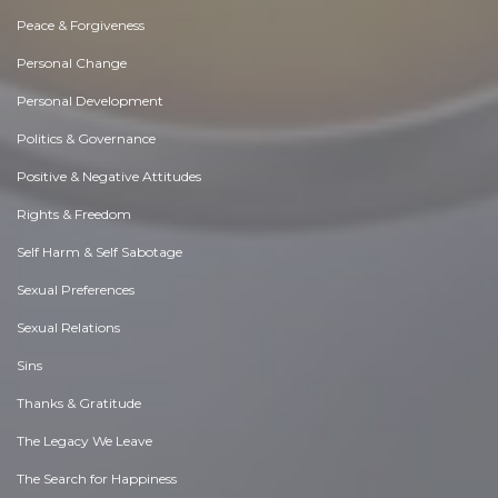
Peace & Forgiveness
Personal Change
Personal Development
Politics & Governance
Positive & Negative Attitudes
Rights & Freedom
Self Harm & Self Sabotage
Sexual Preferences
Sexual Relations
Sins
Thanks & Gratitude
The Legacy We Leave
The Search for Happiness