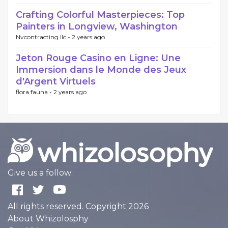
Crafting Colorful Masterpieces: Top
Painters in Longview, Washington
Nvcontracting llc -
2 years ago
Jeton Rouge Casino en Ligne: Une
Immersion dans le Monde des Jeux
d'Argent Virtuels
flora fauna -
2 years ago
Give us a follow:
All rights reserved. Copyright 2026
About Whizolosphy