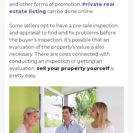
and other forms of promotion.
Private real
estate listing
can be done online.
Some sellers opt to have a pre-sale inspection
and appraisal to find and fix problems before
the buyer’s inspection. It’s possible that an
evaluation of the property’s value is also
necessary. There are costs connected with
conducting an inspection or getting an
evaluation.
sell your property yourself
is
pretty easy.