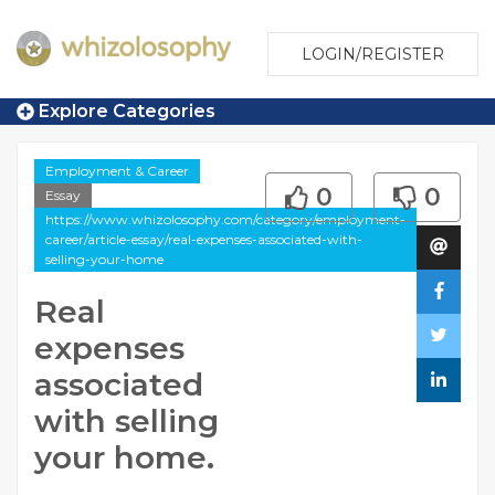
LOGIN/REGISTER
Explore Categories
Employment & Career
0
0
Essay
https://www.whizolosophy.com/category/employment-
career/article-essay/real-expenses-associated-with-
selling-your-home
Real
expenses
associated
with selling
your home.