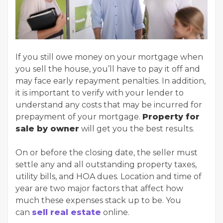
If you still owe money on your mortgage when
you sell the house, you’ll have to pay it off and
may face early repayment penalties. In addition,
it is important to verify with your lender to
understand any costs that may be incurred for
prepayment of your mortgage.
Property for
sale by owner
will get you the best results.
On or before the closing date, the seller must
settle any and all outstanding property taxes,
utility bills, and HOA dues. Location and time of
year are two major factors that affect how
much these expenses stack up to be. You
can
sell real estate
online.