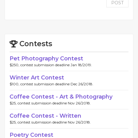
POST
Contests
Pet Photography Contest
$250, contest submission deadline Jan 18/2019.
Winter Art Contest
$100, contest submission deadline Dec 26/2018.
Coffee Contest - Art & Photography
$25, contest submission deadline Nov 26/2018.
Coffee Contest - Written
$25, contest submission deadline Nov 26/2018.
Poetry Contest