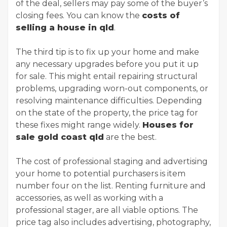
of the deal, sellers may pay some of the buyer’s
closing fees. You can know the
costs of
selling a house in qld
.
The third tip is to fix up your home and make
any necessary upgrades before you put it up
for sale. This might entail repairing structural
problems, upgrading worn-out components, or
resolving maintenance difficulties. Depending
on the state of the property, the price tag for
these fixes might range widely.
Houses for
sale gold coast qld
are the best.
The cost of professional staging and advertising
your home to potential purchasers is item
number four on the list. Renting furniture and
accessories, as well as working with a
professional stager, are all viable options. The
price tag also includes advertising, photography,