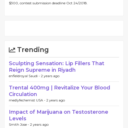
$300, contest submission deadline Oct 24/2018.
Trending
Sculpting Sensation: Lip Fillers That
Reign Supreme in Riyadh
enfieldroyal Saudi -
2 years ago
Trental 400mg | Revitalize Your Blood
Circulation
medlyfechemist USA -
2 years ago
Impact of Marijuana on Testosterone
Levels
Smith Jose -
2 years ago