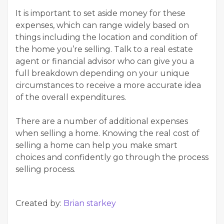
It is important to set aside money for these
expenses, which can range widely based on
things including the location and condition of
the home you’re selling. Talk to a real estate
agent or financial advisor who can give you a
full breakdown depending on your unique
circumstances to receive a more accurate idea
of the overall expenditures.
There are a number of additional expenses
when selling a home. Knowing the real cost of
selling a home can help you make smart
choices and confidently go through the process
selling process.
Created by:
Brian starkey