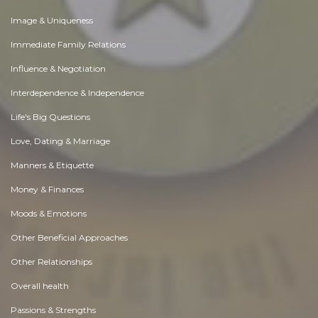
Image & Uniqueness
Immediate Family Relations
Influence & Negotiation
Interdependence & Independence
Life's Big Questions
Love, Dating & Marriage
Manners & Etiquette
Money & Finances
Moods & Emotions
Other Beneficial Approaches
Other Relationships
Overall health
Passions & Strengths