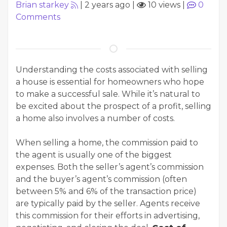
Brian starkey
|
2 years ago
|
10 views
|
0
Comments
Understanding the costs associated with selling
a house is essential for homeowners who hope
to make a successful sale. While it’s natural to
be excited about the prospect of a profit, selling
a home also involves a number of costs.
When selling a home, the commission paid to
the agent is usually one of the biggest
expenses. Both the seller’s agent’s commission
and the buyer’s agent’s commission (often
between 5% and 6% of the transaction price)
are typically paid by the seller. Agents receive
this commission for their efforts in advertising,