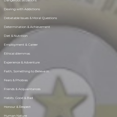
Dangerous Situations
Dealing with Addictions
Debatable Issues & Moral Questions
Determination & Achievement
Diet & Nutrition
Employment & Career
Ethical dilemmas
Experience & Adventure
Faith, Something to Believe in
Fears & Phobias
Friends & Acquaintances
Habits. Good & Bad
Honour & Respect
Human Nature