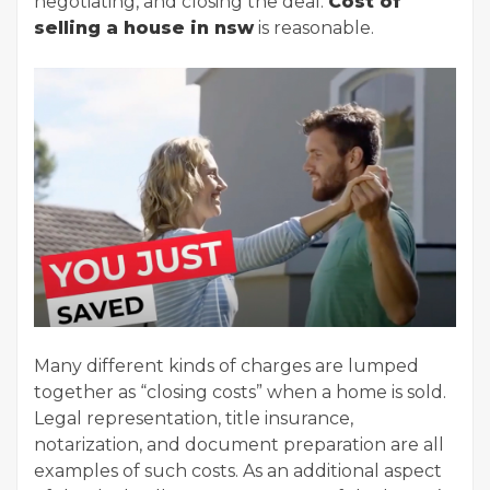
negotiating, and closing the deal.
Cost of
selling a house in nsw
is reasonable.
Many different kinds of charges are lumped
together as “closing costs” when a home is sold.
Legal representation, title insurance,
notarization, and document preparation are all
examples of such costs. As an additional aspect