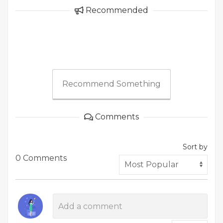
Recommended
Recommend Something
Comments
Sort by
0 Comments