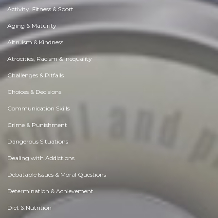
Activity, Fitness & Sport
Aging & Maturity
Altruism & Kindness
Atrocities, Racism & Inequality
Challenges & Pitfalls
Choices & Decisions
Communication Skills
Crime & Punishment
Dangerous Situations
Dealing with Addictions
Debatable Issues & Moral Questions
Determination & Achievement
Diet & Nutrition