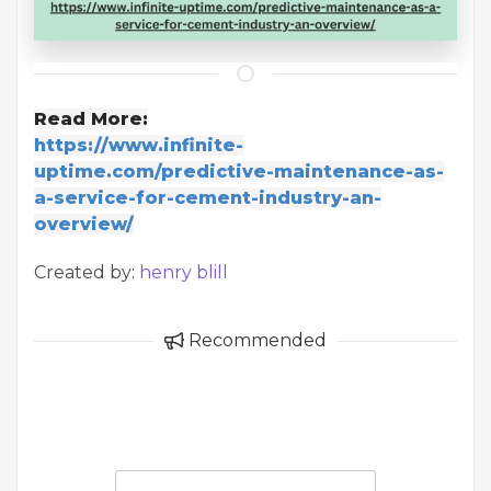
Read More:
https://www.infinite-
uptime.com/predictive-maintenance-as-
a-service-for-cement-industry-an-
overview/
Created by:
henry blill
Recommended