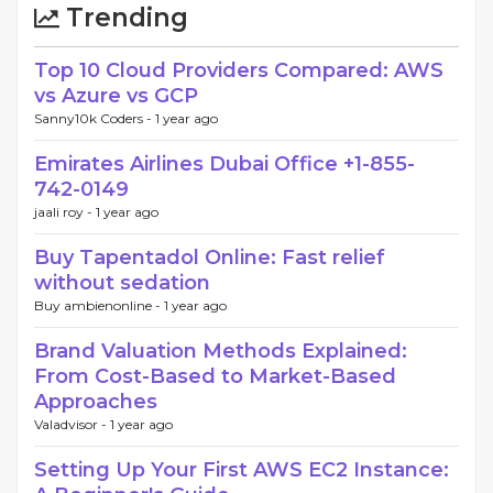
Trending
Top 10 Cloud Providers Compared: AWS
vs Azure vs GCP
Sanny10k Coders -
1 year ago
Emirates Airlines Dubai Office +1-855-
742-0149
jaali roy -
1 year ago
Buy Tapentadol Online: Fast relief
without sedation
Buy ambienonline -
1 year ago
Brand Valuation Methods Explained:
From Cost-Based to Market-Based
Approaches
Valadvisor -
1 year ago
Setting Up Your First AWS EC2 Instance: