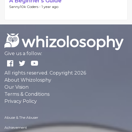
A Beginner's Guide
Sanny10k Coders -
1 year ago
Give us a follow:
All rights reserved. Copyright 2026
About Whizolosphy
Our Vision
Terms & Conditions
Privacy Policy
Abuse & The Abuser
Achievement