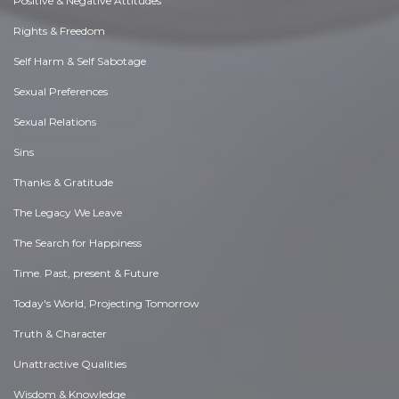
Positive & Negative Attitudes
Rights & Freedom
Self Harm & Self Sabotage
Sexual Preferences
Sexual Relations
Sins
Thanks & Gratitude
The Legacy We Leave
The Search for Happiness
Time. Past, present & Future
Today's World, Projecting Tomorrow
Truth & Character
Unattractive Qualities
Wisdom & Knowledge