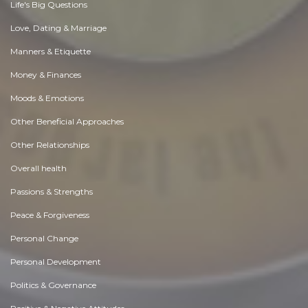
Life's Big Questions
Love, Dating & Marriage
Manners & Etiquette
Money & Finances
Moods & Emotions
Other Beneficial Approaches
Other Relationships
Overall health
Passions & Strengths
Peace & Forgiveness
Personal Change
Personal Development
Politics & Governance