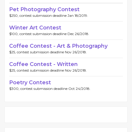
Pet Photography Contest
$250, contest submission deadline Jan 18/2019.
Winter Art Contest
$100, contest submission deadline Dec 26/2018.
Coffee Contest - Art & Photography
$25, contest submission deadline Nov 26/2018.
Coffee Contest - Written
$25, contest submission deadline Nov 26/2018.
Poetry Contest
$300, contest submission deadline Oct 24/2018.