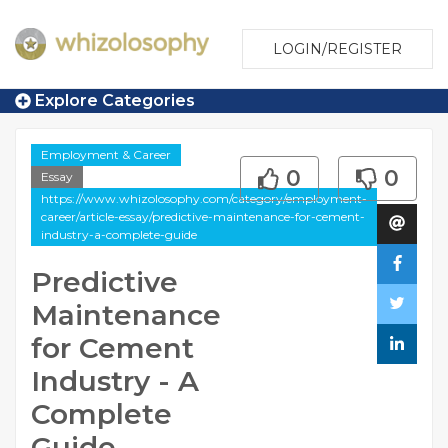
LOGIN/REGISTER
Explore Categories
Employment & Career
0
0
Essay
https://www.whizolosophy.com/category/employment-
career/article-essay/predictive-maintenance-for-cement-
industry-a-complete-guide
Predictive
Maintenance
for Cement
Industry - A
Complete
Guide