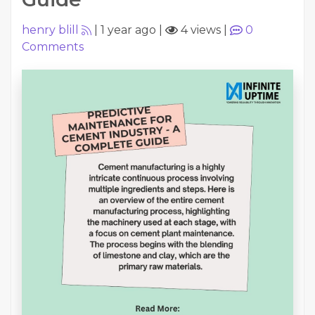
henry blill
|
1 year ago
|
4 views
|
0
Comments