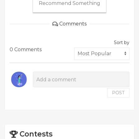
Recommend Something
Comments
Sort by
0 Comments
POST
Contests