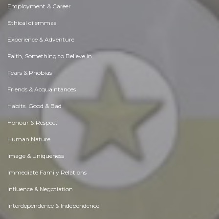
Employment & Career
Ethical dilemmas
Experience & Adventure
Faith, Something to Believe in
Fears & Phobias
Friends & Acquaintances
Habits. Good & Bad
Honour & Respect
Human Nature
Image & Uniqueness
Immediate Family Relations
Influence & Negotiation
Interdependence & Independence