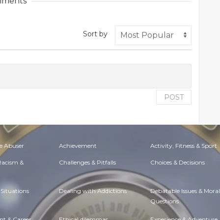
ments
Sort by
POST
e Abuser
Achievement
Activity, Fitness & Sport
 Racism &
Challenges & Pitfalls
Choices & Decisions
Situations
Dealing with Addictions
Debatable Issues & Moral
Questions
t & Career
Ethical dilemmas
Experience & Adventure