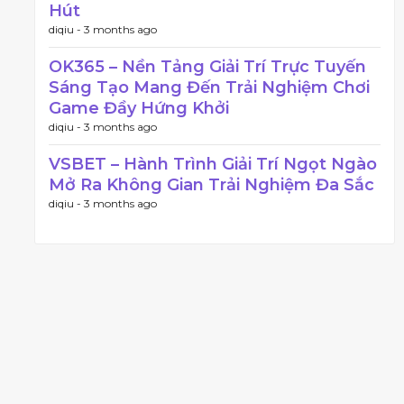
Hút
diqiu -
3 months ago
OK365 – Nền Tảng Giải Trí Trực Tuyến
Sáng Tạo Mang Đến Trải Nghiệm Chơi
Game Đầy Hứng Khởi
diqiu -
3 months ago
VSBET – Hành Trình Giải Trí Ngọt Ngào
Mở Ra Không Gian Trải Nghiệm Đa Sắc
diqiu -
3 months ago