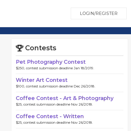
LOGIN/REGISTER
Contests
Pet Photography Contest
$250, contest submission deadline Jan 18/2019.
Winter Art Contest
$100, contest submission deadline Dec 26/2018.
Coffee Contest - Art & Photography
$25, contest submission deadline Nov 26/2018.
Coffee Contest - Written
$25, contest submission deadline Nov 26/2018.