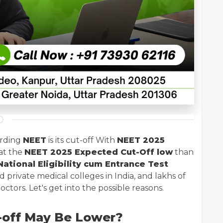
arding
NEET
is its cut-off With
NEET 2025
at the
NEET 2025 Expected Cut-Off low
than
ational Eligibility cum Entrance Test
private medical colleges in India, and lakhs of
tors. Let's get into the possible reasons.
-off May Be Lower?