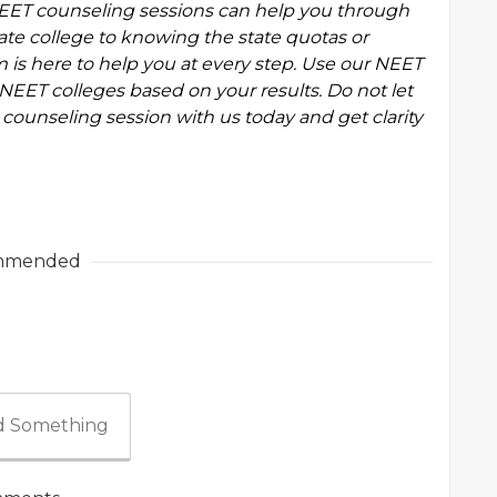
EET counseling
sessions can help you through
ate college to knowing the state quotas or
 is here to help you at every step. Use our
NEET
NEET colleges based on your results. Do not let
counseling session with us today and get clarity
mmended
 Something