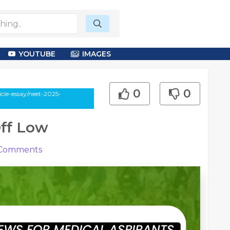
YOUTUBE
IMAGES
0
0
cle-essay/neet-2025-
ff Low
Comments