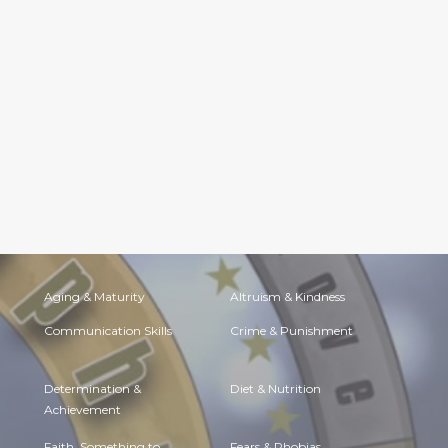
Aging & Maturity
Altruism & Kindness
Communication Skills
Crime & Punishment
Determination &
Diet & Nutrition
Achievement
Faith, Something to
Fears & Phobias