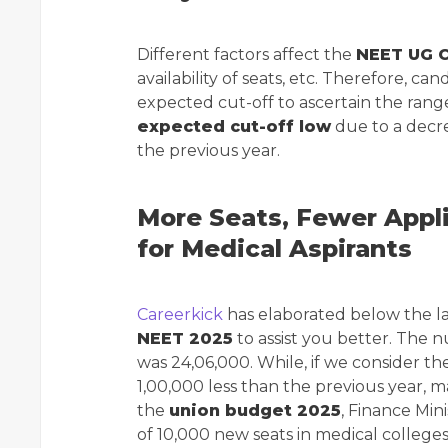
Different factors affect the
NEET UG C
availability of seats, etc. Therefore, 
expected cut-off to ascertain the rang
expected cut-off low
due to a decr
the previous year.
More Seats, Fewer Appl
for Medical Aspirants
Careerkick
has elaborated below the l
NEET 2025
to assist you better. The 
was 24,06,000. While, if we consider th
1,00,000 less than the previous year, ma
the
union budget 2025
, Finance Min
of 10,000 new seats in medical colleges