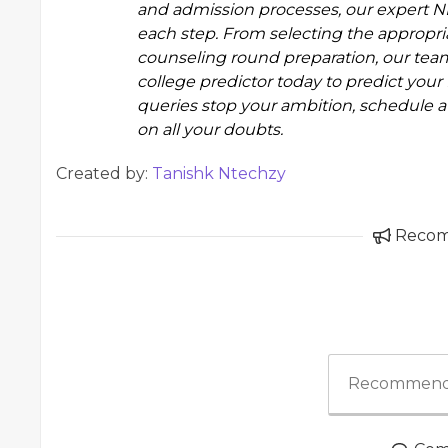
and admission processes, our
expert N
each step. From selecting the appropri
counseling round preparation, our team
college predictor
today to predict your 
queries stop your ambition, schedule a 
on all your doubts.
Created by:
Tanishk Ntechzy
Reco
Recommend