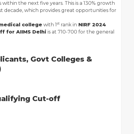
 within the next five years. This is a 130% growth
st decade, which provides great opportunities for
st
medical college
with 1
rank in
NIRF 2024
f for AIIMS Delhi
is at 710-700 for the general
licants, Govt Colleges &
)
lifying Cut-off