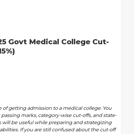
5 Govt Medical College Cut-
15%)
e of getting admission to a medical college. You
passing marks, category-wise cut-offs, and state-
 will be useful while preparing and strategizing
bilities. If you are still confused about the cut-off