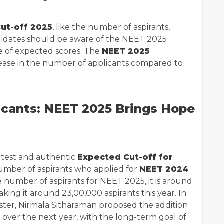
ut-off 2025
, like the number of aspirants,
candidates should be aware of the NEET 2025
e of expected scores. The
NEET 2025
ease in the number of applicants compared to
icants: NEET 2025 Brings Hope
atest and authentic
Expected Cut-off for
number of aspirants who applied for
NEET 2024
e number of aspirants for NEET 2025, it is around
king it around 23,00,000 aspirants this year. In
ister, Nirmala Sitharaman proposed the addition
 over the next year, with the long-term goal of