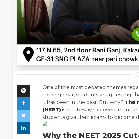
One of the most debated themes reg
coming near, students are guessing th
it has been in the past. But why?
The N
(NEET)
is a gateway to government and 
students give their exams to become doc
Why the NEET 2025 Cut