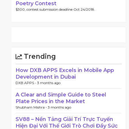
Poetry Contest
$300, contest submission deadline Oct 24/2018.
Trending
How DXB APPS Excels in Mobile App
Development in Dubai
DXB APPS -
3 months ago
A Clear and Simple Guide to Steel
Plate Prices in the Market
Shubham Mishra -
3 months ago
SV88 – Nền Tảng Giải Trí Trực Tuyến
Hiện Đại Với Thế Giới Trò Chơi Đầy Sức