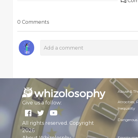
Com
0 Comments
Abuse & Th
Atrocities,
Give us a follow:
Inequality
Dangerous 
All rights reserved. Copyright
2026
About Whizolosphy
Employmen