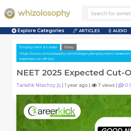
Explore Categories
ARTICLES
AUDIO
Employment & Career
Essay
https://www.whizolosophy.com/category/employment-career/arti
expected-cut-off-low
NEET 2025 Expected Cut-O
Tanishk Ntechzy
|
1 year ago
|
7 views
|
0