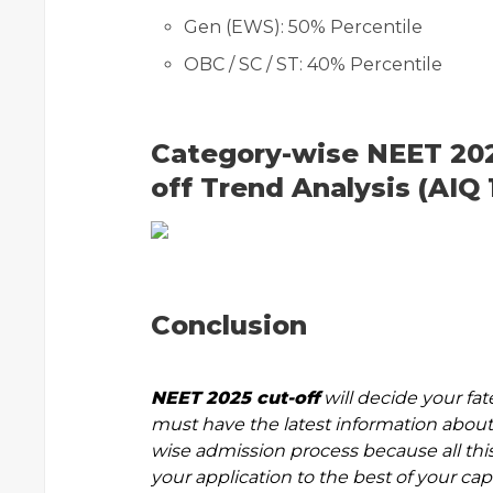
Gen (EWS): 50% Percentile
OBC / SC / ST: 40% Percentile
Category-wise NEET 202
off Trend Analysis (AIQ 
Conclusion
NEET 2025 cut-off
will decide your fat
must have the latest information about 
wise admission process because all this
your application to the best of your capa