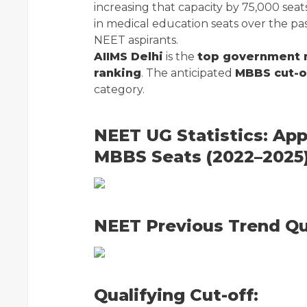
increasing that capacity by 75,000 seats
in medical education seats over the pa
NEET aspirants.
AIIMS Delhi
is the
top government 
ranking
. The anticipated
MBBS cut-of
category.
NEET UG Statistics: App
MBBS Seats (2022–2025
NEET Previous Trend Qua
Qualifying Cut-off: