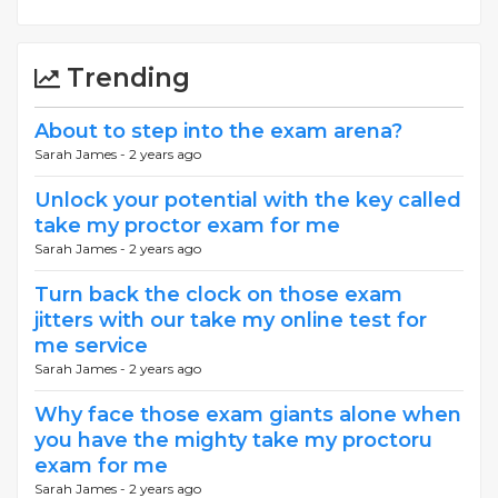
Trending
About to step into the exam arena?
Sarah James -
2 years ago
Unlock your potential with the key called
take my proctor exam for me
Sarah James -
2 years ago
Turn back the clock on those exam
jitters with our take my online test for
me service
Sarah James -
2 years ago
Why face those exam giants alone when
you have the mighty take my proctoru
exam for me
Sarah James -
2 years ago