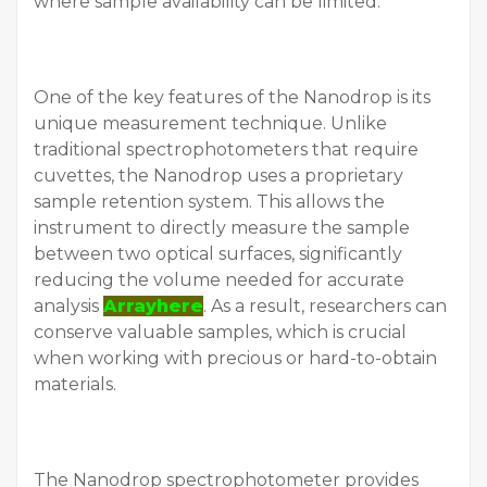
where sample availability can be limited.
One of the key features of the Nanodrop is its
unique measurement technique. Unlike
traditional spectrophotometers that require
cuvettes, the Nanodrop uses a proprietary
sample retention system. This allows the
instrument to directly measure the sample
between two optical surfaces, significantly
reducing the volume needed for accurate
analysis
Arrayhere
. As a result, researchers can
conserve valuable samples, which is crucial
when working with precious or hard-to-obtain
materials.
The Nanodrop spectrophotometer provides