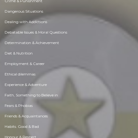
Crime & Punishment
Dangerous Situations
Dealing with Addictions
Debatable Issues & Moral Questions
Determination & Achievement
Diet & Nutrition
Employment & Career
Ethical dilemmas
Experience & Adventure
Faith, Something to Believe in
Fears & Phobias
Friends & Acquaintances
Habits. Good & Bad
Honour & Respect