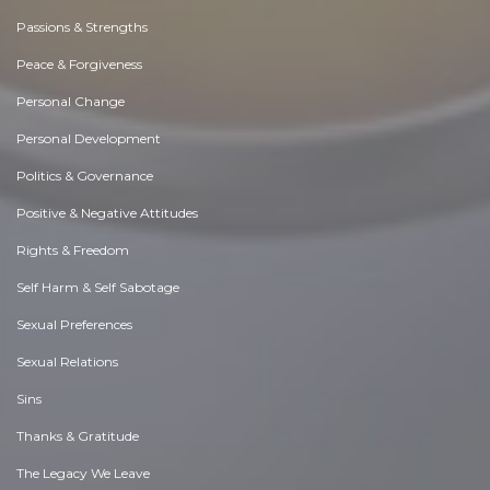
Passions & Strengths
Peace & Forgiveness
Personal Change
Personal Development
Politics & Governance
Positive & Negative Attitudes
Rights & Freedom
Self Harm & Self Sabotage
Sexual Preferences
Sexual Relations
Sins
Thanks & Gratitude
The Legacy We Leave