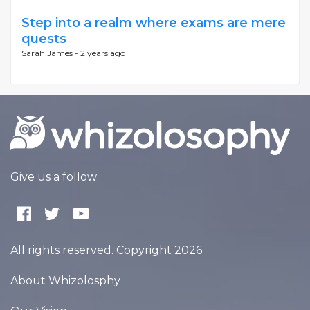
Step into a realm where exams are mere
quests
Sarah James -
2 years ago
Give us a follow:
All rights reserved. Copyright 2026
About Whizolosphy