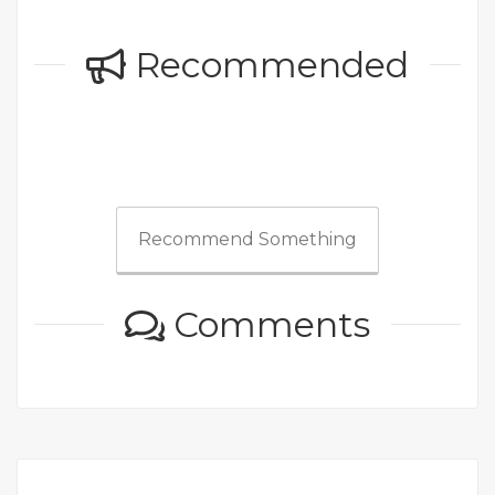
Recommended
Recommend Something
Comments