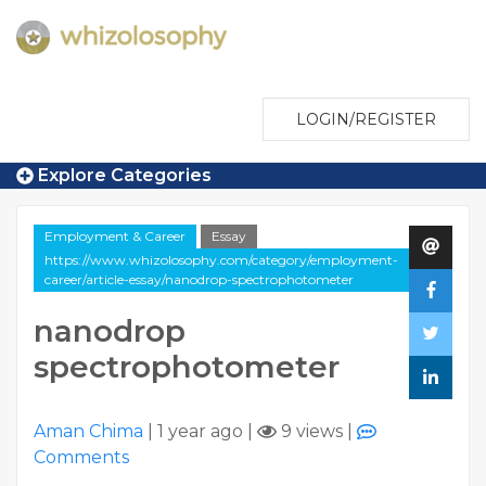
LOGIN/REGISTER
Explore Categories
Employment & Career
Essay
https://www.whizolosophy.com/category/employment-
career/article-essay/nanodrop-spectrophotometer
nanodrop
spectrophotometer
Aman Chima
|
1 year ago
|
9 views
|
Comments