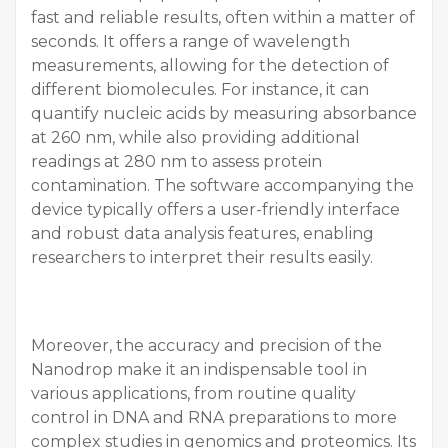
fast and reliable results, often within a matter of
seconds. It offers a range of wavelength
measurements, allowing for the detection of
different biomolecules. For instance, it can
quantify nucleic acids by measuring absorbance
at 260 nm, while also providing additional
readings at 280 nm to assess protein
contamination. The software accompanying the
device typically offers a user-friendly interface
and robust data analysis features, enabling
researchers to interpret their results easily.
Moreover, the accuracy and precision of the
Nanodrop make it an indispensable tool in
various applications, from routine quality
control in DNA and RNA preparations to more
complex studies in genomics and proteomics. Its