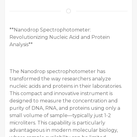
**Nanodrop Spectrophotometer:
Revolutionizing Nucleic Acid and Protein
Analysis**
The Nanodrop spectrophotometer has
transformed the way researchers analyze
nucleic acids and proteins in their laboratories.
This compact and innovative instrument is
designed to measure the concentration and
purity of DNA, RNA, and proteins using only a
small volume of sample—typically just 1-2
microliters. This capability is particularly
advantageous in modern molecular biology,