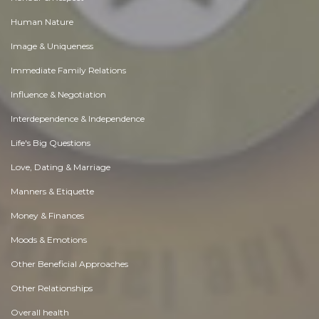
Human Nature
Image & Uniqueness
Immediate Family Relations
Influence & Negotiation
Interdependence & Independence
Life's Big Questions
Love, Dating & Marriage
Manners & Etiquette
Money & Finances
Moods & Emotions
Other Beneficial Approaches
Other Relationships
Overall health