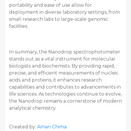
portability and ease of use allow for
deployment in diverse laboratory settings, from
small research labs to large-scale genomic
facilities.
In summary, the Nanodrop spectrophotometer
stands out as a vital instrument for molecular
biologists and biochemists. By providing rapid,
precise, and efficient measurements of nucleic
acids and proteins, it enhances research
capabilities and contributes to advancements in
life sciences. As technologies continue to evolve,
the Nanodrop remains a cornerstone of modern
analytical chemistry.
Created by:
Aman Chima