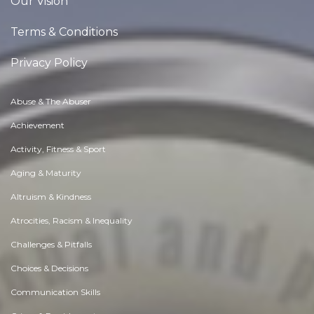
Our Vision
Terms & Conditions
Privacy Policy
Abuse & The Abuser
Achievement
Activity, Fitness & Sport
Aging & Maturity
Altruism & Kindness
Atrocities, Racism & Inequality
Challenges & Pitfalls
Choices & Decisions
Communication Skills