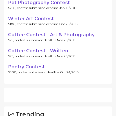
Pet Photography Contest
$250, contest submission deadline Jan 18/2019.
Winter Art Contest
$100, contest submission deadline Dec 26/2018.
Coffee Contest - Art & Photography
$25, contest submission deadline Nov 26/2018.
Coffee Contest - Written
$25, contest submission deadline Nov 26/2018.
Poetry Contest
$300, contest submission deadline Oct 24/2018.
Trending