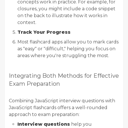
concepts work in practice. For example, for
closures, you might include a code snippet
on the back to illustrate how it works in
context.
Track Your Progress
Most flashcard apps allow you to mark cards
as "easy" or "difficult," helping you focus on
areas where you're struggling the most.
Integrating Both Methods for Effective
Exam Preparation
Combining JavaScript interview questions with
JavaScript flashcards offers a well-rounded
approach to exam preparation:
Interview questions
help you