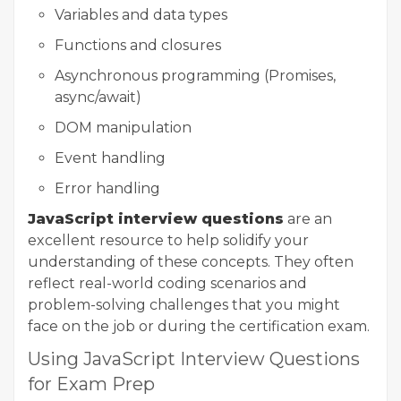
Variables and data types
Functions and closures
Asynchronous programming (Promises,
async/await)
DOM manipulation
Event handling
Error handling
JavaScript interview questions
are an
excellent resource to help solidify your
understanding of these concepts. They often
reflect real-world coding scenarios and
problem-solving challenges that you might
face on the job or during the certification exam.
Using JavaScript Interview Questions
for Exam Prep