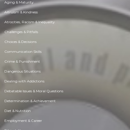
Aging & Maturity
Altruism & Kindness
Atrocities, Racism & Inequality
Challenges & Pitfalls
Choices & Decisions
Communication Skills
Crime & Punishment
Dangerous Situations
Dealing with Addictions
Debatable Issues & Moral Questions
Determination & Achievement
Diet & Nutrition
Employment & Career