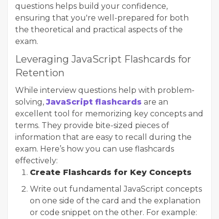
questions helps build your confidence,
ensuring that you're well-prepared for both
the theoretical and practical aspects of the
exam.
Leveraging JavaScript Flashcards for
Retention
While interview questions help with problem-
solving,
JavaScript flashcards
are an
excellent tool for memorizing key concepts and
terms. They provide bite-sized pieces of
information that are easy to recall during the
exam. Here’s how you can use flashcards
effectively:
Create Flashcards for Key Concepts
Write out fundamental JavaScript concepts
on one side of the card and the explanation
or code snippet on the other. For example: