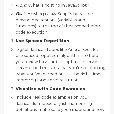
Front
: What is hoisting in JavaScript?
Back
: Hoisting is JavaScript's behavior of
moving declarations (variables and
functions) to the top of their scope before
code execution.
Use Spaced Repetition
Digital flashcard apps like Anki or Quizlet
use spaced repetition algorithms to help
you review flashcards at optimal intervals.
This method ensures that you're reinforcing
what you’ve learned at just the right time,
improving long-term retention.
Visualize with Code Examples
Include real code examples on your
flashcards. Instead of just memorizing
definitions, make sure you understand how