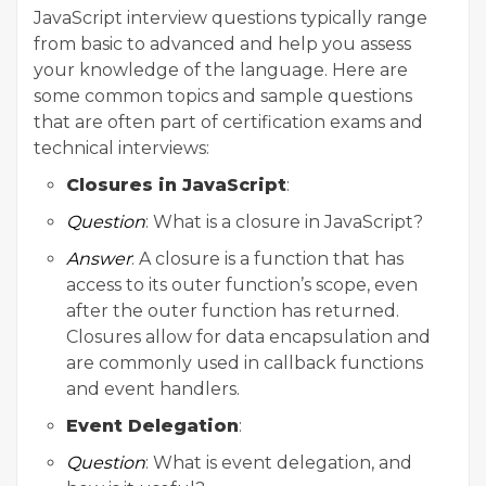
JavaScript interview questions typically range
from basic to advanced and help you assess
your knowledge of the language. Here are
some common topics and sample questions
that are often part of certification exams and
technical interviews:
Closures in JavaScript
:
Question
: What is a closure in JavaScript?
Answer
: A closure is a function that has
access to its outer function’s scope, even
after the outer function has returned.
Closures allow for data encapsulation and
are commonly used in callback functions
and event handlers.
Event Delegation
:
Question
: What is event delegation, and