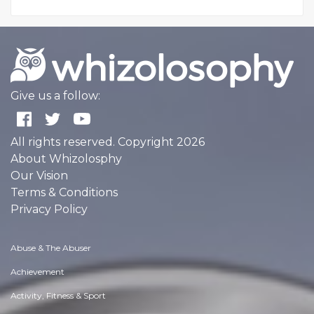
Give us a follow:
All rights reserved. Copyright 2026
About Whizolosphy
Our Vision
Terms & Conditions
Privacy Policy
Abuse & The Abuser
Achievement
Activity, Fitness & Sport