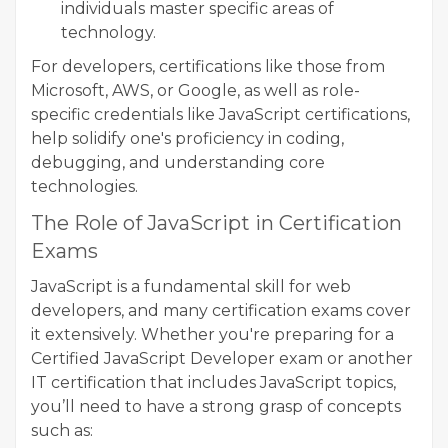
individuals master specific areas of
technology.
For developers, certifications like those from
Microsoft, AWS, or Google, as well as role-
specific credentials like JavaScript certifications,
help solidify one's proficiency in coding,
debugging, and understanding core
technologies.
The Role of JavaScript in Certification
Exams
JavaScript is a fundamental skill for web
developers, and many certification exams cover
it extensively. Whether you're preparing for a
Certified JavaScript Developer exam or another
IT certification that includes JavaScript topics,
you’ll need to have a strong grasp of concepts
such as: