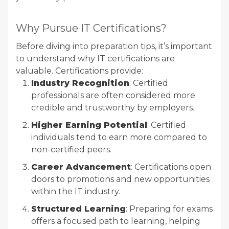
Why Pursue IT Certifications?
Before diving into preparation tips, it’s important
to understand why IT certifications are
valuable. Certifications provide:
Industry Recognition
: Certified
professionals are often considered more
credible and trustworthy by employers.
Higher Earning Potential
: Certified
individuals tend to earn more compared to
non-certified peers.
Career Advancement
: Certifications open
doors to promotions and new opportunities
within the IT industry.
Structured Learning
: Preparing for exams
offers a focused path to learning, helping