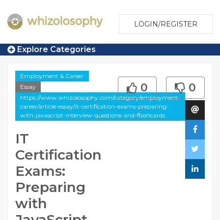
LOGIN/REGISTER
Explore Categories
Employment & Career
0
0
Essay
https://www.whizolosophy.com/category/employment-
career/article-essay/it-certification-exams-preparing-
with-javascript-interview-questions-and-flashcards
IT
Certification
Exams:
Preparing
with
JavaScript