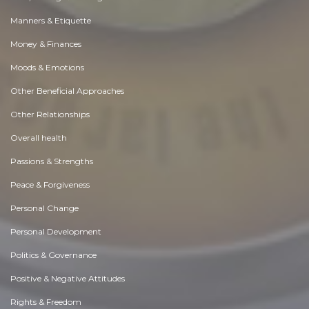
Manners & Etiquette
Money & Finances
Moods & Emotions
Other Beneficial Approaches
Other Relationships
Overall health
Passions & Strengths
Peace & Forgiveness
Personal Change
Personal Development
Politics & Governance
Positive & Negative Attitudes
Rights & Freedom