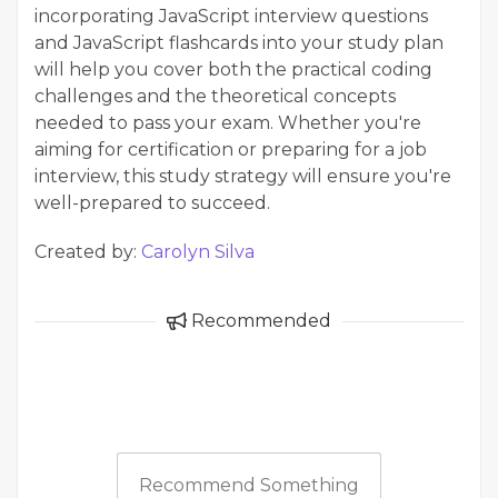
incorporating JavaScript interview questions
and JavaScript flashcards into your study plan
will help you cover both the practical coding
challenges and the theoretical concepts
needed to pass your exam. Whether you're
aiming for certification or preparing for a job
interview, this study strategy will ensure you're
well-prepared to succeed.
Created by:
Carolyn Silva
Recommended
Recommend Something