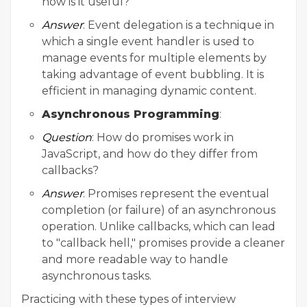
how is it useful?
Answer
: Event delegation is a technique in
which a single event handler is used to
manage events for multiple elements by
taking advantage of event bubbling. It is
efficient in managing dynamic content.
Asynchronous Programming
:
Question
: How do promises work in
JavaScript, and how do they differ from
callbacks?
Answer
: Promises represent the eventual
completion (or failure) of an asynchronous
operation. Unlike callbacks, which can lead
to "callback hell," promises provide a cleaner
and more readable way to handle
asynchronous tasks.
Practicing with these types of interview