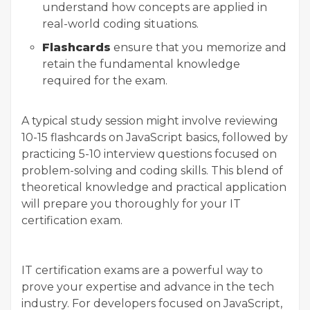
understand how concepts are applied in
real-world coding situations.
Flashcards
ensure that you memorize and
retain the fundamental knowledge
required for the exam.
A typical study session might involve reviewing
10-15 flashcards on JavaScript basics, followed by
practicing 5-10 interview questions focused on
problem-solving and coding skills. This blend of
theoretical knowledge and practical application
will prepare you thoroughly for your IT
certification exam.
IT certification exams are a powerful way to
prove your expertise and advance in the tech
industry. For developers focused on JavaScript,