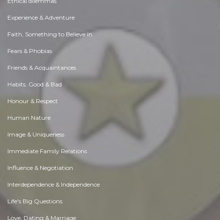
Ethical dilemmas
Experience & Adventure
Faith, Something to Believe in
Fears & Phobias
Friends & Acquaintances
Habits. Good & Bad
Honour & Respect
Human Nature
Image & Uniqueness
Immediate Family Relations
Influence & Negotiation
Interdependence & Independence
Life's Big Questions
Love, Dating & Marriage