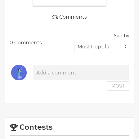
Comments
Sort by
0 Comments
POST
Contests