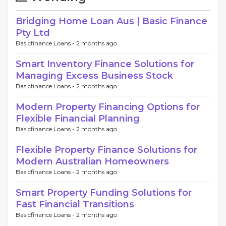
Bridging Home Loan Aus | Basic Finance
Pty Ltd
Basicfinance Loans -
2 months ago
Smart Inventory Finance Solutions for
Managing Excess Business Stock
Basicfinance Loans -
2 months ago
Modern Property Financing Options for
Flexible Financial Planning
Basicfinance Loans -
2 months ago
Flexible Property Finance Solutions for
Modern Australian Homeowners
Basicfinance Loans -
2 months ago
Smart Property Funding Solutions for
Fast Financial Transitions
Basicfinance Loans -
2 months ago