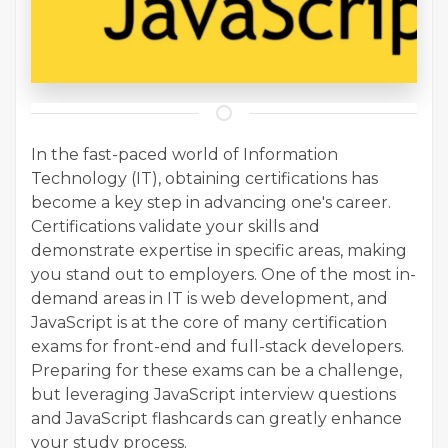
In the fast-paced world of Information
Technology (IT), obtaining certifications has
become a key step in advancing one's career.
Certifications validate your skills and
demonstrate expertise in specific areas, making
you stand out to employers. One of the most in-
demand areas in IT is web development, and
JavaScript is at the core of many certification
exams for front-end and full-stack developers.
Preparing for these exams can be a challenge,
but leveraging JavaScript interview questions
and JavaScript flashcards can greatly enhance
your study process.