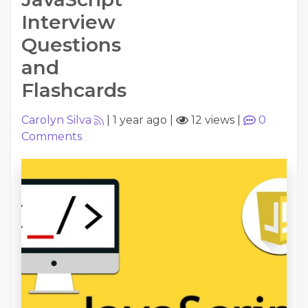
Interview
Questions
and
Flashcards
Carolyn Silva
|
1 year ago
|
12 views
|
0
Comments