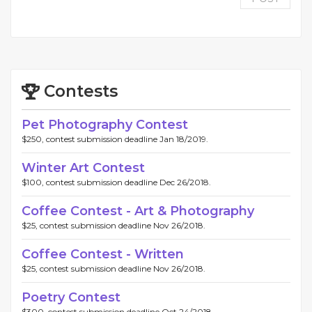
Contests
Pet Photography Contest
$250, contest submission deadline Jan 18/2019.
Winter Art Contest
$100, contest submission deadline Dec 26/2018.
Coffee Contest - Art & Photography
$25, contest submission deadline Nov 26/2018.
Coffee Contest - Written
$25, contest submission deadline Nov 26/2018.
Poetry Contest
$300, contest submission deadline Oct 24/2018.