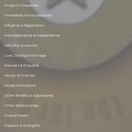
Image & Uniqueness
Immediate Family Relations
Influence & Negotiation
Interdependence & Independence
Life's Big Questions
Love, Dating & Marriage
Manners & Etiquette
Money & Finances
Moods & Emotions
Other Beneficial Approaches
Other Relationships
Overall health
Passions & Strengths