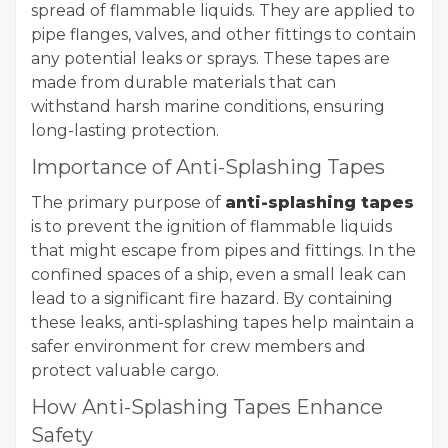
spread of flammable liquids. They are applied to
pipe flanges, valves, and other fittings to contain
any potential leaks or sprays. These tapes are
made from durable materials that can
withstand harsh marine conditions, ensuring
long-lasting protection.
Importance of Anti-Splashing Tapes
The primary purpose of
anti-splashing tapes
is to prevent the ignition of flammable liquids
that might escape from pipes and fittings. In the
confined spaces of a ship, even a small leak can
lead to a significant fire hazard. By containing
these leaks, anti-splashing tapes help maintain a
safer environment for crew members and
protect valuable cargo.
How Anti-Splashing Tapes Enhance
Safety