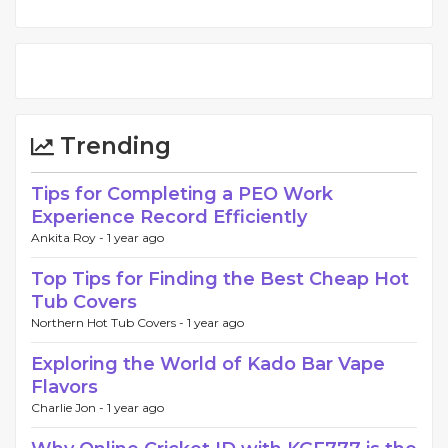
Trending
Tips for Completing a PEO Work
Experience Record Efficiently
Ankita Roy -
1 year ago
Top Tips for Finding the Best Cheap Hot
Tub Covers
Northern Hot Tub Covers -
1 year ago
Exploring the World of Kado Bar Vape
Flavors
Charlie Jon -
1 year ago