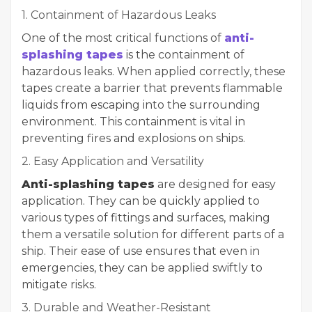
1. Containment of Hazardous Leaks
One of the most critical functions of
anti-
splashing tapes
is the containment of
hazardous leaks. When applied correctly, these
tapes create a barrier that prevents flammable
liquids from escaping into the surrounding
environment. This containment is vital in
preventing fires and explosions on ships.
2. Easy Application and Versatility
Anti-splashing tapes
are designed for easy
application. They can be quickly applied to
various types of fittings and surfaces, making
them a versatile solution for different parts of a
ship. Their ease of use ensures that even in
emergencies, they can be applied swiftly to
mitigate risks.
3. Durable and Weather-Resistant