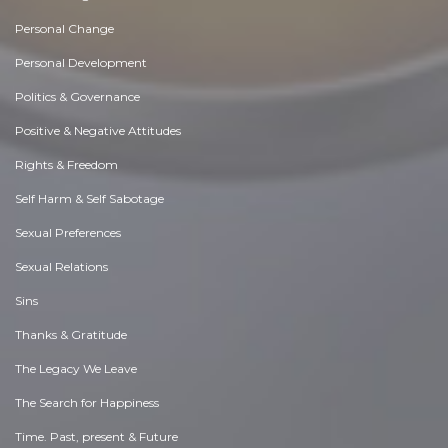
Personal Change
Personal Development
Politics & Governance
Positive & Negative Attitudes
Rights & Freedom
Self Harm & Self Sabotage
Sexual Preferences
Sexual Relations
Sins
Thanks & Gratitude
The Legacy We Leave
The Search for Happiness
Time. Past, present & Future