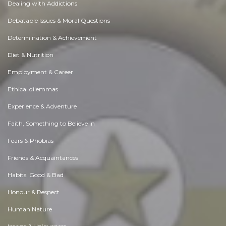
Dealing with Addictions
Debatable Issues & Moral Questions
Determination & Achievement
Diet & Nutrition
Employment & Career
Ethical dilemmas
Experience & Adventure
Faith, Something to Believe in
Fears & Phobias
Friends & Acquaintances
Habits. Good & Bad
Honour & Respect
Human Nature