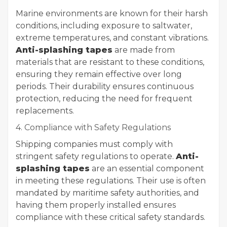
Marine environments are known for their harsh
conditions, including exposure to saltwater,
extreme temperatures, and constant vibrations.
Anti-splashing tapes
are made from
materials that are resistant to these conditions,
ensuring they remain effective over long
periods. Their durability ensures continuous
protection, reducing the need for frequent
replacements.
4. Compliance with Safety Regulations
Shipping companies must comply with
stringent safety regulations to operate.
Anti-
splashing tapes
are an essential component
in meeting these regulations. Their use is often
mandated by maritime safety authorities, and
having them properly installed ensures
compliance with these critical safety standards.