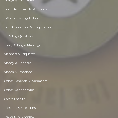
Image & Uniqueness
Immediate Family Relations
Influence & Negotiation
Interdependence & Independence
Life's Big Questions
Love, Dating & Marriage
Manners & Etiquette
Money & Finances
Moods & Emotions
Other Beneficial Approaches
Other Relationships
Overall health
Passions & Strengths
Peace & Forgiveness