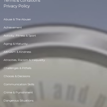
Terms & Conditions
Privacy Policy
Abuse & The Abuser
Achievement
Activity, Fitness & Sport
Aging & Maturity
Altruism & Kindness
Atrocities, Racism & Inequality
Challenges & Pitfalls
Choices & Decisions
Communication Skills
Crime & Punishment
Dangerous Situations