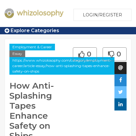
LOGIN/REGISTER
Explore Categories
Employment & Career
0
0
Essay
https://www.whizolosophy.com/category/employment-
career/article-essay/how-anti-splashing-tapes-enhance-
safety-on-ships
How Anti-
Splashing
Tapes
Enhance
Safety on
Ships