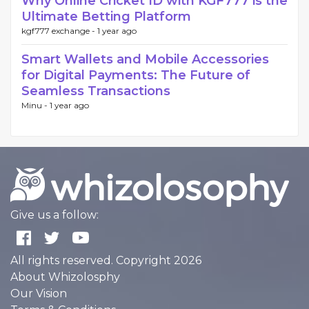
Why Online Cricket ID with KGF777 is the
Ultimate Betting Platform
kgf777 exchange -
1 year ago
Smart Wallets and Mobile Accessories
for Digital Payments: The Future of
Seamless Transactions
Minu -
1 year ago
Give us a follow:
All rights reserved. Copyright 2026
About Whizolosphy
Our Vision