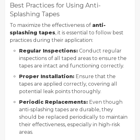
Best Practices for Using Anti-
Splashing Tapes
To maximize the effectiveness of
anti-
splashing tapes
, it is essential to follow best
practices during their application:
Regular Inspections:
Conduct regular
inspections of all taped areas to ensure the
tapes are intact and functioning correctly.
Proper Installation:
Ensure that the
tapes are applied correctly, covering all
potential leak points thoroughly.
Periodic Replacements:
Even though
anti-splashing tapes are durable, they
should be replaced periodically to maintain
their effectiveness, especially in high-risk
areas.