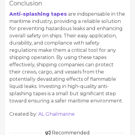
Conclusion
Anti-splashing tapes
are indispensable in the
maritime industry, providing a reliable solution
for preventing hazardous leaks and enhancing
overall safety on ships. Their easy application,
durability, and compliance with safety
regulations make them a critical tool for any
shipping operation. By using these tapes
effectively, shipping companies can protect
their crews, cargo, and vessels from the
potentially devastating effects of flammable
liquid leaks. Investing in high-quality anti-
splashing tapes is a small but significant step
toward ensuring a safer maritime environment.
Created by:
AL Ghailmarine
Recommended