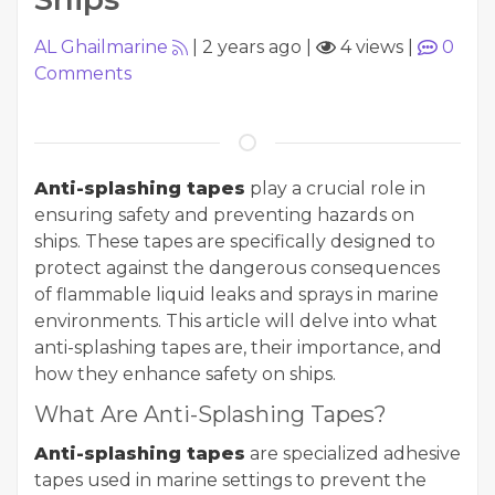
AL Ghailmarine
|
2 years ago
|
4 views
|
0
Comments
Anti-splashing tapes
play a crucial role in
ensuring safety and preventing hazards on
ships. These tapes are specifically designed to
protect against the dangerous consequences
of flammable liquid leaks and sprays in marine
environments. This article will delve into what
anti-splashing tapes are, their importance, and
how they enhance safety on ships.
What Are Anti-Splashing Tapes?
Anti-splashing tapes
are specialized adhesive
tapes used in marine settings to prevent the