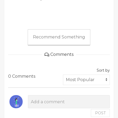
Recommend Something
Comments
Sort by
0 Comments
POST