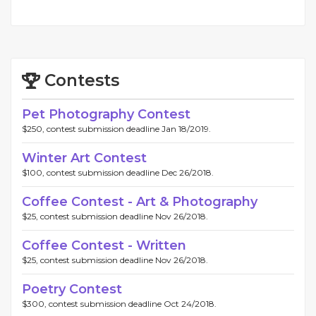
Contests
Pet Photography Contest
$250, contest submission deadline Jan 18/2019.
Winter Art Contest
$100, contest submission deadline Dec 26/2018.
Coffee Contest - Art & Photography
$25, contest submission deadline Nov 26/2018.
Coffee Contest - Written
$25, contest submission deadline Nov 26/2018.
Poetry Contest
$300, contest submission deadline Oct 24/2018.