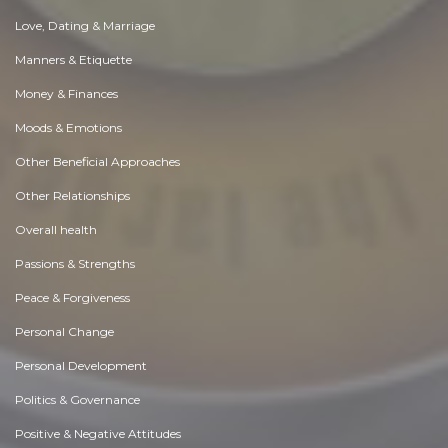
Love, Dating & Marriage
Manners & Etiquette
Money & Finances
Moods & Emotions
Other Beneficial Approaches
Other Relationships
Overall health
Passions & Strengths
Peace & Forgiveness
Personal Change
Personal Development
Politics & Governance
Positive & Negative Attitudes