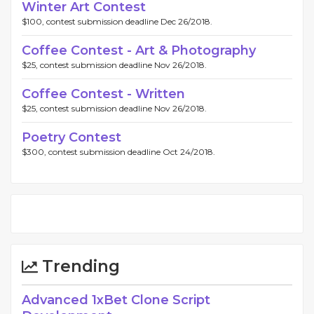
Winter Art Contest
$100, contest submission deadline Dec 26/2018.
Coffee Contest - Art & Photography
$25, contest submission deadline Nov 26/2018.
Coffee Contest - Written
$25, contest submission deadline Nov 26/2018.
Poetry Contest
$300, contest submission deadline Oct 24/2018.
Trending
Advanced 1xBet Clone Script