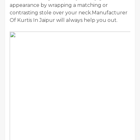
appearance by wrapping a matching or
contrasting stole over your neck.Manufacturer
Of Kurtis In Jaipur will always help you out.