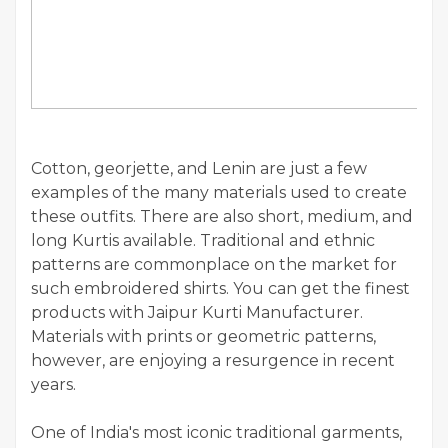
Cotton, georjette, and Lenin are just a few
examples of the many materials used to create
these outfits. There are also short, medium, and
long Kurtis available. Traditional and ethnic
patterns are commonplace on the market for
such embroidered shirts. You can get the finest
products with Jaipur Kurti Manufacturer.
Materials with prints or geometric patterns,
however, are enjoying a resurgence in recent
years.
One of India's most iconic traditional garments,