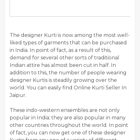
The designer Kurti is now among the most well-
liked types of garments that can be purchased
in India. In point of fact, as a result of this,
demand for several other sorts of traditional
Indian attire has almost been cut in half. In
addition to this, the number of people wearing
designer Kurtis is steadily growing over the
world. You can easily find Online Kurti Seller In
Jaipur.
These indo-western ensembles are not only
popular in India; they are also popular in many
other countries throughout the world. In point
of fact, you can now get one of these designer