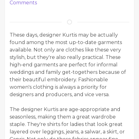
Comments
These days, designer Kurtis may be actually
found among the most up-to-date garments
available. Not only are clothes like these very
stylish, but they're also really practical. These
high-end garments are perfect for informal
weddings and family get-togethers because of
their beautiful embroidery. Fashionable
women's clothing is always a priority for
designers and producers, and vice versa.
The designer Kurtis are age-appropriate and
seasonless, making them a great wardrobe
staple. They're shirts for ladies that look great
layered over leggings, jeans, a salwar, a skirt, or