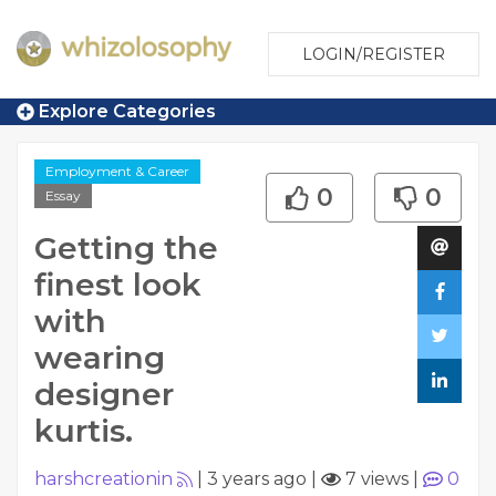
LOGIN/REGISTER
Explore Categories
Employment & Career
0
0
Essay
Getting the
finest look
with
wearing
designer
kurtis.
harshcreationin
|
3 years ago
|
7 views
|
0