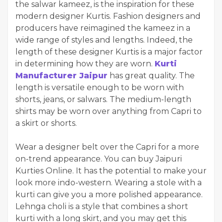
the salwar kameez, is the inspiration for these
modern designer Kurtis. Fashion designers and
producers have reimagined the kameez in a
wide range of styles and lengths. Indeed, the
length of these designer Kurtis is a major factor
in determining how they are worn.
Kurti
Manufacturer Jaipur
has great quality. The
length is versatile enough to be worn with
shorts, jeans, or salwars. The medium-length
shirts may be worn over anything from Capri to
a skirt or shorts.
Wear a designer belt over the Capri for a more
on-trend appearance. You can buy Jaipuri
Kurties Online. It has the potential to make your
look more indo-western. Wearing a stole with a
kurti can give you a more polished appearance.
Lehnga choli is a style that combines a short
kurti with a long skirt, and you may get this