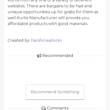
Kurtis from any one of a variety of different
websites. There are bargains to be had and
unique opportunities up for grabs for them as
well.Kurtis Manufacturer will provide you
affordable products with good materials.
Created by:
harshcreationin
Recommended
Recommend Something
Comments