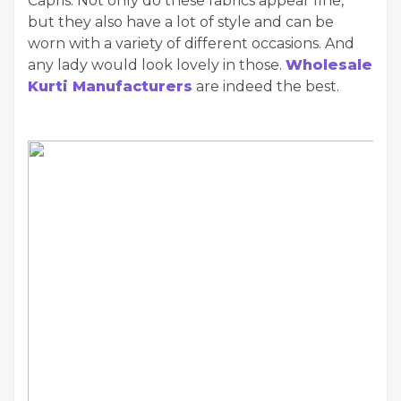
Capris. Not only do these fabrics appear fine,
but they also have a lot of style and can be
worn with a variety of different occasions. And
any lady would look lovely in those.
Wholesale
Kurti Manufacturers
are indeed the best.