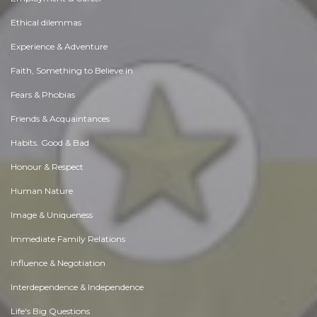
Ethical dilemmas
Experience & Adventure
Faith, Something to Believe in
Fears & Phobias
Friends & Acquaintances
Habits. Good & Bad
Honour & Respect
Human Nature
Image & Uniqueness
Immediate Family Relations
Influence & Negotiation
Interdependence & Independence
Life's Big Questions