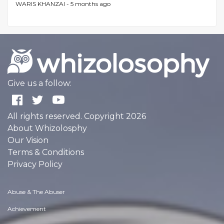
WARIS KHANZAI -
5 months ago
Give us a follow:
All rights reserved. Copyright 2026
About Whizolosphy
Our Vision
Terms & Conditions
Privacy Policy
Abuse & The Abuser
Achievement