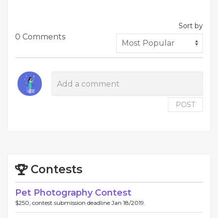
Sort by
0 Comments
POST
Contests
Pet Photography Contest
$250, contest submission deadline Jan 18/2019.