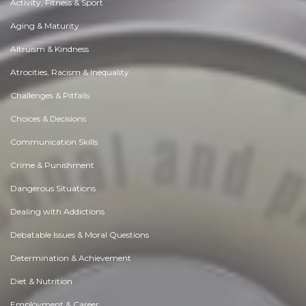
Activity, Fitness & Sport
Aging & Maturity
Altruism & Kindness
Atrocities, Racism & Inequality
Challenges & Pitfalls
Choices & Decisions
Communication Skills
Crime & Punishment
Dangerous Situations
Dealing with Addictions
Debatable Issues & Moral Questions
Determination & Achievement
Diet & Nutrition
Employment & Career