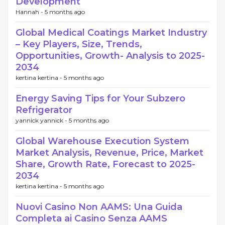
Development
Hannah -
5 months ago
Global Medical Coatings Market Industry
– Key Players, Size, Trends,
Opportunities, Growth- Analysis to 2025-
2034
kertina kertina -
5 months ago
Energy Saving Tips for Your Subzero
Refrigerator
yannick yannick -
5 months ago
Global Warehouse Execution System
Market Analysis, Revenue, Price, Market
Share, Growth Rate, Forecast to 2025-
2034
kertina kertina -
5 months ago
Nuovi Casino Non AAMS: Una Guida
Completa ai Casino Senza AAMS