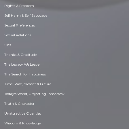
Rights & Freedom
Self Harm & Self Sabotage
Sexual Preferences
Sexual Relations
Sins
Thanks & Gratitude
The Legacy We Leave
The Search for Happiness
Time. Past, present & Future
Today's World, Projecting Tomorrow
Truth & Character
Unattractive Qualities
Wisdom & Knowledge