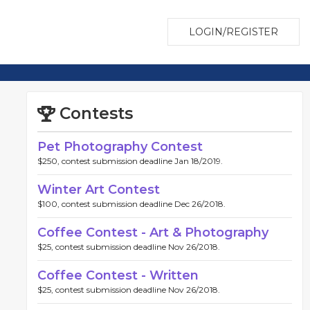
LOGIN/REGISTER
Contests
Pet Photography Contest
$250, contest submission deadline Jan 18/2019.
Winter Art Contest
$100, contest submission deadline Dec 26/2018.
Coffee Contest - Art & Photography
$25, contest submission deadline Nov 26/2018.
Coffee Contest - Written
$25, contest submission deadline Nov 26/2018.