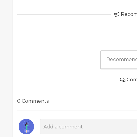
Reco
Recommend
Com
0 Comments