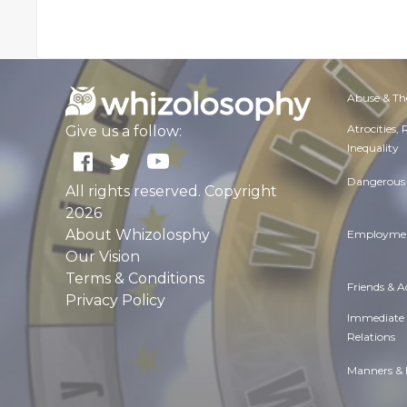
Abuse & Th
Atrocities,
Give us a follow:
Inequality
Dangerous 
All rights reserved. Copyright
2026
About Whizolosphy
Employmen
Our Vision
Terms & Conditions
Friends & 
Privacy Policy
Immediate
Relations
Manners & 