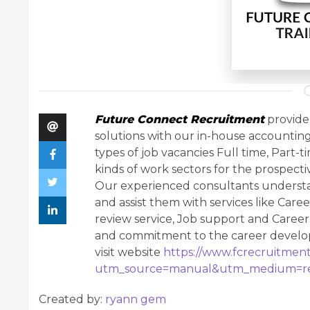
Future Connect Recruitment
provide 
solutions with our in-house accountin
types of job vacancies Full time, Part-t
kinds of work sectors for the prospecti
Our experienced consultants understa
and assist them with services like Caree
review service, Job support and Caree
and commitment to the career developm
visit website
https://www.fcrecruitment
utm_source=manual&utm_medium=re
Created by:
ryann gem