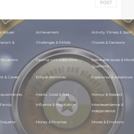
POST
e Abuser
Achievement
Activity, Fitness & Sport
 Racism &
Challenges & Pitfalls
Choices & Decisions
Situations
Dealing with Addictions
Debatable Issues & Moral
Questions
t & Career
Ethical dilemmas
Experience & Adventure
Acquaintances
Habits. Good & Bad
Honour & Respect
 Family
Influence & Negotiation
Interdependence &
Independence
Etiquette
Money & Finances
Moods & Emotions