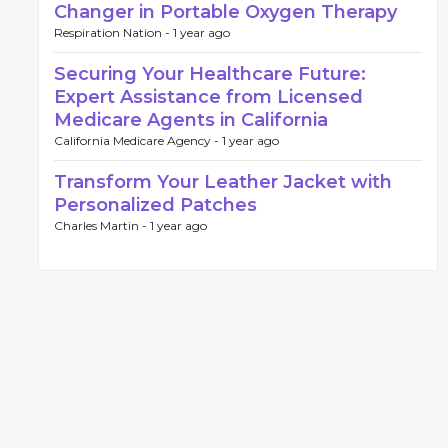
Changer in Portable Oxygen Therapy
Respiration Nation -
1 year ago
Securing Your Healthcare Future:
Expert Assistance from Licensed
Medicare Agents in California
California Medicare Agency -
1 year ago
Transform Your Leather Jacket with
Personalized Patches
Charles Martin -
1 year ago