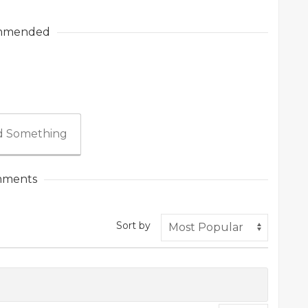
mmended
 Something
ments
Sort by