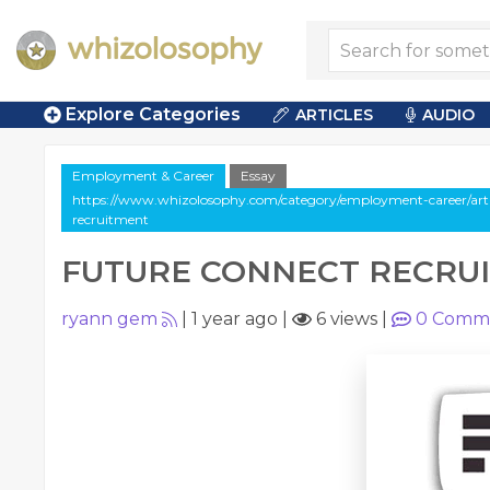
Explore Categories
ARTICLES
AUDIO
Employment & Career
Essay
https://www.whizolosophy.com/category/employment-career/artic
recruitment
FUTURE CONNECT RECRU
ryann gem
|
1 year ago
|
6 views
|
0
Comm