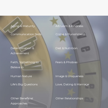
Aging & Maturity
Altruism & Kindness
Communication Skills
Crime & Punishment
Determination &
Diet & Nutrition
Achievement
Faith, Something to
Fears & Phobias
Believe in
Human Nature
Image & Uniqueness
Life's Big Questions
Love, Dating & Marriage
Other Beneficial
Other Relationships
Approaches