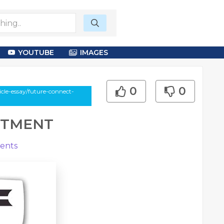
YOUTUBE
IMAGES
0
0
le-essay/future-connect-
ITMENT
ents