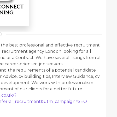
the best professional and effective recruitment
g recruitment agency London looking for all
ime or a Contract. We have several listings from all
ve career-oriented job seekers.
nd the requirements of a potential candidate
r Advice, cv building tips, Interview Guidance, cv
r development. We work with professionalism
ent of our clients for a better future.
.co.uk/?
ferral_recruitment&utm_campaign=SEO