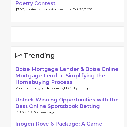
Poetry Contest
$300, contest submission deadline Oct 24/2018.
Trending
Boise Mortgage Lender & Boise Online
Mortgage Lender: Simplifying the
Homebuying Process
Premier mortgage Resources,LLC -
1 year ago
Unlock Winning Opportunities with the
Best Online Sportsbook Betting
OB SPORTS -
1 year ago
Inogen Rove 6 Package: A Game