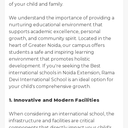
of your child and family.
We understand the importance of providing a
nurturing educational environment that
supports academic excellence, personal
growth, and community spirit. Located in the
heart of Greater Noida, our campus offers
students a safe and inspiring learning
environment that promotes holistic
development. If you're seeking the Best
international schools in Noida Extension, Rama
Devi International School is an ideal option for
your child's comprehensive growth.
1. Innovative and Modern Facilities
When considering an international school, the
infrastructure and facilities are critical
components that directly impact your child's