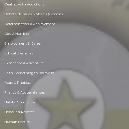
Dealing with Addictions
Debatable Issues & Moral Questions
Determination & Achievement
Diet & Nutrition
Employment & Career
Ethical dilemmas
Experience & Adventure
Faith, Something to Believe in
Fears & Phobias
Friends & Acquaintances
Habits. Good & Bad
Honour & Respect
Human Nature