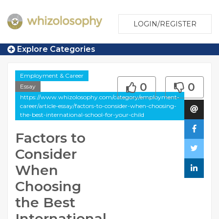
LOGIN/REGISTER
Explore Categories
Employment & Career
0
0
Essay
https://www.whizolosophy.com/category/employment-
career/article-essay/factors-to-consider-when-choosing-
the-best-international-school-for-your-child
Factors to
Consider
When
Choosing
the Best
International