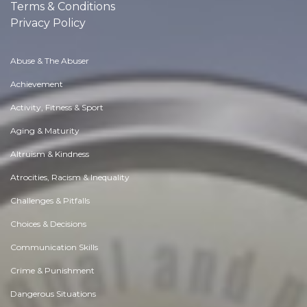
Terms & Conditions
Privacy Policy
Abuse & The Abuser
Achievement
Activity, Fitness & Sport
Aging & Maturity
Altruism & Kindness
Atrocities, Racism & Inequality
Challenges & Pitfalls
Choices & Decisions
Communication Skills
Crime & Punishment
Dangerous Situations