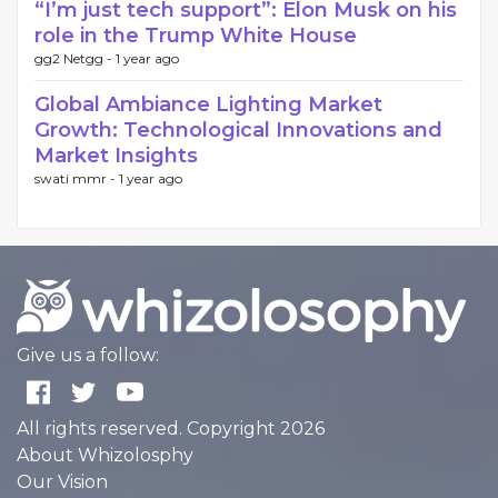
“I’m just tech support”: Elon Musk on his
role in the Trump White House
gg2 Netgg -
1 year ago
Global Ambiance Lighting Market
Growth: Technological Innovations and
Market Insights
swati mmr -
1 year ago
Give us a follow:
All rights reserved. Copyright 2026
About Whizolosphy
Our Vision