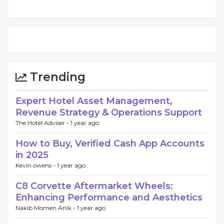
Trending
Expert Hotel Asset Management,
Revenue Strategy & Operations Support
The Hotel Adviser -
1 year ago
How to Buy, Verified Cash App Accounts
in 2025
Kevin owens -
1 year ago
C8 Corvette Aftermarket Wheels:
Enhancing Performance and Aesthetics
Nakib Momen Anik -
1 year ago