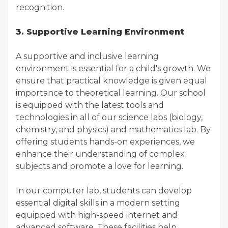
recognition.
3. Supportive Learning Environment
A supportive and inclusive learning
environment is essential for a child's growth. We
ensure that practical knowledge is given equal
importance to theoretical learning. Our school
is equipped with the latest tools and
technologies in all of our science labs (biology,
chemistry, and physics) and mathematics lab. By
offering students hands-on experiences, we
enhance their understanding of complex
subjects and promote a love for learning.
In our computer lab, students can develop
essential digital skills in a modern setting
equipped with high-speed internet and
advanced software. These facilities help