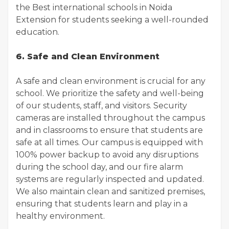
the Best international schools in Noida
Extension for students seeking a well-rounded
education.
6. Safe and Clean Environment
A safe and clean environment is crucial for any
school. We prioritize the safety and well-being
of our students, staff, and visitors. Security
cameras are installed throughout the campus
and in classrooms to ensure that students are
safe at all times. Our campus is equipped with
100% power backup to avoid any disruptions
during the school day, and our fire alarm
systems are regularly inspected and updated.
We also maintain clean and sanitized premises,
ensuring that students learn and play in a
healthy environment.