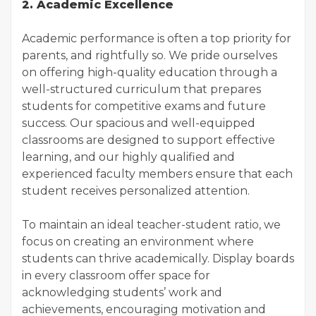
2. Academic Excellence
Academic performance is often a top priority for
parents, and rightfully so. We pride ourselves
on offering high-quality education through a
well-structured curriculum that prepares
students for competitive exams and future
success. Our spacious and well-equipped
classrooms are designed to support effective
learning, and our highly qualified and
experienced faculty members ensure that each
student receives personalized attention.
To maintain an ideal teacher-student ratio, we
focus on creating an environment where
students can thrive academically. Display boards
in every classroom offer space for
acknowledging students’ work and
achievements, encouraging motivation and