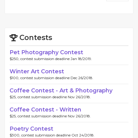
Contests
Pet Photography Contest
$250, contest submission deadline Jan 18/2019.
Winter Art Contest
$100, contest submission deadline Dec 26/2018.
Coffee Contest - Art & Photography
$25, contest submission deadline Nov 26/2018.
Coffee Contest - Written
$25, contest submission deadline Nov 26/2018.
Poetry Contest
$300, contest submission deadline Oct 24/2018.