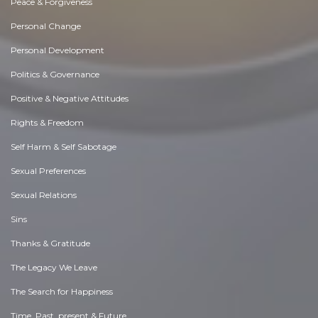
Peace & Forgiveness
Personal Change
Personal Development
Politics & Governance
Positive & Negative Attitudes
Rights & Freedom
Self Harm & Self Sabotage
Sexual Preferences
Sexual Relations
Sins
Thanks & Gratitude
The Legacy We Leave
The Search for Happiness
Time. Past, present & Future