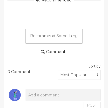
Recommended
Recommend Something
Comments
Sort by
0 Comments
POST