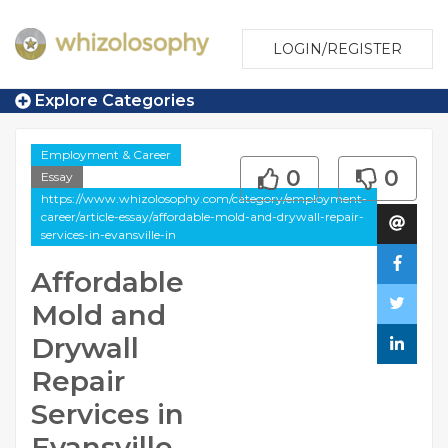
LOGIN/REGISTER
Explore Categories
Employment & Career
0
0
Essay
https://www.whizolosophy.com/category/employment-
career/article-essay/affordable-mold-and-drywall-repair-
services-in-evansville-in
Affordable
Mold and
Drywall
Repair
Services in
Evansville,