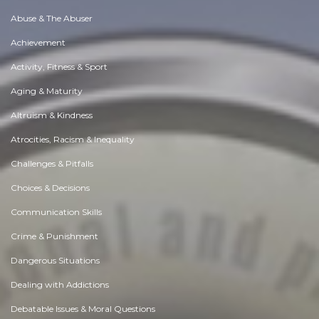
Abuse & The Abuser
Achievement
Activity, Fitness & Sport
Aging & Maturity
Altruism & Kindness
Atrocities, Racism & Inequality
Challenges & Pitfalls
Choices & Decisions
Communication Skills
Crime & Punishment
Dangerous Situations
Dealing with Addictions
Debatable Issues & Moral Questions