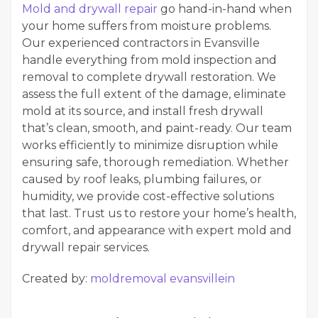
Mold and drywall repair
go hand-in-hand when
your home suffers from moisture problems.
Our experienced contractors in Evansville
handle everything from mold inspection and
removal to complete drywall restoration. We
assess the full extent of the damage, eliminate
mold at its source, and install fresh drywall
that’s clean, smooth, and paint-ready. Our team
works efficiently to minimize disruption while
ensuring safe, thorough remediation. Whether
caused by roof leaks, plumbing failures, or
humidity, we provide cost-effective solutions
that last. Trust us to restore your home’s health,
comfort, and appearance with expert mold and
drywall repair services.
Created by:
moldremoval evansvillein