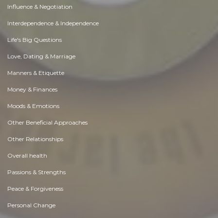
Influence & Negotiation
Interdependence & Independence
Life's Big Questions
Love, Dating & Marriage
Manners & Etiquette
Money & Finances
Moods & Emotions
Other Beneficial Approaches
Other Relationships
Overall health
Passions & Strengths
Peace & Forgiveness
Personal Change