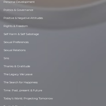
Personal Development
Politics & Governance
Positive & Negative Attitudes
Rights & Freedom
Self Harm & Self Sabotage
Sexual Preferences
Sexual Relations
Sins
Thanks & Gratitude
The Legacy We Leave
The Search for Happiness
Time. Past, present & Future
Today's World, Projecting Tomorrow