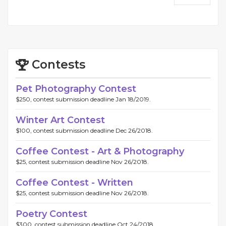
Contests
Pet Photography Contest
$250, contest submission deadline Jan 18/2019.
Winter Art Contest
$100, contest submission deadline Dec 26/2018.
Coffee Contest - Art & Photography
$25, contest submission deadline Nov 26/2018.
Coffee Contest - Written
$25, contest submission deadline Nov 26/2018.
Poetry Contest
$300, contest submission deadline Oct 24/2018.