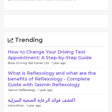
Trending
How to Change Your Driving Test
Appointment: A Step-by-Step Guide
Book Driving Test Earlier Ltd -
1 year ago
What is Reflexology and what are the
benefits of Reflexology - Complete
Guide with Jasmin Reflexology
Jasmin Reflexology -
1 year ago
اكتشف فوائد الرعاية الصحية المنزلية
Insha Khan -
1 year ago