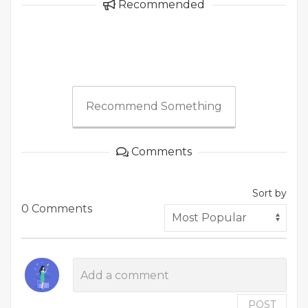
Recommended
Recommend Something
Comments
Sort by
0 Comments
POST