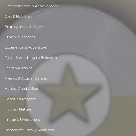
Determination & Achievement
Diet & Nutrition
Employment & Career
Ethical dilemmas
Experience & Adventure
Faith, Something to Believe in
Fears & Phobias
Friends & Acquaintances
Habits. Good & Bad
Honour & Respect
Human Nature
Image & Uniqueness
Immediate Family Relations