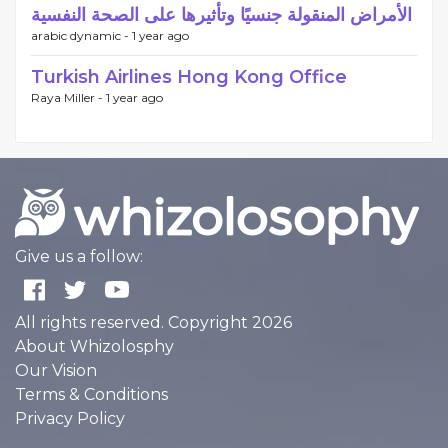
الأمراض المنقولة جنسيًا وتأثيرها على الصحة النفسية
arabic dynamic -
1 year ago
Turkish Airlines Hong Kong Office
Raya Miller -
1 year ago
Give us a follow:
All rights reserved. Copyright 2026
About Whizolosphy
Our Vision
Terms & Conditions
Privacy Policy