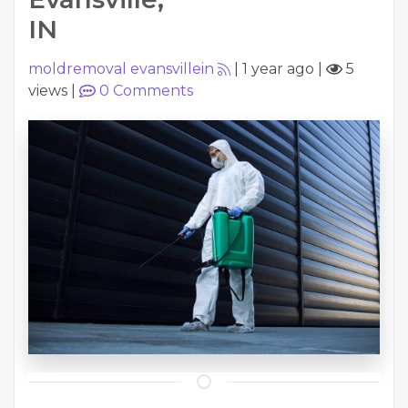
IN
moldremoval evansvillein
|
1 year ago
|
5
views
|
0
Comments