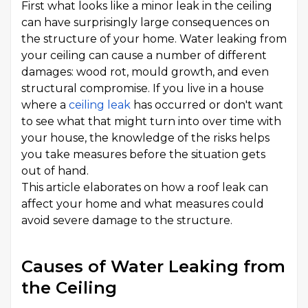
First what looks like a minor leak in the ceiling
can have surprisingly large consequences on
the structure of your home. Water leaking from
your ceiling can cause a number of different
damages: wood rot, mould growth, and even
structural compromise. If you live in a house
where a
ceiling leak
has occurred or don't want
to see what that might turn into over time with
your house, the knowledge of the risks helps
you take measures before the situation gets
out of hand.
This article elaborates on how a roof leak can
affect your home and what measures could
avoid severe damage to the structure.
Causes of Water Leaking from
the Ceiling