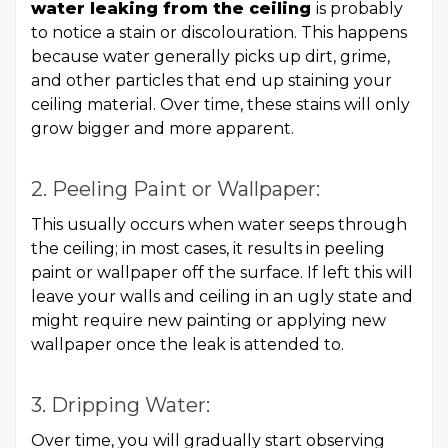
water leaking from the ceiling
is probably
to notice a stain or discolouration. This happens
because water generally picks up dirt, grime,
and other particles that end up staining your
ceiling material. Over time, these stains will only
grow bigger and more apparent.
2. Peeling Paint or Wallpaper:
This usually occurs when water seeps through
the ceiling; in most cases, it results in peeling
paint or wallpaper off the surface. If left this will
leave your walls and ceiling in an ugly state and
might require new painting or applying new
wallpaper once the leak is attended to.
3. Dripping Water:
Over time, you will gradually start observing