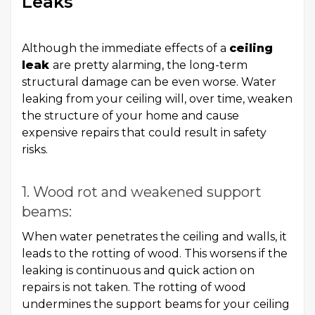
Leaks
Although the immediate effects of a
ceiling
leak
are pretty alarming, the long-term
structural damage can be even worse. Water
leaking from your ceiling will, over time, weaken
the structure of your home and cause
expensive repairs that could result in safety
risks.
1. Wood rot and weakened support
beams:
When water penetrates the ceiling and walls, it
leads to the rotting of wood. This worsens if the
leaking is continuous and quick action on
repairs is not taken. The rotting of wood
undermines the support beams for your ceiling