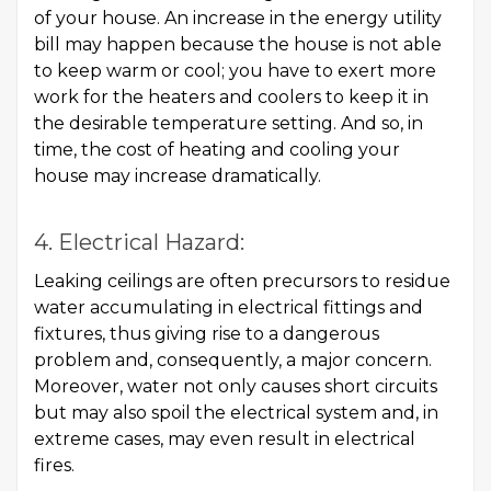
of your house. An increase in the energy utility
bill may happen because the house is not able
to keep warm or cool; you have to exert more
work for the heaters and coolers to keep it in
the desirable temperature setting. And so, in
time, the cost of heating and cooling your
house may increase dramatically.
4. Electrical Hazard:
Leaking ceilings are often precursors to residue
water accumulating in electrical fittings and
fixtures, thus giving rise to a dangerous
problem and, consequently, a major concern.
Moreover, water not only causes short circuits
but may also spoil the electrical system and, in
extreme cases, may even result in electrical
fires.