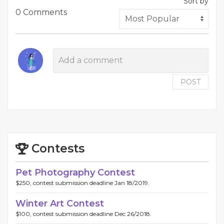
Sort by
0 Comments
POST
Contests
Pet Photography Contest
$250, contest submission deadline Jan 18/2019.
Winter Art Contest
$100, contest submission deadline Dec 26/2018.