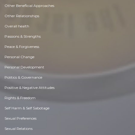
Other Beneficial Approaches
Other Relationships
Overall health
Passions & Strengths
Peace & Forgiveness
Personal Change
Personal Development
Politics & Governance
Positive & Negative Attitudes
Rights & Freedom
Self Harm & Self Sabotage
Sexual Preferences
Sexual Relations