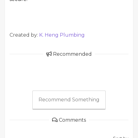
Created by:
K. Heng Plumbing
Recommended
Recommend Something
Comments