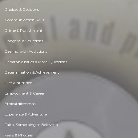
Choices & Decisions
Communication Skills
Crime & Punishment
Dangerous Situations
Dealing with Addictions
Debatable Issues & Moral Questions
Determination & Achievement
Diet & Nutrition
Employment & Career
Ethical dilemmas
Experience & Adventure
Faith, Something to Believe in
Fears & Phobias