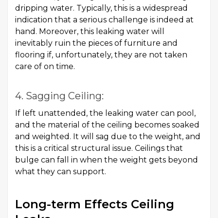
dripping water. Typically, this is a widespread
indication that a serious challenge is indeed at
hand. Moreover, this leaking water will
inevitably ruin the pieces of furniture and
flooring if, unfortunately, they are not taken
care of on time.
4. Sagging Ceiling:
If left unattended, the leaking water can pool,
and the material of the ceiling becomes soaked
and weighted. It will sag due to the weight, and
this is a critical structural issue. Ceilings that
bulge can fall in when the weight gets beyond
what they can support.
Long-term Effects Ceiling