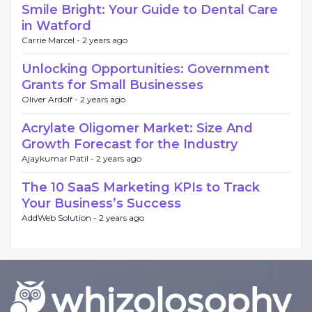
Smile Bright: Your Guide to Dental Care
in Watford
Carrie Marcel -
2 years ago
Unlocking Opportunities: Government
Grants for Small Businesses
Oliver Ardolf -
2 years ago
Acrylate Oligomer Market: Size And
Growth Forecast for the Industry
Ajaykumar Patil -
2 years ago
The 10 SaaS Marketing KPIs to Track
Your Business’s Success
AddWeb Solution -
2 years ago