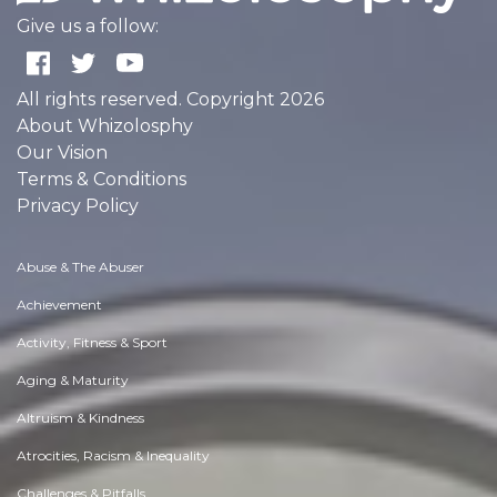
Give us a follow:
All rights reserved. Copyright 2026
About Whizolosphy
Our Vision
Terms & Conditions
Privacy Policy
Abuse & The Abuser
Achievement
Activity, Fitness & Sport
Aging & Maturity
Altruism & Kindness
Atrocities, Racism & Inequality
Challenges & Pitfalls