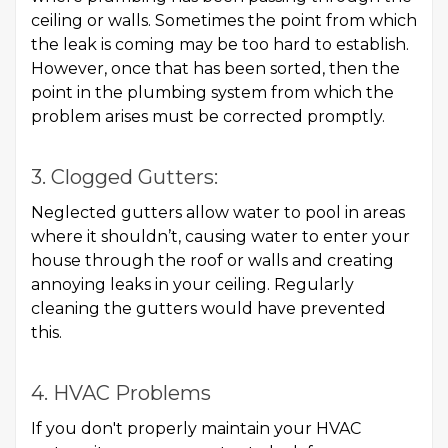
ceiling or walls. Sometimes the point from which
the leak is coming may be too hard to establish.
However, once that has been sorted, then the
point in the plumbing system from which the
problem arises must be corrected promptly.
3. Clogged Gutters:
Neglected gutters allow water to pool in areas
where it shouldn’t, causing water to enter your
house through the roof or walls and creating
annoying leaks in your ceiling. Regularly
cleaning the gutters would have prevented
this.
4. HVAC Problems
If you don't properly maintain your HVAC