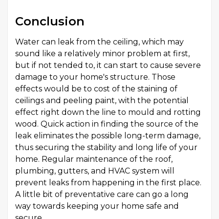
Conclusion
Water can leak from the ceiling, which may
sound like a relatively minor problem at first,
but if not tended to, it can start to cause severe
damage to your home's structure. Those
effects would be to cost of the staining of
ceilings and peeling paint, with the potential
effect right down the line to mould and rotting
wood. Quick action in finding the source of the
leak eliminates the possible long-term damage,
thus securing the stability and long life of your
home. Regular maintenance of the roof,
plumbing, gutters, and HVAC system will
prevent leaks from happening in the first place.
A little bit of preventative care can go a long
way towards keeping your home safe and
secure.