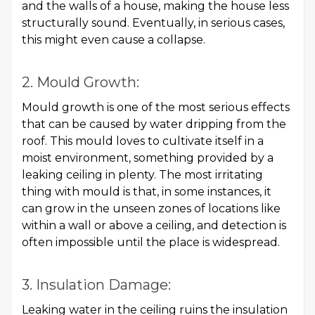
and the walls of a house, making the house less
structurally sound. Eventually, in serious cases,
this might even cause a collapse.
2. Mould Growth:
Mould growth is one of the most serious effects
that can be caused by water dripping from the
roof. This mould loves to cultivate itself in a
moist environment, something provided by a
leaking ceiling in plenty. The most irritating
thing with mould is that, in some instances, it
can grow in the unseen zones of locations like
within a wall or above a ceiling, and detection is
often impossible until the place is widespread.
3. Insulation Damage:
Leaking water in the ceiling ruins the insulation