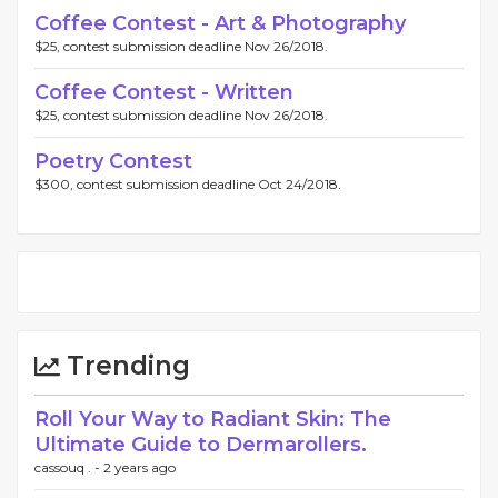
Coffee Contest - Art & Photography
$25, contest submission deadline Nov 26/2018.
Coffee Contest - Written
$25, contest submission deadline Nov 26/2018.
Poetry Contest
$300, contest submission deadline Oct 24/2018.
Trending
Roll Your Way to Radiant Skin: The
Ultimate Guide to Dermarollers.
cassouq . -
2 years ago