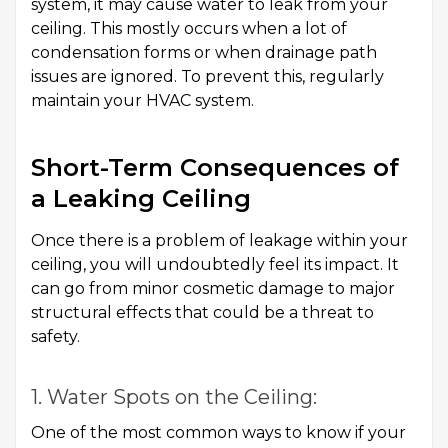
system, it may cause water to leak from your
ceiling. This mostly occurs when a lot of
condensation forms or when drainage path
issues are ignored. To prevent this, regularly
maintain your HVAC system.
Short-Term Consequences of
a Leaking Ceiling
Once there is a problem of leakage within your
ceiling, you will undoubtedly feel its impact. It
can go from minor cosmetic damage to major
structural effects that could be a threat to
safety.
1. Water Spots on the Ceiling:
One of the most common ways to know if your