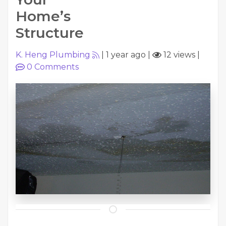
Home’s
Structure
K. Heng Plumbing
|
1 year ago
|
12 views
|
0
Comments