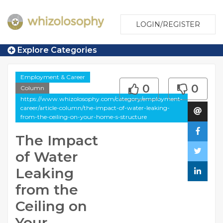
LOGIN/REGISTER
Explore Categories
Employment & Career
0
0
Column
https://www.whizolosophy.com/category/employment-
career/article-column/the-impact-of-water-leaking-
from-the-ceiling-on-your-home-s-structure
The Impact
of Water
Leaking
from the
Ceiling on
Your