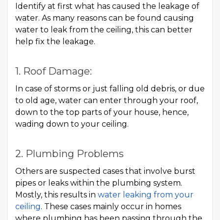
Identify at first what has caused the leakage of
water. As many reasons can be found causing
water to leak from the ceiling, this can better
help fix the leakage.
1. Roof Damage:
In case of storms or just falling old debris, or due
to old age, water can enter through your roof,
down to the top parts of your house, hence,
wading down to your ceiling.
2. Plumbing Problems
Others are suspected cases that involve burst
pipes or leaks within the plumbing system.
Mostly, this results in
water leaking from your
ceiling
. These cases mainly occur in homes
where plumbing has been passing through the