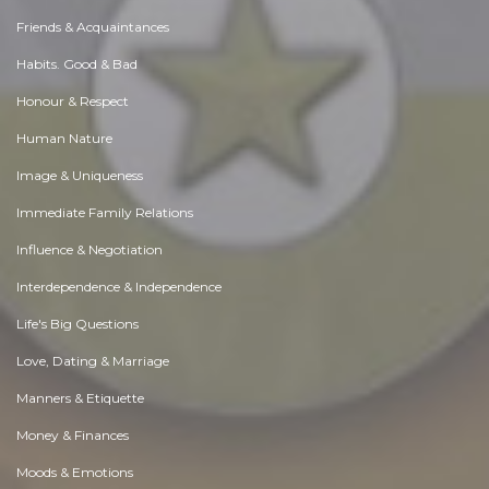
Friends & Acquaintances
Habits. Good & Bad
Honour & Respect
Human Nature
Image & Uniqueness
Immediate Family Relations
Influence & Negotiation
Interdependence & Independence
Life's Big Questions
Love, Dating & Marriage
Manners & Etiquette
Money & Finances
Moods & Emotions