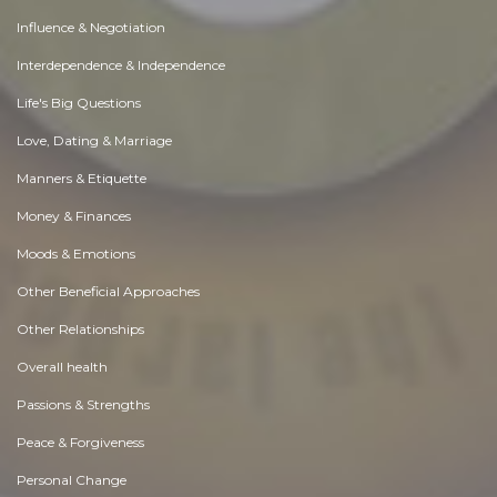
Influence & Negotiation
Interdependence & Independence
Life's Big Questions
Love, Dating & Marriage
Manners & Etiquette
Money & Finances
Moods & Emotions
Other Beneficial Approaches
Other Relationships
Overall health
Passions & Strengths
Peace & Forgiveness
Personal Change