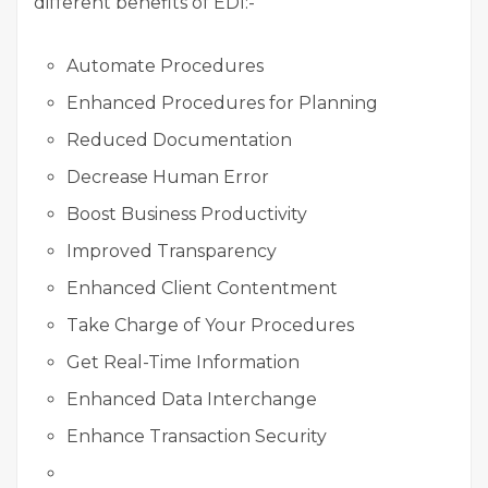
different benefits of EDI:-
Automate Procedures
Enhanced Procedures for Planning
Reduced Documentation
Decrease Human Error
Boost Business Productivity
Improved Transparency
Enhanced Client Contentment
Take Charge of Your Procedures
Get Real-Time Information
Enhanced Data Interchange
Enhance Transaction Security