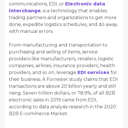
communications, EDI, or
Electronic data
interchange
, is a technology that enables
trading partners and organizations to get more
done, expedite logistics schedules, and do away
with manual errors.
From manufacturing and transportation to
purchasing and selling of items, service
providers like manufacturers, retailers, logistic
companies, airlines, insurance providers, health
providers, and so on, leverage
EDI services
for
their business. A Forrester study claims that EDI
transactions are above 20 billion yearly and still
rising. Seven trillion dollars, or 78.9%, of all B2B
electronic sales in 2019 came from EDI,
according to data analysis research in the 2020
B2B E-commerce Market.