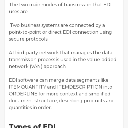
The two main modes of transmission that EDI
uses are:
Two business systems are connected by a
point-to-point or direct EDI connection using
secure protocols.
A third-party network that manages the data
transmission process is used in the value-added
network (VAN) approach.
EDI software can merge data segments like
ITEMQUANTITY and ITEMDESCRIPTION into
ORDERLINE for more context and simplified
document structure, describing products and
quantities in order.
Types of EDI