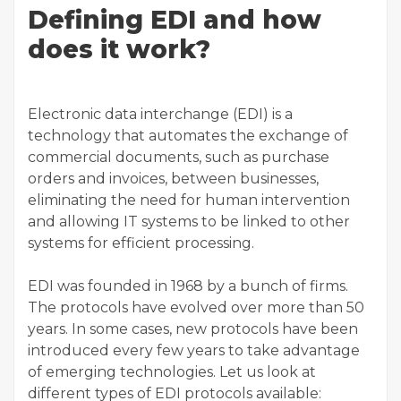
Defining EDI and how
does it work?
Electronic data interchange (EDI) is a
technology that automates the exchange of
commercial documents, such as purchase
orders and invoices, between businesses,
eliminating the need for human intervention
and allowing IT systems to be linked to other
systems for efficient processing.
EDI was founded in 1968 by a bunch of firms.
The protocols have evolved over more than 50
years. In some cases, new protocols have been
introduced every few years to take advantage
of emerging technologies. Let us look at
different types of EDI protocols available: