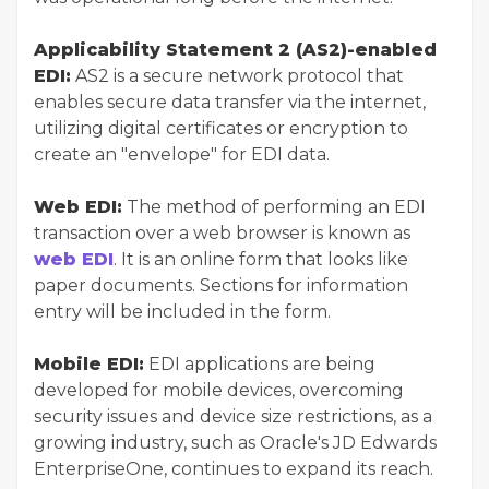
Applicability Statement 2 (AS2)-enabled
EDI:
AS2 is a secure network protocol that
enables secure data transfer via the internet,
utilizing digital certificates or encryption to
create an "envelope" for EDI data.
Web EDI:
The method of performing an EDI
transaction over a web browser is known as
web EDI
. It is an online form that looks like
paper documents. Sections for information
entry will be included in the form.
Mobile EDI:
EDI applications are being
developed for mobile devices, overcoming
security issues and device size restrictions, as a
growing industry, such as Oracle's JD Edwards
EnterpriseOne, continues to expand its reach.