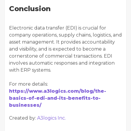
Conclusion
Electronic data transfer (EDI) is crucial for
company operations, supply chains, logistics, and
asset management. It provides accountability
and visibility, and is expected to become a
cornerstone of commercial transactions. EDI
involves automatic responses and integration
with ERP systems.
For more details:
https://www.a3logics.com/blog/the-
basics-of-edi-and-its-benefits-to-
businesses/
Created by:
A3logics Inc.