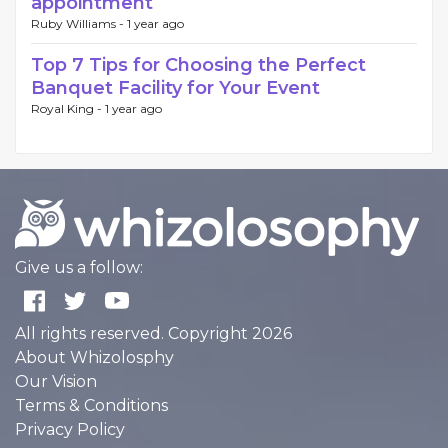
appointment
Ruby Williams -
1 year ago
Top 7 Tips for Choosing the Perfect
Banquet Facility for Your Event
Royal King -
1 year ago
Give us a follow:
All rights reserved. Copyright 2026
About Whizolosphy
Our Vision
Terms & Conditions
Privacy Policy