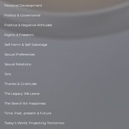
Personal Development
Politics & Governance
Positive & Negative Attitudes
Rights & Freedom
Self Harm & Self Sabotage
Sexual Preferences
Sexual Relations
Sins
Thanks & Gratitude
The Legacy We Leave
The Search for Happiness
Time. Past, present & Future
Today's World, Projecting Tomorrow