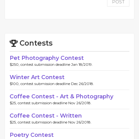
POST
Contests
Pet Photography Contest
$250, contest submission deadline Jan 18/2019.
Winter Art Contest
$100, contest submission deadline Dec 26/2018.
Coffee Contest - Art & Photography
$25, contest submission deadline Nov 26/2018.
Coffee Contest - Written
$25, contest submission deadline Nov 26/2018.
Poetry Contest