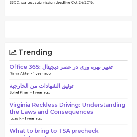
$300, contest submission deadline Oct 24/2018.
Trending
Office 365: تغییر بهره وری در عصر دیجیتال
Rima Akter -
1 year ago
توثيق الشهادات من الخارجية
Sohel Khan -
1 year ago
Virginia Reckless Driving: Understanding
the Laws and Consequences
lucas k -
1 year ago
What to bring to TSA precheck