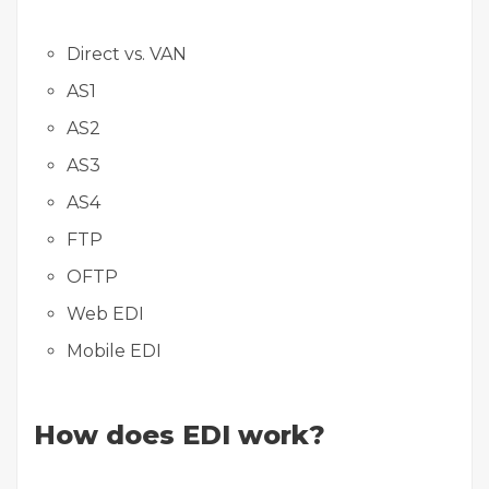
Direct vs. VAN
AS1
AS2
AS3
AS4
FTP
OFTP
Web EDI
Mobile EDI
How does EDI work?