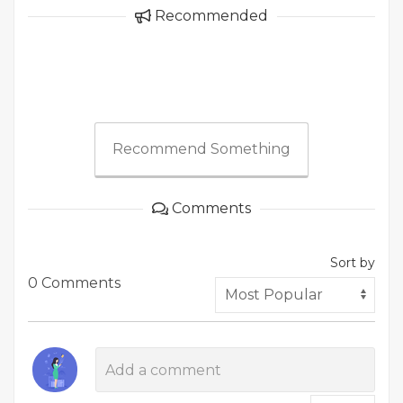
Recommended
Recommend Something
Comments
Sort by
0 Comments