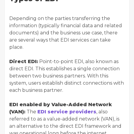
Depending on the parties transferring the
information (typically financial data and related
documents) and the business use case, there
are several ways that EDI services can take
place.
Direct EDI:
Point-to-point EDI, also known as
direct EDI. This establishes a single connection
between two business partners. With this
system, users establish distinct connections with
each business partner.
EDI enabled by Value-Added Network
(VAN):
The
EDI service providers
, also
referred to as a value-added network (VAN), is
an alternative to the direct EDI framework and
was operational long before the internet.