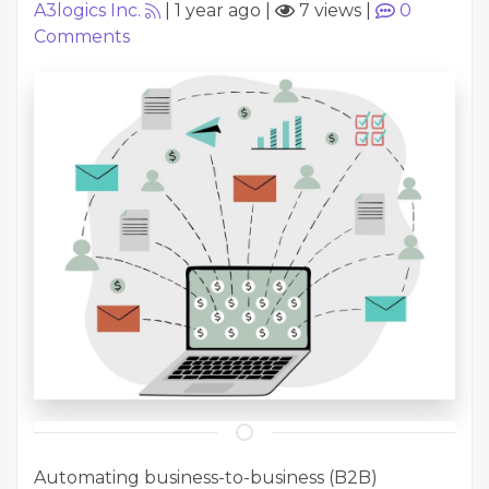
A3logics Inc.
|
1 year ago
|
7 views
|
0
Comments
Automating business-to-business (B2B)