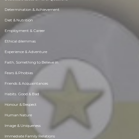
Determination & Achievement
Diet & Nutrition
Employment & Career
Ethical dilemmas
Experience & Adventure
Faith, Something to Believe in
Fears & Phobias
Friends & Acquaintances
Habits. Good & Bad
Honour & Respect
Human Nature
Image & Uniqueness
Immediate Family Relations