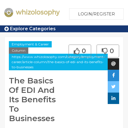
LOGIN/REGISTER
Explore Categories
Employment & Career
0
0
Column
https://www.whizolosophy.com/category/employment-
career/article-column/the-basics-of-edi-and-its-benefits-
to-businesses
The Basics
Of EDI And
Its Benefits
To
Businesses