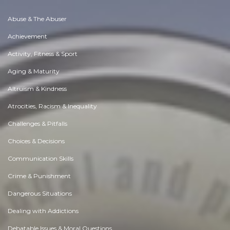
Abuse & The Abuser
Achievement
Activity, Fitness & Sport
Aging & Maturity
Altruism & Kindness
Atrocities, Racism & Inequality
Challenges & Pitfalls
Choices & Decisions
Communication Skills
Crime & Punishment
Dangerous Situations
Dealing with Addictions
Debatable Issues & Moral Questions