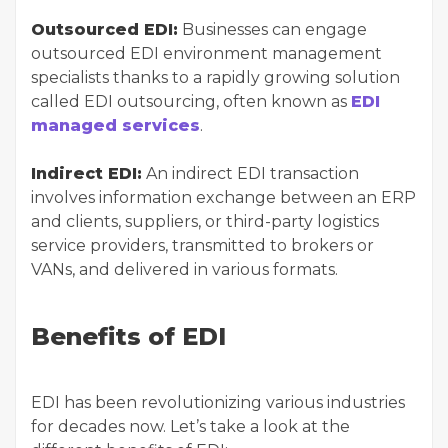
Outsourced EDI:
Businesses can engage
outsourced EDI environment management
specialists thanks to a rapidly growing solution
called EDI outsourcing, often known as
EDI
managed services
.
Indirect EDI:
An indirect EDI transaction
involves information exchange between an ERP
and clients, suppliers, or third-party logistics
service providers, transmitted to brokers or
VANs, and delivered in various formats.
Benefits of EDI
EDI has been revolutionizing various industries
for decades now. Let’s take a look at the