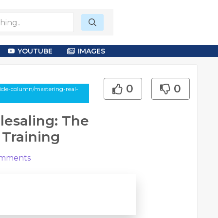
YOUTUBE
IMAGES
0
0
cle-column/mastering-real-
lesaling: The
 Training
mments