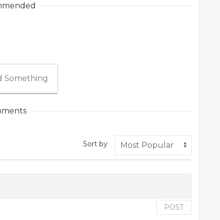
mmended
 Something
ments
Sort by
POST