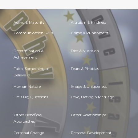
Aging & Maturity
Altruism & Kindness
Communication Skills
Crime & Punishment
Determination &
Diet & Nutrition
Achievement
Faith, Something to
Fears & Phobias
Believe in
Human Nature
Image & Uniqueness
Life's Big Questions
Love, Dating & Marriage
Other Beneficial
Other Relationships
Approaches
Personal Change
Personal Development