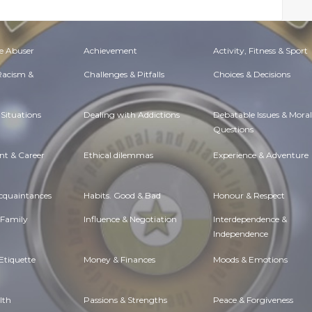
e Abuser
Achievement
Activity, Fitness & Sport
 Racism &
Challenges & Pitfalls
Choices & Decisions
Situations
Dealing with Addictions
Debatable Issues & Moral
Questions
t & Career
Ethical dilemmas
Experience & Adventure
Acquaintances
Habits. Good & Bad
Honour & Respect
 Family
Influence & Negotiation
Interdependence &
Independence
Etiquette
Money & Finances
Moods & Emotions
lth
Passions & Strengths
Peace & Forgiveness