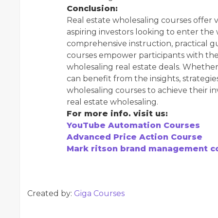
Conclusion:
Real estate wholesaling courses offer v
aspiring investors looking to enter the
comprehensive instruction, practical g
courses empower participants with the
wholesaling real estate deals. Whether
can benefit from the insights, strategi
wholesaling courses to achieve their i
real estate wholesaling.
For more info. visit us:
YouTube Automation Courses
Advanced Price Action Course
Mark ritson brand management c
Created by:
Giga Courses