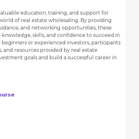
aluable education, training, and support for
 world of real estate wholesaling. By providing
uidance, and networking opportunities, these
 knowledge, skills, and confidence to succeed in
 beginners or experienced investors, participants
es, and resources provided by real estate
nvestment goals and build a successful career in
ourse