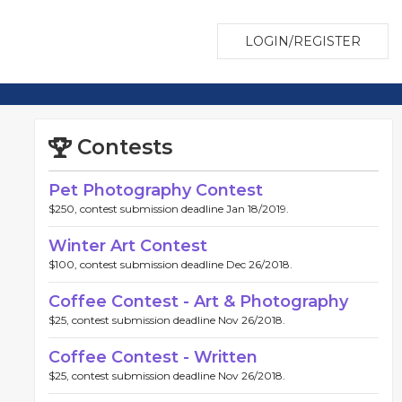
LOGIN/REGISTER
Contests
Pet Photography Contest
$250, contest submission deadline Jan 18/2019.
Winter Art Contest
$100, contest submission deadline Dec 26/2018.
Coffee Contest - Art & Photography
$25, contest submission deadline Nov 26/2018.
Coffee Contest - Written
$25, contest submission deadline Nov 26/2018.