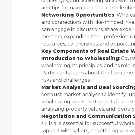
challenges, and achieving success in th
and tips for navigating the complexities
Networking Opportunities
: Wholes
and connections with like-minded inves
can engage in discussions, share experi
mentors, expanding their professional
resources, partnerships, and opportunit
Key Components of Real Estate W
Introduction to Wholesaling
: Cour
wholesaling, its principles, and its role
Participants learn about the fundamenta
risks and challenges.
Market Analysis and Deal Sourcin
conduct market analysis to identify lu
wholesaling deals. Participants learn st
analyzing property values, and identify
Negotiation and Communication S
skills are essential for successful whol
rapport with sellers, negotiating win-w