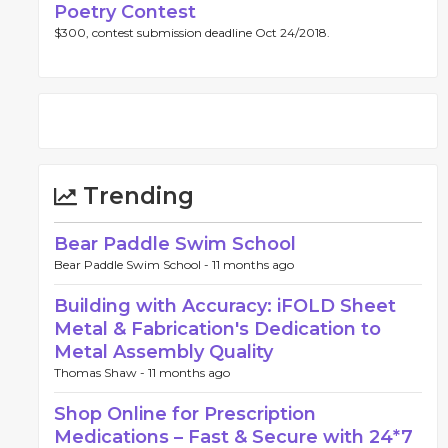
Poetry Contest
$300, contest submission deadline Oct 24/2018.
Trending
Bear Paddle Swim School
Bear Paddle Swim School -
11 months ago
Building with Accuracy: iFOLD Sheet
Metal & Fabrication's Dedication to
Metal Assembly Quality
Thomas Shaw -
11 months ago
Shop Online for Prescription
Medications – Fast & Secure with 24*7