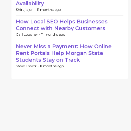
Availability
Shiraj ajon -
11 months ago
How Local SEO Helps Businesses
Connect with Nearby Customers
Carl Lougher -
11 months ago
Never Miss a Payment: How Online
Rent Portals Help Morgan State
Students Stay on Track
Steve Trevor -
11 months ago