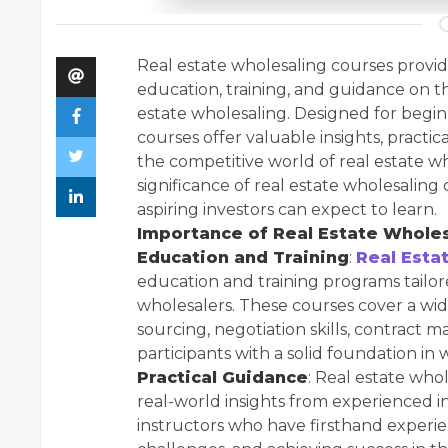
Real estate wholesaling courses provid
education, training, and guidance on th
estate wholesaling. Designed for begin
courses offer valuable insights, practic
the competitive world of real estate who
significance of real estate wholesalin
aspiring investors can expect to learn.
Importance of Real Estate Wholes
Education and Training
:
Real Esta
education and training programs tailore
wholesalers. These courses cover a wide
sourcing, negotiation skills, contract
participants with a solid foundation i
Practical Guidance
: Real estate who
real-world insights from experienced in
instructors who have firsthand experi