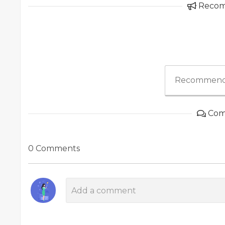
Reco
Recommend
Com
0 Comments