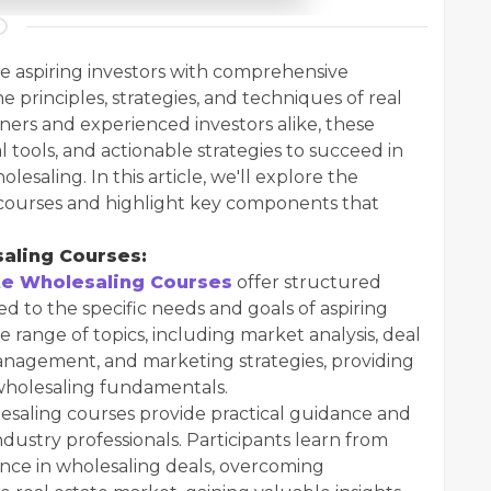
e aspiring investors with comprehensive
e principles, strategies, and techniques of real
ners and experienced investors alike, these
al tools, and actionable strategies to succeed in
lesaling. In this article, we'll explore the
g courses and highlight key components that
aling Courses:
te Wholesaling Courses
offer structured
d to the specific needs and goals of aspiring
 range of topics, including market analysis, deal
 management, and marketing strategies, providing
n wholesaling fundamentals.
lesaling courses provide practical guidance and
dustry professionals. Participants learn from
ence in wholesaling deals, overcoming