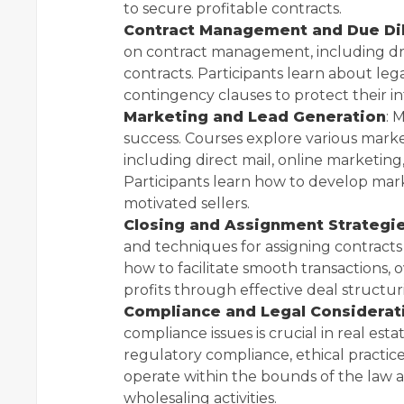
to secure profitable contracts.
Contract Management and Due Di
on contract management, including dra
contracts. Participants learn about leg
contingency clauses to protect their in
Marketing and Lead Generation
: 
success. Courses explore various marke
including direct mail, online marketing
Participants learn how to develop mar
motivated sellers.
Closing and Assignment Strategi
and techniques for assigning contracts 
how to facilitate smooth transactions
profits through effective deal structur
Compliance and Legal Considerat
compliance issues is crucial in real es
regulatory compliance, ethical practice
operate within the bounds of the law a
wholesaling activities.