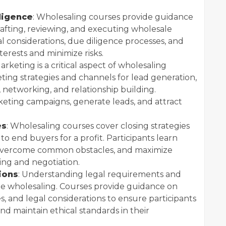
ligence
: Wholesaling courses provide guidance
fting, reviewing, and executing wholesale
al considerations, due diligence processes, and
terests and minimize risks.
Marketing is a critical aspect of wholesaling
ting strategies and channels for lead generation,
, networking, and relationship building.
keting campaigns, generate leads, and attract
es
: Wholesaling courses cover closing strategies
to end buyers for a profit. Participants learn
, overcome common obstacles, and maximize
ing and negotiation.
ions
: Understanding legal requirements and
tate wholesaling. Courses provide guidance on
s, and legal considerations to ensure participants
nd maintain ethical standards in their