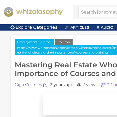
Explore Categories
ARTICLES
AUDIO
Employment & Career
Column
https://www.whizolosophy.com/category/employment-career/arti
estate-wholesaling-the-importance-of-courses-and-training
Mastering Real Estate Who
Importance of Courses and
Giga Courses
|
2 years ago
|
7 views
|
0
Co