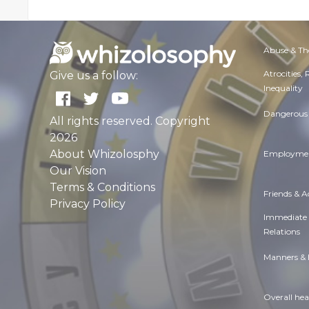
Abuse & Th
Atrocities,
Give us a follow:
Inequality
Dangerous 
All rights reserved. Copyright
2026
About Whizolosphy
Employmen
Our Vision
Terms & Conditions
Friends & 
Privacy Policy
Immediate
Relations
Manners & 
Overall hea