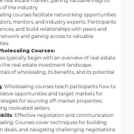
e real estate market, gaining valuable insights
 of the industry.
aling courses facilitate networking opportunities
tors, mentors, and industry experts. Participants
ences, and build relationships with peers and
 network and gaining access to valuable
ies.
holesaling Courses:
ses typically begin with an overview of real estate
 in the real estate investment landscape.
ls of wholesaling, its benefits, and its potential
g
: Wholesaling courses teach participants how to
crative opportunities and target markets for
rategies for sourcing off-market properties,
ing motivated sellers.
kills
: Effective negotiation and communication
esaling. Courses cover techniques for building
in deals, and navigating challenging negotiations