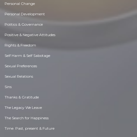
Personal Change
Personal Development
Politics & Governance
Positive & Negative Attitudes
Rights & Freedom
Self Harm & Self Sabotage
Sexual Preferences
Sexual Relations
Sins
Thanks & Gratitude
The Legacy We Leave
The Search for Happiness
Time. Past, present & Future