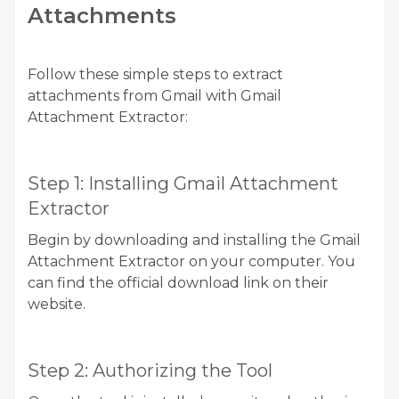
Attachments
Follow these simple steps to extract
attachments from Gmail with Gmail
Attachment Extractor:
Step 1: Installing Gmail Attachment
Extractor
Begin by downloading and installing the Gmail
Attachment Extractor on your computer. You
can find the official download link on their
website.
Step 2: Authorizing the Tool