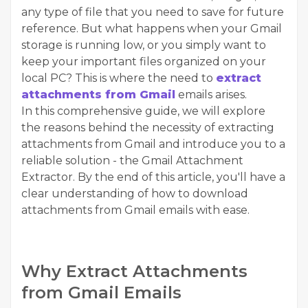
any type of file that you need to save for future
reference. But what happens when your Gmail
storage is running low, or you simply want to
keep your important files organized on your
local PC? This is where the need to
extract
attachments from Gmail
emails arises.
In this comprehensive guide, we will explore
the reasons behind the necessity of extracting
attachments from Gmail and introduce you to a
reliable solution - the
Gmail Attachment
Extractor
. By the end of this article, you'll have a
clear understanding of how to download
attachments from Gmail emails with ease.
Why Extract Attachments
from Gmail Emails