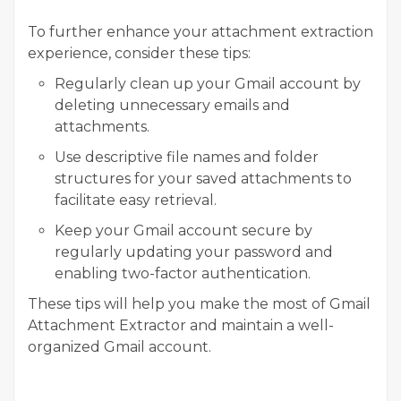
To further enhance your attachment extraction
experience, consider these tips:
Regularly clean up your Gmail account by
deleting unnecessary emails and
attachments.
Use descriptive file names and folder
structures for your saved attachments to
facilitate easy retrieval.
Keep your Gmail account secure by
regularly updating your password and
enabling two-factor authentication.
These tips will help you make the most of Gmail
Attachment Extractor and maintain a well-
organized Gmail account.