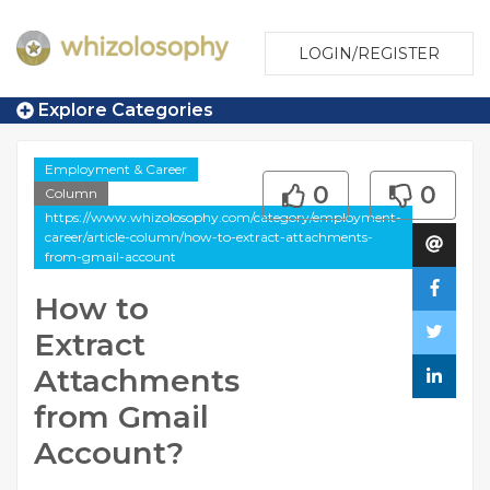
LOGIN/REGISTER
Explore Categories
Employment & Career
0
0
Column
https://www.whizolosophy.com/category/employment-
career/article-column/how-to-extract-attachments-
from-gmail-account
How to
Extract
Attachments
from Gmail
Account?