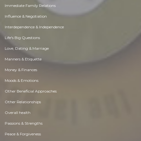
Immediate Family Relations
Influence & Negotiation
Interdependence & Independence
Life's Big Questions
Love, Dating & Marriage
Manners & Etiquette
Money & Finances
Moods & Emotions
Other Beneficial Approaches
Other Relationships
Overall health
Passions & Strengths
Peace & Forgiveness