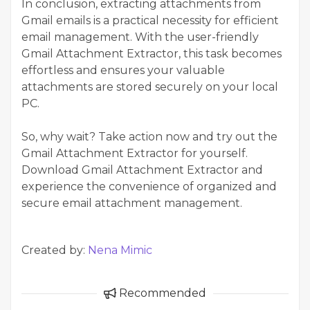
In conclusion, extracting attachments from
Gmail emails is a practical necessity for efficient
email management. With the user-friendly
Gmail Attachment Extractor, this task becomes
effortless and ensures your valuable
attachments are stored securely on your local
PC.
So, why wait? Take action now and try out the
Gmail Attachment Extractor for yourself.
Download Gmail Attachment Extractor
and
experience the convenience of organized and
secure email attachment management.
Created by:
Nena Mimic
Recommended