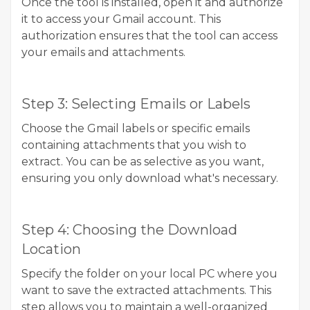
Once the tool is installed, open it and authorize
it to access your Gmail account. This
authorization ensures that the tool can access
your emails and attachments.
Step 3: Selecting Emails or Labels
Choose the Gmail labels or specific emails
containing attachments that you wish to
extract. You can be as selective as you want,
ensuring you only download what's necessary.
Step 4: Choosing the Download
Location
Specify the folder on your local PC where you
want to save the extracted attachments. This
step allows you to maintain a well-organized