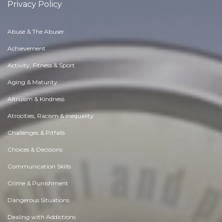
Privacy Policy
Abuse & The Abuser
Achievement
Activity, Fitness & Sport
Aging & Maturity
Altruism & Kindness
Atrocities, Racism & Inequality
Challenges & Pitfalls
Choices & Decisions
Communication Skills
Crime & Punishment
Dangerous Situations
Dealing with Addictions