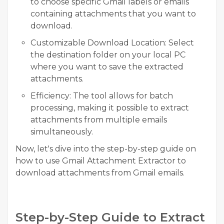
to choose specific Gmail labels or emails
containing attachments that you want to
download.
Customizable Download Location:
Select
the destination folder on your local PC
where you want to save the extracted
attachments.
Efficiency:
The tool allows for batch
processing, making it possible to extract
attachments from multiple emails
simultaneously.
Now, let's dive into the step-by-step guide on
how to use Gmail Attachment Extractor to
download attachments from Gmail emails.
Step-by-Step Guide to Extract