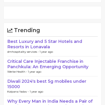
Trending
Best Luxury and 5 Star Hotels and
Resorts in Lonavala
dmhospitality services -
1 year ago
Critical Care Injectable Franchise in
Panchkula: An Emerging Opportunity
Werke Health -
1 year ago
Diwali 2024's best 5g mobiles under
15000
Kalpana Yadav -
1 year ago
Why Every Man in India Needs a Pair of