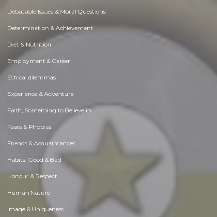
Debatable Issues & Moral Questions
Determination & Achievement
Diet & Nutrition
Employment & Career
Ethical dilemmas
Experience & Adventure
Faith, Something to Believe in
Fears & Phobias
Friends & Acquaintances
Habits. Good & Bad
Honour & Respect
Human Nature
Image & Uniqueness