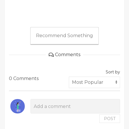
Recommend Something
Comments
Sort by
0 Comments
POST