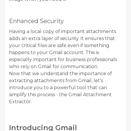
Enhanced Security
Having a local copy of important attachments
adds an extra layer of security. It ensures that
your critical files are safe even if something
happens to your Gmail account. This is
especially important for business professionals
who rely on Gmail for communication.
Now that we understand the importance of
extracting attachments from Gmail, let's
introduce you to a powerful tool that can
simplify this process - the
Gmail Attachment
Extractor
.
Introducing Gmail