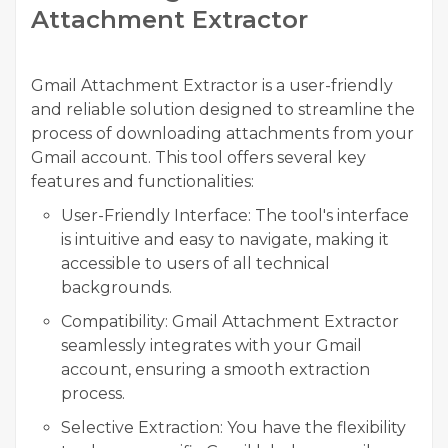
Attachment Extractor
Gmail Attachment Extractor
is a user-friendly
and reliable solution designed to streamline the
process of downloading attachments from your
Gmail account. This tool offers several key
features and functionalities:
User-Friendly Interface:
The tool's interface
is intuitive and easy to navigate, making it
accessible to users of all technical
backgrounds.
Compatibility:
Gmail Attachment Extractor
seamlessly integrates with your Gmail
account, ensuring a smooth extraction
process.
Selective Extraction:
You have the flexibility