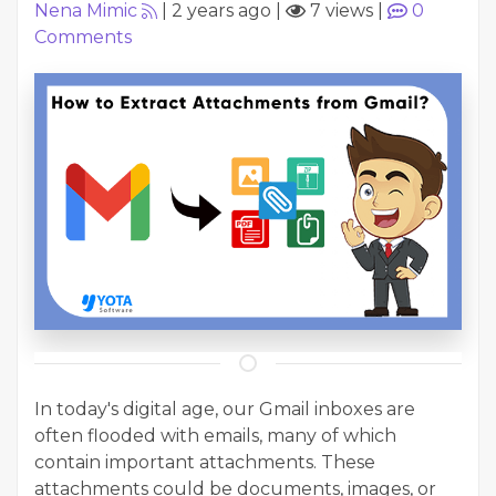
Nena Mimic
|
2 years ago
|
7 views
|
0
Comments
In today's digital age, our Gmail inboxes are
often flooded with emails, many of which
contain important attachments. These
attachments could be documents, images, or