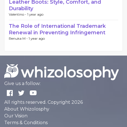
Leather Boots: Style, Comfort, and
Durability
Valentino -
1 year ago
The Role of International Trademark
Renewal in Preventing Infringement
Renuka M -
1 year ago
Give us a follow:
All rights reserved. Copyright 2026
About Whizolosphy
Our Vision
Terms & Conditions