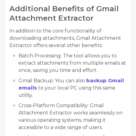
Additional Benefits of Gmail
Attachment Extractor
In addition to the core functionality of
downloading attachments, Gmail Attachment
Extractor offers several other benefits:
Batch Processing:
The tool allows you to
extract attachments from multiple emails at
once, saving you time and effort.
Gmail Backup:
You can also
backup Gmail
emails
to your local PC using this same
utility.
Cross-Platform Compatibility:
Gmail
Attachment Extractor works seamlessly on
various operating systems, making it
accessible to a wide range of users.