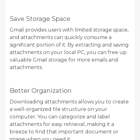
Save Storage Space
Gmail provides users with limited storage space,
and attachments can quickly consume a
significant portion of it. By extracting and saving
attachments on your local PC, you can free up
valuable Gmail storage for more emails and
attachments.
Better Organization
Downloading attachments allows you to create
a well-organized file structure on your
computer. You can categorize and label
attachments for easy retrieval, making it a
breeze to find that important document or
image when you need it.