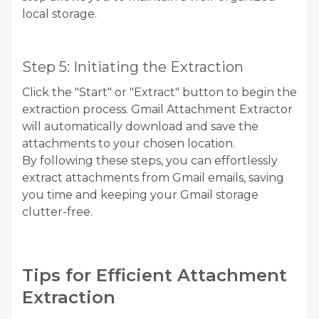
local storage.
Step 5: Initiating the Extraction
Click the "Start" or "Extract" button to begin the
extraction process. Gmail Attachment Extractor
will automatically download and save the
attachments to your chosen location.
By following these steps, you can effortlessly
extract attachments from Gmail emails, saving
you time and keeping your Gmail storage
clutter-free.
Tips for Efficient Attachment
Extraction