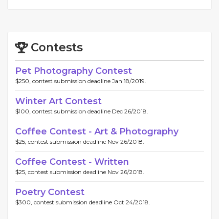
Contests
Pet Photography Contest
$250, contest submission deadline Jan 18/2019.
Winter Art Contest
$100, contest submission deadline Dec 26/2018.
Coffee Contest - Art & Photography
$25, contest submission deadline Nov 26/2018.
Coffee Contest - Written
$25, contest submission deadline Nov 26/2018.
Poetry Contest
$300, contest submission deadline Oct 24/2018.