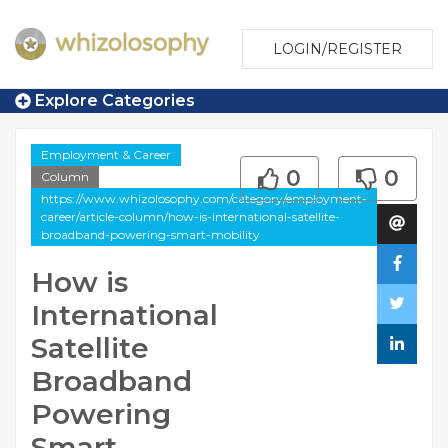
LOGIN/REGISTER
Explore Categories
Employment & Career
0
0
Column
https://www.whizolosophy.com/category/employment-
career/article-column/how-is-international-satellite-
broadband-powering-smart-mobility
How is
International
Satellite
Broadband
Powering
Smart