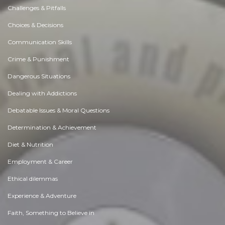
Challenges & Pitfalls
Choices & Decisions
Communication Skills
Crime & Punishment
Dangerous Situations
Dealing with Addictions
Debatable Issues & Moral Questions
Determination & Achievement
Diet & Nutrition
Employment & Career
Ethical dilemmas
Experience & Adventure
Faith, Something to Believe in