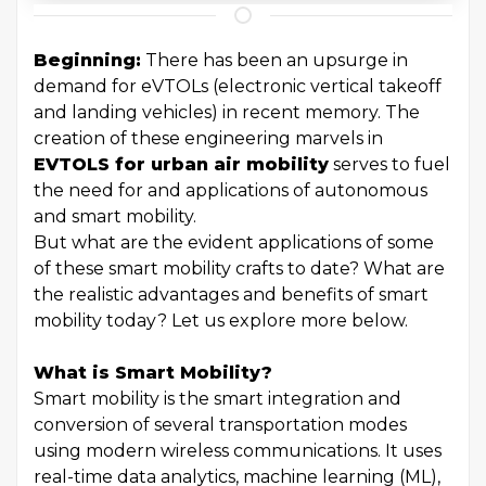
Beginning:
There has been an upsurge in
demand for eVTOLs (electronic vertical takeoff
and landing vehicles) in recent memory. The
creation of these engineering marvels in
EVTOLS for urban air mobility
serves to fuel
the need for and applications of autonomous
and smart mobility.
But what are the evident applications of some
of these smart mobility crafts to date? What are
the realistic advantages and benefits of smart
mobility today? Let us explore more below.
What is Smart Mobility?
Smart mobility is the smart integration and
conversion of several transportation modes
using modern wireless communications. It uses
real-time data analytics, machine learning (ML),