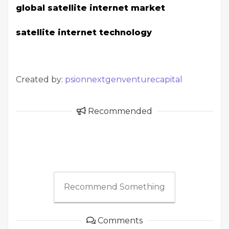
global satellite internet market
satellite internet technology
Created by:
psionnextgenventurecapital
Recommended
Recommend Something
Comments