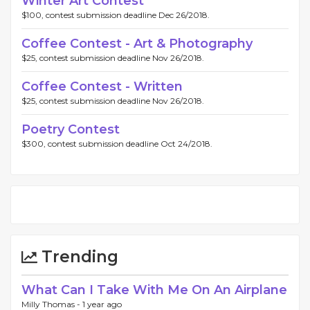
Winter Art Contest
$100, contest submission deadline Dec 26/2018.
Coffee Contest - Art & Photography
$25, contest submission deadline Nov 26/2018.
Coffee Contest - Written
$25, contest submission deadline Nov 26/2018.
Poetry Contest
$300, contest submission deadline Oct 24/2018.
Trending
What Can I Take With Me On An Airplane
Milly Thomas -
1 year ago