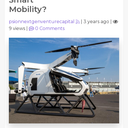
Mobility?
psionnextgenventurecapital
|
3 years ago
|
9 views
|
0
Comments