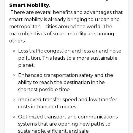
Smart Mobility.
There are several benefits and advantages that
smart mobility is already bringing to urban and
metropolitan cities around the world. The
main objectives of smart mobility are, among
others:
Less traffic congestion and less air and noise
pollution. This leads to a more sustainable
planet.
Enhanced transportation safety and the
ability to reach the destination in the
shortest possible time.
Improved transfer speed and low transfer
costs in transport modes.
Optimized transport and communications
systems that are opening new paths to
sustainable, efficient, and safe