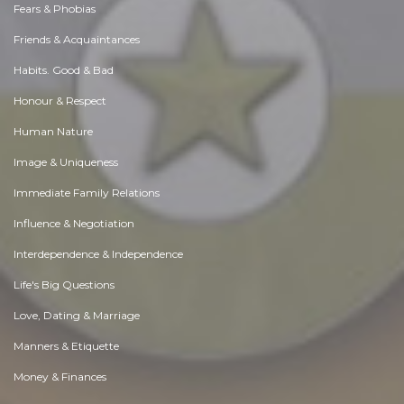
Fears & Phobias
Friends & Acquaintances
Habits. Good & Bad
Honour & Respect
Human Nature
Image & Uniqueness
Immediate Family Relations
Influence & Negotiation
Interdependence & Independence
Life's Big Questions
Love, Dating & Marriage
Manners & Etiquette
Money & Finances