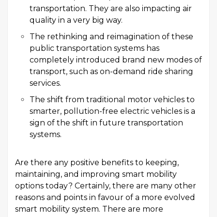
transportation. They are also impacting air
quality in a very big way.
The rethinking and reimagination of these
public transportation systems has
completely introduced brand new modes of
transport, such as on-demand ride sharing
services.
The shift from traditional motor vehicles to
smarter, pollution-free electric vehicles is a
sign of the shift in future transportation
systems.
Are there any positive benefits to keeping,
maintaining, and improving smart mobility
options today? Certainly, there are many other
reasons and points in favour of a more evolved
smart mobility system. There are more