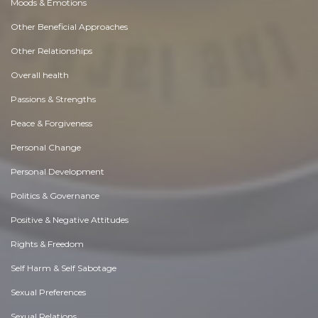
Moods & Emotions
Other Beneficial Approaches
Other Relationships
Overall health
Passions & Strengths
Peace & Forgiveness
Personal Change
Personal Development
Politics & Governance
Positive & Negative Attitudes
Rights & Freedom
Self Harm & Self Sabotage
Sexual Preferences
Sexual Relations