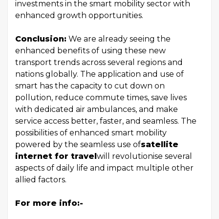
investments in the smart mobility sector with
enhanced growth opportunities.
Conclusion:
We are already seeing the
enhanced benefits of using these new
transport trends across several regions and
nations globally. The application and use of
smart has the capacity to cut down on
pollution, reduce commute times, save lives
with dedicated air ambulances, and make
service access better, faster, and seamless. The
possibilities of enhanced smart mobility
powered by the seamless use of
satellite
internet for travel
will revolutionise several
aspects of daily life and impact multiple other
allied factors.
For more info:-