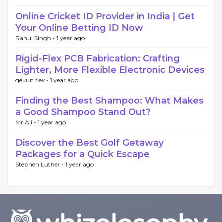
Online Cricket ID Provider in India | Get
Your Online Betting ID Now
Rahul Singh -
1 year ago
Rigid-Flex PCB Fabrication: Crafting
Lighter, More Flexible Electronic Devices
gekun flex -
1 year ago
Finding the Best Shampoo: What Makes
a Good Shampoo Stand Out?
Mr Ali -
1 year ago
Discover the Best Golf Getaway
Packages for a Quick Escape
Stephen Luther -
1 year ago