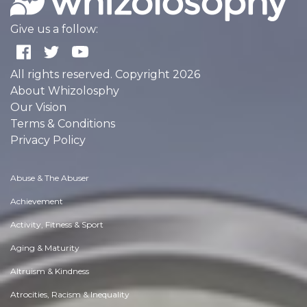
Give us a follow:
All rights reserved. Copyright 2026
About Whizolosphy
Our Vision
Terms & Conditions
Privacy Policy
Abuse & The Abuser
Achievement
Activity, Fitness & Sport
Aging & Maturity
Altruism & Kindness
Atrocities, Racism & Inequality