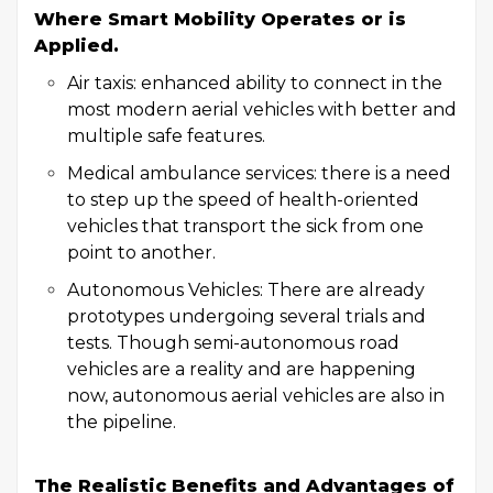
Where Smart Mobility Operates or is
Applied.
Air taxis: enhanced ability to connect in the
most modern aerial vehicles with better and
multiple safe features.
Medical ambulance services: there is a need
to step up the speed of health-oriented
vehicles that transport the sick from one
point to another.
Autonomous Vehicles: There are already
prototypes undergoing several trials and
tests. Though semi-autonomous road
vehicles are a reality and are happening
now, autonomous aerial vehicles are also in
the pipeline.
The Realistic Benefits and Advantages of