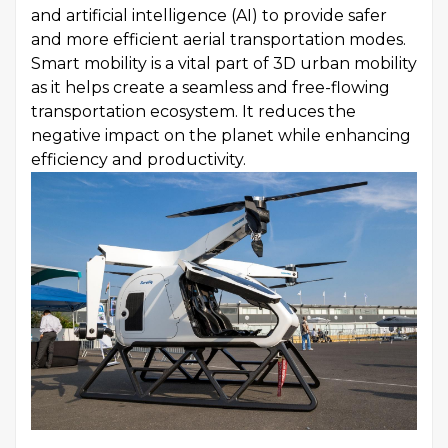
and artificial intelligence (AI) to provide safer
and more efficient aerial transportation modes.
Smart mobility is a vital part of 3D urban mobility
as it helps create a seamless and free-flowing
transportation ecosystem. It reduces the
negative impact on the planet while enhancing
efficiency and productivity.