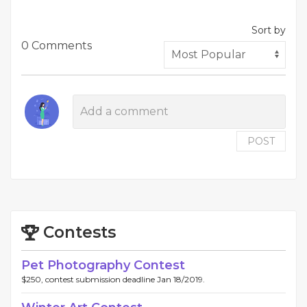
Sort by
0 Comments
POST
Contests
Pet Photography Contest
$250, contest submission deadline Jan 18/2019.