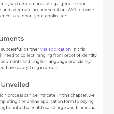
ments, such as demonstrating a genuine and
ility, and adequate accommodation. We'll provide
ence to support your application.
cuments
a successful partner
visa application
. In this
 need to collect, ranging from proof of identity
l documents and English language proficiency
you have everything in order.
 Unveiled
on process can be intricate. In this chapter, we
pleting the online application form to paying
insights into the health surcharge and biometric