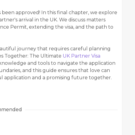
s been approved! In this final chapter, we explore
artner's arrival in the UK. We discuss matters
ence Permit, extending the visa, and the path to
eautiful journey that requires careful planning
es Together: The Ultimate
UK Partner Visa
nowledge and tools to navigate the application
ndaries, and this guide ensures that love can
ful application and a promising future together.
mmended