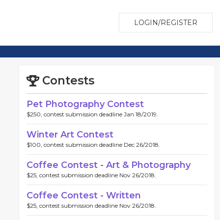
LOGIN/REGISTER
Contests
Pet Photography Contest
$250, contest submission deadline Jan 18/2019.
Winter Art Contest
$100, contest submission deadline Dec 26/2018.
Coffee Contest - Art & Photography
$25, contest submission deadline Nov 26/2018.
Coffee Contest - Written
$25, contest submission deadline Nov 26/2018.