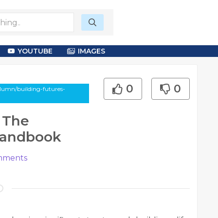
YOUTUBE
IMAGES
0
0
lumn/building-futures-
 The
 Handbook
ments