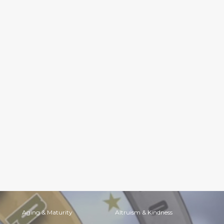
Aging & Maturity
Altruism & Kindness