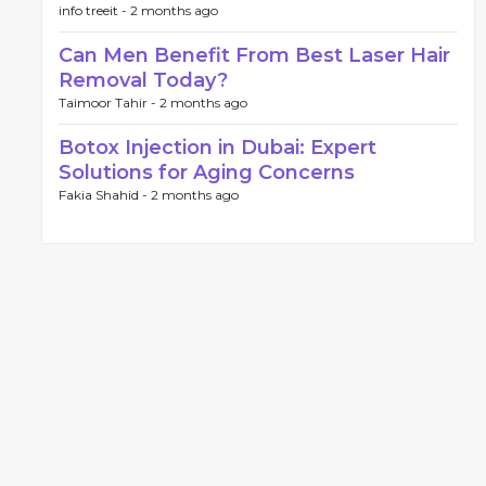
info treeit -
2 months ago
Can Men Benefit From Best Laser Hair
Removal Today?
Taimoor Tahir -
2 months ago
Botox Injection in Dubai: Expert
Solutions for Aging Concerns
Fakia Shahid -
2 months ago