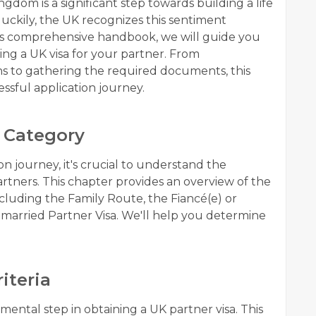
gdom is a significant step towards building a life
uckily, the UK recognizes this sentiment
this comprehensive handbook, we will guide you
ing a UK visa for your partner. From
ns to gathering the required documents, this
essful application journey.
 Category
n journey, it's crucial to understand the
partners. This chapter provides an overview of the
cluding the Family Route, the Fiancé(e) or
nmarried Partner Visa. We'll help you determine
riteria
damental step in obtaining a UK partner visa. This