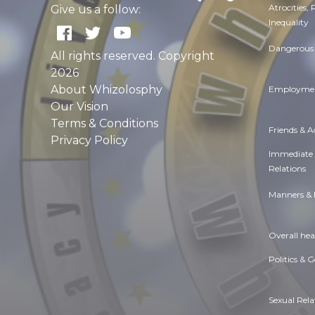
Atrocities,
Give us a follow:
Inequality
Dangerous 
All rights reserved. Copyright
2026
About Whizolosphy
Employmen
Our Vision
Terms & Conditions
Friends & 
Privacy Policy
Immediate
Relations
Manners & 
Overall hea
Politics & 
Sexual Rela