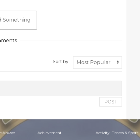
 Something
ments
Sort by
POST
e Abuser
Achievement
Activity, Fitness & Sport