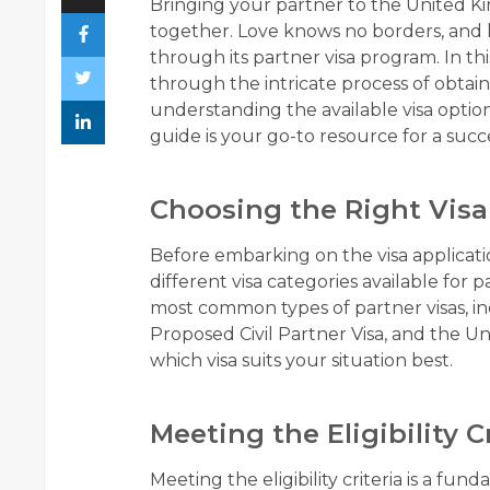
Bringing your partner to the United Kin
together. Love knows no borders, and l
through its partner visa program. In 
through the intricate process of obtain
understanding the available visa optio
guide is your go-to resource for a succ
Choosing the Right Visa
Before embarking on the visa applicatio
different visa categories available for 
most common types of partner visas, in
Proposed Civil Partner Visa, and the U
which visa suits your situation best.
Meeting the Eligibility C
Meeting the eligibility criteria is a fun