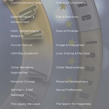
Communication Skills
Crime & Punishment
Determination &
Diet & Nutrition
Achievement
Faith, Something to
Fears & Phobias
Believe in
Human Nature
Image & Uniqueness
Life's Big Questions
Love, Dating & Marriage
Other Beneficial
Other Relationships
Approaches
Personal Change
Personal Development
Self Harm & Self
Sexual Preferences
Sabotage
The Legacy We Leave
The Search for Happiness