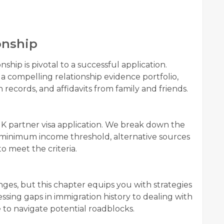
onship
nship is pivotal to a successful application.
a compelling relationship evidence portfolio,
ecords, and affidavits from family and friends.
 a UK partner visa application. We break down the
e minimum income threshold, alternative sources
o meet the criteria.
nges, but this chapter equips you with strategies
sing gaps in immigration history to dealing with
e to navigate potential roadblocks.