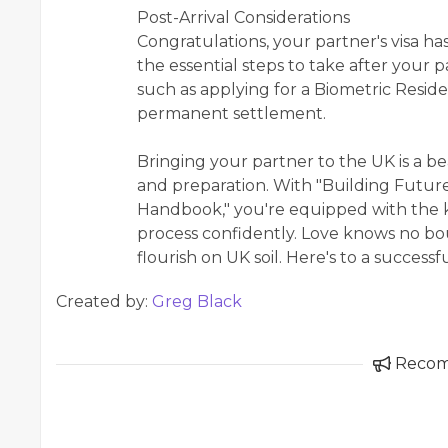
Post-Arrival Considerations
Congratulations, your partner's visa ha
the essential steps to take after your p
such as applying for a Biometric Resid
permanent settlement.
Bringing your partner to the UK is a b
and preparation. With "Building Futur
Handbook," you're equipped with the k
process confidently. Love knows no bou
flourish on UK soil. Here's to a success
Created by:
Greg Black
Reco