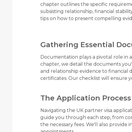
chapter outlines the specific require
subsisting relationship, financial stab
tips on how to present compelling evid
Gathering Essential Do
Documentation plays a pivotal role in 
chapter, we detail the documents you'll
and relationship evidence to financia
certificates. Our checklist will ensure 
The Application Process
Navigating the UK partner visa applicati
guide you through each step, from com
the necessary fees. We'll also provide 
appointments.