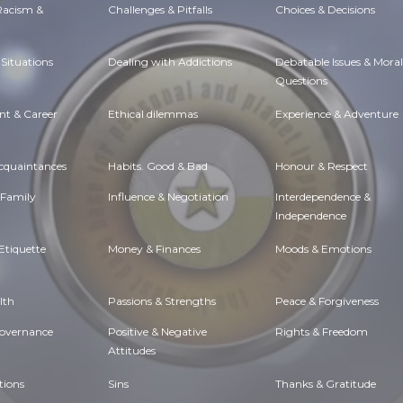
 Racism &
Challenges & Pitfalls
Choices & Decisions
Situations
Dealing with Addictions
Debatable Issues & Moral
Questions
t & Career
Ethical dilemmas
Experience & Adventure
Acquaintances
Habits. Good & Bad
Honour & Respect
 Family
Influence & Negotiation
Interdependence &
Independence
Etiquette
Money & Finances
Moods & Emotions
lth
Passions & Strengths
Peace & Forgiveness
Governance
Positive & Negative
Rights & Freedom
Attitudes
tions
Sins
Thanks & Gratitude