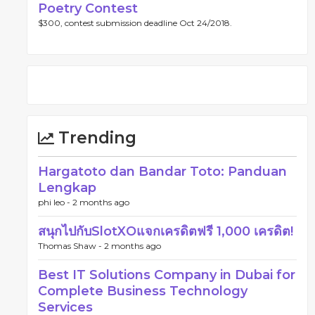
Poetry Contest
$300, contest submission deadline Oct 24/2018.
Trending
Hargatoto dan Bandar Toto: Panduan
Lengkap
phi leo -
2 months ago
สนุกไปกับSlotXOแจกเครดิตฟรี 1,000 เครดิต!
Thomas Shaw -
2 months ago
Best IT Solutions Company in Dubai for
Complete Business Technology
Services