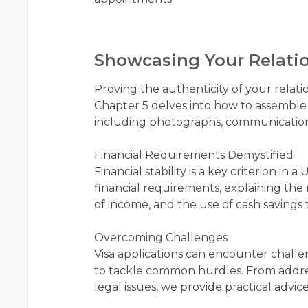
Showcasing Your Relati
Proving the authenticity of your relatio
Chapter 5 delves into how to assemble 
including photographs, communication r
Financial Requirements Demystified
Financial stability is a key criterion in
financial requirements, explaining th
of income, and the use of cash savings t
Overcoming Challenges
Visa applications can encounter challe
to tackle common hurdles. From addres
legal issues, we provide practical advic