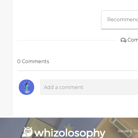
Recommend
Com
0 Comments
Abuse & Th