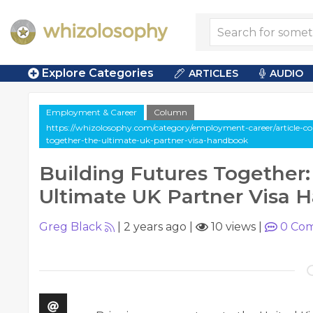
Explore Categories
ARTICLES
AUDIO
Employment & Career
Column
https://whizolosophy.com/category/employment-career/article-co
together-the-ultimate-uk-partner-visa-handbook
Building Futures Together:
Ultimate UK Partner Visa
Greg Black
|
2 years ago
|
10 views
|
0
Com