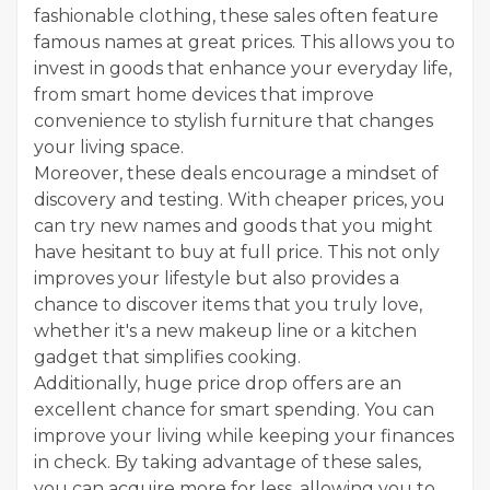
fashionable clothing, these sales often feature
famous names at great prices. This allows you to
invest in goods that enhance your everyday life,
from smart home devices that improve
convenience to stylish furniture that changes
your living space.
Moreover, these deals encourage a mindset of
discovery and testing. With cheaper prices, you
can try new names and goods that you might
have hesitant to buy at full price. This not only
improves your lifestyle but also provides a
chance to discover items that you truly love,
whether it's a new makeup line or a kitchen
gadget that simplifies cooking.
Additionally, huge price drop offers are an
excellent chance for smart spending. You can
improve your living while keeping your finances
in check. By taking advantage of these sales,
you can acquire more for less, allowing you to