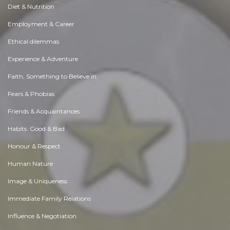
Diet & Nutrition
Employment & Career
Ethical dilemmas
Experience & Adventure
Faith, Something to Believe in
Fears & Phobias
Friends & Acquaintances
Habits. Good & Bad
Honour & Respect
Human Nature
Image & Uniqueness
Immediate Family Relations
Influence & Negotiation