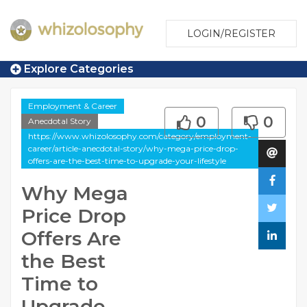
LOGIN/REGISTER
Explore Categories
Employment & Career
0
0
Anecdotal Story
https://www.whizolosophy.com/category/employment-
career/article-anecdotal-story/why-mega-price-drop-
offers-are-the-best-time-to-upgrade-your-lifestyle
Why Mega
Price Drop
Offers Are
the Best
Time to
Upgrade