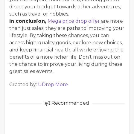
direct your budget towards other adventures,
such as travel or hobbies.
In conclusion,
Mega price drop offer
are more
than just sales; they are paths to improving your
lifestyle. By taking these chances, you can
access high-quality goods, explore new choices,
and keep financial health, all while enjoying the
benefits of a more richer life. Don't miss out on
the chance to improve your living during these
great sales events.
Created by:
UDrop More
Recommended