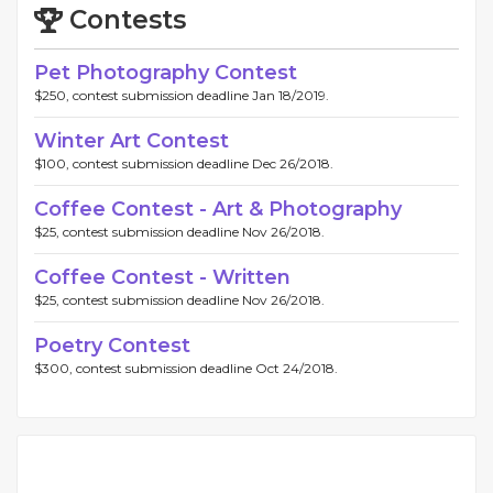
Contests
Pet Photography Contest
$250, contest submission deadline Jan 18/2019.
Winter Art Contest
$100, contest submission deadline Dec 26/2018.
Coffee Contest - Art & Photography
$25, contest submission deadline Nov 26/2018.
Coffee Contest - Written
$25, contest submission deadline Nov 26/2018.
Poetry Contest
$300, contest submission deadline Oct 24/2018.