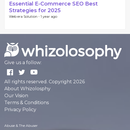
Essential E-Commerce SEO Best
Strategies for 2025
Web era Solution -
1 year ago
Give us a follow:
All rights reserved. Copyright 2026
About Whizolosphy
Our Vision
Terms & Conditions
Privacy Policy
Abuse & The Abuser