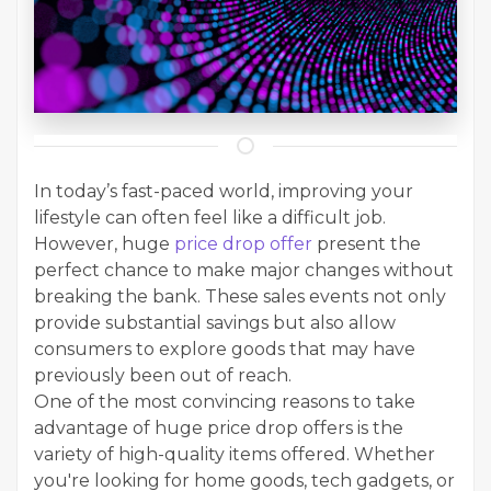
In today’s fast-paced world, improving your
lifestyle can often feel like a difficult job.
However, huge
price drop offer
present the
perfect chance to make major changes without
breaking the bank. These sales events not only
provide substantial savings but also allow
consumers to explore goods that may have
previously been out of reach.
One of the most convincing reasons to take
advantage of huge price drop offers is the
variety of high-quality items offered. Whether
you're looking for home goods, tech gadgets, or