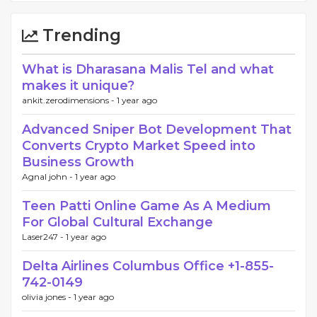
Trending
What is Dharasana Malis Tel and what
makes it unique?
ankit.zerodimensions -
1 year ago
Advanced Sniper Bot Development That
Converts Crypto Market Speed into
Business Growth
Agnal john -
1 year ago
Teen Patti Online Game As A Medium
For Global Cultural Exchange
Laser247 -
1 year ago
Delta Airlines Columbus Office +1-855-
742-0149
olivia jones -
1 year ago