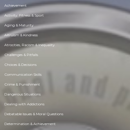
Achievement
Activity, Fitness & Sport
Aging & Maturity
Altruism & Kindness
Atrocities, Racism & Inequality
Challenges & Pitfalls
Choices & Decisions
Communication Skills
Crime & Punishment
Dangerous Situations
Dealing with Addictions
Debatable Issues & Moral Questions
Determination & Achievement