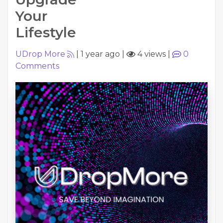
Your
Lifestyle
UDrop More
|
1 year ago
|
4 views
|
0
Comments