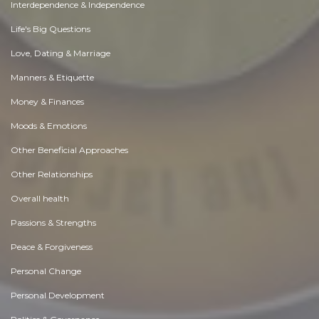
Interdependence & Independence
Life's Big Questions
Love, Dating & Marriage
Manners & Etiquette
Money & Finances
Moods & Emotions
Other Beneficial Approaches
Other Relationships
Overall health
Passions & Strengths
Peace & Forgiveness
Personal Change
Personal Development