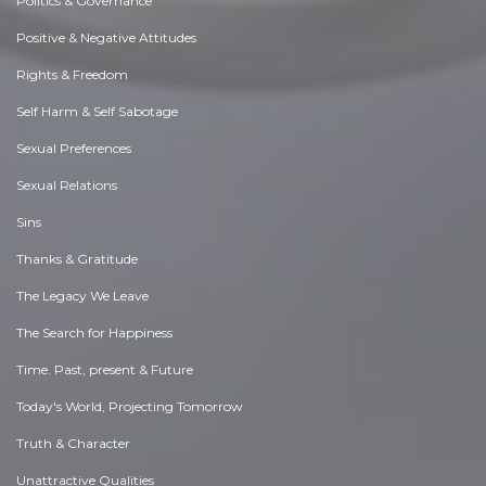
Politics & Governance
Positive & Negative Attitudes
Rights & Freedom
Self Harm & Self Sabotage
Sexual Preferences
Sexual Relations
Sins
Thanks & Gratitude
The Legacy We Leave
The Search for Happiness
Time. Past, present & Future
Today's World, Projecting Tomorrow
Truth & Character
Unattractive Qualities