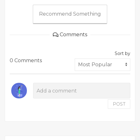
Recommend Something
Comments
Sort by
0 Comments
POST