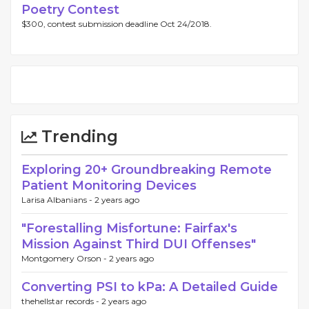
Poetry Contest
$300, contest submission deadline Oct 24/2018.
Trending
Exploring 20+ Groundbreaking Remote
Patient Monitoring Devices
Larisa Albanians -
2 years ago
"Forestalling Misfortune: Fairfax's
Mission Against Third DUI Offenses"
Montgomery Orson -
2 years ago
Converting PSI to kPa: A Detailed Guide
thehellstar records -
2 years ago