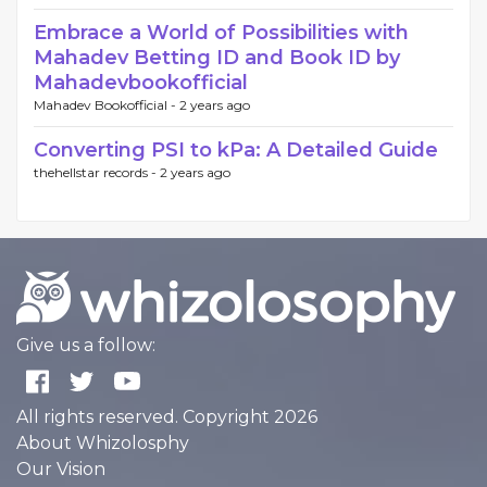
Embrace a World of Possibilities with
Mahadev Betting ID and Book ID by
Mahadevbookofficial
Mahadev Bookofficial -
2 years ago
Converting PSI to kPa: A Detailed Guide
thehellstar records -
2 years ago
Give us a follow:
All rights reserved. Copyright 2026
About Whizolosphy
Our Vision