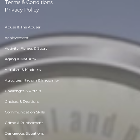
Terms & Conditions
Privacy Policy
Abuse & The Abuser
Achievement
Activity, Fitness & Sport
Aging & Maturity
Altruism & Kindness
Atrocities, Racism & Inequality
Challenges & Pitfalls
Choices & Decisions
Communication Skills
Crime & Punishment
Dangerous Situations