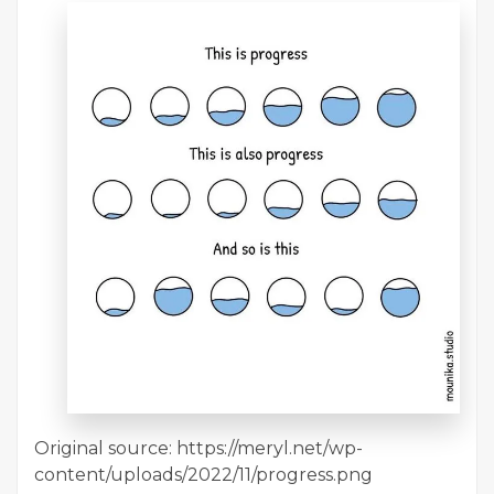
Original source: https://meryl.net/wp-
content/uploads/2022/11/progress.png