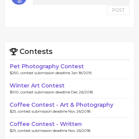
POST
Contests
Pet Photography Contest
$250, contest submission deadline Jan 18/2019.
Winter Art Contest
$100, contest submission deadline Dec 26/2018.
Coffee Contest - Art & Photography
$25, contest submission deadline Nov 26/2018.
Coffee Contest - Written
$25, contest submission deadline Nov 26/2018.