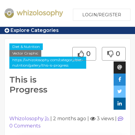
LOGIN/REGISTER
Explore Categories
Diet & Nutrition
0
0
Vector Graphic
https://whizolosophy.com/category/diet-
nutrition/gallery/this-is-progress
This is
Progress
Whizolosophy
|
2 months ago
|
3 views
|
0
Comments