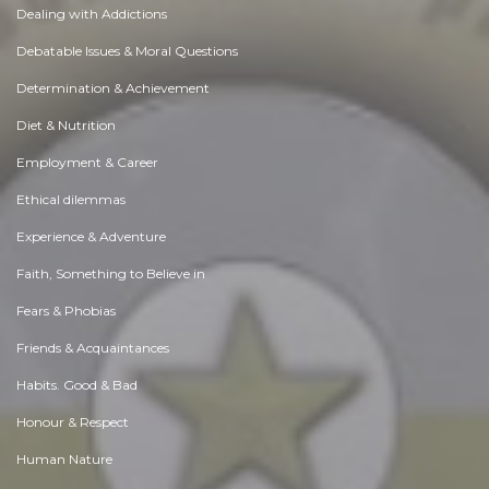
Dealing with Addictions
Debatable Issues & Moral Questions
Determination & Achievement
Diet & Nutrition
Employment & Career
Ethical dilemmas
Experience & Adventure
Faith, Something to Believe in
Fears & Phobias
Friends & Acquaintances
Habits. Good & Bad
Honour & Respect
Human Nature