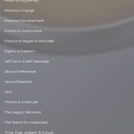
Peace & Forgiveness
Personal Change
Personal Development
Politics & Governance
Positive & Negative Attitudes
Rights & Freedom
Self Harm & Self Sabotage
Sexual Preferences
Sexual Relations
Sins
Thanks & Gratitude
The Legacy We Leave
The Search for Happiness
Time. Past, present & Future