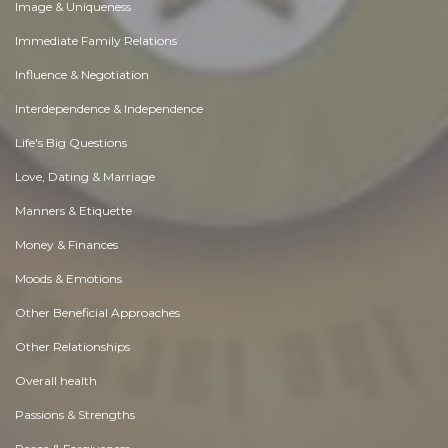
Image & Uniqueness
Immediate Family Relations
Influence & Negotiation
Interdependence & Independence
Life's Big Questions
Love, Dating & Marriage
Manners & Etiquette
Money & Finances
Moods & Emotions
Other Beneficial Approaches
Other Relationships
Overall health
Passions & Strengths