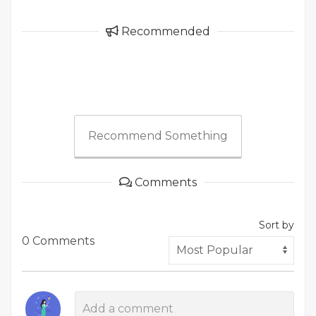
Recommended
Recommend Something
Comments
Sort by
0 Comments