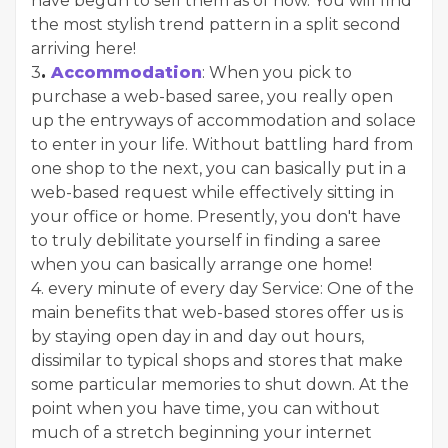
have begun to sell them as of now. You will find
the most stylish trend pattern in a split second
arriving here!
3
.
Accommodation
: When you pick to
purchase a web-based saree, you really open
up the entryways of accommodation and solace
to enter in your life. Without battling hard from
one shop to the next, you can basically put in a
web-based request while effectively sitting in
your office or home. Presently, you don't have
to truly debilitate yourself in finding a saree
when you can basically arrange one home!
4. every minute of every day Service: One of the
main benefits that web-based stores offer us is
by staying open day in and day out hours,
dissimilar to typical shops and stores that make
some particular memories to shut down. At the
point when you have time, you can without
much of a stretch beginning your internet