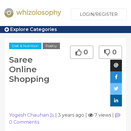
LOGIN/REGISTER
Explore Categories
Diet & Nutrition
Poetry
0
0
Saree
Online
Shopping
Yogesh Chauhan
|
3 years ago
|
7 views
|
0
Comments