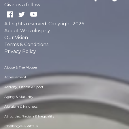
Give us a follow:
All rights reserved. Copyright 2026
About Whizolosphy
Our Vision
Terms & Conditions
Privacy Policy
Abuse & The Abuser
Achievement
Activity, Fitness & Sport
Aging & Maturity
Altruism & Kindness
Atrocities, Racism & Inequality
Challenges & Pitfalls