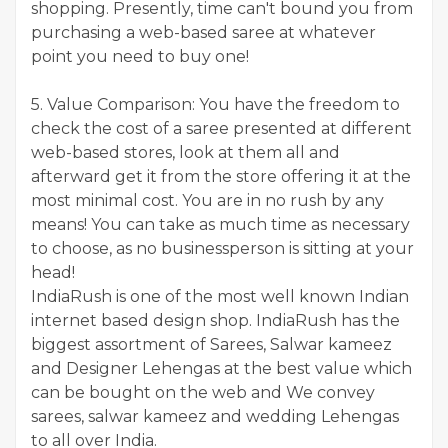
shopping. Presently, time can't bound you from
purchasing a web-based saree at whatever
point you need to buy one!
5. Value Comparison: You have the freedom to
check the cost of a saree presented at different
web-based stores, look at them all and
afterward get it from the store offering it at the
most minimal cost. You are in no rush by any
means! You can take as much time as necessary
to choose, as no businessperson is sitting at your
head!
IndiaRush is one of the most well known Indian
internet based design shop. IndiaRush has the
biggest assortment of Sarees, Salwar kameez
and Designer Lehengas at the best value which
can be bought on the web and We convey
sarees, salwar kameez and wedding Lehengas
to all over India.