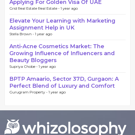
Applying For Golden Visa Of UAE
Grid Real Estate Real Estate -
1 year ago
Elevate Your Learning with Marketing
Assignment Help in UK
Stella Brown -
1 year ago
Anti-Acne Cosmetics Market: The
Growing Influence of Influencers and
Beauty Bloggers
Supriya Chobe -
1 year ago
BPTP Amaario, Sector 37D, Gurgaon: A
Perfect Blend of Luxury and Comfort
Gurugram Property -
1 year ago