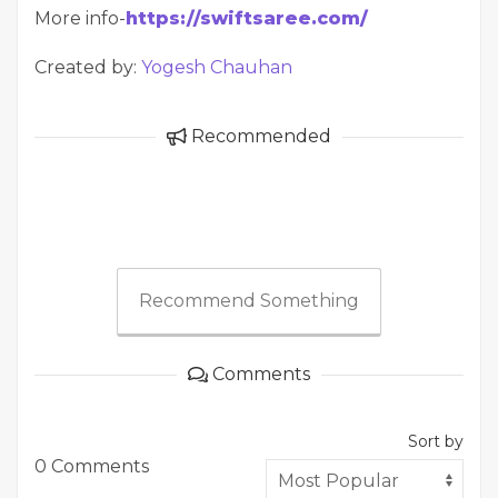
More info-
https://swiftsaree.com/
Created by:
Yogesh Chauhan
Recommended
Recommend Something
Comments
Sort by
0 Comments