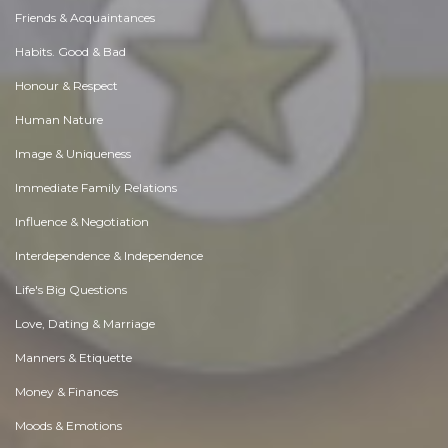
Friends & Acquaintances
Habits. Good & Bad
Honour & Respect
Human Nature
Image & Uniqueness
Immediate Family Relations
Influence & Negotiation
Interdependence & Independence
Life's Big Questions
Love, Dating & Marriage
Manners & Etiquette
Money & Finances
Moods & Emotions