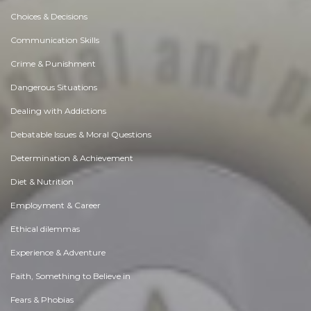
Choices & Decisions
Communication Skills
Crime & Punishment
Dangerous Situations
Dealing with Addictions
Debatable Issues & Moral Questions
Determination & Achievement
Diet & Nutrition
Employment & Career
Ethical dilemmas
Experience & Adventure
Faith, Something to Believe in
Fears & Phobias