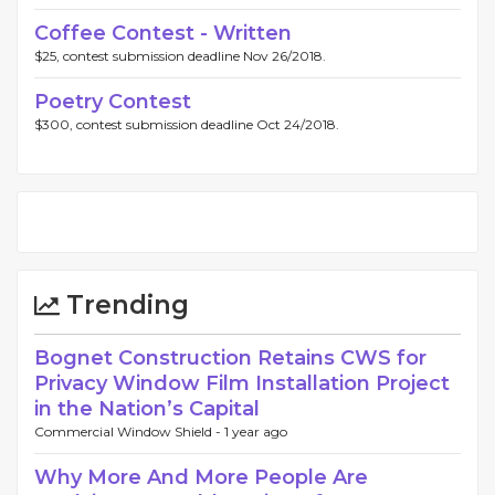
Coffee Contest - Written
$25, contest submission deadline Nov 26/2018.
Poetry Contest
$300, contest submission deadline Oct 24/2018.
Trending
Bognet Construction Retains CWS for
Privacy Window Film Installation Project
in the Nation’s Capital
Commercial Window Shield -
1 year ago
Why More And More People Are