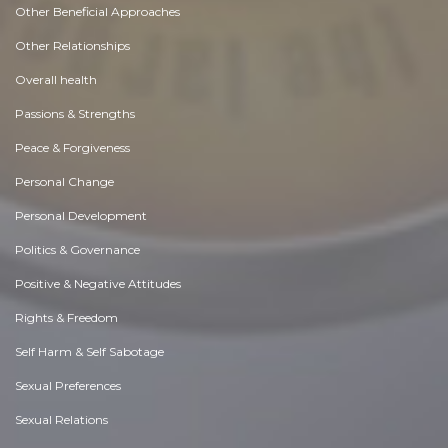
Other Beneficial Approaches
Other Relationships
Overall health
Passions & Strengths
Peace & Forgiveness
Personal Change
Personal Development
Politics & Governance
Positive & Negative Attitudes
Rights & Freedom
Self Harm & Self Sabotage
Sexual Preferences
Sexual Relations