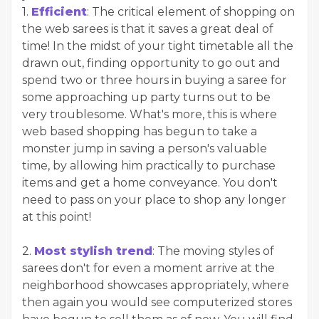
1.
Efficient
: The critical element of shopping on
the web sarees is that it saves a great deal of
time! In the midst of your tight timetable all the
drawn out, finding opportunity to go out and
spend two or three hours in buying a saree for
some approaching up party turns out to be
very troublesome. What's more, this is where
web based shopping has begun to take a
monster jump in saving a person's valuable
time, by allowing him practically to purchase
items and get a home conveyance. You don't
need to pass on your place to shop any longer
at this point!
2.
Most stylish trend
: The moving styles of
sarees don't for even a moment arrive at the
neighborhood showcases appropriately, where
then again you would see computerized stores