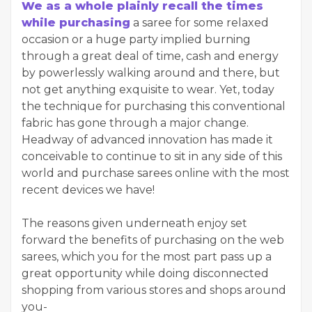
We as a whole plainly recall the times
while purchasing
a saree for some relaxed
occasion or a huge party implied burning
through a great deal of time, cash and energy
by powerlessly walking around and there, but
not get anything exquisite to wear. Yet, today
the technique for purchasing this conventional
fabric has gone through a major change.
Headway of advanced innovation has made it
conceivable to continue to sit in any side of this
world and purchase sarees online with the most
recent devices we have!
The reasons given underneath enjoy set
forward the benefits of purchasing on the web
sarees, which you for the most part pass up a
great opportunity while doing disconnected
shopping from various stores and shops around
you-