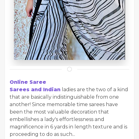
Online Saree
Sarees and Indian
ladies are the two of a kind
that are basically indistinguishable from one
another! Since memorable time sarees have
been the most valuable decoration that
embellishes a lady's effortlessness and
magnificence in 6 yards in length texture and is
proceeding to do as such...