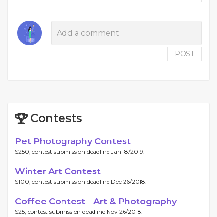
POST
Contests
Pet Photography Contest
$250, contest submission deadline Jan 18/2019.
Winter Art Contest
$100, contest submission deadline Dec 26/2018.
Coffee Contest - Art & Photography
$25, contest submission deadline Nov 26/2018.