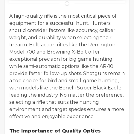
A high-quality rifle is the most critical piece of
equipment for a successful hunt. Hunters
should consider factors like accuracy, caliber,
weight, and durability when selecting their
firearm. Bolt-action rifles like the Remington
Model 700 and Browning X-Bolt offer
exceptional precision for big game hunting,
while semi-automatic options like the AR-10
provide faster follow-up shots. Shotguns remain
a top choice for bird and small-game hunting,
with models like the Benelli Super Black Eagle
leading the industry. No matter the preference,
selecting a rifle that suits the hunting
environment and target species ensures a more
effective and enjoyable experience.
The Importance of Quality Optics