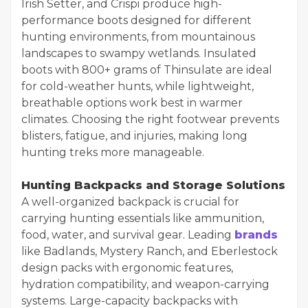
Irish Setter, and Crispi produce high-
performance boots designed for different
hunting environments, from mountainous
landscapes to swampy wetlands. Insulated
boots with 800+ grams of Thinsulate are ideal
for cold-weather hunts, while lightweight,
breathable options work best in warmer
climates. Choosing the right footwear prevents
blisters, fatigue, and injuries, making long
hunting treks more manageable.
Hunting Backpacks and Storage Solutions
A well-organized backpack is crucial for
carrying hunting essentials like ammunition,
food, water, and survival gear. Leading
brands
like Badlands, Mystery Ranch, and Eberlestock
design packs with ergonomic features,
hydration compatibility, and weapon-carrying
systems. Large-capacity backpacks with