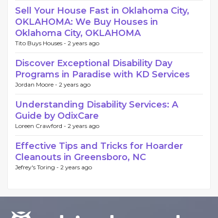
Sell Your House Fast in Oklahoma City,
OKLAHOMA: We Buy Houses in
Oklahoma City, OKLAHOMA
Tito Buys Houses -
2 years ago
Discover Exceptional Disability Day
Programs in Paradise with KD Services
Jordan Moore -
2 years ago
Understanding Disability Services: A
Guide by OdixCare
Loreen Crawford -
2 years ago
Effective Tips and Tricks for Hoarder
Cleanouts in Greensboro, NC
Jefrey's Toring -
2 years ago