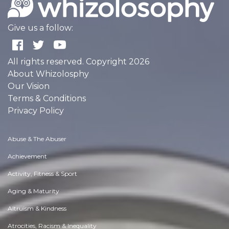
Give us a follow:
All rights reserved. Copyright 2026
About Whizolosphy
Our Vision
Terms & Conditions
Privacy Policy
Abuse & The Abuser
Achievement
Activity, Fitness & Sport
Aging & Maturity
Altruism & Kindness
Atrocities, Racism & Inequality