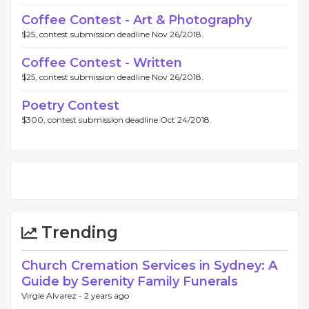
Coffee Contest - Art & Photography
$25, contest submission deadline Nov 26/2018.
Coffee Contest - Written
$25, contest submission deadline Nov 26/2018.
Poetry Contest
$300, contest submission deadline Oct 24/2018.
Trending
Church Cremation Services in Sydney: A
Guide by Serenity Family Funerals
Virgie Alvarez -
2 years ago