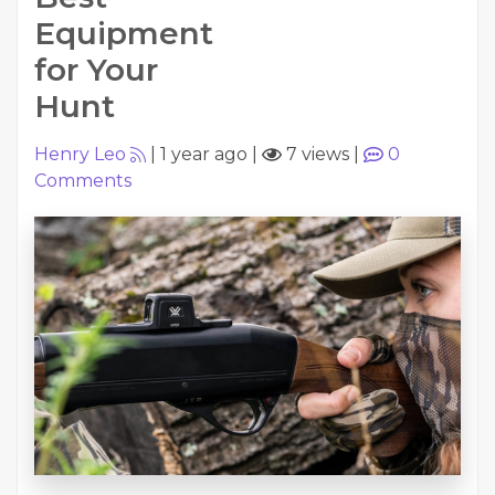
Equipment
for Your
Hunt
Henry Leo
|
1 year ago
|
7 views
|
0
Comments