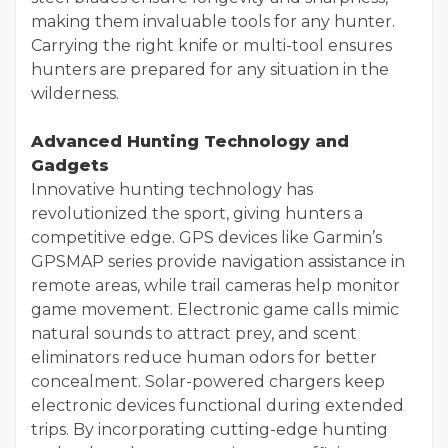
making them invaluable tools for any hunter.
Carrying the right knife or multi-tool ensures
hunters are prepared for any situation in the
wilderness.
Advanced Hunting Technology and
Gadgets
Innovative hunting technology has
revolutionized the sport, giving hunters a
competitive edge. GPS devices like Garmin’s
GPSMAP series provide navigation assistance in
remote areas, while trail cameras help monitor
game movement. Electronic game calls mimic
natural sounds to attract prey, and scent
eliminators reduce human odors for better
concealment. Solar-powered chargers keep
electronic devices functional during extended
trips. By incorporating cutting-edge hunting