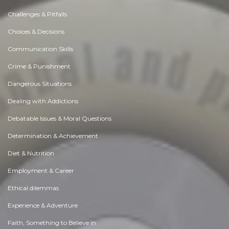
Challenges & Pitfalls
Choices & Decisions
Communication Skills
Crime & Punishment
Dangerous Situations
Dealing with Addictions
Debatable Issues & Moral Questions
Determination & Achievement
Diet & Nutrition
Employment & Career
Ethical dilemmas
Experience & Adventure
Faith, Something to Believe in