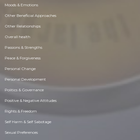
Moods & Emotions
Other Beneficial Approaches
Other Relationships
Overall health
Passions & Strengths
Peace & Forgiveness
Personal Change
Personal Development
Politics & Governance
Positive & Negative Attitudes
Rights & Freedom
Self Harm & Self Sabotage
Sexual Preferences