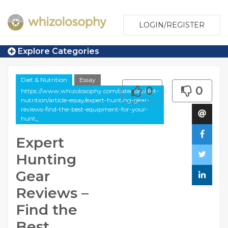
LOGIN/REGISTER
Explore Categories
Diet & Nutrition
Essay
0
0
https://www.whizolosophy.com/category/diet-
nutrition/article-essay/expert-hunting-gear-
reviews-find-the-best-equipment-for-your-
hunt_
Expert
Hunting
Gear
Reviews –
Find the
Best