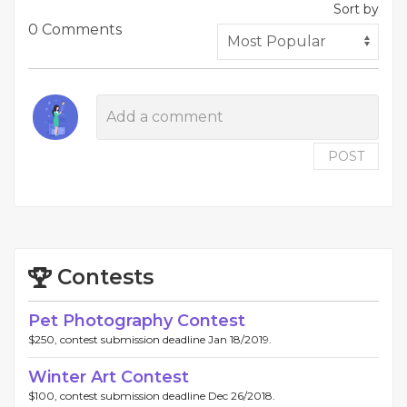
Sort by
0 Comments
POST
Contests
Pet Photography Contest
$250, contest submission deadline Jan 18/2019.
Winter Art Contest
$100, contest submission deadline Dec 26/2018.