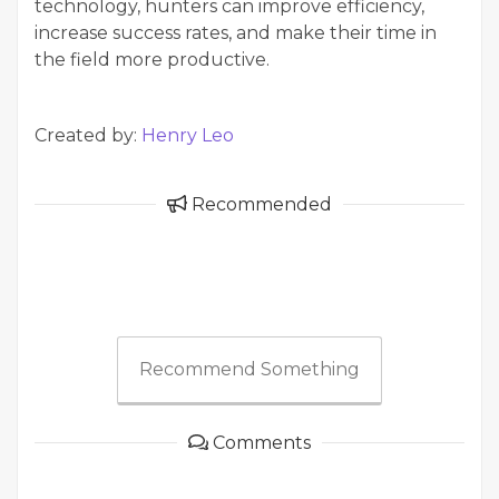
technology, hunters can improve efficiency,
increase success rates, and make their time in
the field more productive.
Created by:
Henry Leo
Recommended
Recommend Something
Comments