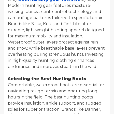
Modern hunting gear features moisture-
wicking fabrics, scent-control technology, and
camouflage patterns tailored to specific terrains.
Brands like Sitka, Kuiu, and First Lite offer
durable, lightweight hunting apparel designed
for maximum mobility and insulation.
Waterproof outer layers protect against rain
and snow, while breathable base layers prevent
overheating during strenuous hunts. Investing
in high-quality hunting clothing enhances
endurance and improves stealth in the wild.
Selecting the Best Hunting Boots
Comfortable, waterproof boots are essential for
navigating rough terrain and enduring long
hours in the field. The best hunting boots
provide insulation, ankle support, and rugged
soles for superior traction. Brands like Danner,