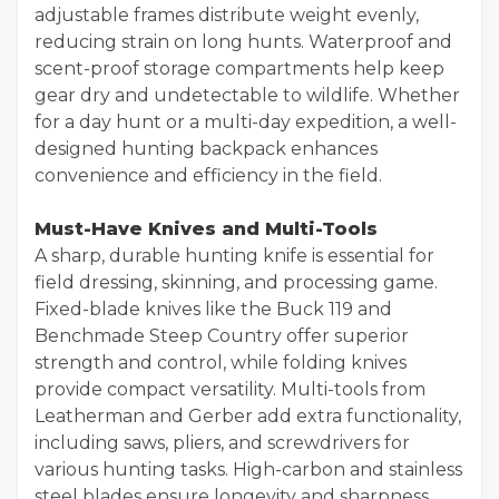
adjustable frames distribute weight evenly,
reducing strain on long hunts. Waterproof and
scent-proof storage compartments help keep
gear dry and undetectable to wildlife. Whether
for a day hunt or a multi-day expedition, a well-
designed hunting backpack enhances
convenience and efficiency in the field.
Must-Have Knives and Multi-Tools
A sharp, durable hunting knife is essential for
field dressing, skinning, and processing game.
Fixed-blade knives like the Buck 119 and
Benchmade Steep Country offer superior
strength and control, while folding knives
provide compact versatility. Multi-tools from
Leatherman and Gerber add extra functionality,
including saws, pliers, and screwdrivers for
various hunting tasks. High-carbon and stainless
steel blades ensure longevity and sharpness,