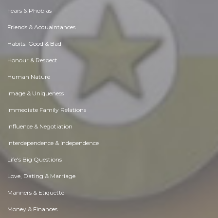
Fears & Phobias
Friends & Acquaintances
Habits. Good & Bad
Honour & Respect
Human Nature
Image & Uniqueness
Immediate Family Relations
Influence & Negotiation
Interdependence & Independence
Life's Big Questions
Love, Dating & Marriage
Manners & Etiquette
Money & Finances