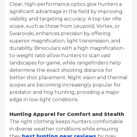
Clear, high-performance optics give hunters a
significant advantage in the field by improving
visibility and targeting accuracy. A top-tier rifle
scope, such as those from Leupold, Vortex, or
Swarovski, enhances precision by offering
superior magnification, light transmission, and
durability. Binoculars with a high magnification-
to-weight ratio allow hunters to scan vast
landscapes for game, while rangefinders help
determine the exact shooting distance for
better shot placement. Night vision and thermal
scopes are becoming increasingly popular for
predator and hog hunting, providing a major
edge in low-light conditions.
Hunting Apparel for Comfort and Stealth
The right clothing keeps hunters comfortable
in diverse weather conditions while ensuring
they
best hunting gear reviews
by prey.