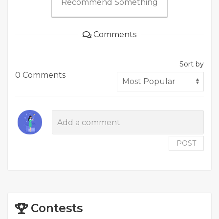
Recommend Something
Comments
Sort by
0 Comments
POST
Contests