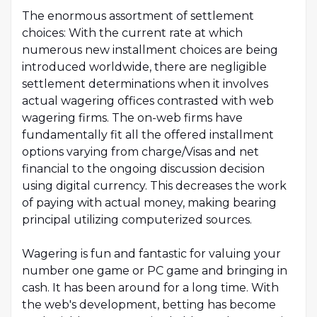
The enormous assortment of settlement
choices: With the current rate at which
numerous new installment choices are being
introduced worldwide, there are negligible
settlement determinations when it involves
actual wagering offices contrasted with web
wagering firms. The on-web firms have
fundamentally fit all the offered installment
options varying from charge/Visas and net
financial to the ongoing discussion decision
using digital currency. This decreases the work
of paying with actual money, making bearing
principal utilizing computerized sources.
Wagering is fun and fantastic for valuing your
number one game or PC game and bringing in
cash. It has been around for a long time. With
the web's development, betting has become