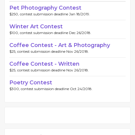
Pet Photography Contest
$250, contest submission deadline Jan 18/2019.
Winter Art Contest
$100, contest submission deadline Dec 26/2018.
Coffee Contest - Art & Photography
$25, contest submission deadline Nov 26/2018.
Coffee Contest - Written
$25, contest submission deadline Nov 26/2018.
Poetry Contest
$300, contest submission deadline Oct 24/2018.