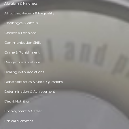
Altruism & Kindness
Atrocities, Racism & Inequality
Challenges & Pitfalls
Choices & Decisions
Communication Skills
Crime & Punishment
Dangerous Situations
Dealing with Addictions
Debatable Issues & Moral Questions
Determination & Achievement
Diet & Nutrition
Employment & Career
Ethical dilemmas