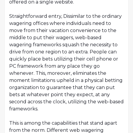
offered on a single website.
Straightforward entry, Dissimilar to the ordinary
wagering offices where individuals need to
move from their vacation convenience to the
middle to put their wagers, web-based
wagering frameworks squash the necessity to
drive from one region to an extra. People can
quickly place bets utilizing their cell phone or
PC framework from any place they go
whenever. This, moreover, eliminates the
moment limitations upheld in a physical betting
organization to guarantee that they can put
bets at whatever point they expect, at any
second across the clock, utilizing the web-based
frameworks.
This is among the capabilities that stand apart
from the norm. Different web wagering