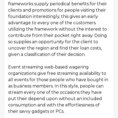
frameworks supply periodical benefits for their
clients and promotions for people visiting their
foundation interestingly, this gives an early
advantage to every one of the customers
utilizing the framework without the interest to
contribute from their pocket right away. Doing
so supplies an opportunity for the client to
uncover the region and find their loan costs,
given a classification of their decision.
Event streaming web-based wagering
organizations give free streaming availability to
all events for those people who have bought in
as business members. In this style, people can
stream every one of the occasions they have
put their depend upon without an included
consumption and with the effortlessness of
their savvy gadgets or PCs.