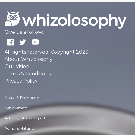
Give us a follow:
All rights reserved. Copyright 2026
About Whizolosphy
Our Vision
Terms & Conditions
Privacy Policy
Abuse & The Abuser
Achievement
Activity, Fitness & Sport
Aging & Maturity