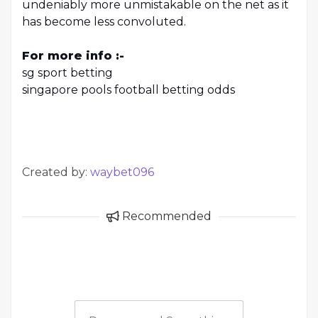
undeniably more unmistakable on the net as it
has become less convoluted.
For more info :-
sg sport betting
singapore pools football betting odds
Created by:
waybet096
Recommended