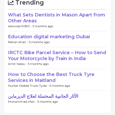
Trending
What Sets Dentists in Mason Apart from
Other Areas
alanvoss 9080 -
5 months ago
Education digital marketing Dubai
Rehan khan -
5 months ago
IRCTC Bike Parcel Service – How to Send
Your Motorcycle by Train in India
Amit Yadav -
5 months ago
How to Choose the Best Truck Tyre
Services in Maitland
Hunter Mobile Truck Tyres -
5 months ago
الآثار الجانبية المحتملة لعلاج الديرمابن
Muhammad irfan -
5 months ago