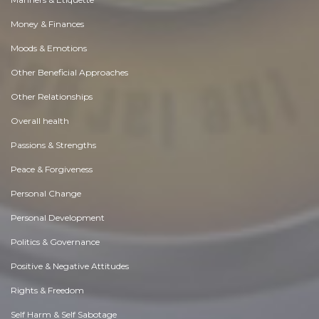
Money & Finances
Moods & Emotions
Other Beneficial Approaches
Other Relationships
Overall health
Passions & Strengths
Peace & Forgiveness
Personal Change
Personal Development
Politics & Governance
Positive & Negative Attitudes
Rights & Freedom
Self Harm & Self Sabotage