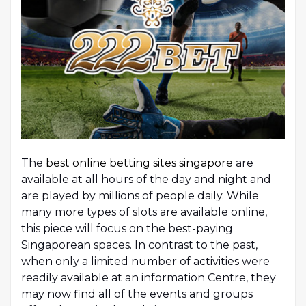
The
best online betting sites singapore
are
available at all hours of the day and night and
are played by millions of people daily. While
many more types of slots are available online,
this piece will focus on the best-paying
Singaporean spaces. In contrast to the past,
when only a limited number of activities were
readily available at an information Centre, they
may now find all of the events and groups