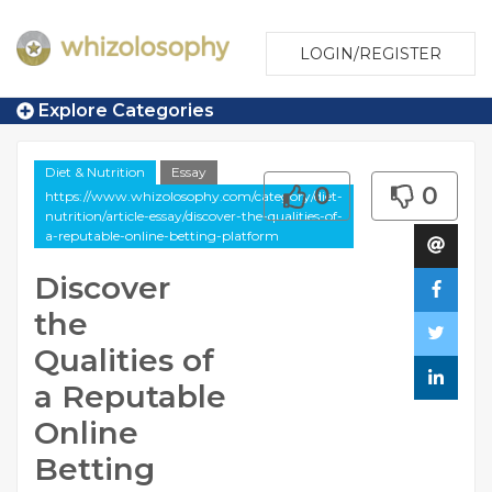
LOGIN/REGISTER
Explore Categories
Diet & Nutrition
Essay
0
0
https://www.whizolosophy.com/category/diet-
nutrition/article-essay/discover-the-qualities-of-
a-reputable-online-betting-platform
Discover
the
Qualities of
a Reputable
Online
Betting