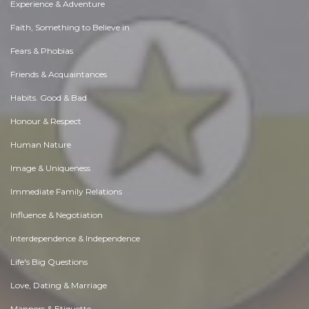
Experience & Adventure
Faith, Something to Believe in
Fears & Phobias
Friends & Acquaintances
Habits. Good & Bad
Honour & Respect
Human Nature
Image & Uniqueness
Immediate Family Relations
Influence & Negotiation
Interdependence & Independence
Life's Big Questions
Love, Dating & Marriage
Manners & Etiquette