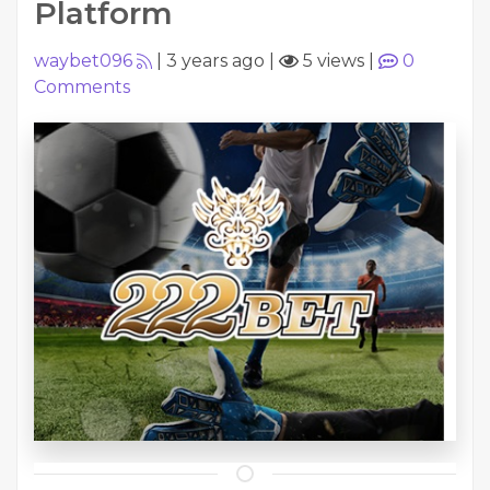
Platform
waybet096
|
3 years ago
|
5 views
|
0
Comments