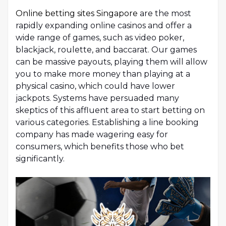
Online betting sites Singapore
are the most
rapidly expanding online casinos and offer a
wide range of games, such as video poker,
blackjack, roulette, and baccarat. Our games
can be massive payouts, playing them will allow
you to make more money than playing at a
physical casino, which could have lower
jackpots. Systems have persuaded many
skeptics of this affluent area to start betting on
various categories. Establishing a line booking
company has made wagering easy for
consumers, which benefits those who bet
significantly.