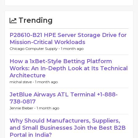
Trending
P28610-B21 HPE Server Storage Drive for
Mission-Critical Workloads
Chicago Computer Supply -
1 month ago
How a 1xBet-Style Betting Platform
Works: An In-Depth Look at Its Technical
Architecture
michal steve -
1 month ago
JetBlue Airways ATL Terminal +1-888-
738-0817
Jennie Bieber -
1 month ago
Why Should Manufacturers, Suppliers,
and Small Businesses Join the Best B2B
Portal in India?