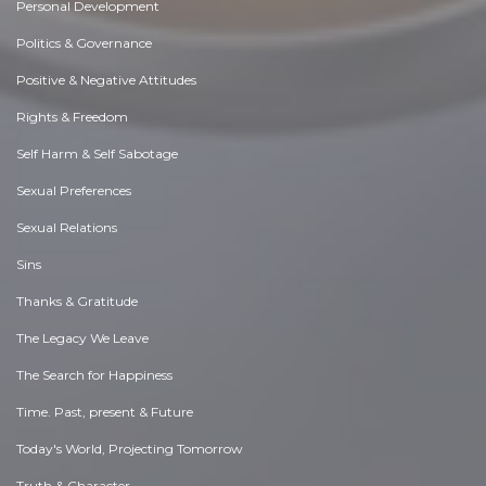
Personal Development
Politics & Governance
Positive & Negative Attitudes
Rights & Freedom
Self Harm & Self Sabotage
Sexual Preferences
Sexual Relations
Sins
Thanks & Gratitude
The Legacy We Leave
The Search for Happiness
Time. Past, present & Future
Today's World, Projecting Tomorrow
Truth & Character