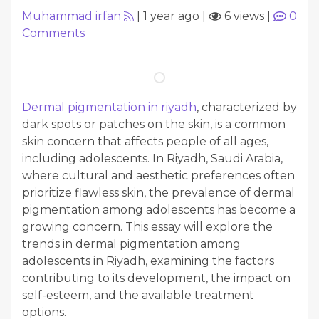
Muhammad irfan
|
1 year ago
|
6 views
|
0
Comments
Dermal pigmentation in riyadh
, characterized by
dark spots or patches on the skin, is a common
skin concern that affects people of all ages,
including adolescents. In Riyadh, Saudi Arabia,
where cultural and aesthetic preferences often
prioritize flawless skin, the prevalence of dermal
pigmentation among adolescents has become a
growing concern. This essay will explore the
trends in dermal pigmentation among
adolescents in Riyadh, examining the factors
contributing to its development, the impact on
self-esteem, and the available treatment
options.