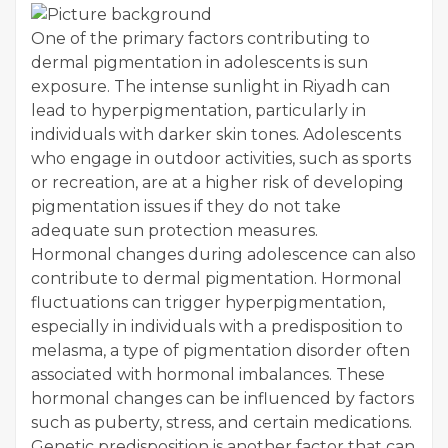
One of the primary factors contributing to
dermal pigmentation in adolescents is sun
exposure. The intense sunlight in Riyadh can
lead to hyperpigmentation, particularly in
individuals with darker skin tones. Adolescents
who engage in outdoor activities, such as sports
or recreation, are at a higher risk of developing
pigmentation issues if they do not take
adequate sun protection measures.
Hormonal changes during adolescence can also
contribute to dermal pigmentation. Hormonal
fluctuations can trigger hyperpigmentation,
especially in individuals with a predisposition to
melasma, a type of pigmentation disorder often
associated with hormonal imbalances. These
hormonal changes can be influenced by factors
such as puberty, stress, and certain medications.
Genetic predisposition is another factor that can