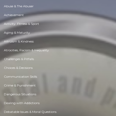
Abuse & The Abuser
Achievement
Activity, Fitness & Sport
Aging & Maturity
Altruism & Kindness
Atrocities, Racism & Inequality
Challenges & Pitfalls
Choices & Decisions
Communication Skills
Crime & Punishment
Dangerous Situations
Dealing with Addictions
Debatable Issues & Moral Questions