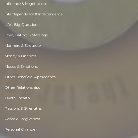
Influence & Negotiation
Interdependence & Independence
Life's Big Questions
Love, Dating & Marriage
Manners & Etiquette
Money & Finances
Moods & Emotions
Other Beneficial Approaches
Other Relationships
Overall health
Passions & Strengths
Peace & Forgiveness
Personal Change