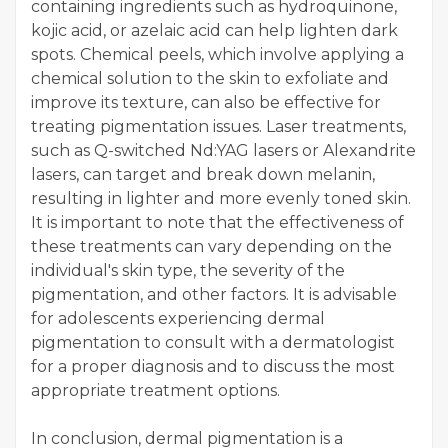
containing ingredients such as hydroquinone,
kojic acid, or azelaic acid can help lighten dark
spots. Chemical peels, which involve applying a
chemical solution to the skin to exfoliate and
improve its texture, can also be effective for
treating pigmentation issues. Laser treatments,
such as Q-switched Nd:YAG lasers or Alexandrite
lasers, can target and break down melanin,
resulting in lighter and more evenly toned skin.
It is important to note that the effectiveness of
these treatments can vary depending on the
individual's skin type, the severity of the
pigmentation, and other factors. It is advisable
for adolescents experiencing dermal
pigmentation to consult with a dermatologist
for a proper diagnosis and to discuss the most
appropriate treatment options.
In conclusion, dermal pigmentation is a