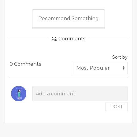
Recommend Something
Comments
Sort by
0 Comments
POST