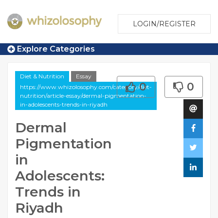
LOGIN/REGISTER
Explore Categories
Diet & Nutrition
Essay
0
0
https://www.whizolosophy.com/category/diet-
nutrition/article-essay/dermal-pigmentation-
in-adolescents-trends-in-riyadh
Dermal
Pigmentation
in
Adolescents:
Trends in
Riyadh