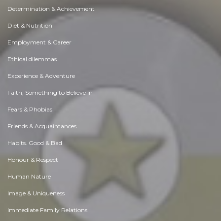
Determination & Achievement
Diet & Nutrition
Employment & Career
Ethical dilemmas
Experience & Adventure
Faith, Something to Believe in
Fears & Phobias
Friends & Acquaintances
Habits. Good & Bad
Honour & Respect
Human Nature
Image & Uniqueness
Immediate Family Relations