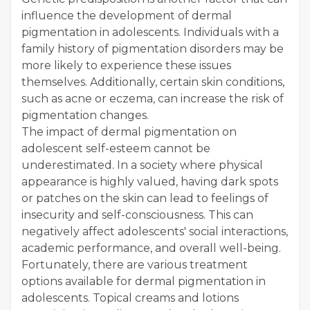
influence the development of dermal
pigmentation in adolescents. Individuals with a
family history of pigmentation disorders may be
more likely to experience these issues
themselves. Additionally, certain skin conditions,
such as acne or eczema, can increase the risk of
pigmentation changes.
The impact of dermal pigmentation on
adolescent self-esteem cannot be
underestimated. In a society where physical
appearance is highly valued, having dark spots
or patches on the skin can lead to feelings of
insecurity and self-consciousness. This can
negatively affect adolescents' social interactions,
academic performance, and overall well-being.
Fortunately, there are various treatment
options available for dermal pigmentation in
adolescents. Topical creams and lotions