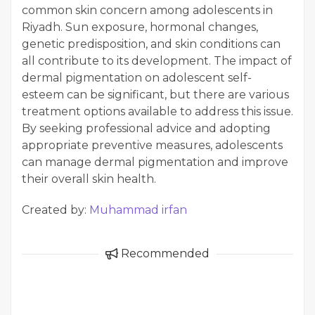
common skin concern among adolescents in
Riyadh. Sun exposure, hormonal changes,
genetic predisposition, and skin conditions can
all contribute to its development. The impact of
dermal pigmentation on adolescent self-
esteem can be significant, but there are various
treatment options available to address this issue.
By seeking professional advice and adopting
appropriate preventive measures, adolescents
can manage dermal pigmentation and improve
their overall skin health.
Created by:
Muhammad irfan
Recommended