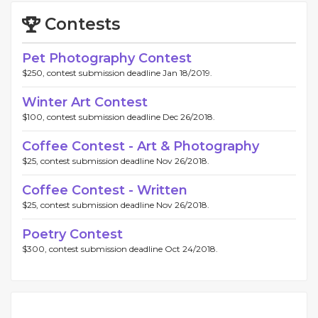
Contests
Pet Photography Contest
$250, contest submission deadline Jan 18/2019.
Winter Art Contest
$100, contest submission deadline Dec 26/2018.
Coffee Contest - Art & Photography
$25, contest submission deadline Nov 26/2018.
Coffee Contest - Written
$25, contest submission deadline Nov 26/2018.
Poetry Contest
$300, contest submission deadline Oct 24/2018.