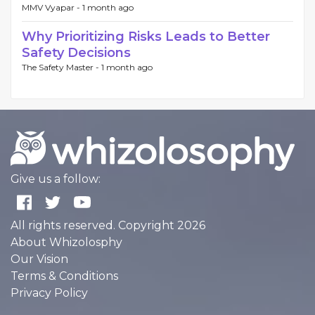
MMV Vyapar -
1 month ago
Why Prioritizing Risks Leads to Better
Safety Decisions
The Safety Master -
1 month ago
Give us a follow:
All rights reserved. Copyright 2026
About Whizolosphy
Our Vision
Terms & Conditions
Privacy Policy