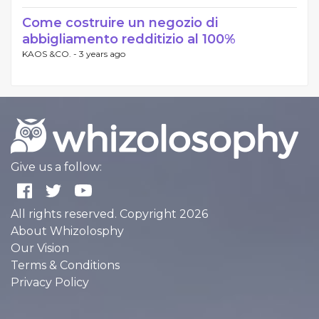
Come costruire un negozio di
abbigliamento redditizio al 100%
KAOS &CO. -
3 years ago
Give us a follow:
All rights reserved. Copyright 2026
About Whizolosphy
Our Vision
Terms & Conditions
Privacy Policy