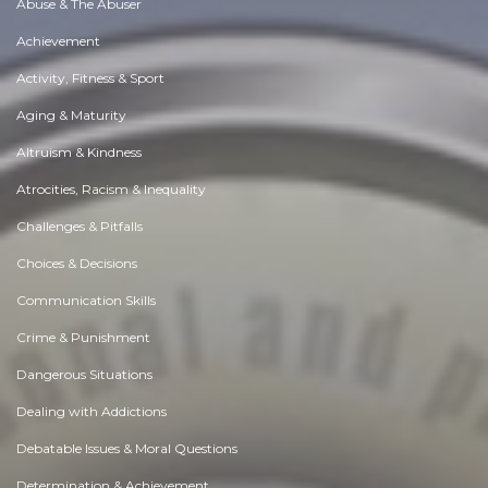
Abuse & The Abuser
Achievement
Activity, Fitness & Sport
Aging & Maturity
Altruism & Kindness
Atrocities, Racism & Inequality
Challenges & Pitfalls
Choices & Decisions
Communication Skills
Crime & Punishment
Dangerous Situations
Dealing with Addictions
Debatable Issues & Moral Questions
Determination & Achievement