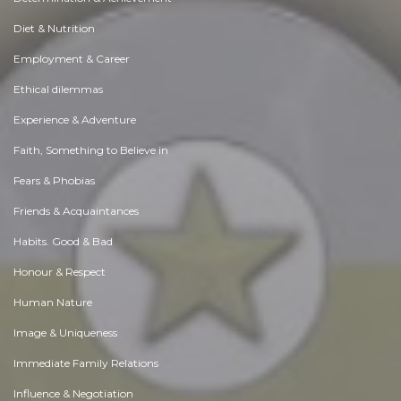
Diet & Nutrition
Employment & Career
Ethical dilemmas
Experience & Adventure
Faith, Something to Believe in
Fears & Phobias
Friends & Acquaintances
Habits. Good & Bad
Honour & Respect
Human Nature
Image & Uniqueness
Immediate Family Relations
Influence & Negotiation