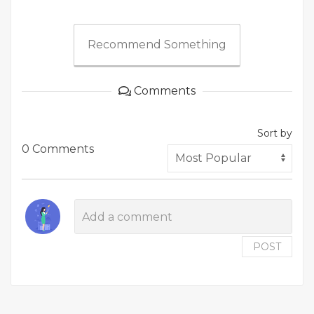
Recommend Something
Comments
Sort by
0 Comments
POST