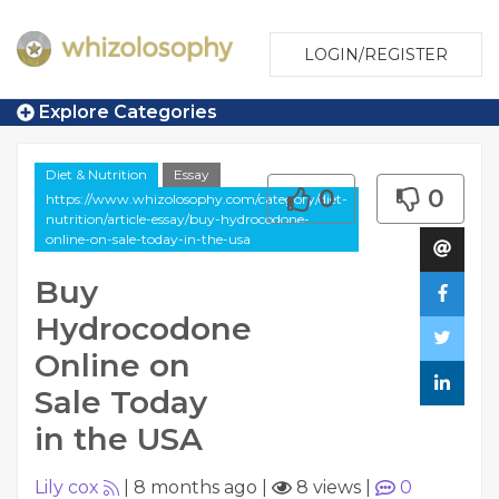
LOGIN/REGISTER
Explore Categories
Diet & Nutrition
Essay
0
0
https://www.whizolosophy.com/category/diet-
nutrition/article-essay/buy-hydrocodone-
online-on-sale-today-in-the-usa
Buy
Hydrocodone
Online on
Sale Today
in the USA
Lily cox
|
8 months ago
|
8 views
|
0