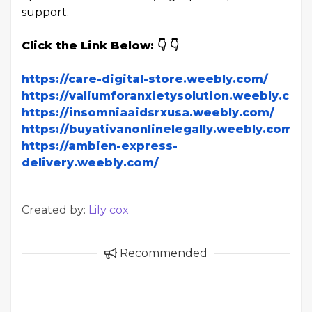
support.
Click the Link Below: 👇 👇
https://care-digital-store.weebly.com/
https://valiumforanxietysolution.weebly.com
https://insomniaaidsrxusa.weebly.com/
https://buyativanonlinelegally.weebly.com/
https://ambien-express-
delivery.weebly.com/
Created by:
Lily cox
Recommended