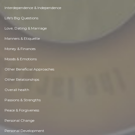
Interdependence & Independence
Life's Big Questions
Love, Dating & Marriage
Manners & Etiquette
Money & Finances
Moods & Emotions
Other Beneficial Approaches
Other Relationships
Overall health
Passions & Strengths
Peace & Forgiveness
Personal Change
Personal Development