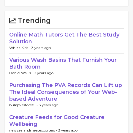
Trending
Online Math Tutors Get The Best Study
Solution
Whizz Kids -
3 years ago
Various Wash Basins That Furnish Your
Bath Room
Daniel Wallis -
3 years ago
Purchasing The PVA Records Can Lift up
The Ideal Consequences of Your Web-
based Adventure
bulkpvastore01 -
3 years ago
Creature Feeds for Good Creature
Wellbeing
newzealandmeatexporters -
3 years ago