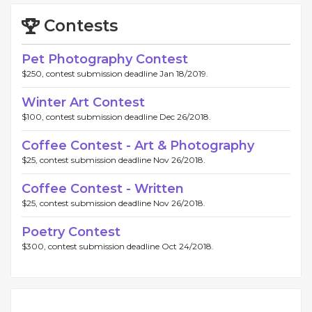
Contests
Pet Photography Contest
$250, contest submission deadline Jan 18/2019.
Winter Art Contest
$100, contest submission deadline Dec 26/2018.
Coffee Contest - Art & Photography
$25, contest submission deadline Nov 26/2018.
Coffee Contest - Written
$25, contest submission deadline Nov 26/2018.
Poetry Contest
$300, contest submission deadline Oct 24/2018.