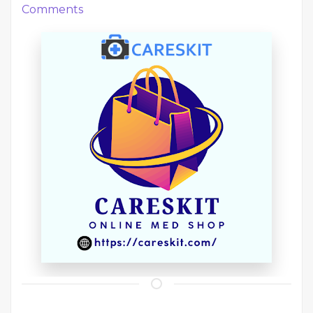
Comments