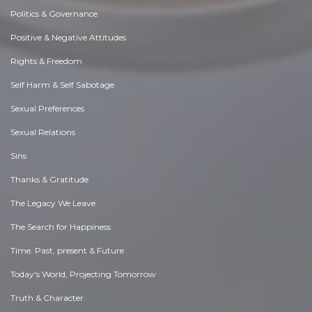
Politics & Governance
Positive & Negative Attitudes
Rights & Freedom
Self Harm & Self Sabotage
Sexual Preferences
Sexual Relations
Sins
Thanks & Gratitude
The Legacy We Leave
The Search for Happiness
Time. Past, present & Future
Today's World, Projecting Tomorrow
Truth & Character