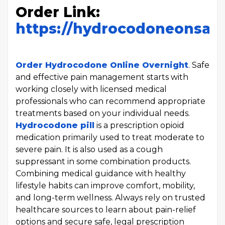
Order Link:
https://hydrocodoneonsal
Order Hydrocodone Online Overnight
. Safe
and effective pain management starts with
working closely with licensed medical
professionals who can recommend appropriate
treatments based on your individual needs.
Hydrocodone pill
is a prescription opioid
medication primarily used to treat moderate to
severe pain. It is also used as a cough
suppressant in some combination products.
Combining medical guidance with healthy
lifestyle habits can improve comfort, mobility,
and long-term wellness. Always rely on trusted
healthcare sources to learn about pain-relief
options and secure safe, legal prescription