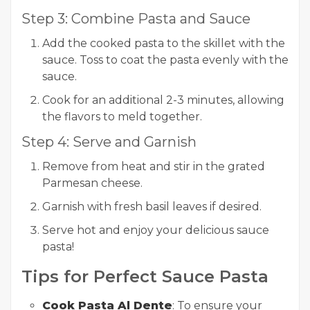
Step 3: Combine Pasta and Sauce
Add the cooked pasta to the skillet with the
sauce. Toss to coat the pasta evenly with the
sauce.
Cook for an additional 2-3 minutes, allowing
the flavors to meld together.
Step 4: Serve and Garnish
Remove from heat and stir in the grated
Parmesan cheese.
Garnish with fresh basil leaves if desired.
Serve hot and enjoy your delicious sauce
pasta!
Tips for Perfect Sauce Pasta
Cook Pasta Al Dente
: To ensure your