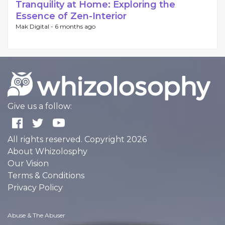
Tranquility at Home: Exploring the
Essence of Zen-Interior
Mak Digital -
6 months ago
Give us a follow:
All rights reserved. Copyright 2026
About Whizolosphy
Our Vision
Terms & Conditions
Privacy Policy
Abuse & The Abuser