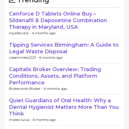
Trending
Cenforce D Tablets Online Buy –
Sildenafil & Dapoxetine Combination
Therapy in Maryland, USA
royalleo star -
6 months ago
Tipping Services Birmingham: A Guide to
Legal Waste Disposal
robertmiles2223 -
6 months ago
Capitalix Broker Overview: Trading
Conditions, Assets, and Platform
Performance
Brokerzinfo Broker -
6 months ago
Quiet Guardians of Oral Health: Why a
Dental Hygienist Matters More Than You
Think
mateo lucus -
6 months ago