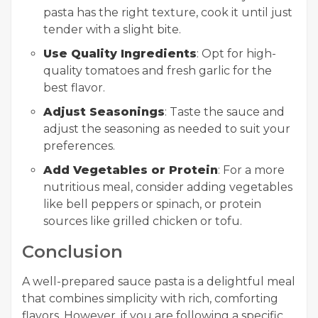
pasta has the right texture, cook it until just
tender with a slight bite.
Use Quality Ingredients
: Opt for high-
quality tomatoes and fresh garlic for the
best flavor.
Adjust Seasonings
: Taste the sauce and
adjust the seasoning as needed to suit your
preferences.
Add Vegetables or Protein
: For a more
nutritious meal, consider adding vegetables
like bell peppers or spinach, or protein
sources like grilled chicken or tofu.
Conclusion
A well-prepared sauce pasta is a delightful meal
that combines simplicity with rich, comforting
flavors. However, if you are following a specific