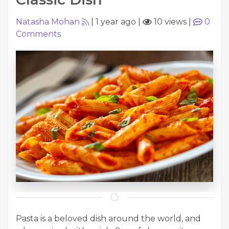
Natasha Mohan
|
1 year ago
|
10 views
|
0
Comments
Pasta is a beloved dish around the world, and