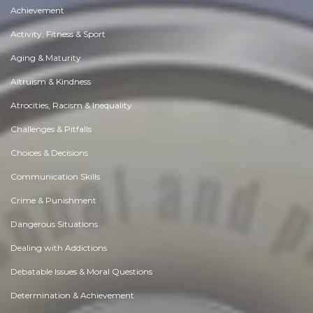
Achievement
Activity, Fitness & Sport
Aging & Maturity
Altruism & Kindness
Atrocities, Racism & Inequality
Challenges & Pitfalls
Choices & Decisions
Communication Skills
Crime & Punishment
Dangerous Situations
Dealing with Addictions
Debatable Issues & Moral Questions
Determination & Achievement