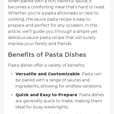
when paired with a rich, flavorful sauce, it
becomes a comforting meal that's hard to resist.
Whether you're a pasta aficionado or new to
cooking, this sauce pasta recipe is easy to
prepare and perfect for any occasion. In this
article, we’ll guide you through a simple yet
delicious sauce pasta recipe that will surely
impress your family and friends.
Benefits of Pasta Dishes
Pasta dishes offer a variety of benefits:
Versatile and Customizable
: Pasta can
be paired with a range of sauces and
ingredients, allowing for endless variations.
Quick and Easy to Prepare
: Pasta dishes
are generally quick to make, making them
ideal for busy weeknights.