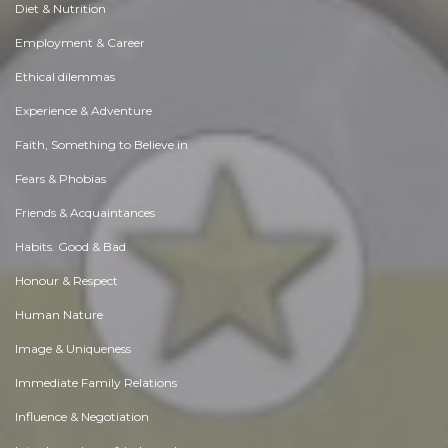
Diet & Nutrition
Employment & Career
Ethical dilemmas
Experience & Adventure
Faith, Something to Believe in
Fears & Phobias
Friends & Acquaintances
Habits. Good & Bad
Honour & Respect
Human Nature
Image & Uniqueness
Immediate Family Relations
Influence & Negotiation