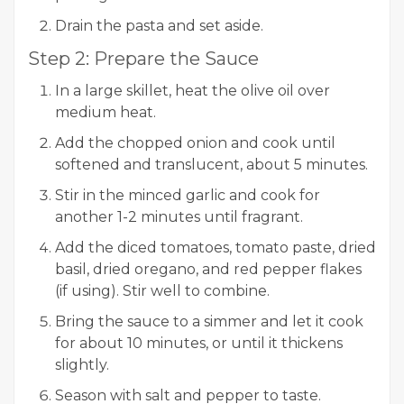
Drain the pasta and set aside.
Step 2: Prepare the Sauce
In a large skillet, heat the olive oil over
medium heat.
Add the chopped onion and cook until
softened and translucent, about 5 minutes.
Stir in the minced garlic and cook for
another 1-2 minutes until fragrant.
Add the diced tomatoes, tomato paste, dried
basil, dried oregano, and red pepper flakes
(if using). Stir well to combine.
Bring the sauce to a simmer and let it cook
for about 10 minutes, or until it thickens
slightly.
Season with salt and pepper to taste.