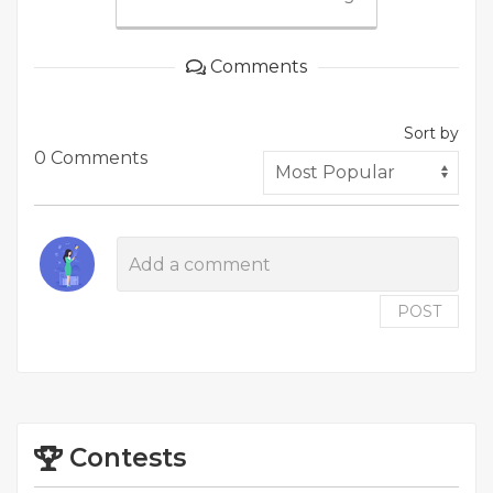
Comments
Sort by
0 Comments
POST
Contests