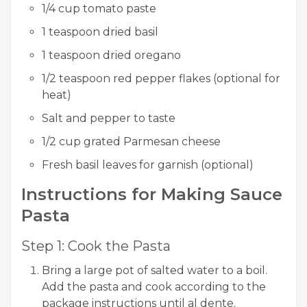
1/4 cup tomato paste
1 teaspoon dried basil
1 teaspoon dried oregano
1/2 teaspoon red pepper flakes (optional for
heat)
Salt and pepper to taste
1/2 cup grated Parmesan cheese
Fresh basil leaves for garnish (optional)
Instructions for Making Sauce
Pasta
Step 1: Cook the Pasta
Bring a large pot of salted water to a boil.
Add the pasta and cook according to the
package instructions until al dente.