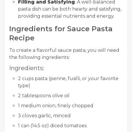
Filling and Satisfying
: A well-balanced
pasta dish can be both hearty and satisfying,
providing essential nutrients and energy.
Ingredients for Sauce Pasta
Recipe
To create a flavorful sauce pasta, you will need
the following ingredients:
Ingredients:
2 cups pasta (penne, fusilli, or your favorite
type)
2 tablespoons olive oil
1 medium onion, finely chopped
3 cloves garlic, minced
1 can (14.5 oz) diced tomatoes