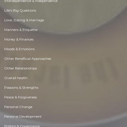
Interdependence & Independence
Life's Big Questions
Love, Dating & Marriage
Manners & Etiquette
Money & Finances
Moods & Emotions
Other Beneficial Approaches
Other Relationships
Overall health
Passions & Strengths
Peace & Forgiveness
Personal Change
Personal Development
Politics & Governance