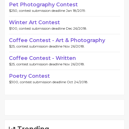
Pet Photography Contest
$250, contest submission deadline Jan 18/2019.
Winter Art Contest
$100, contest submission deadline Dec 26/2018.
Coffee Contest - Art & Photography
$25, contest submission deadline Nov 26/2018.
Coffee Contest - Written
$25, contest submission deadline Nov 26/2018.
Poetry Contest
$300, contest submission deadline Oct 24/2018.