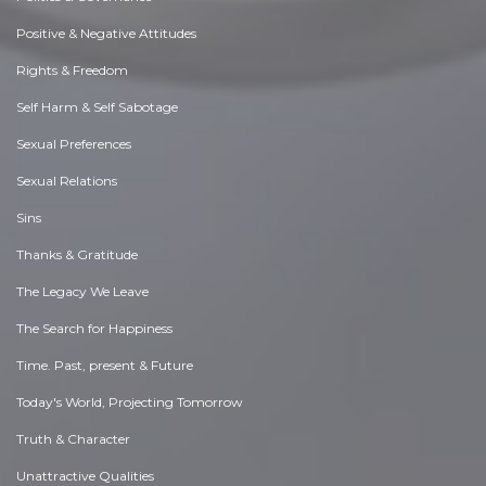
Positive & Negative Attitudes
Rights & Freedom
Self Harm & Self Sabotage
Sexual Preferences
Sexual Relations
Sins
Thanks & Gratitude
The Legacy We Leave
The Search for Happiness
Time. Past, present & Future
Today's World, Projecting Tomorrow
Truth & Character
Unattractive Qualities