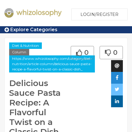
LOGIN/REGISTER
Explore Categories
Diet & Nutrition
0
0
Column
https://www.whizolosophy.com/category/diet-
nutrition/article-column/delicious-sauce-pasta-
recipe-a-flavorful-twist-on-a-classic-dish_
Delicious
Sauce Pasta
Recipe: A
Flavorful
Twist on a
Classic Dish