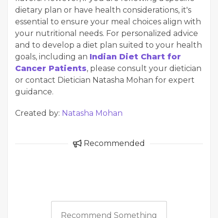
dietary plan or have health considerations, it's
essential to ensure your meal choices align with
your nutritional needs. For personalized advice
and to develop a diet plan suited to your health
goals, including an
Indian Diet Chart for
Cancer Patients
, please consult your dietician
or contact Dietician Natasha Mohan for expert
guidance.
Created by:
Natasha Mohan
Recommended
Recommend Something