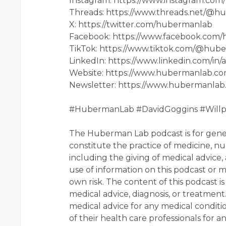
Instagram: https://www.instagram.co
Threads: https://www.threads.net/@
X: https://twitter.com/hubermanlab
Facebook: https://www.facebook.com
TikTok: https://www.tiktok.com/@hub
LinkedIn: https://www.linkedin.com/i
Website: https://www.hubermanlab.c
Newsletter: https://www.hubermanlab
#HubermanLab #DavidGoggins #Will
The Huberman Lab podcast is for gener
constitute the practice of medicine, nur
including the giving of medical advice,
use of information on this podcast or ma
own risk. The content of this podcast is
medical advice, diagnosis, or treatment
medical advice for any medical condit
of their health care professionals for a