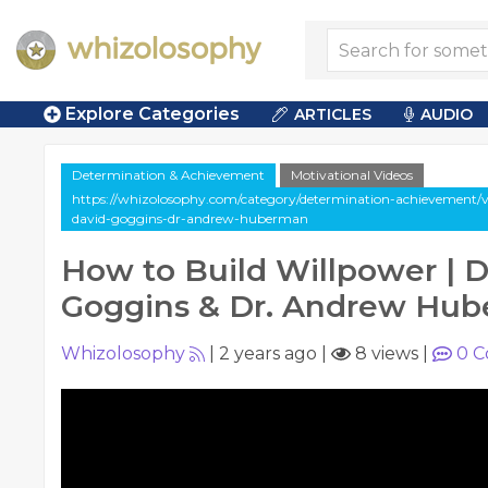
Explore Categories
ARTICLES
AUDIO
Determination & Achievement
Motivational Videos
https://whizolosophy.com/category/determination-achievement/v
david-goggins-dr-andrew-huberman
How to Build Willpower | 
Goggins & Dr. Andrew Hu
Whizolosophy
|
2 years ago
|
8 views
|
0
C