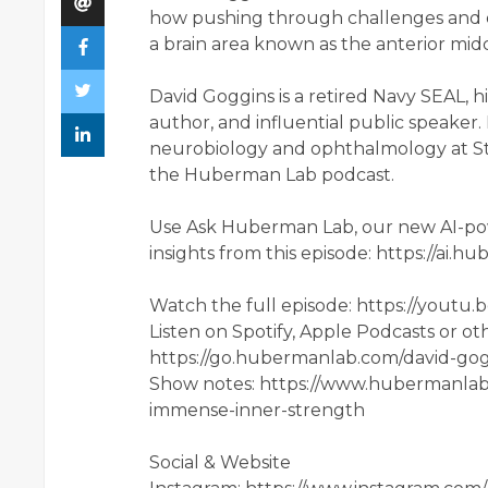
how pushing through challenges and 
a brain area known as the anterior mid
David Goggins is a retired Navy SEAL, 
author, and influential public speaker
neurobiology and ophthalmology at Sta
the Huberman Lab podcast.
Use Ask Huberman Lab, our new AI-pow
insights from this episode: https://ai
Watch the full episode: https://yout
Listen on Spotify, Apple Podcasts or ot
https://go.hubermanlab.com/david-go
Show notes: https://www.hubermanlab
immense-inner-strength
Social & Website