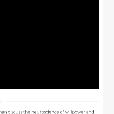
n discuss the neuroscience of willpower and