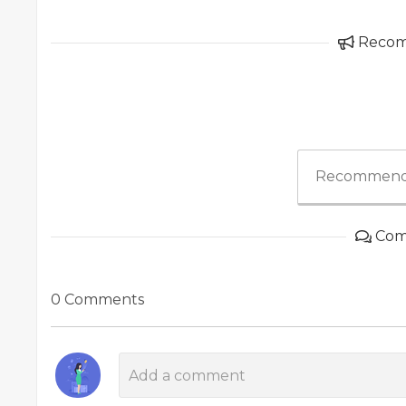
Reco
Recommend
Com
0 Comments