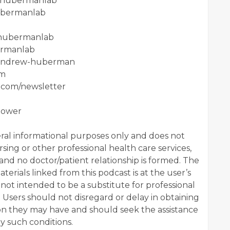
m/hubermanlab
hubermanlab
/hubermanlab
ermanlab
n/andrew-huberman
om
.com/newsletter
power
al informational purposes only and does not
sing or other professional health care services,
 and no doctor/patient relationship is formed. The
terials linked from this podcast is at the user’s
 not intended to be a substitute for professional
. Users should not disregard or delay in obtaining
ion they may have and should seek the assistance
ny such conditions.