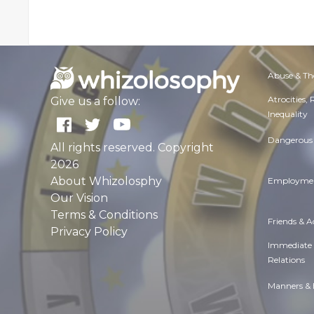
Abuse & Th
Atrocities,
Give us a follow:
Inequality
Dangerous 
All rights reserved. Copyright
2026
About Whizolosphy
Employmen
Our Vision
Terms & Conditions
Friends & 
Privacy Policy
Immediate
Relations
Manners & 