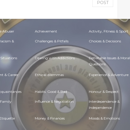
POST
e Abuser
Achievement
Activity, Fitness & Sport
 Racism &
Challenges & Pitfalls
Choices & Decisions
Situations
Dealing with Addictions
Debatable Issues & Moral
Questions
t & Career
Ethical dilemmas
Experience & Adventure
Acquaintances
Habits. Good & Bad
Honour & Respect
 Family
Influence & Negotiation
Interdependence &
Independence
Etiquette
Money & Finances
Moods & Emotions