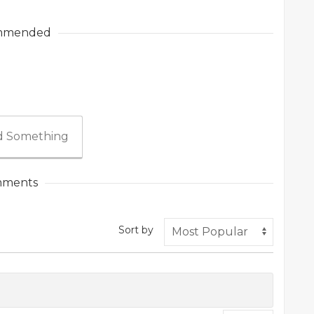
mmended
 Something
ments
Sort by