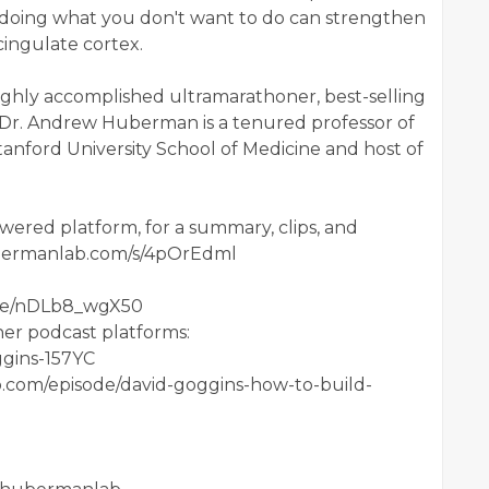
doing what you don't want to do can strengthen
cingulate cortex.
highly accomplished ultramarathoner, best-selling
. Dr. Andrew Huberman is a tenured professor of
nford University School of Medicine and host of
ered platform, for a summary, clips, and
.hubermanlab.com/s/4pOrEdml
u.be/nDLb8_wgX50
her podcast platforms:
ggins-157YC
.com/episode/david-goggins-how-to-build-