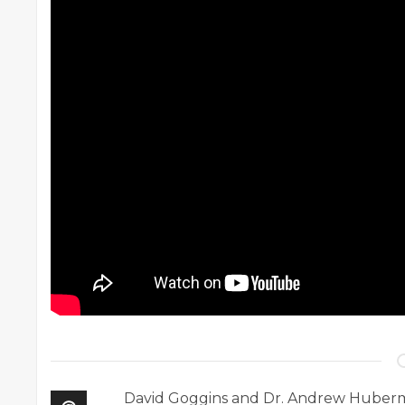
David Goggins and Dr. Andrew Huberma