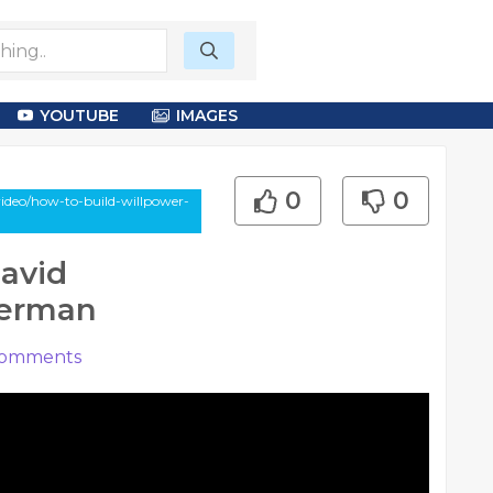
YOUTUBE
IMAGES
0
0
ideo/how-to-build-willpower-
David
berman
omments