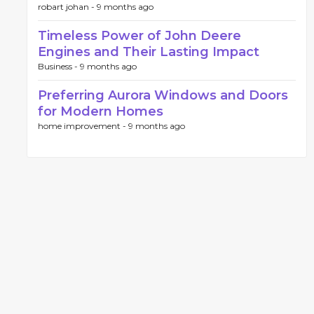
robart johan -
9 months ago
Timeless Power of John Deere
Engines and Their Lasting Impact
Business -
9 months ago
Preferring Aurora Windows and Doors
for Modern Homes
home improvement -
9 months ago