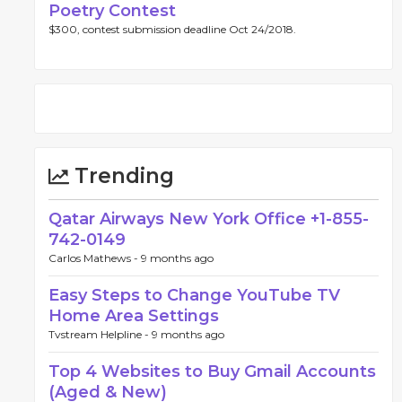
Poetry Contest
$300, contest submission deadline Oct 24/2018.
Trending
Qatar Airways New York Office +1-855-
742-0149
Carlos Mathews -
9 months ago
Easy Steps to Change YouTube TV
Home Area Settings
Tvstream Helpline -
9 months ago
Top 4 Websites to Buy Gmail Accounts
(Aged & New)