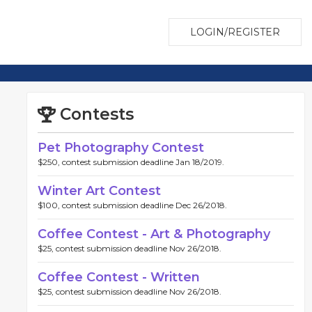
LOGIN/REGISTER
Contests
Pet Photography Contest
$250, contest submission deadline Jan 18/2019.
Winter Art Contest
$100, contest submission deadline Dec 26/2018.
Coffee Contest - Art & Photography
$25, contest submission deadline Nov 26/2018.
Coffee Contest - Written
$25, contest submission deadline Nov 26/2018.