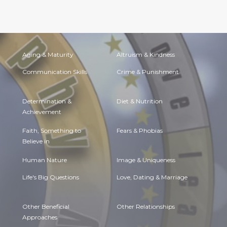
Aging & Maturity
Altruism & Kindness
Communication Skills
Crime & Punishment
Determination &
Diet & Nutrition
Achievement
Faith, Something to
Fears & Phobias
Believe in
Human Nature
Image & Uniqueness
Life's Big Questions
Love, Dating & Marriage
Other Beneficial
Other Relationships
Approaches