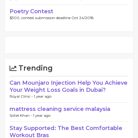
Poetry Contest
$300, contest submission deadline Oct 24/2018.
Trending
Can Mounjaro Injection Help You Achieve
Your Weight Loss Goals in Dubai?
Royal Clinic -
1 year ago
mattress cleaning service malaysia
Sohel Khan -
1 year ago
Stay Supported: The Best Comfortable
Workout Bras