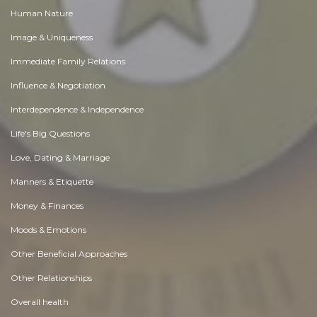
Human Nature
Image & Uniqueness
Immediate Family Relations
Influence & Negotiation
Interdependence & Independence
Life's Big Questions
Love, Dating & Marriage
Manners & Etiquette
Money & Finances
Moods & Emotions
Other Beneficial Approaches
Other Relationships
Overall health