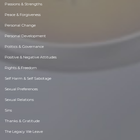
Passions & Strengths
Peace & Forgiveness
Personal Change
Personal Development
Politics & Governance
Positive & Negative Attitudes
Rights & Freedom
Self Harm & Self Sabotage
Sexual Preferences
Sexual Relations
Sins
Thanks & Gratitude
The Legacy We Leave