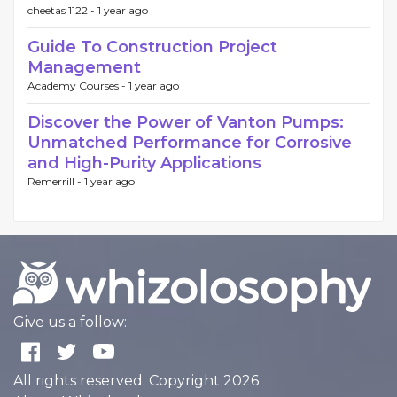
cheetas 1122 -
1 year ago
Guide To Construction Project
Management
Academy Courses -
1 year ago
Discover the Power of Vanton Pumps:
Unmatched Performance for Corrosive
and High-Purity Applications
Remerrill -
1 year ago
Give us a follow:
All rights reserved. Copyright 2026