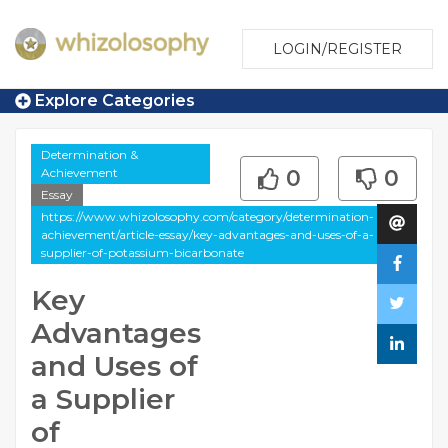
LOGIN/REGISTER
Explore Categories
Determination &
Achievement
0
0
Essay
https://www.whizolosophy.com/category/determination-
achievement/article-essay/key-advantages-and-uses-of-a-
supplier-of-potassium-bicarbonate
Key
Advantages
and Uses of
a Supplier
of