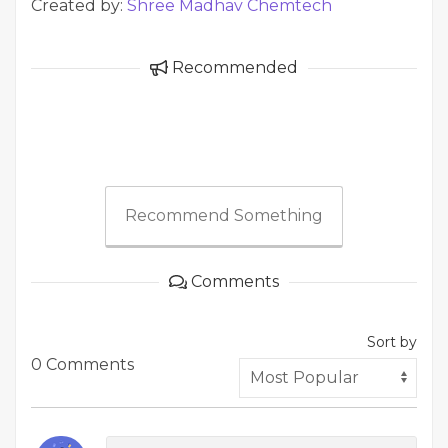
Created by:
Shree Madhav Chemtech
Recommended
Recommend Something
Comments
Sort by
0 Comments