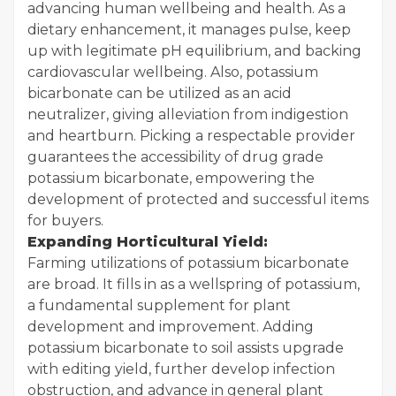
advancing human wellbeing and health. As a
dietary enhancement, it manages pulse, keep
up with legitimate pH equilibrium, and backing
cardiovascular wellbeing. Also, potassium
bicarbonate can be utilized as an acid
neutralizer, giving alleviation from indigestion
and heartburn. Picking a respectable provider
guarantees the accessibility of drug grade
potassium bicarbonate, empowering the
development of protected and successful items
for buyers.
Expanding Horticultural Yield:
Farming utilizations of potassium bicarbonate
are broad. It fills in as a wellspring of potassium,
a fundamental supplement for plant
development and improvement. Adding
potassium bicarbonate to soil assists upgrade
with editing yield, further develop infection
obstruction, and advance in general plant