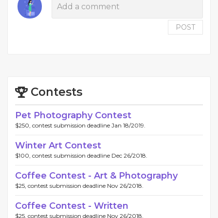
POST
Contests
Pet Photography Contest
$250, contest submission deadline Jan 18/2019.
Winter Art Contest
$100, contest submission deadline Dec 26/2018.
Coffee Contest - Art & Photography
$25, contest submission deadline Nov 26/2018.
Coffee Contest - Written
$25, contest submission deadline Nov 26/2018.