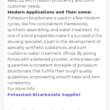
keep up with creation proficiency and fulfill
customer needs.
Modern Applications and Then some:
Potassium bicarbonate is used in a few modern
cycles, like fire concealment frameworks,
synthetic assembling, and water treatment. Its
one of a kind properties make it a successful fire
dousing specialist, a part in the development of
specialty synthetic substances, and a pH
cushion in water treatment offices. By joining
forces with a believed provider, enterprises can
guarantee a consistent stockpile of potassium
bicarbonate that fulfills their tough quality
guidelines, empowering smooth tasks and item
consistency.
For More Info :-
Potassium Bicarbonate Supplier