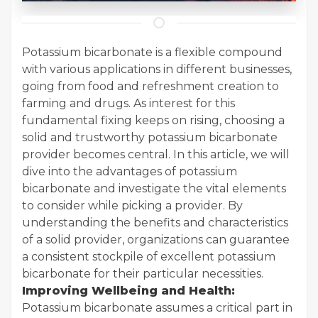
Potassium bicarbonate is a flexible compound
with various applications in different businesses,
going from food and refreshment creation to
farming and drugs. As interest for this
fundamental fixing keeps on rising, choosing a
solid and trustworthy potassium bicarbonate
provider becomes central. In this article, we will
dive into the advantages of potassium
bicarbonate and investigate the vital elements
to consider while picking a provider. By
understanding the benefits and characteristics
of a solid provider, organizations can guarantee
a consistent stockpile of excellent potassium
bicarbonate for their particular necessities.
Improving Wellbeing and Health:
Potassium bicarbonate assumes a critical part in