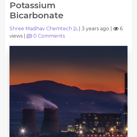
Potassium
Bicarbonate
Shree Madhav Chemtech
|
3 years ago
|
6
views
|
0
Comments