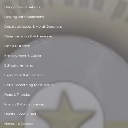
Dangerous Situations
Dealing with Addictions
Debatable Issues & Moral Questions
Determination & Achievement
Diet & Nutrition
Employment & Career
Ethical dilemmas
Experience & Adventure
Faith, Something to Believe in
Fears & Phobias
Friends & Acquaintances
Habits. Good & Bad
Honour & Respect