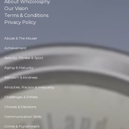
About Whizolosphy
Our Vision
Terms & Conditions
Privacy Policy
Abuse & The Abuser
Achievement
Activity, Fitness & Sport
Aging & Maturity
Altruism & Kindness
Atrocities, Racism & Inequality
Challenges & Pitfalls
Choices & Decisions
Communication Skills
Crime & Punishment