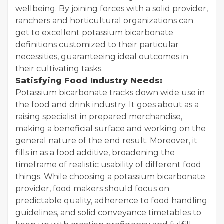
wellbeing. By joining forces with a solid provider,
ranchers and horticultural organizations can
get to excellent potassium bicarbonate
definitions customized to their particular
necessities, guaranteeing ideal outcomes in
their cultivating tasks.
Satisfying Food Industry Needs:
Potassium bicarbonate tracks down wide use in
the food and drink industry. It goes about as a
raising specialist in prepared merchandise,
making a beneficial surface and working on the
general nature of the end result. Moreover, it
fills in as a food additive, broadening the
timeframe of realistic usability of different food
things. While choosing a potassium bicarbonate
provider, food makers should focus on
predictable quality, adherence to food handling
guidelines, and solid conveyance timetables to