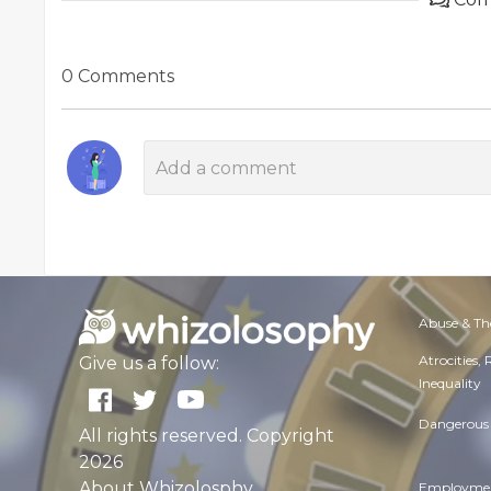
0 Comments
Abuse & Th
Atrocities,
Give us a follow:
Inequality
Dangerous 
All rights reserved. Copyright
2026
About Whizolosphy
Employmen