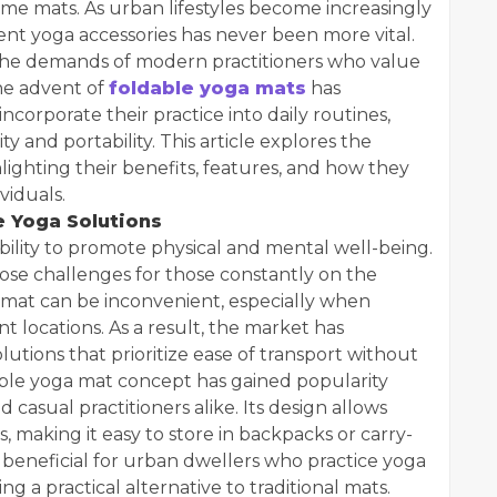
me mats. As urban lifestyles become increasingly
ent yoga accessories has never been more vital.
 the demands of modern practitioners who value
The advent of
foldable yoga mats
has
corporate their practice into daily routines,
ty and portability. This article explores the
hlighting their benefits, features, and how they
viduals.
 Yoga Solutions
bility to promote physical and mental well-being.
ose challenges for those constantly on the
e mat can be inconvenient, especially when
nt locations. As a result, the market has
utions that prioritize ease of transport without
le yoga mat concept has gained popularity
d casual practitioners alike. Its design allows
, making it easy to store in backpacks or carry-
y beneficial for urban dwellers who practice yoga
ng a practical alternative to traditional mats.