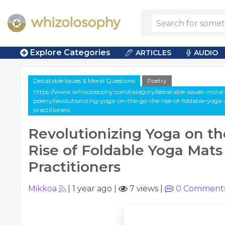
Explore Categories
ARTICLES
AUDIO
Debatable Issues & Moral Questions
Poetry
https://www.whizolosophy.com/category/debatable-issues-moral-q
poetry/revolutionizing-yoga-on-the-go-the-rise-of-foldable-yog
practitioners
Revolutionizing Yoga on th
Rise of Foldable Yoga Mats
Practitioners
Mikkoa
|
1 year ago
|
7 views
|
0
Comment