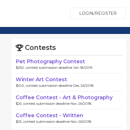
LOGIN/REGISTER
Contests
Pet Photography Contest
$250, contest submission deadline Jan 18/2019.
Winter Art Contest
$100, contest submission deadline Dec 26/2018.
Coffee Contest - Art & Photography
$25, contest submission deadline Nov 26/2018.
Coffee Contest - Written
$25, contest submission deadline Nov 26/2018.