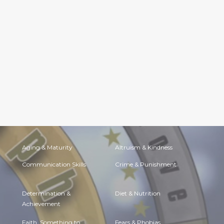
Aging & Maturity
Altruism & Kindness
Communication Skills
Crime & Punishment
Determination &
Diet & Nutrition
Achievement
Faith, Something to
Fears & Phobias