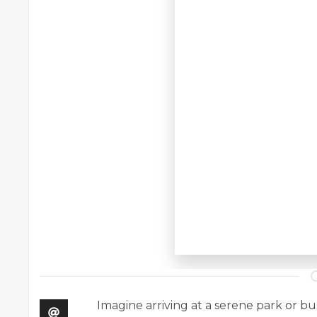
Imagine arriving at a serene park or bu