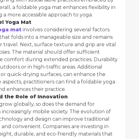
ll, a foldable yoga mat enhances flexibility in
ng a more accessible approach to yoga.
el Yoga Mat
yoga mat
involves considering several factors.
t that folds into a manageable size and remains
 travel. Next, surface texture and grip are vital
poses. The material should offer sufficient
de comfort during extended practices. Durability
utdoors or in high-traffic areas. Additional
s or quick-drying surfaces, can enhance the
 aspects, practitioners can find a foldable yoga
nd enhances their practice.
 the Role of Innovation
 grow globally, so does the demand for
increasingly mobile society. The evolution of
chnology and design can improve traditional
 and convenient. Companies are investing in
ght, durable, and eco-friendly materials that