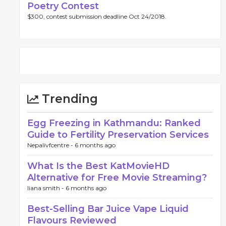
Poetry Contest
$300, contest submission deadline Oct 24/2018.
Trending
Egg Freezing in Kathmandu: Ranked
Guide to Fertility Preservation Services
Nepalivfcentre -
6 months ago
What Is the Best KatMovieHD
Alternative for Free Movie Streaming?
liana smith -
6 months ago
Best-Selling Bar Juice Vape Liquid
Flavours Reviewed