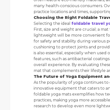
many health-conscious consumers. Overa
practice locations and times, supporti
Choosing the Right Foldable Trav
Selecting the ideal
foldable travel 
First, size and weight are crucial; a ma
lightweight will be more convenient for
for safety and stability during various 
cushioning to protect joints and provi
is also essential, especially when used o
features, such as antibacterial coating
overall experience. By evaluating these
mat that complements their lifestyle a
The Future of Yoga Equipment and
As the popularity of yoga continues to
innovative equipment that caters to an 
foldable yoga mats exemplifies how te
practices, making yoga more accessible
research to develop even more lightwei