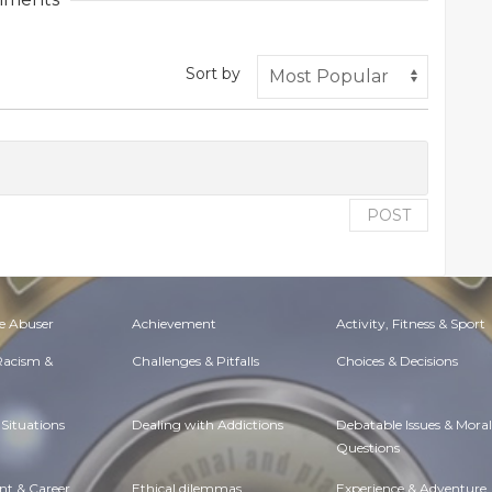
Sort by
POST
e Abuser
Achievement
Activity, Fitness & Sport
 Racism &
Challenges & Pitfalls
Choices & Decisions
Situations
Dealing with Addictions
Debatable Issues & Moral
Questions
t & Career
Ethical dilemmas
Experience & Adventure