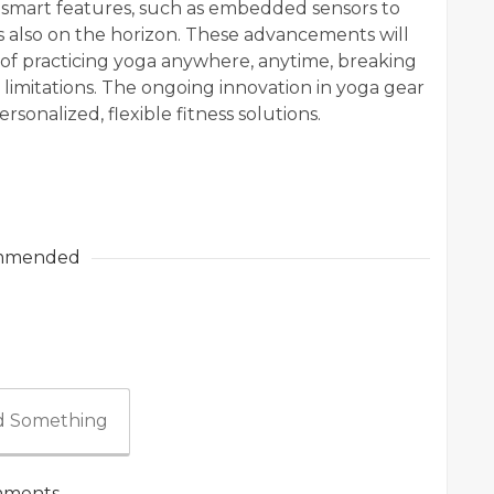
f smart features, such as embedded sensors to
s also on the horizon. These advancements will
 of practicing yoga anywhere, anytime, breaking
limitations. The ongoing innovation in yoga gear
onalized, flexible fitness solutions.
mmended
 Something
ments