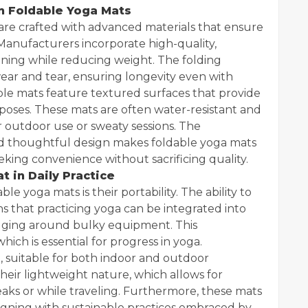
in Foldable Yoga Mats
are crafted with advanced materials that ensure
. Manufacturers incorporate high-quality,
oning while reducing weight. The folding
ar and tear, ensuring longevity even with
ble mats feature textured surfaces that provide
 poses. These mats are often water-resistant and
r outdoor use or sweaty sessions. The
nd thoughtful design makes foldable yoga mats
eeking convenience without sacrificing quality.
 in Daily Practice
e yoga mats is their portability. The ability to
 that practicing yoga can be integrated into
lugging around bulky equipment. This
ch is essential for progress in yoga.
le, suitable for both indoor and outdoor
eir lightweight nature, which allows for
aks or while traveling. Furthermore, these mats
ligning with sustainable practices embraced by