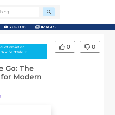
YOUTUBE
IMAGES
0
0
uestions/article-
a-mats-for-modern-
e Go: The
 for Modern
s