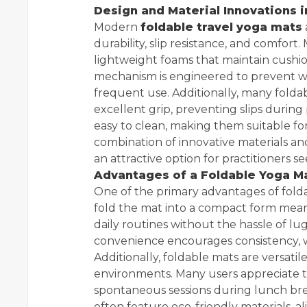
Design and Material Innovations 
Modern
foldable travel yoga mats
durability, slip resistance, and comfort
lightweight foams that maintain cushi
mechanism is engineered to prevent we
frequent use. Additionally, many folda
excellent grip, preventing slips during
easy to clean, making them suitable fo
combination of innovative materials a
an attractive option for practitioners s
Advantages of a Foldable Yoga Mat
One of the primary advantages of foldabl
fold the mat into a compact form means
daily routines without the hassle of 
convenience encourages consistency, whi
Additionally, foldable mats are versati
environments. Many users appreciate th
spontaneous sessions during lunch bre
often feature eco-friendly materials, a