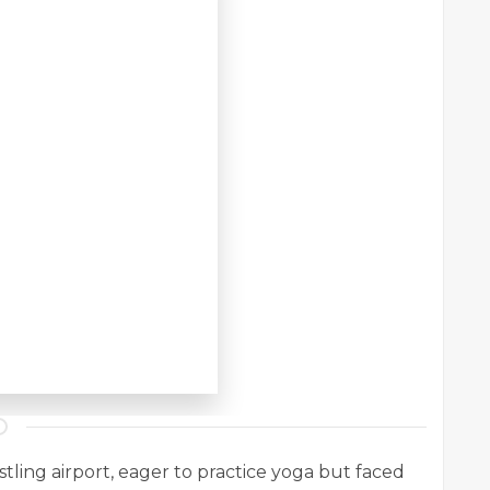
stling airport, eager to practice yoga but faced