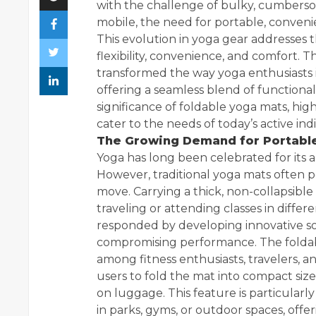
with the challenge of bulky, cumberso
mobile, the need for portable, conveni
This evolution in yoga gear addresses
flexibility, convenience, and comfort. 
transformed the way yoga enthusiasts in
offering a seamless blend of functionali
significance of foldable yoga mats, hig
cater to the needs of today’s active indi
The Growing Demand for Portable
Yoga has long been celebrated for its a
However, traditional yoga mats often p
move. Carrying a thick, non-collapsibl
traveling or attending classes in differe
responded by developing innovative sol
compromising performance. The foldab
among fitness enthusiasts, travelers, an
users to fold the mat into compact sizes
on luggage. This feature is particularl
in parks, gyms, or outdoor spaces, offeri