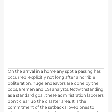
On the arrival in a home any spot a passing has
occurred, explicitly not long after a horrible
obliteration, huge endeavors are done by the
cops, firemen and CSI analysts. Notwithstanding,
as a standard goal, these administration laborers
don't clear up the disaster area. It is the
commitment of the setback's loved ones to