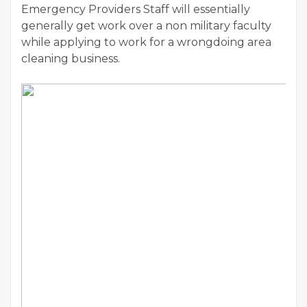
Emergency Providers Staff will essentially
generally get work over a non military faculty
while applying to work for a wrongdoing area
cleaning business.