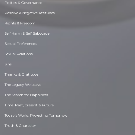
Politics & Governance
Positive & Negative Attitudes
Rights & Freedom
Self Harm & Self Sabotage
Sexual Preferences
Sexual Relations
Sins
Thanks & Gratitude
The Legacy We Leave
The Search for Happiness
Time. Past, present & Future
Today's World, Projecting Tomorrow
Truth & Character