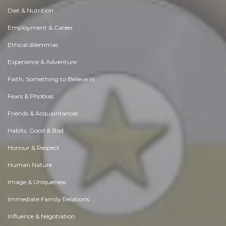
Diet & Nutrition
Employment & Career
Ethical dilemmas
Experience & Adventure
Faith, Something to Believe in
Fears & Phobias
Friends & Acquaintances
Habits. Good & Bad
Honour & Respect
Human Nature
Image & Uniqueness
Immediate Family Relations
Influence & Negotiation