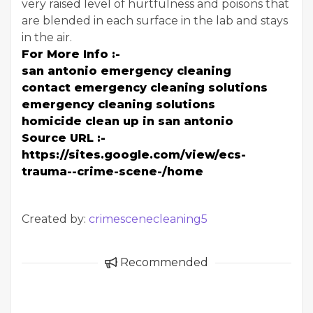
very raised level of hurtfulness and poisons that
are blended in each surface in the lab and stays
in the air.
For More Info :-
san antonio emergency cleaning
contact emergency cleaning solutions
emergency cleaning solutions
homicide clean up in san antonio
Source URL :-
https://sites.google.com/view/ecs-
trauma--crime-scene-/home
Created by:
crimescenecleaning5
Recommended