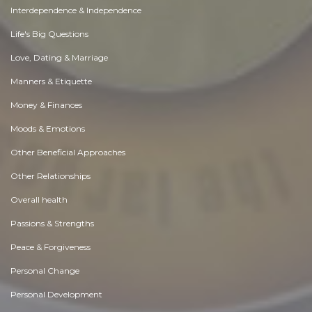
Interdependence & Independence
Life's Big Questions
Love, Dating & Marriage
Manners & Etiquette
Money & Finances
Moods & Emotions
Other Beneficial Approaches
Other Relationships
Overall health
Passions & Strengths
Peace & Forgiveness
Personal Change
Personal Development