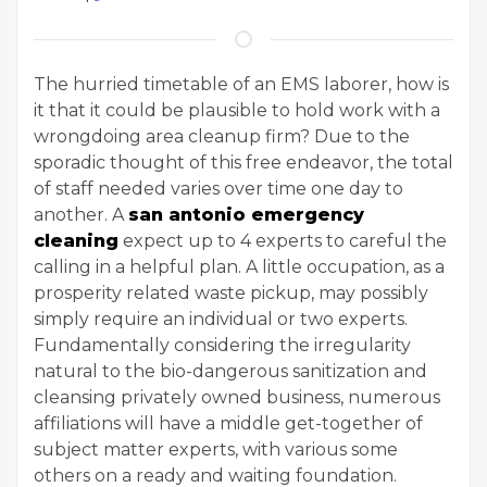
The hurried timetable of an EMS laborer, how is
it that it could be plausible to hold work with a
wrongdoing area cleanup firm? Due to the
sporadic thought of this free endeavor, the total
of staff needed varies over time one day to
another. A
san antonio emergency
cleaning
expect up to 4 experts to careful the
calling in a helpful plan. A little occupation, as a
prosperity related waste pickup, may possibly
simply require an individual or two experts.
Fundamentally considering the irregularity
natural to the bio-dangerous sanitization and
cleansing privately owned business, numerous
affiliations will have a middle get-together of
subject matter experts, with various some
others on a ready and waiting foundation.