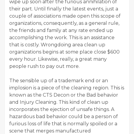
wipe up soon after the furious annihilation of
their part. Until finally the latest events, just a
couple of associations made open this scope of
organizations, consequently, as a general rule,
the friends and family at any rate ended up
accomplishing the work. This is an assistance
that is costly. Wrongdoing area clean up
organizations begins at some place close $600
every hour. Likewise, really, a great many
people rush to pay out more.
The sensible up of a trademark end or an
implosion is a piece of the cleaning region. This is
known as the CTS Decon or the Bad behavior
and Injury Cleaning. This kind of clean up
incorporates the ejection of unsafe things. A
hazardous bad behavior could be a person of
furious loss of life that is normally spoiled or a
scene that merges manufactured