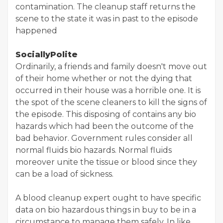
contamination. The cleanup staff returns the
scene to the state it was in past to the episode
happened
SociallyPolite
Ordinarily, a friends and family doesn't move out
of their home whether or not the dying that
occurred in their house was a horrible one. It is
the spot of the scene cleaners to kill the signs of
the episode. This disposing of contains any bio
hazards which had been the outcome of the
bad behavior. Government rules consider all
normal fluids bio hazards. Normal fluids
moreover unite the tissue or blood since they
can be a load of sickness.
A blood cleanup expert ought to have specific
data on bio hazardous things in buy to be in a
circumstance to manage them safely. In like