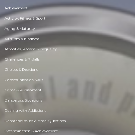
Achievement
Activity, Fitness & Sport
Aging & Maturity
Altruism & Kindness
Atrocities, Racism & Inequality
Challenges & Pitfalls
Choices & Decisions
Communication Skills
Crime & Punishment
Dangerous Situations
Dealing with Addictions
Debatable Issues & Moral Questions
Determination & Achievement