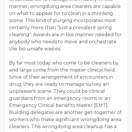
manner, wrongdoing area cleaners are capable
on what to appear for to clean in a shrinking
scene. This kind of purging incorporates most
certainly more than "just a prevalent spring
cleaning". Awards are in like manner needed for
anybody who needs to move and orchestrate
the bio unsafe wastes.
By far most today who come to be cleaners by
and large come from the master clinical field.
Since of their arrangement of encounters in
drug, they are ready to manage survey an
unpleasant scene. They could be clinical
guardians from an emergency rooms or an
Emergency Clinical benefits Master [EMT].
Building delegates are another get-together of
workers who make significant wrongdoing area
cleaners. This wrongdoing area cleanup has a