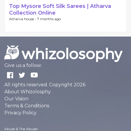
Top Mysore Soft Silk Sarees | Atharva
Collection Online
Atharva house -
7 months ago
Give us a follow:
All rights reserved. Copyright 2026
About Whizolosphy
Our Vision
Terms & Conditions
Privacy Policy
Abuse & The Abuser