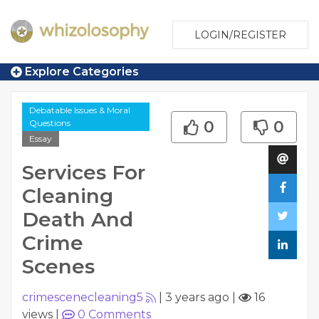
LOGIN/REGISTER
Explore Categories
Debatable Issues & Moral
Questions
0
0
Essay
Services For
Cleaning
Death And
Crime
Scenes
crimescenecleaning5
|
3 years ago
|
16
views
|
0
Comments