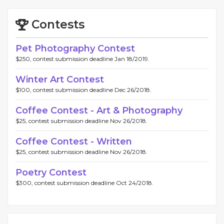
Contests
Pet Photography Contest
$250, contest submission deadline Jan 18/2019.
Winter Art Contest
$100, contest submission deadline Dec 26/2018.
Coffee Contest - Art & Photography
$25, contest submission deadline Nov 26/2018.
Coffee Contest - Written
$25, contest submission deadline Nov 26/2018.
Poetry Contest
$300, contest submission deadline Oct 24/2018.