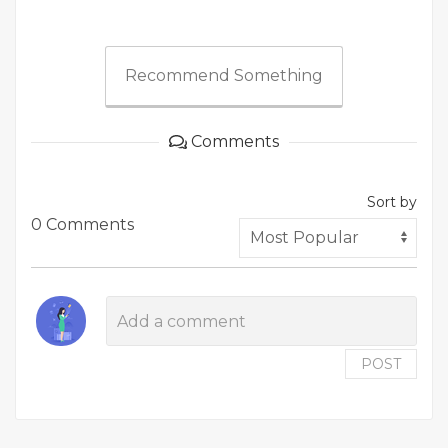
Recommend Something
Comments
Sort by
0 Comments
POST