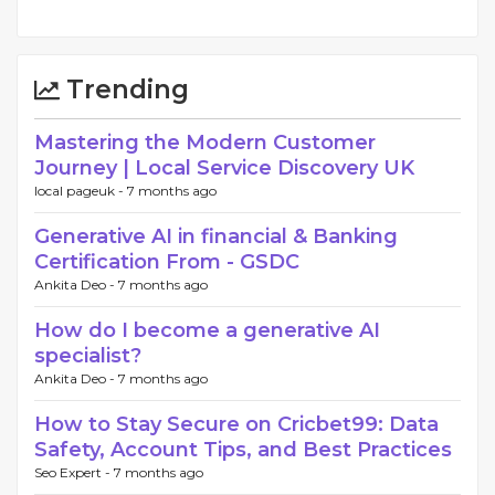
Trending
Mastering the Modern Customer
Journey | Local Service Discovery UK
local pageuk -
7 months ago
Generative AI in financial & Banking
Certification From - GSDC
Ankita Deo -
7 months ago
How do I become a generative AI
specialist?
Ankita Deo -
7 months ago
How to Stay Secure on Cricbet99: Data
Safety, Account Tips, and Best Practices
Seo Expert -
7 months ago