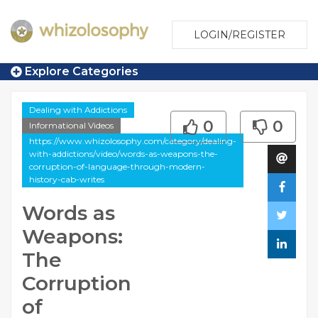
LOGIN/REGISTER
Explore Categories
Dealing with Addictions
0
0
Informational Videos
https://www.whizolosophy.com/category/dealing-
with-addictions/video/words-as-weapons-the-
corruption-of-language-through-modern-
history-cab-writes
Words as
Weapons:
The
Corruption
of