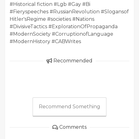
#Historical fiction #Lgb #Gay #Bi
#Fieryspeeches #RussianRevolution #Slogansof
Hitler'sRegime #societies #Nations
#DivisiveTactics #ExplorationOfPropaganda
#ModernSociety #CorruptionofLanguage
#ModernHistory #CABWrites
Recommended
Recommend Something
Comments