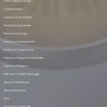
Other Relationships
Overall health
Passions & Strengths
Peace & Forgiveness
Personal Change
Personal Development
Politics & Governance
Positive & Negative Attitudes
Rights & Freedom
Self Harm & Self Sabotage
Sexual Preferences
Sexual Relations
Sins
Thanks & Gratitude