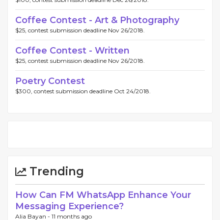
Coffee Contest - Art & Photography
$25, contest submission deadline Nov 26/2018.
Coffee Contest - Written
$25, contest submission deadline Nov 26/2018.
Poetry Contest
$300, contest submission deadline Oct 24/2018.
Trending
How Can FM WhatsApp Enhance Your
Messaging Experience?
Alia Bayan -
11 months ago