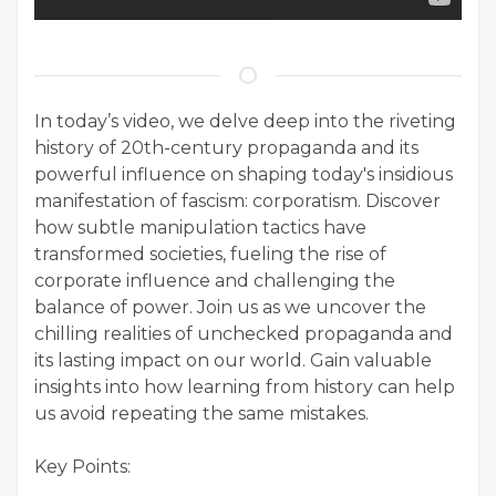
In today’s video, we delve deep into the riveting
history of 20th-century propaganda and its
powerful influence on shaping today's insidious
manifestation of fascism: corporatism. Discover
how subtle manipulation tactics have
transformed societies, fueling the rise of
corporate influence and challenging the
balance of power. Join us as we uncover the
chilling realities of unchecked propaganda and
its lasting impact on our world. Gain valuable
insights into how learning from history can help
us avoid repeating the same mistakes.
Key Points: