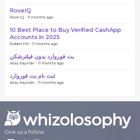
RoveIQ
Rove IQ -
11 months ago
10 Best Place to Buy Verified CashApp
Accounts in 2025
Robert Hill -
11 months ago
بت فوروارد بدون فیلترشکن
altay bayindir -
11 months ago
ثبت نام بت فوروارد
altay bayindir -
11 months ago
Give us a follow: