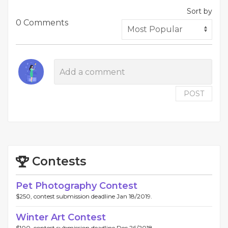
Sort by
0 Comments
POST
Contests
Pet Photography Contest
$250, contest submission deadline Jan 18/2019.
Winter Art Contest
$100, contest submission deadline Dec 26/2018.