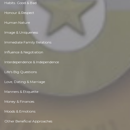
Habits. Good & Bad
Honour & Respect
Human Nature
Image & Uniqueness
Immediate Family Relations
Influence & Negotiation
Interdependence & Independence
Life's Big Questions
Love, Dating & Marriage
Manners & Etiquette
Money & Finances
Moods & Emotions
Other Beneficial Approaches