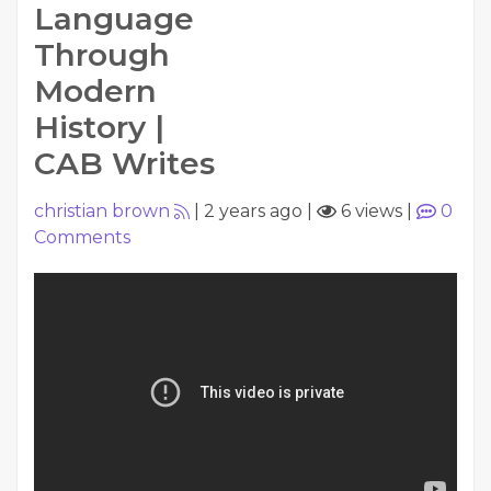
Language
Through
Modern
History |
CAB Writes
christian brown
|
2 years ago
|
6 views
|
0
Comments