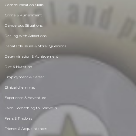
Communication Skills
Crime & Punishment
Dangerous Situations
Dealing with Addictions
Debatable Issues & Moral Questions
Determination & Achievement
Diet & Nutrition
Employment & Career
Ethical dilemmas
Experience & Adventure
Faith, Something to Believe in
Fears & Phobias
Friends & Acquaintances