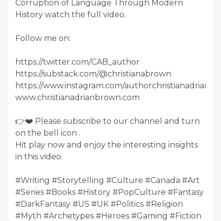
Corruption of Language Through Modern
History watch the full video.
Follow me on:
https://twitter.com/CAB_author
https://substack.com/@christianabrown
https://www.instagram.com/authorchristianadrianb
www.christianadrianbrown.com
👉❤️ Please subscribe to our channel and turn
on the bell icon .
Hit play now and enjoy the interesting insights
in this video.
#Writing #Storytelling #Culture #Canada #Art
#Series #Books #History #PopCulture #Fantasy
#DarkFantasy #US #UK #Politics #Religion
#Myth #Archetypes #Heroes #Gaming #Fiction