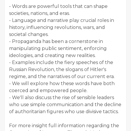
- Words are powerful tools that can shape
societies, nations, and eras.
- Language and narrative play crucial roles in
history, influencing revolutions, wars, and
societal changes.
- Propaganda has been a cornerstone in
manipulating public sentiment, enforcing
ideologies, and creating new realities.
- Examples include the fiery speeches of the
Russian Revolution, the slogans of Hitler's
regime, and the narratives of our current era.
- We will explore how these words have both
coerced and empowered people.
- We'll also discuss the rise of sensible leaders
who use simple communication and the decline
of authoritarian figures who use divisive tactics.
For more insight full information regarding the