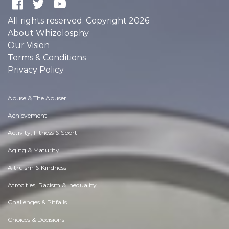
All rights reserved. Copyright 2026
About Whizolosphy
Our Vision
Terms & Conditions
Privacy Policy
Abuse & The Abuser
Achievement
Activity, Fitness & Sport
Aging & Maturity
Altruism & Kindness
Atrocities, Racism & Inequality
Challenges & Pitfalls
Choices & Decisions