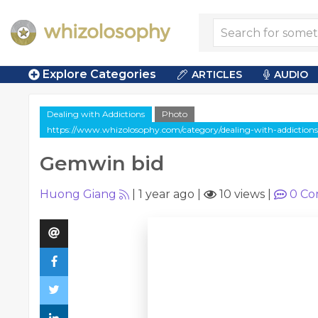
Explore Categories
ARTICLES
AUDIO
Dealing with Addictions
Photo
https://www.whizolosophy.com/category/dealing-with-addictions
Gemwin bid
Huong Giang
|
1 year ago
|
10 views
|
0
Co