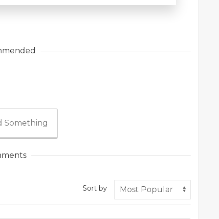
mmended
 Something
ments
Sort by