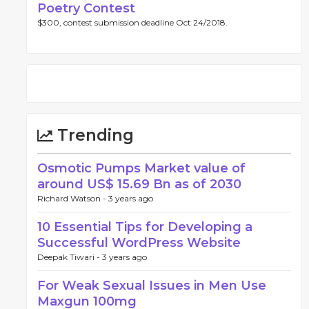
Poetry Contest
$300, contest submission deadline Oct 24/2018.
Trending
Osmotic Pumps Market value of
around US$ 15.69 Bn as of 2030
Richard Watson -
3 years ago
10 Essential Tips for Developing a
Successful WordPress Website
Deepak Tiwari -
3 years ago
For Weak Sexual Issues in Men Use
Maxgun 100mg