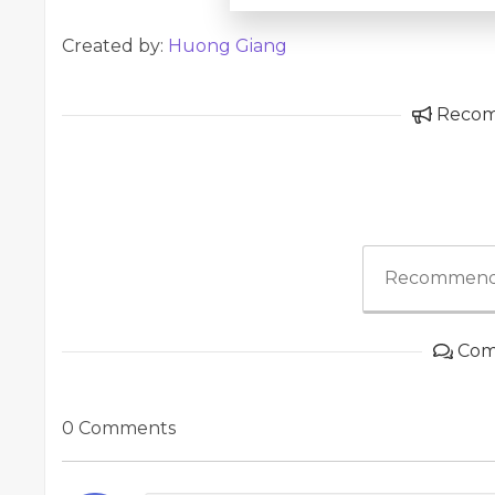
Created by:
Huong Giang
Reco
Recommend
Com
0 Comments