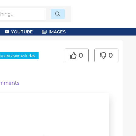
YOUTUBE
IMAGES
0
0
/gallery/gemwin-bid
mments