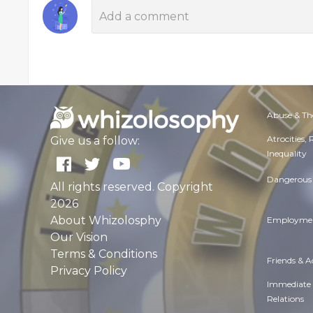
Abuse & Th
Atrocities,
Give us a follow:
Inequality
Dangerous 
All rights reserved. Copyright
2026
About Whizolosphy
Employmen
Our Vision
Terms & Conditions
Friends & 
Privacy Policy
Immediate
Relations