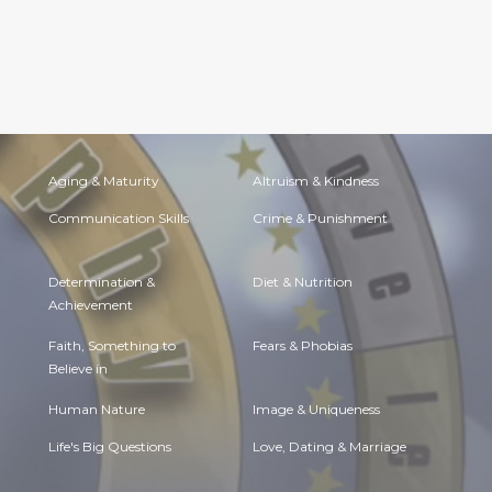
Aging & Maturity
Altruism & Kindness
Communication Skills
Crime & Punishment
Determination &
Diet & Nutrition
Achievement
Faith, Something to
Fears & Phobias
Believe in
Human Nature
Image & Uniqueness
Life's Big Questions
Love, Dating & Marriage