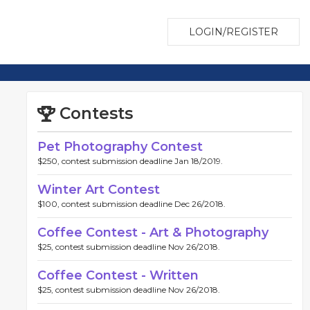
LOGIN/REGISTER
Contests
Pet Photography Contest
$250, contest submission deadline Jan 18/2019.
Winter Art Contest
$100, contest submission deadline Dec 26/2018.
Coffee Contest - Art & Photography
$25, contest submission deadline Nov 26/2018.
Coffee Contest - Written
$25, contest submission deadline Nov 26/2018.