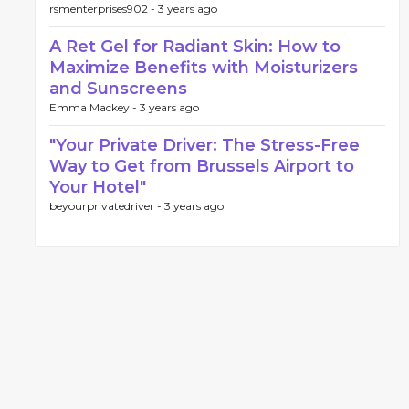
rsmenterprises902 -
3 years ago
A Ret Gel for Radiant Skin: How to
Maximize Benefits with Moisturizers
and Sunscreens
Emma Mackey -
3 years ago
"Your Private Driver: The Stress-Free
Way to Get from Brussels Airport to
Your Hotel"
beyourprivatedriver -
3 years ago