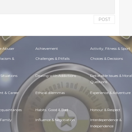
POST
e Abuser
Achievement
Activity, Fitness & Sport
 Racism &
Challenges & Pitfalls
Choices & Decisions
Situations
Dealing with Addictions
Debatable Issues & Moral
Questions
t & Career
Ethical dilemmas
Experience & Adventure
Acquaintances
Habits. Good & Bad
Honour & Respect
 Family
Influence & Negotiation
Interdependence &
Independence