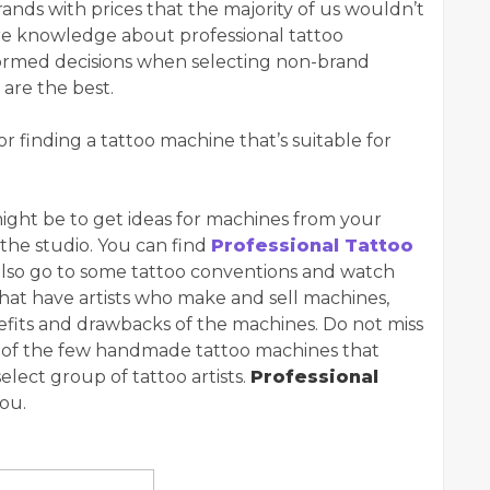
ands with prices that the majority of us wouldn’t
re knowledge about professional tattoo
ormed decisions when selecting non-brand
are the best.
or finding a tattoo machine that’s suitable for
might be to get ideas for machines from your
 the studio. You can find
Professional Tattoo
also go to some tattoo conventions and watch
s that have artists who make and sell machines,
nefits and drawbacks of the machines. Do not miss
e of the few handmade tattoo machines that
lect group of tattoo artists.
Professional
you.