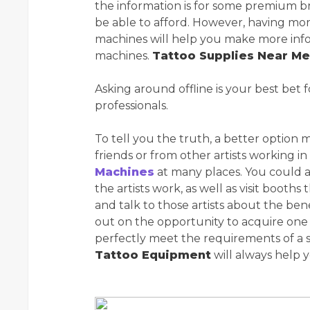
the information is for some premium br
be able to afford. However, having mo
machines will help you make more inf
machines.
Tattoo Supplies Near Me
Asking around offline is your best bet f
professionals.
To tell you the truth, a better option 
friends or from other artists working in
Machines
at many places. You could 
the artists work, as well as visit booth
and talk to those artists about the be
out on the opportunity to acquire on
perfectly meet the requirements of a se
Tattoo Equipment
will always help 