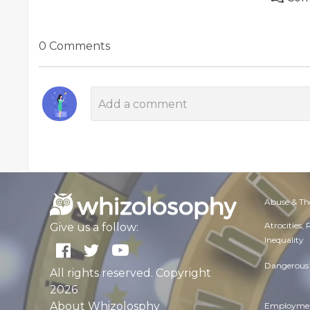
0 Comments
Abuse & Th
Atrocities,
Give us a follow:
Inequality
Dangerous 
All rights reserved. Copyright
2026
About Whizolosphy
Employmen