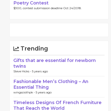
Poetry Contest
$300, contest submission deadline Oct 24/2018.
Trending
Gifts that are essential for newborn
twins
Steve Hicks -
5 years ago
Fashionable Men’s Clothing – An
Essential Thing
wingsciothpk -
5 years ago
Timeless Designs Of French Furniture
That Reach the World