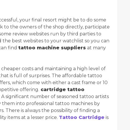
cessful, your final resort might be to do some
k to the owners of the shop directly, participate
t some review websites run by third parties to
d the best websites to your watchlist so you can
can find
tattoo machine suppliers
at many
y cheaper costs and maintaining a high level of
that is full of surprises. The affordable tattoo
fers, which come with either a cast frame or 10
etitive offering.
cartridge tattoo
 A significant number of seasoned tattoo artists
them into professional tattoo machines by
 There is always the possibility of finding a
ty items at a lesser price.
Tattoo Cartridge
is