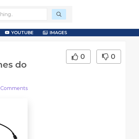
YOUTUBE
IMAGES
0
0
nes do
Comments