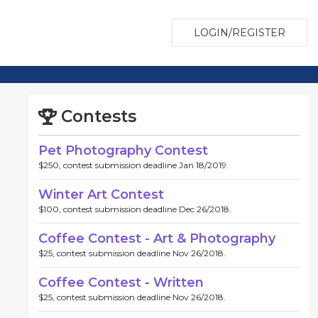
LOGIN/REGISTER
Contests
Pet Photography Contest
$250, contest submission deadline Jan 18/2019.
Winter Art Contest
$100, contest submission deadline Dec 26/2018.
Coffee Contest - Art & Photography
$25, contest submission deadline Nov 26/2018.
Coffee Contest - Written
$25, contest submission deadline Nov 26/2018.