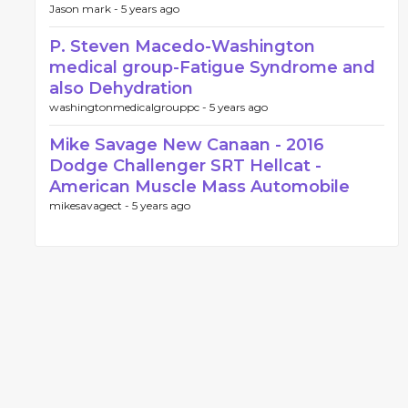
Jason mark -
5 years ago
P. Steven Macedo-Washington
medical group-Fatigue Syndrome and
also Dehydration
washingtonmedicalgrouppc -
5 years ago
Mike Savage New Canaan - 2016
Dodge Challenger SRT Hellcat -
American Muscle Mass Automobile
mikesavagect -
5 years ago