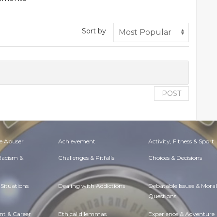
Sort by
POST
e Abuser
Achievement
Activity, Fitness & Sport
 Racism &
Challenges & Pitfalls
Choices & Decisions
Situations
Dealing with Addictions
Debatable Issues & Moral
Questions
t & Career
Ethical dilemmas
Experience & Adventure