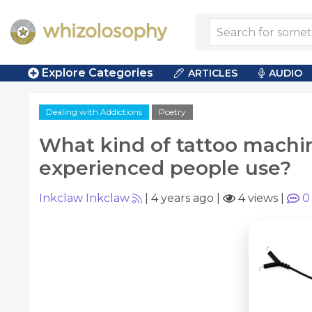
Explore Categories
ARTICLES
AUDIO
Dealing with Addictions
Poetry
What kind of tattoo machi
experienced people use?
Inkclaw Inkclaw
|
4 years ago
|
4 views
|
0