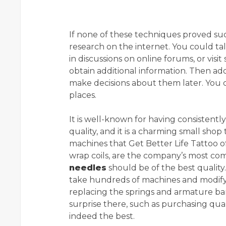
If none of these techniques proved suc
research on the internet. You could tal
in discussions on online forums, or visi
obtain additional information. Then ad
make decisions about them later. You 
places.
It is well-known for having consistentl
quality, and it is a charming small shop 
machines that Get Better Life Tattoo of
wrap coils, are the company’s most comp
needles
should be of the best quality.
take hundreds of machines and modify 
replacing the springs and armature bars.
surprise there, such as purchasing quali
indeed the best.