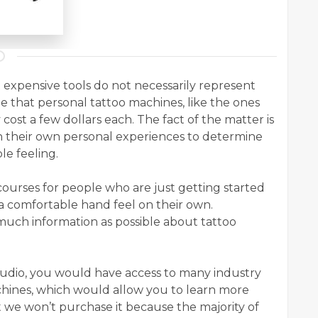
expensive tools do not necessarily represent
ible that personal tattoo machines, like the ones
cost a few dollars each. The fact of the matter is
 on their own personal experiences to determine
e feeling.
 courses for people who are just getting started
 a comfortable hand feel on their own.
s much information as possible about tattoo
studio, you would have access to many industry
chines, which would allow you to learn more
t we won’t purchase it because the majority of