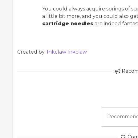
You could always acquire springs of supe
a little bit more, and you could also ge
cartridge needles
are indeed fantast
Created by:
Inkclaw Inkclaw
Reco
Recommend
Com