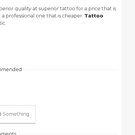
rior quality at superior tattoo for a price that is
t a professional one that is cheaper.
Tattoo
ic.
mmended
 Something
ments