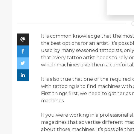
It is common knowledge that the most 
the best options for an artist. It’s poss
used by many seasoned tattooists, only 
that every tattoo artist needs to rely
which machines give them a comfortabl
It is also true that one of the required
with tattooing is to find machines with
First things first, we need to gather a
machines.
If you were working in a professional 
magazines that advertise different ma
about those machines. It’s possible tha