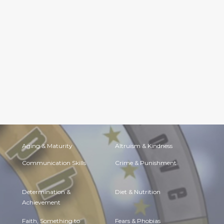
Aging & Maturity
Altruism & Kindness
Communication Skills
Crime & Punishment
Determination &
Diet & Nutrition
Achievement
Faith, Something to
Fears & Phobias