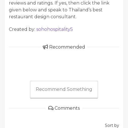
reviews and ratings. If yes, then click the link
given below and speak to Thailand’s best
restaurant design consultant.
Created by:
sohohospitality5
Recommended
Recommend Something
Comments
Sort by