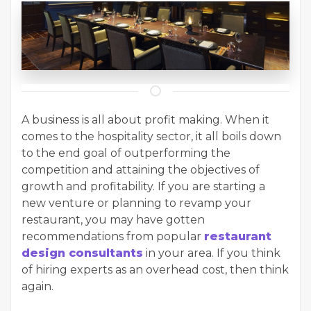
A business is all about profit making. When it
comes to the hospitality sector, it all boils down
to the end goal of outperforming the
competition and attaining the objectives of
growth and profitability. If you are starting a
new venture or planning to revamp your
restaurant, you may have gotten
recommendations from popular
restaurant
design consultants
in your area. If you think
of hiring experts as an overhead cost, then think
again.