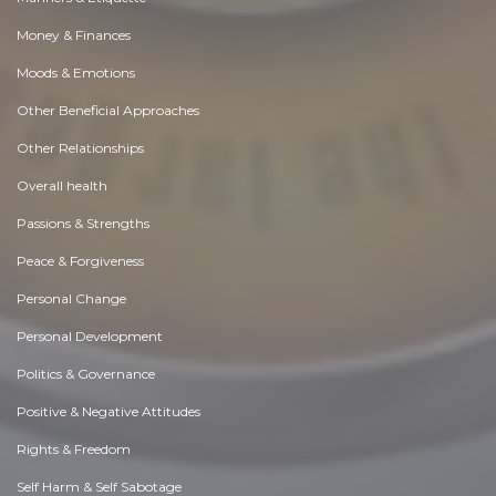
Money & Finances
Moods & Emotions
Other Beneficial Approaches
Other Relationships
Overall health
Passions & Strengths
Peace & Forgiveness
Personal Change
Personal Development
Politics & Governance
Positive & Negative Attitudes
Rights & Freedom
Self Harm & Self Sabotage