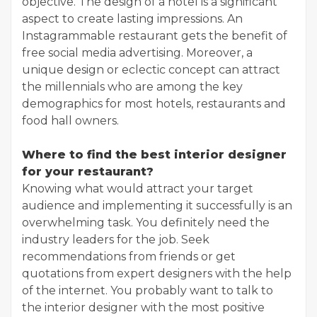
objective. The design of a hotel is a significant
aspect to create lasting impressions. An
Instagrammable restaurant gets the benefit of
free social media advertising. Moreover, a
unique design or eclectic concept can attract
the millennials who are among the key
demographics for most hotels, restaurants and
food hall owners.
Where to find the best interior designer
for your restaurant?
Knowing what would attract your target
audience and implementing it successfully is an
overwhelming task. You definitely need the
industry leaders for the job. Seek
recommendations from friends or get
quotations from expert designers with the help
of the internet. You probably want to talk to
the interior designer with the most positive