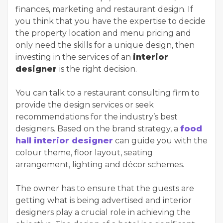
finances, marketing and restaurant design. If
you think that you have the expertise to decide
the property location and menu pricing and
only need the skills for a unique design, then
investing in the services of an
interior
designer
is the right decision.
You can talk to a restaurant consulting firm to
provide the design services or seek
recommendations for the industry’s best
designers. Based on the brand strategy, a
food
hall interior designer
can guide you with the
colour theme, floor layout, seating
arrangement, lighting and décor schemes.
The owner has to ensure that the guests are
getting what is being advertised and interior
designers play a crucial role in achieving the