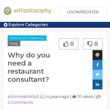
LOGIN/REGISTER
Explore Categories
Dealing with Addictions
0
0
Essay
Why do you
need a
restaurant
consultant?
sohohospitality5
|
4 years ago
|
10 views
|
0
Comments