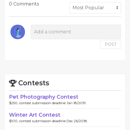
0 Comments
POST
Contests
Pet Photography Contest
$250, contest submission deadline Jan 18/2019.
Winter Art Contest
$100, contest submission deadline Dec 26/2018.