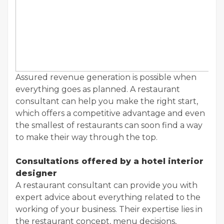
Assured revenue generation is possible when
everything goes as planned. A restaurant
consultant can help you make the right start,
which offers a competitive advantage and even
the smallest of restaurants can soon find a way
to make their way through the top.
Consultations offered by a hotel interior
designer
A restaurant consultant can provide you with
expert advice about everything related to the
working of your business. Their expertise lies in
the restaurant concept, menu decisions,