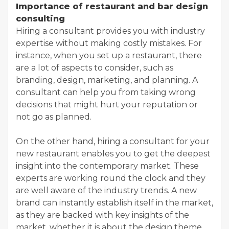
Importance of restaurant and bar design
consulting
Hiring a consultant provides you with industry
expertise without making costly mistakes. For
instance, when you set up a restaurant, there
are a lot of aspects to consider, such as
branding, design, marketing, and planning. A
consultant can help you from taking wrong
decisions that might hurt your reputation or
not go as planned.
On the other hand, hiring a consultant for your
new restaurant enables you to get the deepest
insight into the contemporary market. These
experts are working round the clock and they
are well aware of the industry trends. A new
brand can instantly establish itself in the market,
as they are backed with key insights of the
market, whether it is about the design theme,