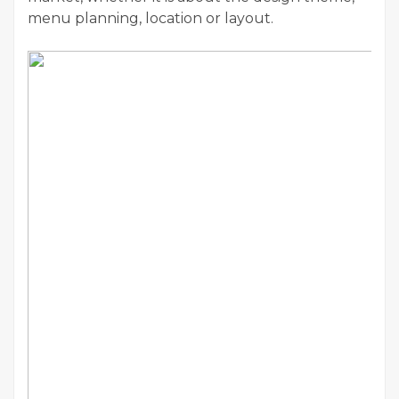
menu planning, location or layout.