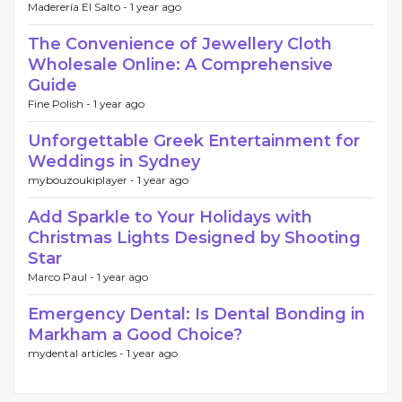
Maderería El Salto -
1 year ago
The Convenience of Jewellery Cloth
Wholesale Online: A Comprehensive
Guide
Fine Polish -
1 year ago
Unforgettable Greek Entertainment for
Weddings in Sydney
mybouzoukiplayer -
1 year ago
Add Sparkle to Your Holidays with
Christmas Lights Designed by Shooting
Star
Marco Paul -
1 year ago
Emergency Dental: Is Dental Bonding in
Markham a Good Choice?
mydental articles -
1 year ago