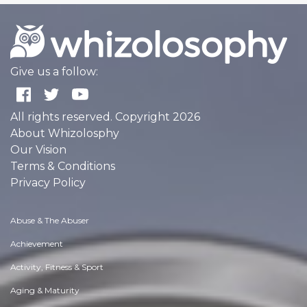
Give us a follow:
All rights reserved. Copyright 2026
About Whizolosphy
Our Vision
Terms & Conditions
Privacy Policy
Abuse & The Abuser
Achievement
Activity, Fitness & Sport
Aging & Maturity