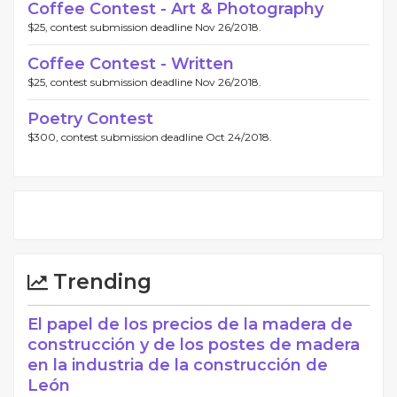
Coffee Contest - Art & Photography
$25, contest submission deadline Nov 26/2018.
Coffee Contest - Written
$25, contest submission deadline Nov 26/2018.
Poetry Contest
$300, contest submission deadline Oct 24/2018.
Trending
El papel de los precios de la madera de
construcción y de los postes de madera
en la industria de la construcción de
León