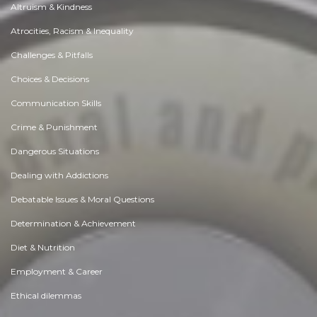
Altruism & Kindness
Atrocities, Racism & Inequality
Challenges & Pitfalls
Choices & Decisions
Communication Skills
Crime & Punishment
Dangerous Situations
Dealing with Addictions
Debatable Issues & Moral Questions
Determination & Achievement
Diet & Nutrition
Employment & Career
Ethical dilemmas