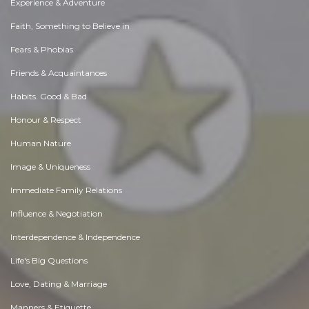
Experience & Adventure
Faith, Something to Believe in
Fears & Phobias
Friends & Acquaintances
Habits. Good & Bad
Honour & Respect
Human Nature
Image & Uniqueness
Immediate Family Relations
Influence & Negotiation
Interdependence & Independence
Life's Big Questions
Love, Dating & Marriage
Manners & Etiquette