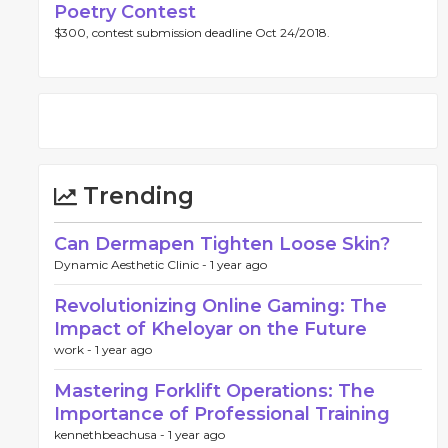
Poetry Contest
$300, contest submission deadline Oct 24/2018.
Trending
Can Dermapen Tighten Loose Skin?
Dynamic Aesthetic Clinic -
1 year ago
Revolutionizing Online Gaming: The
Impact of Kheloyar on the Future
work -
1 year ago
Mastering Forklift Operations: The
Importance of Professional Training
kennethbeachusa -
1 year ago