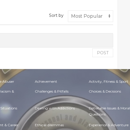
Sort by
POST
e Abuser
Achievement
Activity, Fitness & Sport
 Racism &
Challenges & Pitfalls
Choices & Decisions
Situations
Dealing with Addictions
Debatable Issues & Moral
Questions
t & Career
Ethical dilemmas
Experience & Adventure