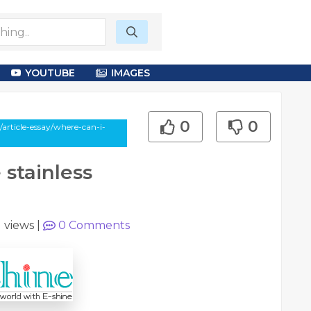
YOUTUBE
IMAGES
0
0
article-essay/where-can-i-
 stainless
1 views
|
0
Comments