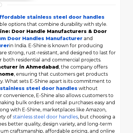
ffordable stainless steel door handles
able options that combine durability with style.
ine: Door Handle Manufacturers & Door
m Door Handles Manufacturer
and
urer
in India. E-Shine is known for producing
are strong, rust-resistant, and designed to last for
r both residential and commercial projects.
acturer in Ahmedabad
, the company offers
 home
, ensuring that customers get products
y. What sets E-Shine apart is its commitment to
stainless steel door handles
without
or convenience, E-Shine also allows customers to
making bulk orders and retail purchases easy and
Along with E-Shine, marketplaces like Amazon,
ety of
stainless steel door handles
, but choosing a
es better quality, design variety, and long-term
mium craftsmanship, affordable pricing, and online