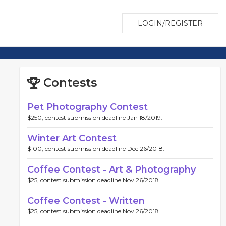
LOGIN/REGISTER
Contests
Pet Photography Contest
$250, contest submission deadline Jan 18/2019.
Winter Art Contest
$100, contest submission deadline Dec 26/2018.
Coffee Contest - Art & Photography
$25, contest submission deadline Nov 26/2018.
Coffee Contest - Written
$25, contest submission deadline Nov 26/2018.