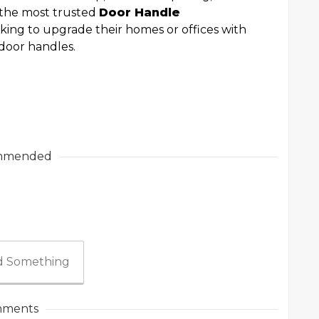
f the most trusted
Door Handle
king to upgrade their homes or offices with
l door handles.
mmended
 Something
ments