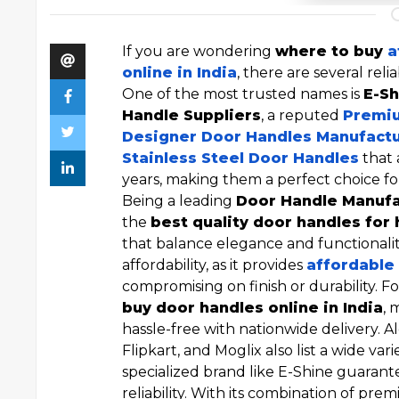
If you are wondering
where to buy
a
online in India
, there are several reli
One of the most trusted names is
E-Sh
Handle Suppliers
, a reputed
Premiu
Designer Door Handles Manufact
Stainless Steel Door Handles
that 
years, making them a perfect choice fo
Being a leading
Door Handle Manuf
the
best quality door handles for
that balance elegance and functionalit
affordability, as it provides
affordable 
compromising on finish or durability. F
buy door handles online in India
, 
hassle-free with nationwide delivery. 
Flipkart, and Moglix also list a wide vari
specialized brand like E-Shine guarante
reliability. With its combination of pre