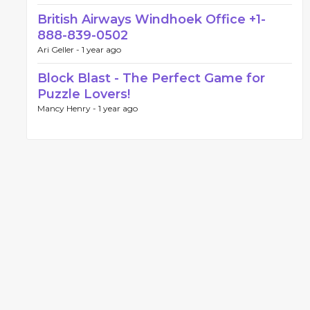
British Airways Windhoek Office +1-
888-839-0502
Ari Geller -
1 year ago
Block Blast - The Perfect Game for
Puzzle Lovers!
Mancy Henry -
1 year ago