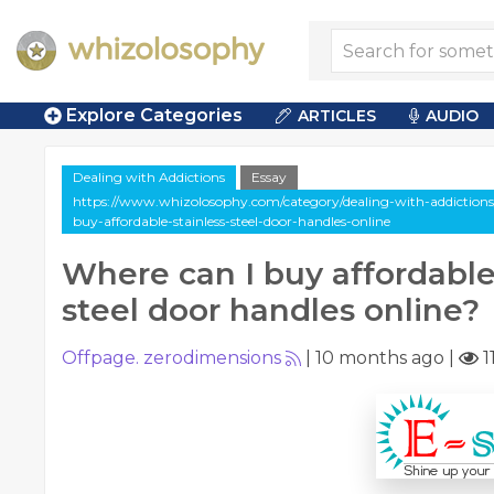
Explore Categories
ARTICLES
AUDIO
Dealing with Addictions
Essay
https://www.whizolosophy.com/category/dealing-with-addictions/
buy-affordable-stainless-steel-door-handles-online
Where can I buy affordable
steel door handles online?
Offpage. zerodimensions
|
10 months ago
|
1