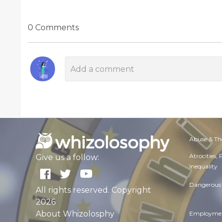
0 Comments
Abuse & Th
Atrocities,
Give us a follow:
Inequality
Dangerous 
All rights reserved. Copyright
2026
About Whizolosphy
Employmen