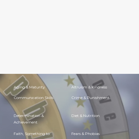
Aging & Maturity
Altruism & Kindness
Communication Skills
Crime & Punishment
Determination &
Diet & Nutrition
Achievement
Faith, Something to
Fears & Phobias