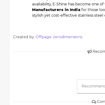
availability, E-Shine has become one o
Manufacturers in India
for those loo
stylish yet cost-effective stainless stee
Created by:
Offpage. zerodimensions
Reco
Recommend
Com