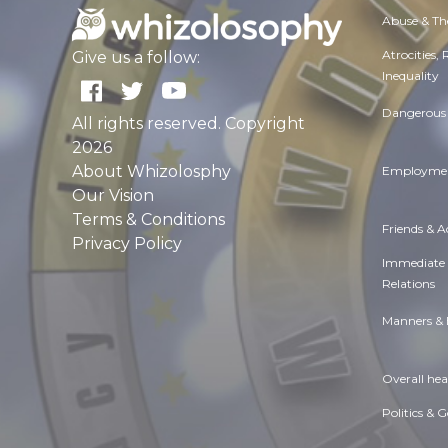
Abuse & Th
Atrocities,
Give us a follow:
Inequality
Dangerous 
All rights reserved. Copyright
2026
About Whizolosphy
Employmen
Our Vision
Terms & Conditions
Friends & 
Privacy Policy
Immediate
Relations
Manners & 
Overall hea
Politics & 