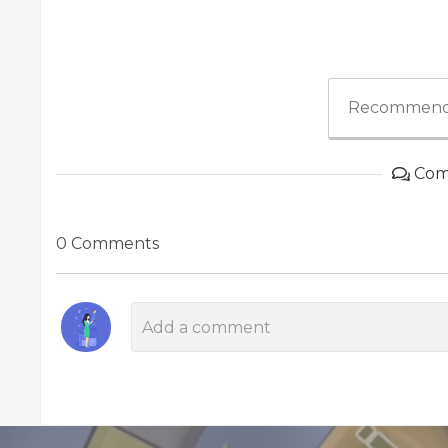
Recommend
Com
0 Comments