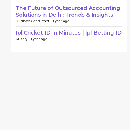
The Future of Outsourced Accounting
Solutions in Delhi: Trends & Insights
Business Consultant -
1 year ago
Ipl Cricket ID In Minutes | Ipl Betting ID
Krianoj -
1 year ago