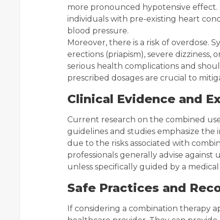
more pronounced hypotensive effect. T
individuals with pre-existing heart con
blood pressure.
Moreover, there is a risk of overdose
erections (priapism), severe dizziness, 
serious health complications and shou
prescribed dosages are crucial to mitiga
Clinical Evidence and E
Current research on the combined use of
guidelines and studies emphasize the i
due to the risks associated with combi
professionals generally advise against
unless specifically guided by a medical
Safe Practices and Re
If considering a combination therapy app