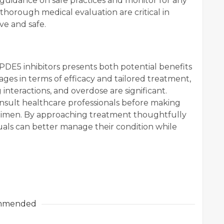
guidance on safe practices and monitor for any
thorough medical evaluation are critical in
ve and safe.
DE5 inhibitors presents both potential benefits
ges in terms of efficacy and tailored treatment,
g interactions, and overdose are significant.
consult healthcare professionals before making
gimen. By approaching treatment thoughtfully
uals can better manage their condition while
mmended