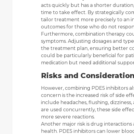
acts quickly but has a shorter duration
time to take effect. By strategically co
tailor treatment more precisely to an i
outcomes for those who do not respond
Furthermore, combination therapy coul
symptoms. Adjusting dosages and types 
the treatment plan, ensuring better co
could be particularly beneficial for pa
medication but need additional suppor
Risks and Consideratio
However, combining PDE5 inhibitors als
concern is the increased risk of side ef
include headaches, flushing, dizziness
are used concurrently, these side effe
more severe reactions.
Another major risk is drug interactions
health. PDE5 inhibitors can lower blo