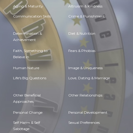
Aging & Maturity
Altruism & Kindness
Communication Skills
Crime & Punishment
Determination &
Diet & Nutrition
Achievement
Faith, Something to
Fears & Phobias
Believe in
Human Nature
Image & Uniqueness
Life's Big Questions
Love, Dating & Marriage
Other Beneficial
Other Relationships
Approaches
Personal Change
Personal Development
Self Harm & Self
Sexual Preferences
Sabotage