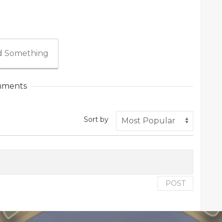
 Something
ments
Sort by
POST