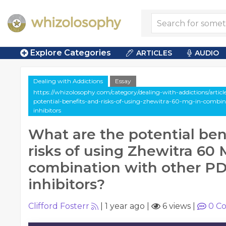
Explore Categories
ARTICLES
AUDIO
Dealing with Addictions
Essay
https://whizolosophy.com/category/dealing-with-addictions/articl
potential-benefits-and-risks-of-using-zhewitra-60-mg-in-combin
inhibitors
What are the potential ben
risks of using Zhewitra 60 
combination with other P
inhibitors?
Clifford Fosterr
|
1 year ago
|
6 views
|
0
Co