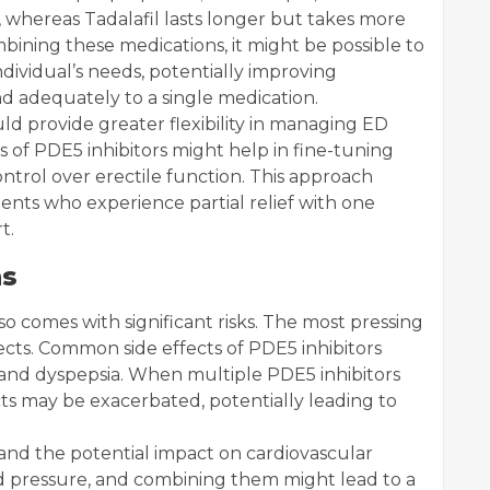
, whereas Tadalafil lasts longer but takes more
mbining these medications, it might be possible to
ndividual’s needs, potentially improving
 adequately to a single medication.
d provide greater flexibility in managing ED
of PDE5 inhibitors might help in fine-tuning
ntrol over erectile function. This approach
tients who experience partial relief with one
t.
ns
o comes with significant risks. The most pressing
fects. Common side effects of PDE5 inhibitors
, and dyspepsia. When multiple PDE5 inhibitors
cts may be exacerbated, potentially leading to
 and the potential impact on cardiovascular
od pressure, and combining them might lead to a