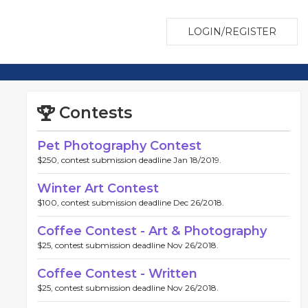
LOGIN/REGISTER
Contests
Pet Photography Contest
$250, contest submission deadline Jan 18/2019.
Winter Art Contest
$100, contest submission deadline Dec 26/2018.
Coffee Contest - Art & Photography
$25, contest submission deadline Nov 26/2018.
Coffee Contest - Written
$25, contest submission deadline Nov 26/2018.