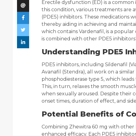
Erectile dysfunction (ED) is a commo
this condition, various treatments are 
(PDE5) inhibitors. These medications w
thereby aiding in achieving and maint
which contains Vardenafil, is a popul
is combined with other PDE5 inhibitors?
Understanding PDE5 Inh
PDE5 inhibitors, including Sildenafil (Via
Avanafil (Stendra), all work on a simil
phosphodiesterase type 5, which leads t
This, in turn, relaxes the smooth muscl
when sexually aroused. Despite their 
onset times, duration of effect, and side
Potential Benefits of C
Combining Zhewitra 60 mg with other P
enhanced efficacy. Each PDE5 inhibitor