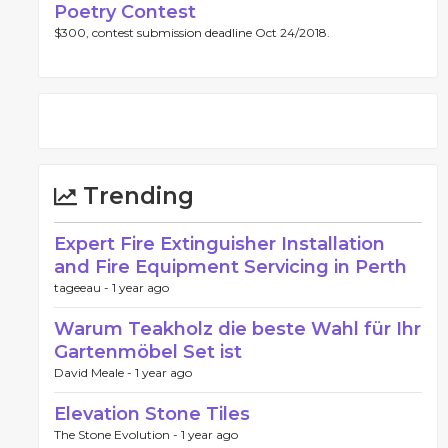
Poetry Contest
$300, contest submission deadline Oct 24/2018.
Trending
Expert Fire Extinguisher Installation
and Fire Equipment Servicing in Perth
tageeau -
1 year ago
Warum Teakholz die beste Wahl für Ihr
Gartenmöbel Set ist
David Meale -
1 year ago
Elevation Stone Tiles
The Stone Evolution -
1 year ago