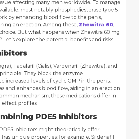
n issue affecting many men worldwide. To manage
available, most notably phosphodiesterase type 5
ork by enhancing blood flow to the penis,
aining an erection. Among these,
Zhewitra 60
,
ar choice. But what happens when Zhewitra 60 mg
 Let’s explore the potential benefits and risks.
ibitors
gra), Tadalafil (Cialis), Vardenafil (Zhewitra), and
ar principle. They block the enzyme
o increased levels of cyclic GMP in the penis.
es and enhances blood flow, aiding in an erection
common mechanism, these medications differ in
 effect profiles.
ombining PDE5 Inhibitors
DE5 inhibitors might theoretically offer
 has unique properties; for example, Sildenafil