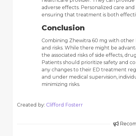
healthcare provider. They can provide 
adverse effects. Personalized care and 
ensuring that treatment is both effecti
Conclusion
Combining Zhewitra 60 mg with other P
and risks. While there might be advanta
the associated risks of side effects, dru
Patients should prioritize safety and 
any changes to their ED treatment re
and under medical supervision, individ
minimizing risks.
Created by:
Clifford Fosterr
Reco