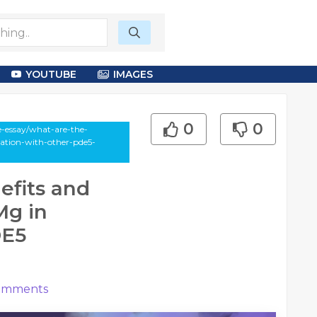
YOUTUBE
IMAGES
0
0
e-essay/what-are-the-
ation-with-other-pde5-
efits and
Mg in
DE5
mments