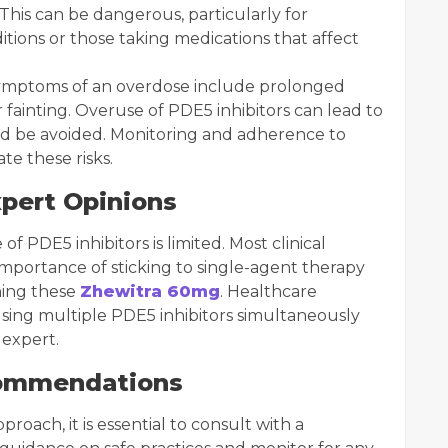
his can be dangerous, particularly for
ditions or those taking medications that affect
. Symptoms of an overdose include prolonged
or fainting. Overuse of PDE5 inhibitors can lead to
ld be avoided. Monitoring and adherence to
te these risks.
xpert Opinions
 PDE5 inhibitors is limited. Most clinical
mportance of sticking to single-agent therapy
ning these
Zhewitra 60mg
. Healthcare
 using multiple PDE5 inhibitors simultaneously
 expert.
commendations
roach, it is essential to consult with a