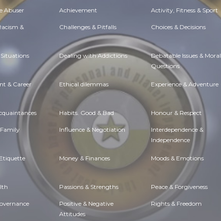
e Abuser
Achievement
Activity, Fitness & Sport
 Racism &
Challenges & Pitfalls
Choices & Decisions
Situations
Dealing with Addictions
Debatable Issues & Moral
Questions
t & Career
Ethical dilemmas
Experience & Adventure
Acquaintances
Habits. Good & Bad
Honour & Respect
 Family
Influence & Negotiation
Interdependence &
Independence
Etiquette
Money & Finances
Moods & Emotions
lth
Passions & Strengths
Peace & Forgiveness
Governance
Positive & Negative
Rights & Freedom
Attitudes