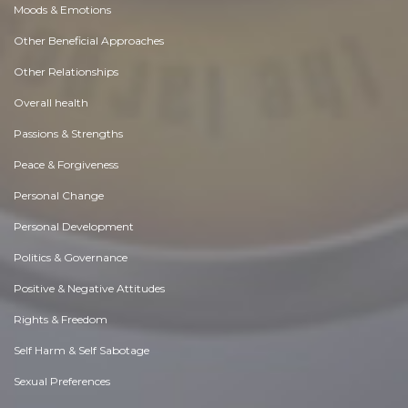
Moods & Emotions
Other Beneficial Approaches
Other Relationships
Overall health
Passions & Strengths
Peace & Forgiveness
Personal Change
Personal Development
Politics & Governance
Positive & Negative Attitudes
Rights & Freedom
Self Harm & Self Sabotage
Sexual Preferences