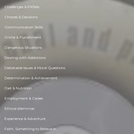
Challenges & Pitfalls
Choices & Decisions
Communication Skills
Crime & Punishment
Dangerous Situations
Dealing with Addictions
Debatable Issues & Moral Questions
Determination & Achievement
Diet & Nutrition
Employment & Career
Ethical dilemmas
Experience & Adventure
Faith, Something to Believe in