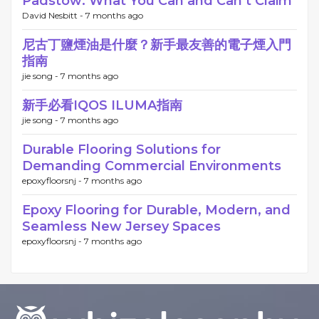
Padstow: What You Can and Can’t Claim
David Nesbitt -
7 months ago
尼古丁鹽煙油是什麼？新手最友善的電子煙入門
指南
jie song -
7 months ago
新手必看IQOS ILUMA指南
jie song -
7 months ago
Durable Flooring Solutions for
Demanding Commercial Environments
epoxyfloorsnj -
7 months ago
Epoxy Flooring for Durable, Modern, and
Seamless New Jersey Spaces
epoxyfloorsnj -
7 months ago