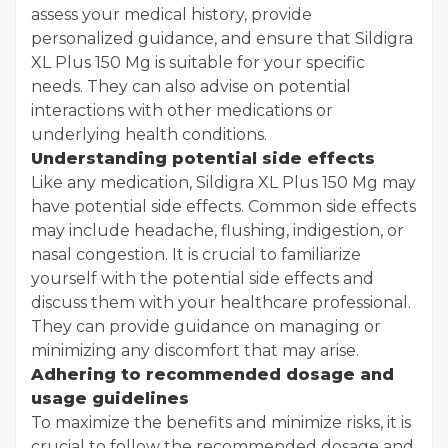
assess your medical history, provide
personalized guidance, and ensure that Sildigra
XL Plus 150 Mg is suitable for your specific
needs. They can also advise on potential
interactions with other medications or
underlying health conditions.
Understanding potential side effects
Like any medication, Sildigra XL Plus 150 Mg may
have potential side effects. Common side effects
may include headache, flushing, indigestion, or
nasal congestion. It is crucial to familiarize
yourself with the potential side effects and
discuss them with your healthcare professional.
They can provide guidance on managing or
minimizing any discomfort that may arise.
Adhering to recommended dosage and
usage guidelines
To maximize the benefits and minimize risks, it is
crucial to follow the recommended dosage and