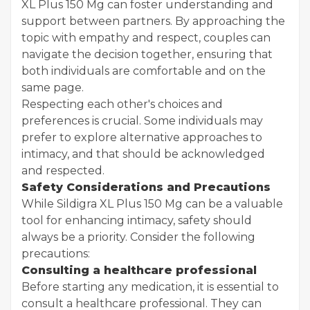
XL Plus 150 Mg can foster understanding and
support between partners. By approaching the
topic with empathy and respect, couples can
navigate the decision together, ensuring that
both individuals are comfortable and on the
same page.
Respecting each other's choices and
preferences is crucial. Some individuals may
prefer to explore alternative approaches to
intimacy, and that should be acknowledged
and respected.
Safety Considerations and Precautions
While Sildigra XL Plus 150 Mg can be a valuable
tool for enhancing intimacy, safety should
always be a priority. Consider the following
precautions:
Consulting a healthcare professional
Before starting any medication, it is essential to
consult a healthcare professional. They can