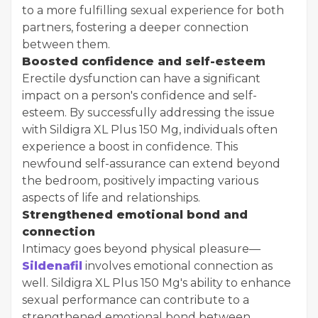
to a more fulfilling sexual experience for both
partners, fostering a deeper connection
between them.
Boosted confidence and self-esteem
Erectile dysfunction can have a significant
impact on a person's confidence and self-
esteem. By successfully addressing the issue
with Sildigra XL Plus 150 Mg, individuals often
experience a boost in confidence. This
newfound self-assurance can extend beyond
the bedroom, positively impacting various
aspects of life and relationships.
Strengthened emotional bond and
connection
Intimacy goes beyond physical pleasure—
Sildenafil
involves emotional connection as
well. Sildigra XL Plus 150 Mg's ability to enhance
sexual performance can contribute to a
strengthened emotional bond between