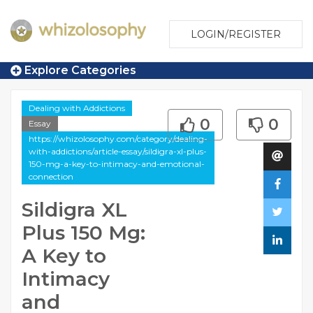
LOGIN/REGISTER
Explore Categories
Dealing with Addictions
0
0
Essay
https://whizolosophy.com/category/dealing-
with-addictions/article-essay/sildigra-xl-plus-
150-mg-a-key-to-intimacy-and-emotional-
connection
Sildigra XL
Plus 150 Mg:
A Key to
Intimacy
and