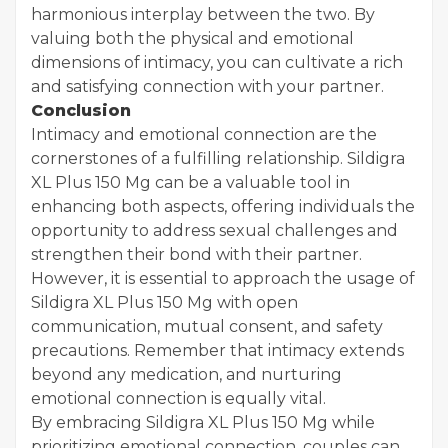
harmonious interplay between the two. By
valuing both the physical and emotional
dimensions of intimacy, you can cultivate a rich
and satisfying connection with your partner.
Conclusion
Intimacy and emotional connection are the
cornerstones of a fulfilling relationship. Sildigra
XL Plus 150 Mg can be a valuable tool in
enhancing both aspects, offering individuals the
opportunity to address sexual challenges and
strengthen their bond with their partner.
However, it is essential to approach the usage of
Sildigra XL Plus 150 Mg with open
communication, mutual consent, and safety
precautions. Remember that intimacy extends
beyond any medication, and nurturing
emotional connection is equally vital.
By embracing Sildigra XL Plus 150 Mg while
prioritizing emotional connection, couples can