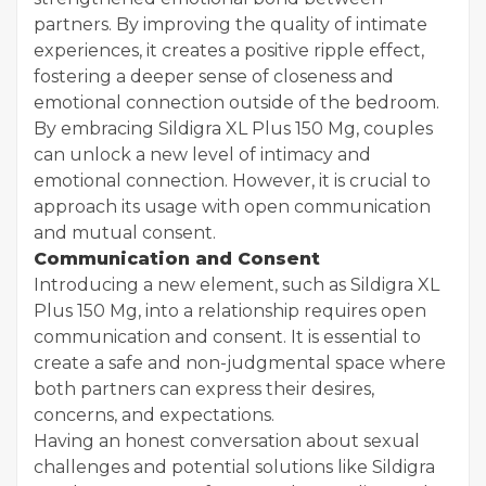
partners. By improving the quality of intimate
experiences, it creates a positive ripple effect,
fostering a deeper sense of closeness and
emotional connection outside of the bedroom.
By embracing Sildigra XL Plus 150 Mg, couples
can unlock a new level of intimacy and
emotional connection. However, it is crucial to
approach its usage with open communication
and mutual consent.
Communication and Consent
Introducing a new element, such as Sildigra XL
Plus 150 Mg, into a relationship requires open
communication and consent. It is essential to
create a safe and non-judgmental space where
both partners can express their desires,
concerns, and expectations.
Having an honest conversation about sexual
challenges and potential solutions like Sildigra