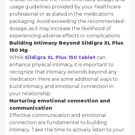
usage guidelines provided by your healthcare
professional or as stated in the medication's
packaging. Avoid exceeding the recommended
dosage, as it may increase the likelihood of
experiencing adverse effects or complications.
Building Intimacy Beyond Sildigra XL Plus
150 Mg
While
Sildigra XL Plus 150 tablet
can
enhance physical intimacy, it is important to
recognize that intimacy extends beyond any
medication. Here are some additional ways to
build intimacy and emotional connection in
your relationship:
Nurturing emotional connection and
communication
Effective communication and emotional
connection are fundamental to building
intimacy. Take the time to actively listen to your