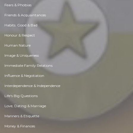
Fears & Phobias
Friends & Acquaintances
Habits. Good & Bad
Honour & Respect
Human Nature
Image & Uniqueness
Immediate Family Relations
Influence & Negotiation
Interdependence & Independence
Life's Big Questions
Love, Dating & Marriage
Manners & Etiquette
Money & Finances