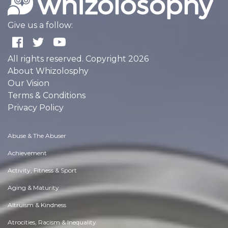
Give us a follow:
All rights reserved. Copyright 2026
About Whizolosphy
Our Vision
Terms & Conditions
Privacy Policy
Abuse & The Abuser
Achievement
Activity, Fitness & Sport
Aging & Maturity
Altruism & Kindness
Atrocities, Racism & Inequality