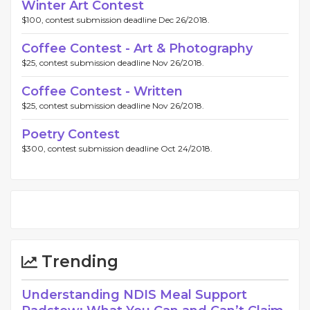
Winter Art Contest
$100, contest submission deadline Dec 26/2018.
Coffee Contest - Art & Photography
$25, contest submission deadline Nov 26/2018.
Coffee Contest - Written
$25, contest submission deadline Nov 26/2018.
Poetry Contest
$300, contest submission deadline Oct 24/2018.
Trending
Understanding NDIS Meal Support