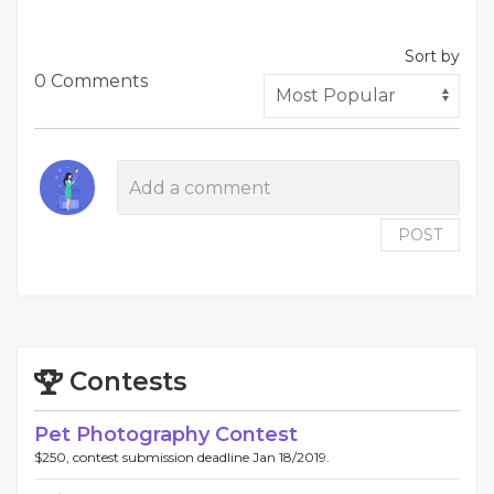
Sort by
0 Comments
POST
Contests
Pet Photography Contest
$250, contest submission deadline Jan 18/2019.