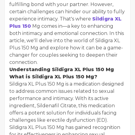
fulfilling bond with your partner. However,
certain challenges can hinder our ability to fully
experience intimacy. That's where
Sildigra XL
Plus 150
Mg comes in—a key to enhancing
both intimacy and emotional connection. In this
article, we'll delve into the world of Sildigra XL
Plus 150 Mg and explore how it can be a game-
changer for couples seeking to deepen their
connection.
Understanding Sildigra XL Plus 150 Mg
What is Sildigra XL Plus 150 Mg?
Sildigra XL Plus 150 Mg is a medication designed
to address common issues related to sexual
performance and intimacy. With its active
ingredient, Sildenafil Citrate, this medication
offers a potent solution for individuals facing
challenges like erectile dysfunction (ED).
Sildigra XL Plus 150 Mg has gained recognition
for its effectiveness in enhancing sexual