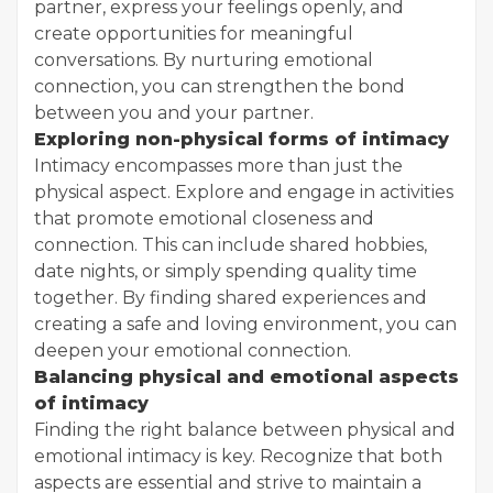
partner, express your feelings openly, and
create opportunities for meaningful
conversations. By nurturing emotional
connection, you can strengthen the bond
between you and your partner.
Exploring non-physical forms of intimacy
Intimacy encompasses more than just the
physical aspect. Explore and engage in activities
that promote emotional closeness and
connection. This can include shared hobbies,
date nights, or simply spending quality time
together. By finding shared experiences and
creating a safe and loving environment, you can
deepen your emotional connection.
Balancing physical and emotional aspects
of intimacy
Finding the right balance between physical and
emotional intimacy is key. Recognize that both
aspects are essential and strive to maintain a