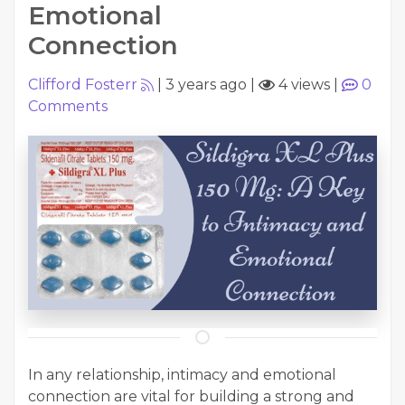
Emotional
Connection
Clifford Fosterr
|
3 years ago
|
4 views
|
0
Comments
In any relationship, intimacy and emotional
connection are vital for building a strong and