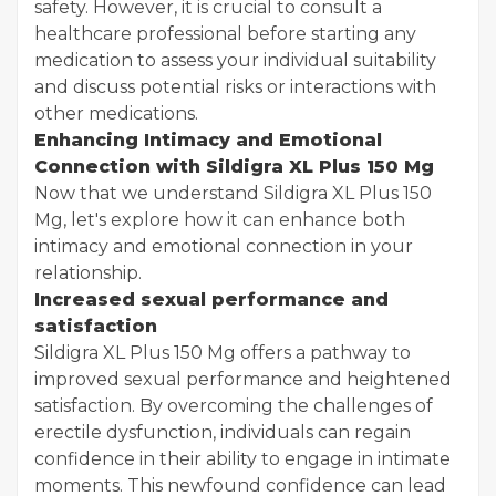
safety. However, it is crucial to consult a
healthcare professional before starting any
medication to assess your individual suitability
and discuss potential risks or interactions with
other medications.
Enhancing Intimacy and Emotional
Connection with Sildigra XL Plus 150 Mg
Now that we understand Sildigra XL Plus 150
Mg, let's explore how it can enhance both
intimacy and emotional connection in your
relationship.
Increased sexual performance and
satisfaction
Sildigra XL Plus 150 Mg offers a pathway to
improved sexual performance and heightened
satisfaction. By overcoming the challenges of
erectile dysfunction, individuals can regain
confidence in their ability to engage in intimate
moments. This newfound confidence can lead