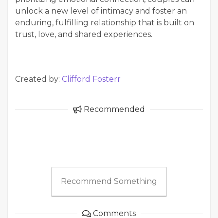
unlock a new level of intimacy and foster an
enduring, fulfilling relationship that is built on
trust, love, and shared experiences.
Created by:
Clifford Fosterr
Recommended
Recommend Something
Comments