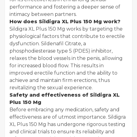
performance and fostering a deeper sense of
intimacy between partners.
How does Sildigra XL Plus 150 Mg work?
Sildigra XL Plus 150 Mg works by targeting the
physiological factors that contribute to erectile
dysfunction. Sildenafil Citrate, a
phosphodiesterase type 5 (PDE5) inhibitor,
relaxes the blood vessels in the penis, allowing
for increased blood flow. This results in
improved erectile function and the ability to
achieve and maintain firm erections, thus
revitalizing the sexual experience.
Safety and effectiveness of Sildigra XL
Plus 150 Mg
Before embracing any medication, safety and
effectiveness are of utmost importance. Sildigra
XL Plus 150 Mg has undergone rigorous testing
and clinical trials to ensure its reliability and