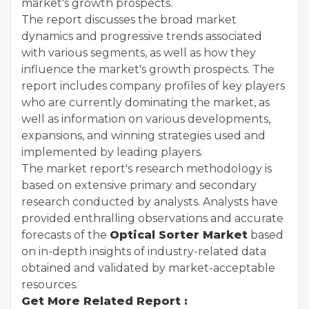
market's growth prospects.
The report discusses the broad market
dynamics and progressive trends associated
with various segments, as well as how they
influence the market's growth prospects. The
report includes company profiles of key players
who are currently dominating the market, as
well as information on various developments,
expansions, and winning strategies used and
implemented by leading players.
The market report's research methodology is
based on extensive primary and secondary
research conducted by analysts. Analysts have
provided enthralling observations and accurate
forecasts of the
Optical Sorter Market
based
on in-depth insights of industry-related data
obtained and validated by market-acceptable
resources.
Get More Related Report :