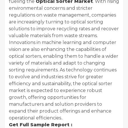
fueling the
Optical Sorter Market
. With rising
environmental concerns and stricter
regulations on waste management, companies
are increasingly turning to optical sorting
solutions to improve recycling rates and recover
valuable materials from waste streams.
Innovations in machine learning and computer
vision are also enhancing the capabilities of
optical sorters, enabling them to handle a wider
variety of materials and adapt to changing
sorting requirements. As technology continues
to evolve and industries strive for greater
efficiency and sustainability, the optical sorter
market is expected to experience robust
growth, offering opportunities for
manufacturers and solution providers to
expand their product offerings and enhance
operational efficiencies..
Get Full Sample Report :