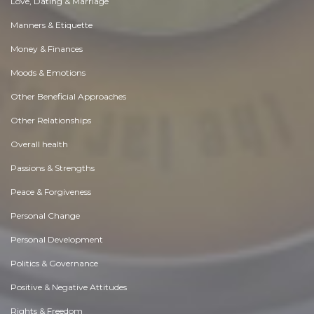
Love, Dating & Marriage
Manners & Etiquette
Money & Finances
Moods & Emotions
Other Beneficial Approaches
Other Relationships
Overall health
Passions & Strengths
Peace & Forgiveness
Personal Change
Personal Development
Politics & Governance
Positive & Negative Attitudes
Rights & Freedom