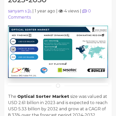
sanyam s
|
1 year ago
|
4 views
|
0
Comments
The
Optical Sorter Market
size was valued at
USD 2.61 billion in 2023 and is expected to reach
USD 5.33 billion by 2032 and grow at a CAGR of
8.33% over the forecast period 2024-2032