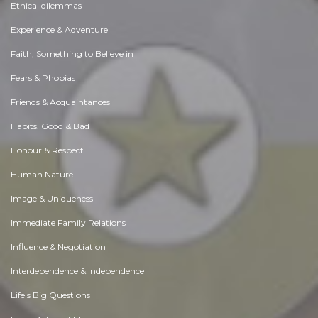
Ethical dilemmas
Experience & Adventure
Faith, Something to Believe in
Fears & Phobias
Friends & Acquaintances
Habits. Good & Bad
Honour & Respect
Human Nature
Image & Uniqueness
Immediate Family Relations
Influence & Negotiation
Interdependence & Independence
Life's Big Questions