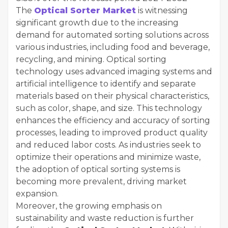
The
Optical Sorter Market
is witnessing
significant growth due to the increasing
demand for automated sorting solutions across
various industries, including food and beverage,
recycling, and mining. Optical sorting
technology uses advanced imaging systems and
artificial intelligence to identify and separate
materials based on their physical characteristics,
such as color, shape, and size. This technology
enhances the efficiency and accuracy of sorting
processes, leading to improved product quality
and reduced labor costs. As industries seek to
optimize their operations and minimize waste,
the adoption of optical sorting systems is
becoming more prevalent, driving market
expansion.
Moreover, the growing emphasis on
sustainability and waste reduction is further