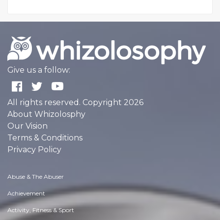
Give us a follow:
All rights reserved. Copyright 2026
About Whizolosphy
Our Vision
Terms & Conditions
Privacy Policy
Abuse & The Abuser
Achievement
Activity, Fitness & Sport