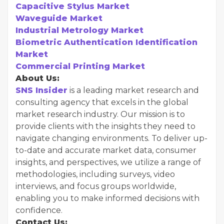
Capacitive Stylus Market
Waveguide Market
Industrial Metrology Market
Biometric Authentication Identification
Market
Commercial Printing Market
About Us:
SNS Insider
is a leading market research and
consulting agency that excels in the global
market research industry. Our mission is to
provide clients with the insights they need to
navigate changing environments. To deliver up-
to-date and accurate market data, consumer
insights, and perspectives, we utilize a range of
methodologies, including surveys, video
interviews, and focus groups worldwide,
enabling you to make informed decisions with
confidence.
Contact Us: