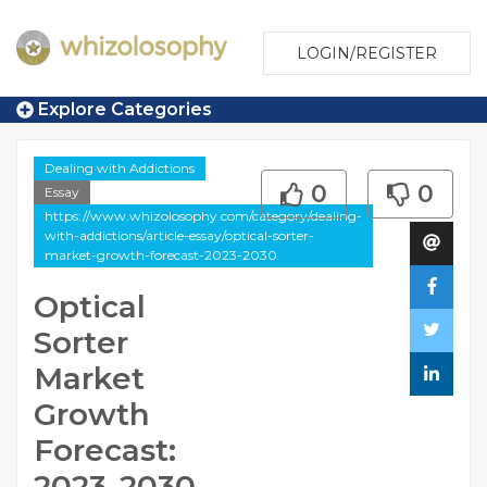
LOGIN/REGISTER
Explore Categories
Dealing with Addictions
0
0
Essay
https://www.whizolosophy.com/category/dealing-
with-addictions/article-essay/optical-sorter-
market-growth-forecast-2023-2030
Optical
Sorter
Market
Growth
Forecast:
2023-2030