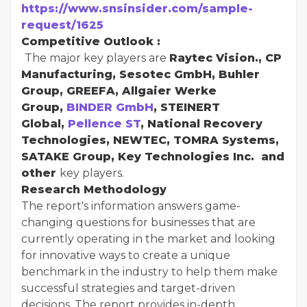
https://www.snsinsider.com/sample-
request/1625
Competitive Outlook :
The major key players are
Raytec Vision., CP
Manufacturing, Sesotec GmbH, Buhler
Group, GREEFA, Allgaier Werke
Group,
BINDER GmbH
, STEINERT
Global,
Pellence ST
, National Recovery
Technologies, NEWTEC, TOMRA Systems,
SATAKE Group, Key Technologies Inc. and
other
key players.
Research Methodology
The report's information answers game-
changing questions for businesses that are
currently operating in the market and looking
for innovative ways to create a unique
benchmark in the industry to help them make
successful strategies and target-driven
decisions. The report provides in-depth