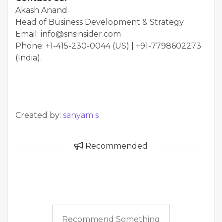
Akash Anand
Head of Business Development & Strategy
Email: info@snsinsider.com
Phone: +1-415-230-0044 (US) | +91-7798602273
(India).
Created by:
sanyam s
Recommended
Recommend Something