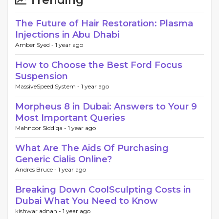
The Future of Hair Restoration: Plasma
Injections in Abu Dhabi
Amber Syed -
1 year ago
How to Choose the Best Ford Focus
Suspension
MassiveSpeed System -
1 year ago
Morpheus 8 in Dubai: Answers to Your 9
Most Important Queries
Mahnoor Siddiqa -
1 year ago
What Are The Aids Of Purchasing
Generic Cialis Online?
Andres Bruce -
1 year ago
Breaking Down CoolSculpting Costs in
Dubai What You Need to Know
kishwar adnan -
1 year ago