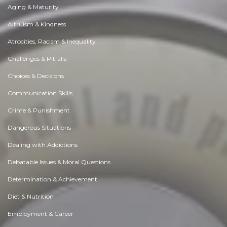
Aging & Maturity
Altruism & Kindness
Atrocities, Racism & Inequality
Challenges & Pitfalls
Choices & Decisions
Communication Skills
Crime & Punishment
Dangerous Situations
Dealing with Addictions
Debatable Issues & Moral Questions
Determination & Achievement
Diet & Nutrition
Employment & Career