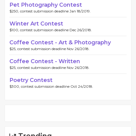
Pet Photography Contest
$250, contest submission deadline Jan 18/2019.
Winter Art Contest
$100, contest submission deadline Dec 26/2018.
Coffee Contest - Art & Photography
$25, contest submission deadline Nov 26/2018.
Coffee Contest - Written
$25, contest submission deadline Nov 26/2018.
Poetry Contest
$300, contest submission deadline Oct 24/2018.
Trending