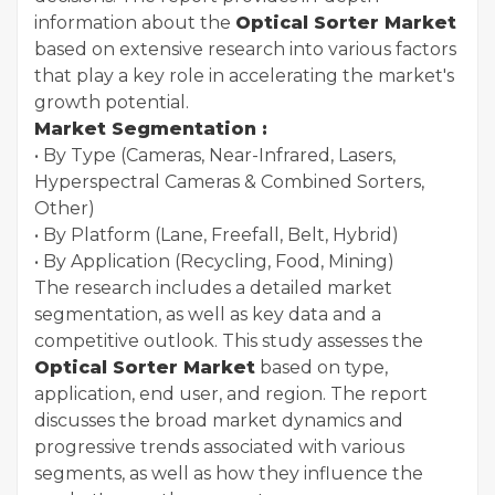
information about the
Optical Sorter Market
based on extensive research into various factors
that play a key role in accelerating the market's
growth potential.
Market Segmentation :
• By Type (Cameras, Near-Infrared, Lasers,
Hyperspectral Cameras & Combined Sorters,
Other)
• By Platform (Lane, Freefall, Belt, Hybrid)
• By Application (Recycling, Food, Mining)
The research includes a detailed market
segmentation, as well as key data and a
competitive outlook. This study assesses the
Optical Sorter Market
based on type,
application, end user, and region. The report
discusses the broad market dynamics and
progressive trends associated with various
segments, as well as how they influence the