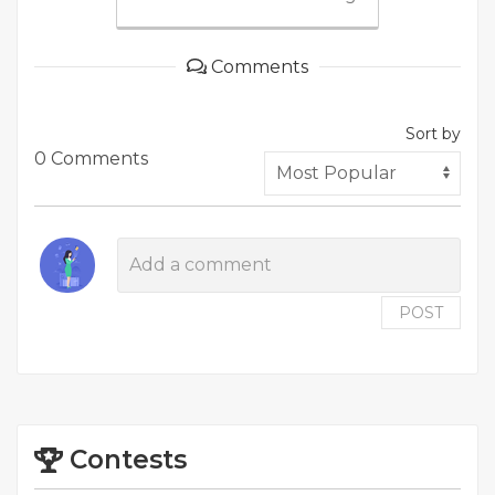
Comments
Sort by
0 Comments
POST
Contests