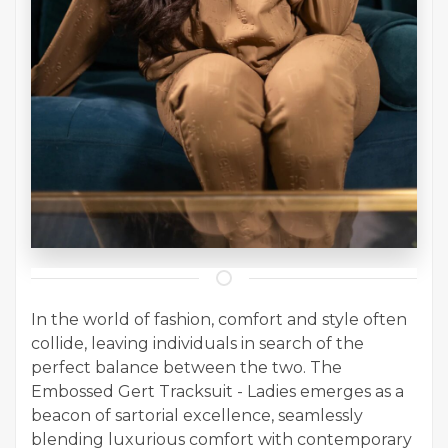
In the world of fashion, comfort and style often
collide, leaving individuals in search of the
perfect balance between the two. The
Embossed Gert Tracksuit - Ladies emerges as a
beacon of sartorial excellence, seamlessly
blending luxurious comfort with contemporary