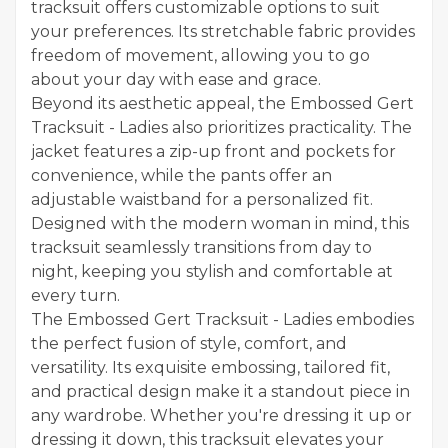
tracksuit offers customizable options to suit
your preferences. Its stretchable fabric provides
freedom of movement, allowing you to go
about your day with ease and grace.
Beyond its aesthetic appeal, the Embossed Gert
Tracksuit - Ladies also prioritizes practicality. The
jacket features a zip-up front and pockets for
convenience, while the pants offer an
adjustable waistband for a personalized fit.
Designed with the modern woman in mind, this
tracksuit seamlessly transitions from day to
night, keeping you stylish and comfortable at
every turn.
The Embossed Gert Tracksuit - Ladies embodies
the perfect fusion of style, comfort, and
versatility. Its exquisite embossing, tailored fit,
and practical design make it a standout piece in
any wardrobe. Whether you're dressing it up or
dressing it down, this tracksuit elevates your