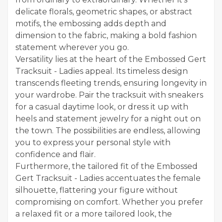
delicate florals, geometric shapes, or abstract
motifs, the embossing adds depth and
dimension to the fabric, making a bold fashion
statement wherever you go.
Versatility lies at the heart of the Embossed Gert
Tracksuit - Ladies appeal. Its timeless design
transcends fleeting trends, ensuring longevity in
your wardrobe. Pair the tracksuit with sneakers
for a casual daytime look, or dress it up with
heels and statement jewelry for a night out on
the town. The possibilities are endless, allowing
you to express your personal style with
confidence and flair.
Furthermore, the tailored fit of the Embossed
Gert Tracksuit - Ladies accentuates the female
silhouette, flattering your figure without
compromising on comfort. Whether you prefer
a relaxed fit or a more tailored look, the