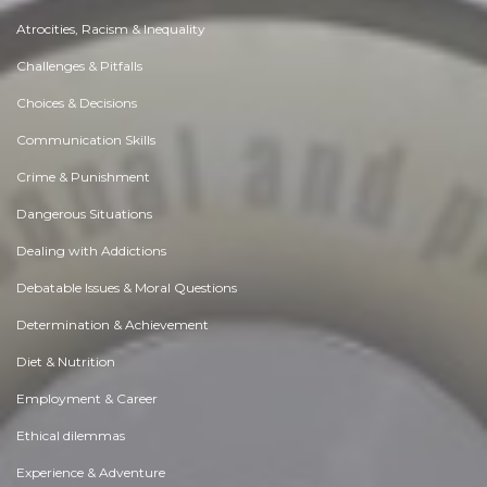
Atrocities, Racism & Inequality
Challenges & Pitfalls
Choices & Decisions
Communication Skills
Crime & Punishment
Dangerous Situations
Dealing with Addictions
Debatable Issues & Moral Questions
Determination & Achievement
Diet & Nutrition
Employment & Career
Ethical dilemmas
Experience & Adventure