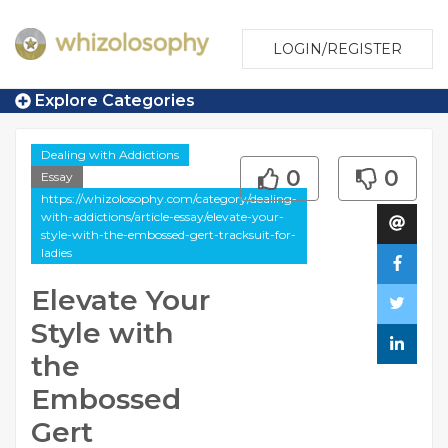
LOGIN/REGISTER
Explore Categories
Dealing with Addictions
0
0
Essay
https://whizolosophy.com/category/dealing-
with-addictions/article-essay/elevate-your-
style-with-the-embossed-gert-tracksuit-for-
ladies
Elevate Your
Style with
the
Embossed
Gert