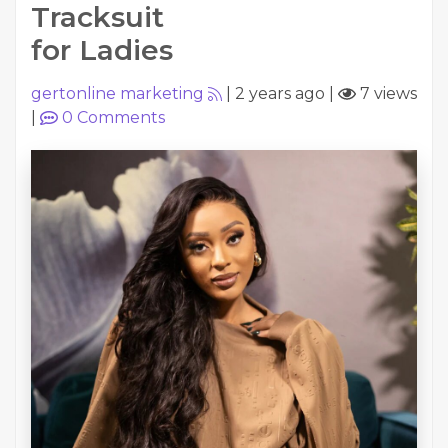
Tracksuit
for Ladies
gertonline marketing
|
2 years ago
|
7 views
|
0
Comments