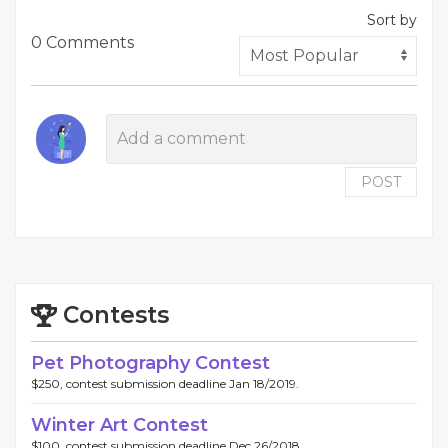
Sort by
0 Comments
POST
Contests
Pet Photography Contest
$250, contest submission deadline Jan 18/2019.
Winter Art Contest
$100, contest submission deadline Dec 26/2018.