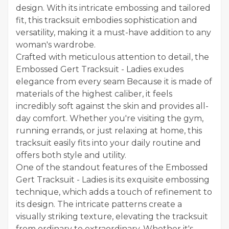
design. With its intricate embossing and tailored
fit, this tracksuit embodies sophistication and
versatility, making it a must-have addition to any
woman's wardrobe.
Crafted with meticulous attention to detail, the
Embossed Gert Tracksuit - Ladies exudes
elegance from every seam Because it is made of
materials of the highest caliber, it feels
incredibly soft against the skin and provides all-
day comfort. Whether you're visiting the gym,
running errands, or just relaxing at home, this
tracksuit easily fits into your daily routine and
offers both style and utility.
One of the standout features of the
Embossed
Gert Tracksuit - Ladies
is its exquisite embossing
technique, which adds a touch of refinement to
its design. The intricate patterns create a
visually striking texture, elevating the tracksuit
from ordinary to extraordinary. Whether it's