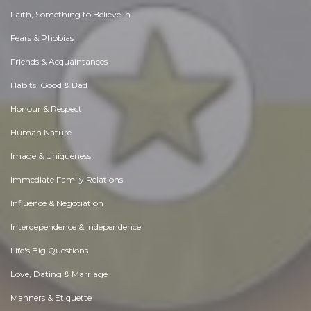
Faith, Something to Believe in
Fears & Phobias
Friends & Acquaintances
Habits. Good & Bad
Honour & Respect
Human Nature
Image & Uniqueness
Immediate Family Relations
Influence & Negotiation
Interdependence & Independence
Life's Big Questions
Love, Dating & Marriage
Manners & Etiquette