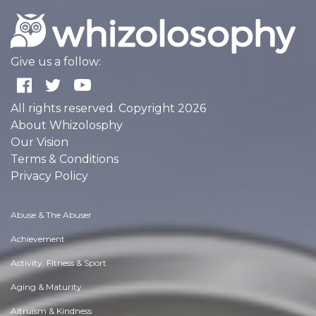
Give us a follow:
All rights reserved. Copyright 2026
About Whizolosphy
Our Vision
Terms & Conditions
Privacy Policy
Abuse & The Abuser
Achievement
Activity, Fitness & Sport
Aging & Maturity
Altruism & Kindness