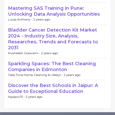
Mastering SAS Training in Pune:
Unlocking Data Analysis Opportunities
Lucas Anthony -
2 years ago
Bladder Cancer Detection Kit Market
2024 - Industry Size, Analysis,
Researches, Trends and Forecasts to
2031
Rushikesh Goswami -
2 years ago
Sparkling Spaces: The Best Cleaning
Companies in Edmonton
Take Time Home Cleaning & Lifestyl -
2 years ago
Discover the Best Schools in Jaipur: A
Guide to Exceptional Education
tisjaipur13 -
2 years ago