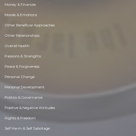
Money & Finances
Moods & Emotions
Other Beneficial Approaches
Other Relationships
Overall health
Passions & Strengths
Peace & Forgiveness
Personal Change
Personal Development
Politics & Governance
Positive & Negative Attitudes
Rights & Freedom
Self Harm & Self Sabotage