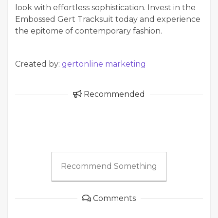
look with effortless sophistication. Invest in the
Embossed Gert Tracksuit today and experience
the epitome of contemporary fashion.
Created by:
gertonline marketing
Recommended
Recommend Something
Comments