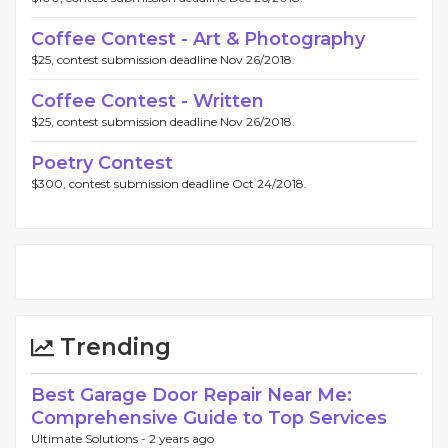
Coffee Contest - Art & Photography
$25, contest submission deadline Nov 26/2018.
Coffee Contest - Written
$25, contest submission deadline Nov 26/2018.
Poetry Contest
$300, contest submission deadline Oct 24/2018.
Trending
Best Garage Door Repair Near Me:
Comprehensive Guide to Top Services
Ultimate Solutions -
2 years ago