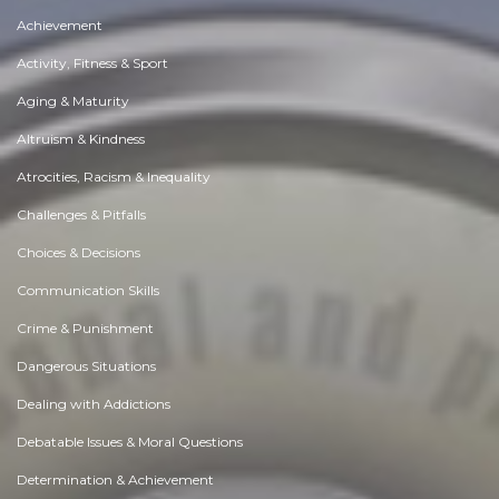
Achievement
Activity, Fitness & Sport
Aging & Maturity
Altruism & Kindness
Atrocities, Racism & Inequality
Challenges & Pitfalls
Choices & Decisions
Communication Skills
Crime & Punishment
Dangerous Situations
Dealing with Addictions
Debatable Issues & Moral Questions
Determination & Achievement