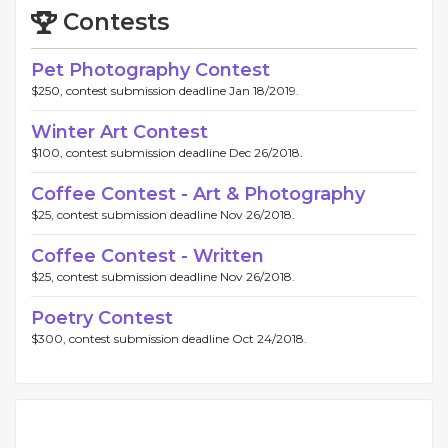
Contests
Pet Photography Contest
$250, contest submission deadline Jan 18/2019.
Winter Art Contest
$100, contest submission deadline Dec 26/2018.
Coffee Contest - Art & Photography
$25, contest submission deadline Nov 26/2018.
Coffee Contest - Written
$25, contest submission deadline Nov 26/2018.
Poetry Contest
$300, contest submission deadline Oct 24/2018.