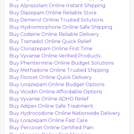
Buy Alprazolam Online Instant Shipping
Buy Diazepam Online Reliable Store
Buy Demerol Online Trusted Solutions
Buy Hydromorphone Online Safe Shipping
Buy Codeine Online Reliable Delivery
Buy Tramadol Online Quick Relief
Buy Clonazepam Online First Time
Buy Vyvanse Online Verified Products
Buy Phentermine Online Budget Solutions
Buy Methadone Online Trusted Shipping
Buy Fioricet Online Quick Delivery
Buy Lorazepam Online Budget Options
Buy Vicodin Online Affordable Options
Buy Vyvanse Online ADHD Relief
Buy Adipex Online Safe Treatment
Buy Hydrocodone Online Nationwide Delivery
Buy Lorazepam Online Fast Care
Buy Percocet Online Certified Pain