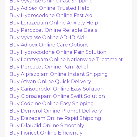
Buy Vyvanse Online Fast Shipping
Buy Adipex Online Trusted Help
Buy Hydrocodone Online Fast Aid
Buy Lorazepam Online Anxiety Help
Buy Percocet Online Reliable Deals
Buy Vyvanse Online ADHD Aid
Buy Adipex Online Care Options
Buy Hydrocodone Online Pain Solution
Buy Lorazepam Online Nationwide Treatment
Buy Percocet Online Pain Relief
Buy Alprazolam Online Instant Shipping
Buy Ativan Online Quick Delivery
Buy Carisoprodol Online Easy Solution
Buy Clonazepam Online Swift Solution
Buy Codeine Online Easy Shipping
Buy Demerol Online Prompt Delivery
Buy Diazepam Online Rapid Shipping
Buy Dilaudid Online Smoothly
Buy Fioricet Online Efficiently