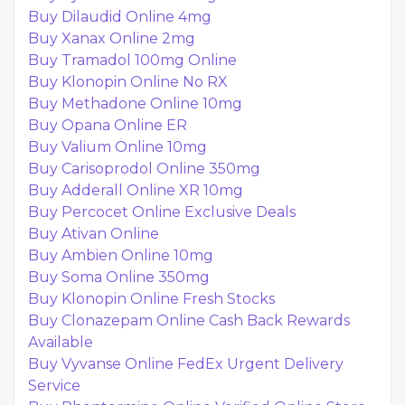
Buy Dilaudid Online 4mg
Buy Xanax Online 2mg
Buy Tramadol 100mg Online
Buy Klonopin Online No RX
Buy Methadone Online 10mg
Buy Opana Online ER
Buy Valium Online 10mg
Buy Carisoprodol Online 350mg
Buy Adderall Online XR 10mg
Buy Percocet Online Exclusive Deals
Buy Ativan Online
Buy Ambien Online 10mg
Buy Soma Online 350mg
Buy Klonopin Online Fresh Stocks
Buy Clonazepam Online Cash Back Rewards
Available
Buy Vyvanse Online FedEx Urgent Delivery
Service