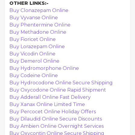
OTHER LINKS:-
Buy Clonazepam Online
Buy Vyvanse Online
Buy Phentermine Online
Buy Methadone Online
Buy Fioricet Online
Buy Lorazepam Online
Buy Vicodin Online
Buy Demerol Online
Buy Hydromorphone Online
Buy Codeine Online
Buy Hydrocodone Online Secure Shipping
Buy Oxycodone Online Rapid Shipment
Buy Adderall Online Fast Delivery
Buy Xanax Online Limited Time
Buy Percocet Online Holiday Offers
Buy Dilaudid Online Secure Discounts
Buy Ambien Online Overnight Services
Buy Oxycontin Online Secure Shipping