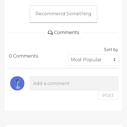
Recommend Something
Comments
Sort by
0 Comments
POST