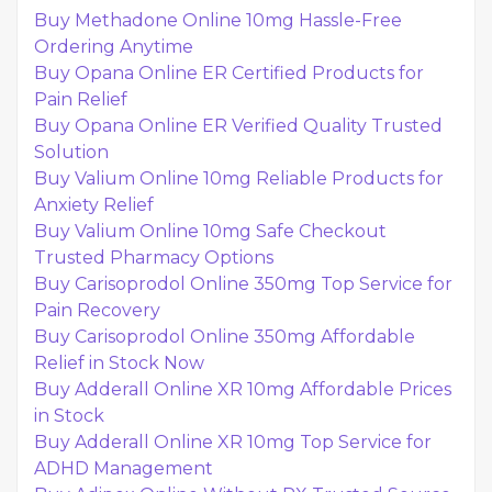
Buy Methadone Online 10mg Hassle-Free
Ordering Anytime
Buy Opana Online ER Certified Products for
Pain Relief
Buy Opana Online ER Verified Quality Trusted
Solution
Buy Valium Online 10mg Reliable Products for
Anxiety Relief
Buy Valium Online 10mg Safe Checkout
Trusted Pharmacy Options
Buy Carisoprodol Online 350mg Top Service for
Pain Recovery
Buy Carisoprodol Online 350mg Affordable
Relief in Stock Now
Buy Adderall Online XR 10mg Affordable Prices
in Stock
Buy Adderall Online XR 10mg Top Service for
ADHD Management