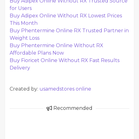
Buy Adipex Online Without RX Trusted Source
for Users
Buy Adipex Online Without RX Lowest Prices
This Month
Buy Phentermine Online RX Trusted Partner in
Weight Loss
Buy Phentermine Online Without RX
Affordable Plans Now
Buy Fioricet Online Without RX Fast Results
Delivery
Created by:
usamedstores online
Recommended