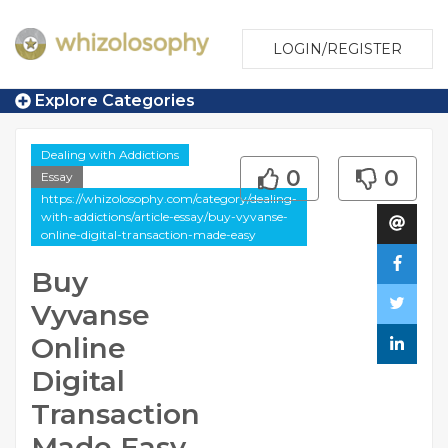
LOGIN/REGISTER
Explore Categories
Dealing with Addictions
0
0
Essay
https://whizolosophy.com/category/dealing-
with-addictions/article-essay/buy-vyvanse-
online-digital-transaction-made-easy
Buy
Vyvanse
Online
Digital
Transaction
Made Easy