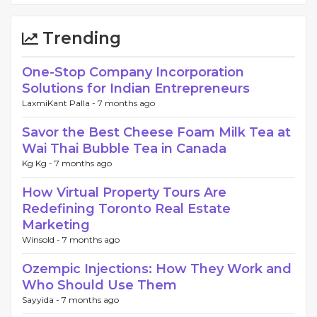
Trending
One-Stop Company Incorporation
Solutions for Indian Entrepreneurs
LaxmiKant Palla -
7 months ago
Savor the Best Cheese Foam Milk Tea at
Wai Thai Bubble Tea in Canada
Kg Kg -
7 months ago
How Virtual Property Tours Are
Redefining Toronto Real Estate
Marketing
Winsold -
7 months ago
Ozempic Injections: How They Work and
Who Should Use Them
Sayyida -
7 months ago