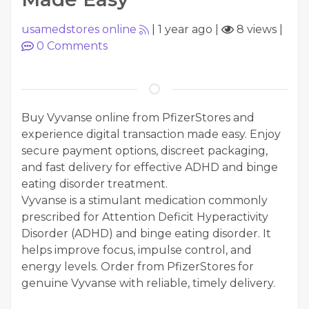
usamedstores online
|
1 year ago
|
8 views
|
0
Comments
Buy Vyvanse online from PfizerStores and
experience digital transaction made easy. Enjoy
secure payment options, discreet packaging,
and fast delivery for effective ADHD and binge
eating disorder treatment.
Vyvanse is a stimulant medication commonly
prescribed for Attention Deficit Hyperactivity
Disorder (ADHD) and binge eating disorder. It
helps improve focus, impulse control, and
energy levels. Order from PfizerStores for
genuine Vyvanse with reliable, timely delivery.