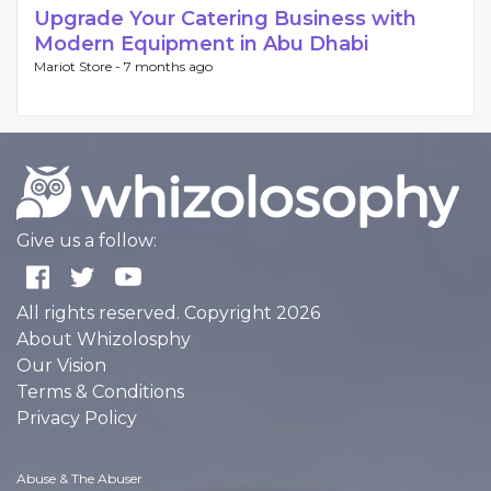
Upgrade Your Catering Business with
Modern Equipment in Abu Dhabi
Mariot Store -
7 months ago
Give us a follow:
All rights reserved. Copyright 2026
About Whizolosphy
Our Vision
Terms & Conditions
Privacy Policy
Abuse & The Abuser