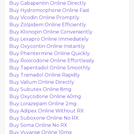
Buy Gabapentin Online Directly
Buy Hydromorphone Online Fast
Buy Vicodin Online Promptly
Buy Zolpidem Online Efficiently
Buy Klonopin Online Conveniently
Buy Lexapro Online Immediately
Buy Oxycontin Online Instantly
Buy Phentermine Online Quickly
Buy Roxicodone Online Effortlessly
Buy Tapentadol Online Smoothly
Buy Tramadol Online Rapidly
Buy Valium Online Directly
Buy Subutex Online 8mg
Buy Oxycodone Online 40mg
Buy Lorazepam Online 2mg
Buy Adipex Online Without RX
Buy Suboxone Online No RX
Buy Soma Online No RX
Buy Vyvanse Online 10mg