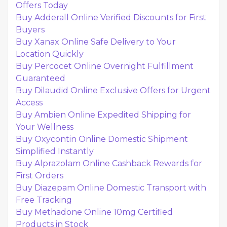
Offers Today
Buy Adderall Online Verified Discounts for First
Buyers
Buy Xanax Online Safe Delivery to Your
Location Quickly
Buy Percocet Online Overnight Fulfillment
Guaranteed
Buy Dilaudid Online Exclusive Offers for Urgent
Access
Buy Ambien Online Expedited Shipping for
Your Wellness
Buy Oxycontin Online Domestic Shipment
Simplified Instantly
Buy Alprazolam Online Cashback Rewards for
First Orders
Buy Diazepam Online Domestic Transport with
Free Tracking
Buy Methadone Online 10mg Certified
Products in Stock