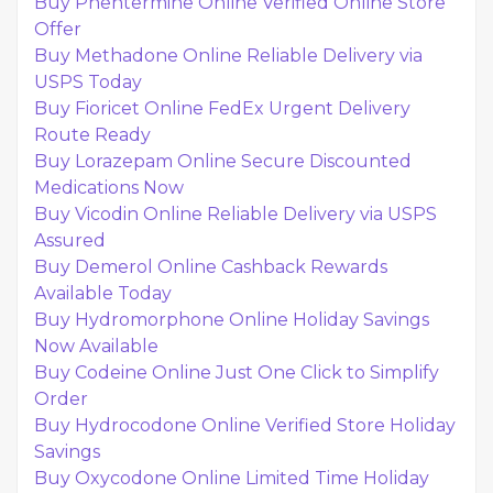
Buy Phentermine Online Verified Online Store
Offer
Buy Methadone Online Reliable Delivery via
USPS Today
Buy Fioricet Online FedEx Urgent Delivery
Route Ready
Buy Lorazepam Online Secure Discounted
Medications Now
Buy Vicodin Online Reliable Delivery via USPS
Assured
Buy Demerol Online Cashback Rewards
Available Today
Buy Hydromorphone Online Holiday Savings
Now Available
Buy Codeine Online Just One Click to Simplify
Order
Buy Hydrocodone Online Verified Store Holiday
Savings
Buy Oxycodone Online Limited Time Holiday