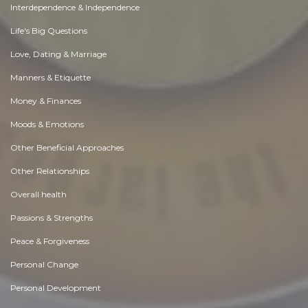
Interdependence & Independence
Life's Big Questions
Love, Dating & Marriage
Manners & Etiquette
Money & Finances
Moods & Emotions
Other Beneficial Approaches
Other Relationships
Overall health
Passions & Strengths
Peace & Forgiveness
Personal Change
Personal Development