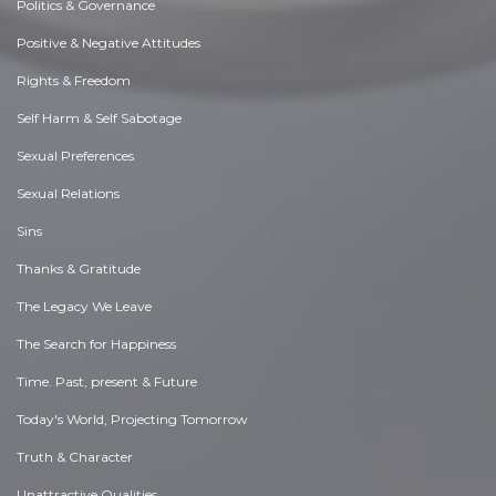
Politics & Governance
Positive & Negative Attitudes
Rights & Freedom
Self Harm & Self Sabotage
Sexual Preferences
Sexual Relations
Sins
Thanks & Gratitude
The Legacy We Leave
The Search for Happiness
Time. Past, present & Future
Today's World, Projecting Tomorrow
Truth & Character
Unattractive Qualities