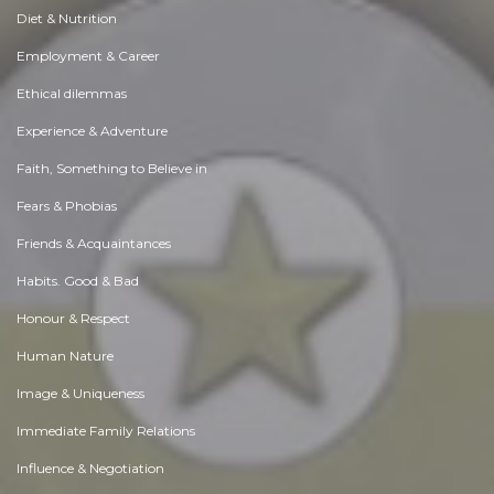
Diet & Nutrition
Employment & Career
Ethical dilemmas
Experience & Adventure
Faith, Something to Believe in
Fears & Phobias
Friends & Acquaintances
Habits. Good & Bad
Honour & Respect
Human Nature
Image & Uniqueness
Immediate Family Relations
Influence & Negotiation