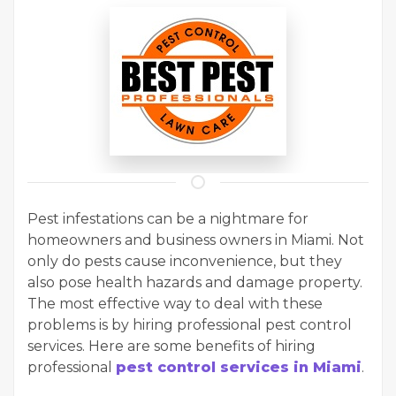
Pest infestations can be a nightmare for
homeowners and business owners in Miami. Not
only do pests cause inconvenience, but they
also pose health hazards and damage property.
The most effective way to deal with these
problems is by hiring professional pest control
services. Here are some benefits of hiring
professional
pest control services in Miami
.