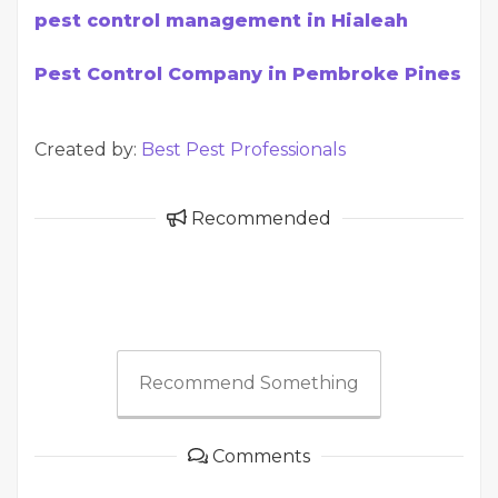
pest control management in Hialeah
Pest Control Company in Pembroke Pines
Created by:
Best Pest Professionals
Recommended
Recommend Something
Comments