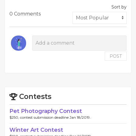
Sort by
0 Comments
POST
Contests
Pet Photography Contest
$250, contest submission deadline Jan 18/2019.
Winter Art Contest