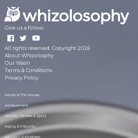
Give us a follow:
All rights reserved. Copyright 2026
About Whizolosphy
Our Vision
Terms & Conditions
Privacy Policy
Abuse & The Abuser
Achievement
Activity, Fitness & Sport
Aging & Maturity
Altruism & Kindness