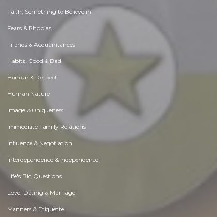
Faith, Something to Believe in
Fears & Phobias
Friends & Acquaintances
Habits. Good & Bad
Honour & Respect
Human Nature
Image & Uniqueness
Immediate Family Relations
Influence & Negotiation
Interdependence & Independence
Life's Big Questions
Love, Dating & Marriage
Manners & Etiquette