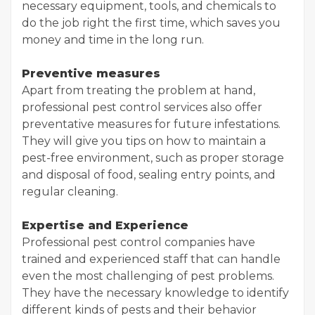
necessary equipment, tools, and chemicals to
do the job right the first time, which saves you
money and time in the long run.
Preventive measures
Apart from treating the problem at hand,
professional pest control services also offer
preventative measures for future infestations.
They will give you tips on how to maintain a
pest-free environment, such as proper storage
and disposal of food, sealing entry points, and
regular cleaning.
Expertise and Experience
Professional pest control companies have
trained and experienced staff that can handle
even the most challenging of pest problems.
They have the necessary knowledge to identify
different kinds of pests and their behavior