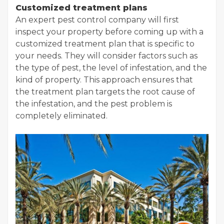
Customized treatment plans
An expert pest control company will first
inspect your property before coming up with a
customized treatment plan that is specific to
your needs. They will consider factors such as
the type of pest, the level of infestation, and the
kind of property. This approach ensures that
the treatment plan targets the root cause of
the infestation, and the pest problem is
completely eliminated.