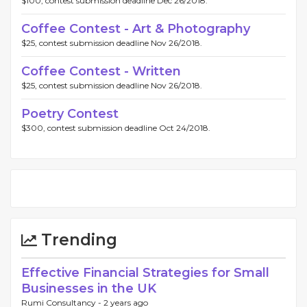
$100, contest submission deadline Dec 26/2018.
Coffee Contest - Art & Photography
$25, contest submission deadline Nov 26/2018.
Coffee Contest - Written
$25, contest submission deadline Nov 26/2018.
Poetry Contest
$300, contest submission deadline Oct 24/2018.
Trending
Effective Financial Strategies for Small
Businesses in the UK
Rumi Consultancy -
2 years ago