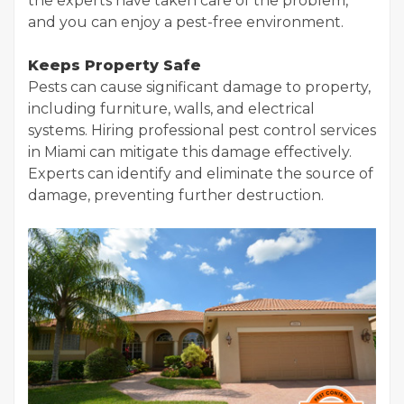
the experts have taken care of the problem,
and you can enjoy a pest-free environment.
Keeps Property Safe
Pests can cause significant damage to property,
including furniture, walls, and electrical
systems. Hiring professional pest control services
in Miami can mitigate this damage effectively.
Experts can identify and eliminate the source of
damage, preventing further destruction.