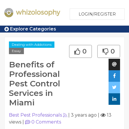
LOGIN/REGISTER
Explore Categories
Dealing with Addictions
0
0
Essay
Benefits of
Professional
Pest Control
Services in
Miami
Best Pest Professionals
|
3 years ago
|
13
views
|
0
Comments