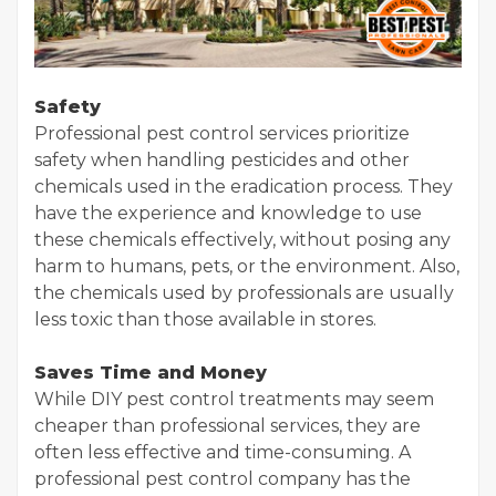
Safety
Professional pest control services prioritize
safety when handling pesticides and other
chemicals used in the eradication process. They
have the experience and knowledge to use
these chemicals effectively, without posing any
harm to humans, pets, or the environment. Also,
the chemicals used by professionals are usually
less toxic than those available in stores.
Saves Time and Money
While DIY pest control treatments may seem
cheaper than professional services, they are
often less effective and time-consuming. A
professional pest control company has the