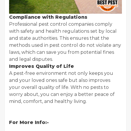
Compliance with Regulations
Professional pest control companies comply
with safety and health regulations set by local
and state authorities. This ensures that the
methods used in pest control do not violate any
laws, which can save you from potential fines
and legal disputes.
Improves Quality of Life
A pest-free environment not only keeps you
and your loved ones safe but also improves
your overall quality of life. With no pests to
worry about, you can enjoy a better peace of
mind, comfort, and healthy living.
For More Info:-