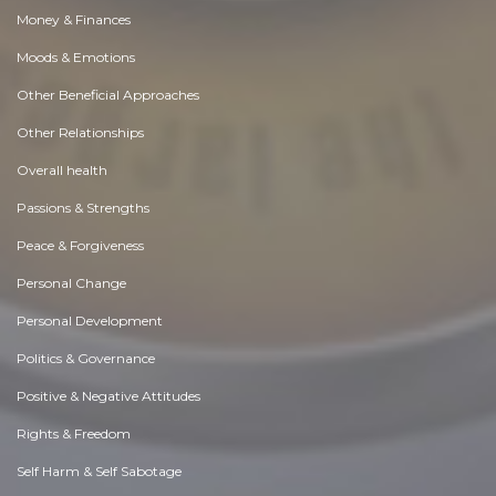
Money & Finances
Moods & Emotions
Other Beneficial Approaches
Other Relationships
Overall health
Passions & Strengths
Peace & Forgiveness
Personal Change
Personal Development
Politics & Governance
Positive & Negative Attitudes
Rights & Freedom
Self Harm & Self Sabotage