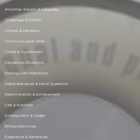
Atrocities, Racism & Inequality
Challenges & Pitfalls
Choices & Decisions
Communication Skills
Crime & Punishment
Dangerous Situations
Dealing with Addictions
Debatable Issues & Moral Questions
Determination & Achievement
Diet & Nutrition
Employment & Career
Ethical dilemmas
Experience & Adventure