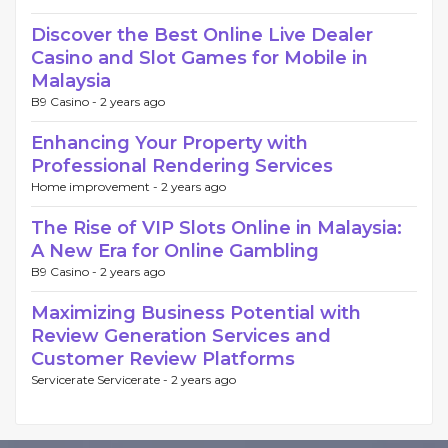
Discover the Best Online Live Dealer
Casino and Slot Games for Mobile in
Malaysia
B9 Casino -
2 years ago
Enhancing Your Property with
Professional Rendering Services
Home improvement -
2 years ago
The Rise of VIP Slots Online in Malaysia:
A New Era for Online Gambling
B9 Casino -
2 years ago
Maximizing Business Potential with
Review Generation Services and
Customer Review Platforms
Servicerate Servicerate -
2 years ago