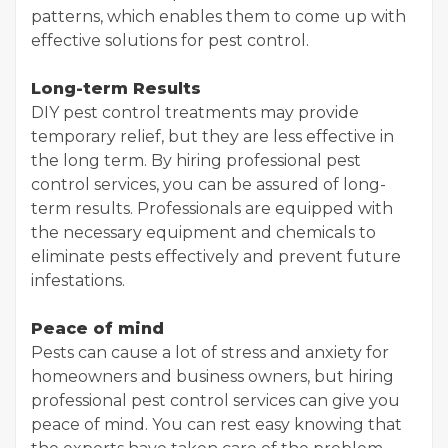
patterns, which enables them to come up with
effective solutions for pest control.
Long-term Results
DIY pest control treatments may provide
temporary relief, but they are less effective in
the long term. By hiring professional pest
control services, you can be assured of long-
term results. Professionals are equipped with
the necessary equipment and chemicals to
eliminate pests effectively and prevent future
infestations.
Peace of mind
Pests can cause a lot of stress and anxiety for
homeowners and business owners, but hiring
professional pest control services can give you
peace of mind. You can rest easy knowing that