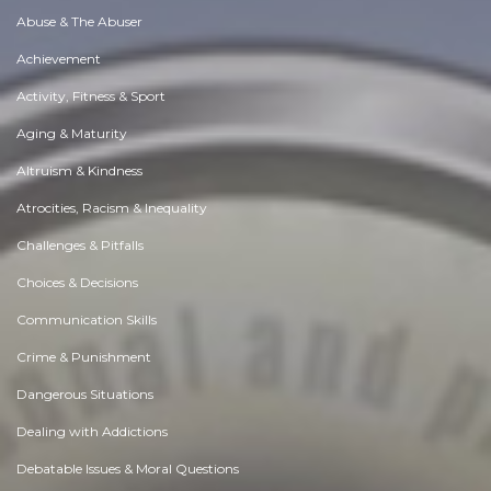
Abuse & The Abuser
Achievement
Activity, Fitness & Sport
Aging & Maturity
Altruism & Kindness
Atrocities, Racism & Inequality
Challenges & Pitfalls
Choices & Decisions
Communication Skills
Crime & Punishment
Dangerous Situations
Dealing with Addictions
Debatable Issues & Moral Questions