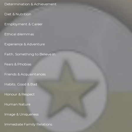
Determination & Achievement
Diet & Nutrition
Employment & Career
Ethical dilemmas
Experience & Adventure
Faith, Something to Believe in
Fears & Phobias
Friends & Acquaintances
Habits. Good & Bad
Honour & Respect
Human Nature
Image & Uniqueness
Immediate Family Relations