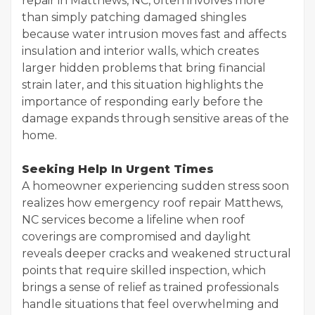
repair in Matthews, NC, often involves more
than simply patching damaged shingles
because water intrusion moves fast and affects
insulation and interior walls, which creates
larger hidden problems that bring financial
strain later, and this situation highlights the
importance of responding early before the
damage expands through sensitive areas of the
home.
Seeking Help In Urgent Times
A homeowner experiencing sudden stress soon
realizes how emergency roof repair Matthews,
NC services become a lifeline when roof
coverings are compromised and daylight
reveals deeper cracks and weakened structural
points that require skilled inspection, which
brings a sense of relief as trained professionals
handle situations that feel overwhelming and