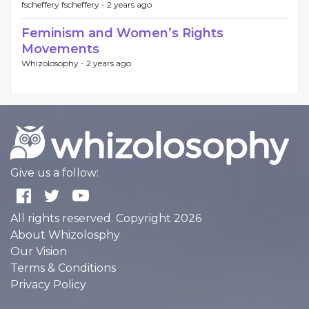
fscheffery fscheffery -
2 years ago
Feminism and Women’s Rights
Movements
Whizolosophy -
2 years ago
Give us a follow:
All rights reserved. Copyright 2026
About Whizolosphy
Our Vision
Terms & Conditions
Privacy Policy