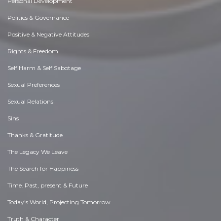
Personal Development
Politics & Governance
Positive & Negative Attitudes
Rights & Freedom
Self Harm & Self Sabotage
Sexual Preferences
Sexual Relations
Sins
Thanks & Gratitude
The Legacy We Leave
The Search for Happiness
Time. Past, present & Future
Today's World, Projecting Tomorrow
Truth & Character