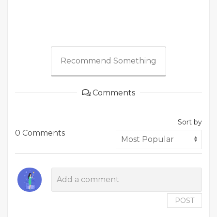
Recommend Something
Comments
Sort by
0 Comments
POST