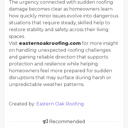
The urgency connected with sudden roofing
damage becomes clear as homeowners learn
how quickly minor issues evolve into dangerous
situations that require steady, skilled help to
restore stability and safety across their living
spaces.
Visit
easternoakroofing.com
for more insight
on handling unexpected roofing challenges
and gaining reliable direction that supports
protection and resilience while helping
homeowners feel more prepared for sudden
disruptions that may surface during harsh or
unpredictable weather patterns.
Created by:
Eastern Oak Roofing
Recommended