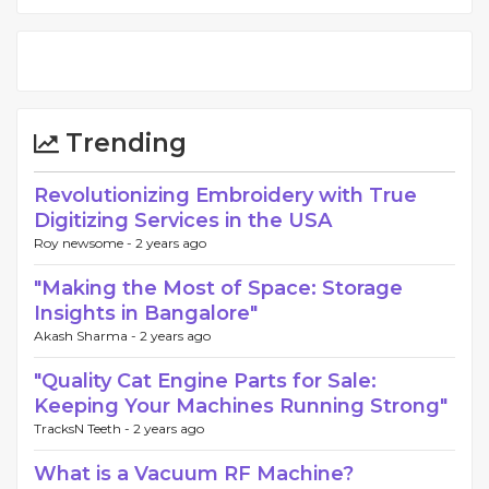
Trending
Revolutionizing Embroidery with True
Digitizing Services in the USA
Roy newsome -
2 years ago
"Making the Most of Space: Storage
Insights in Bangalore"
Akash Sharma -
2 years ago
"Quality Cat Engine Parts for Sale:
Keeping Your Machines Running Strong"
TracksN Teeth -
2 years ago
What is a Vacuum RF Machine?