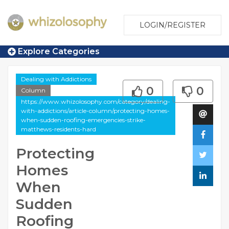
LOGIN/REGISTER
Explore Categories
Dealing with Addictions
0
0
Column
https://www.whizolosophy.com/category/dealing-
with-addictions/article-column/protecting-homes-
when-sudden-roofing-emergencies-strike-
matthews-residents-hard
Protecting
Homes
When
Sudden
Roofing