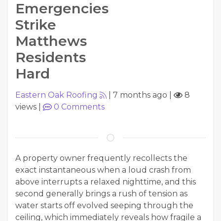
Emergencies
Strike
Matthews
Residents
Hard
Eastern Oak Roofing
|
7 months ago
|
8
views
|
0
Comments
A property owner frequently recollects the
exact instantaneous when a loud crash from
above interrupts a relaxed nighttime, and this
second generally brings a rush of tension as
water starts off evolved seeping through the
ceiling, which immediately reveals how fragile a