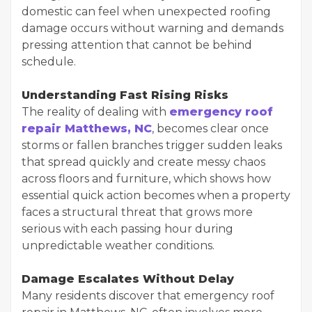
domestic can feel when unexpected roofing
damage occurs without warning and demands
pressing attention that cannot be behind
schedule.
Understanding Fast Rising Risks
The reality of dealing with
emergency roof
repair Matthews, NC
, becomes clear once
storms or fallen branches trigger sudden leaks
that spread quickly and create messy chaos
across floors and furniture, which shows how
essential quick action becomes when a property
faces a structural threat that grows more
serious with each passing hour during
unpredictable weather conditions.
Damage Escalates Without Delay
Many residents discover that emergency roof