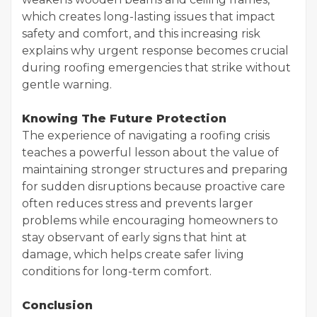
which creates long-lasting issues that impact
safety and comfort, and this increasing risk
explains why urgent response becomes crucial
during roofing emergencies that strike without
gentle warning.
Knowing The Future Protection
The experience of navigating a roofing crisis
teaches a powerful lesson about the value of
maintaining stronger structures and preparing
for sudden disruptions because proactive care
often reduces stress and prevents larger
problems while encouraging homeowners to
stay observant of early signs that hint at
damage, which helps create safer living
conditions for long-term comfort.
Conclusion