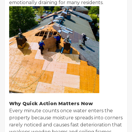
emotionally draining for many residents.
Why Quick Action Matters Now
Every minute counts once water enters the
property because moisture spreads into corners
rarely noticed and causes fast deterioration that
weakens wooden beams and ceiling frames,