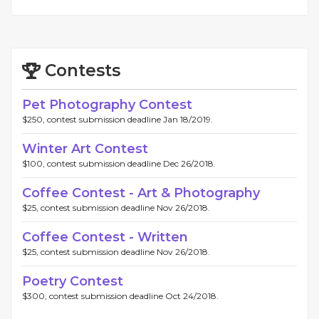
Contests
Pet Photography Contest
$250, contest submission deadline Jan 18/2019.
Winter Art Contest
$100, contest submission deadline Dec 26/2018.
Coffee Contest - Art & Photography
$25, contest submission deadline Nov 26/2018.
Coffee Contest - Written
$25, contest submission deadline Nov 26/2018.
Poetry Contest
$300, contest submission deadline Oct 24/2018.