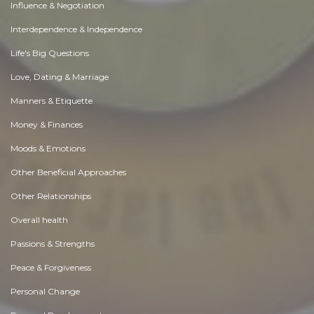
Influence & Negotiation
Interdependence & Independence
Life's Big Questions
Love, Dating & Marriage
Manners & Etiquette
Money & Finances
Moods & Emotions
Other Beneficial Approaches
Other Relationships
Overall health
Passions & Strengths
Peace & Forgiveness
Personal Change