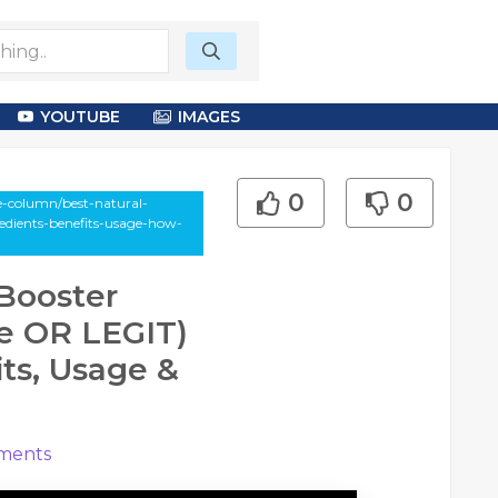
YOUTUBE
IMAGES
0
0
le-column/best-natural-
redients-benefits-usage-how-
 Booster
e OR LEGIT)
ts, Usage &
ents