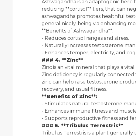
Ashwagandha is an adaptogenic herb that
reducing **cortisol** tiers, that can ne
ashwagandha promotes healthful testos
general nicely-being via enhancing mood,
**Benefits of Ashwagandha**:
- Reduces cortisol ranges and stress.
- Naturally increases testosterone man
- Enhances temper, electricity, and cog
### 4. **Zinc**
Zinc is an vital mineral that plays a vit
Zinc deficiency is regularly connecte
zinc can help raise testosterone produ
recovery, and usual fitness.
**Benefits of Zinc**:
- Stimulates natural testosterone man
- Enhances immune fitness and muscle
- Supports reproductive fitness and ferti
### 5. **Tribulus Terrestris**
Tribulus Terrestris is a plant generally 