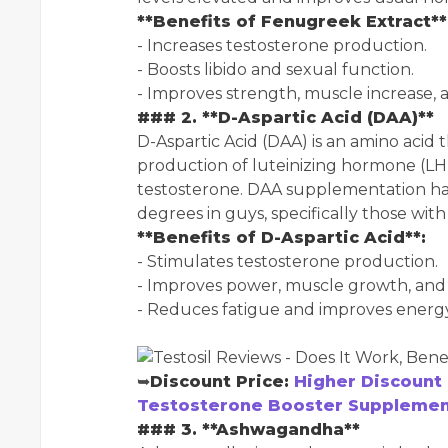
**Benefits of Fenugreek Extract**
- Increases testosterone production.
- Boosts libido and sexual function.
- Improves strength, muscle increase, 
### 2. **D-Aspartic Acid (DAA)**
D-Aspartic Acid (DAA) is an amino acid 
production of luteinizing hormone (LH)
testosterone. DAA supplementation ha
degrees in guys, specifically those with
**Benefits of D-Aspartic Acid**:
- Stimulates testosterone production.
- Improves power, muscle growth, and 
- Reduces fatigue and improves energy 
➥
Discount Price:
Higher Discount 
Testosterone Booster Supplement
### 3. **Ashwagandha**