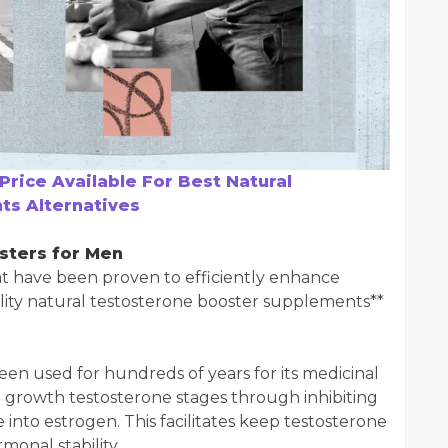
Price Available For Best Natural
s Alternatives
sters for Men
at have been proven to efficiently enhance
ality natural testosterone booster supplements**
en used for hundreds of years for its medicinal
o growth testosterone stages through inhibiting
into estrogen. This facilitates keep testosterone
monal stability.