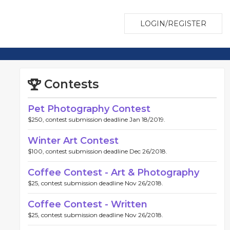
LOGIN/REGISTER
Contests
Pet Photography Contest
$250, contest submission deadline Jan 18/2019.
Winter Art Contest
$100, contest submission deadline Dec 26/2018.
Coffee Contest - Art & Photography
$25, contest submission deadline Nov 26/2018.
Coffee Contest - Written
$25, contest submission deadline Nov 26/2018.