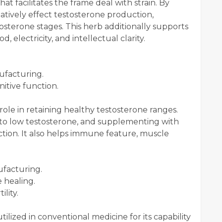
 facilitates the frame deal with strain. By
gatively effect testosterone production,
terone stages. This herb additionally supports
 electricity, and intellectual clarity.
ufacturing.
nitive function.
al role in retaining healthy testosterone ranges.
d to low testosterone, and supplementing with
ction. It also helps immune feature, muscle
ufacturing.
 healing.
lity.
utilized in conventional medicine for its capability