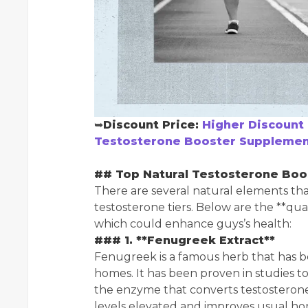
➥
Discount Price:
Higher Discount 
Testosterone Booster Supplement
## Top Natural Testosterone Boo
There are several natural elements th
testosterone tiers. Below are the **qu
which could enhance guys’s health:
### 1. **Fenugreek Extract**
Fenugreek is a famous herb that has be
homes. It has been proven in studies t
the enzyme that converts testosterone 
levels elevated and improves usual hor