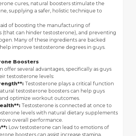
terone cures, natural boosters stimulate the
ne, supplying a safer, holistic technique to
aid of boosting the manufacturing of
s (that can hinder testosterone), and preventing
rogen. Many of these ingredients are backed
help improve testosterone degrees in guys.
erone Boosters
 offer several advantages, specifically as guys
eir testosterone levels:
rength**:
Testosterone plays a critical function
Natural testosterone boosters can help guys
 and optimize workout outcomes.
ealth**:
Testosterone is connected at once to
tosterone levels with natural dietary supplements
rove overall performance.
**:
Low testosterone can lead to emotions of
erone boosters can assist increase stamina,