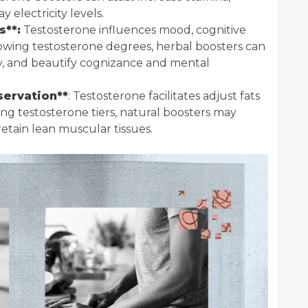
electricity levels.
s**:
Testosterone influences mood, cognitive
rowing testosterone degrees, herbal boosters can
ty, and beautify cognizance and mental
servation**
: Testosterone facilitates adjust fats
ng testosterone tiers, natural boosters may
 retain lean muscular tissues.