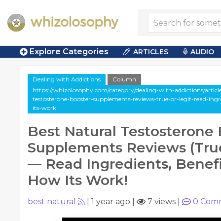
Explore Categories
ARTICLES
AUDIO
Dealing with Addictions
Column
https://whizolosophy.com/category/dealing-with-addictions/artic
testosterone-booster-supplements-reviews-true-or-legit-read-ing
its-work
Best Natural Testosterone
Supplements Reviews (Tru
— Read Ingredients, Benefi
How Its Work!
best natural
|
1 year ago
|
7 views
|
0
Comm