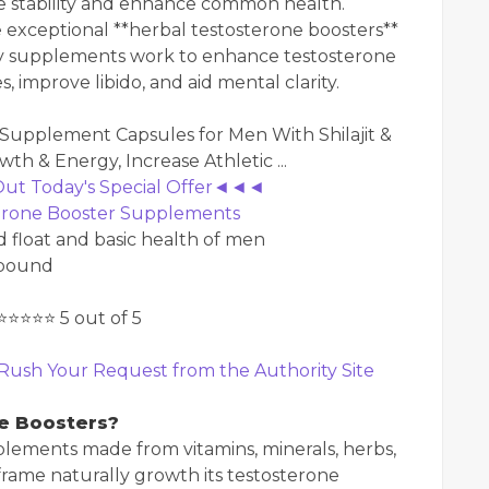
e stability and enhance common health.
he exceptional **herbal testosterone boosters**
ry supplements work to enhance testosterone
improve libido, and aid mental clarity.
 Out Today's Special Offer◄◄◄
terone Booster Supplements
float and basic health of men
mpound
⭐⭐⭐⭐⭐ 5 out of 5
Rush Your Request from the Authority Site
e Boosters?
plements made from vitamins, minerals, herbs,
frame naturally growth its testosterone