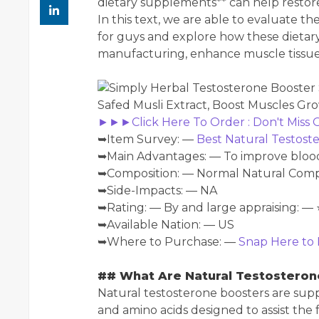
dietary supplements** can help restor
In this text, we are able to evaluate t
for guys and explore how these dieta
manufacturing, enhance muscle tissues, 
►►►Click Here To Order : Don't Miss
➥Item Survey: —
Best Natural Testos
➥Main Advantages: — To improve blood 
➥Composition: — Normal Natural Co
➥Side-Impacts: — NA
➥Rating: — By and large appraising: — 
➥Available Nation: — US
➥Where to Purchase: —
Snap Here to 
## What Are Natural Testosteron
Natural testosterone boosters are sup
and amino acids designed to assist the 