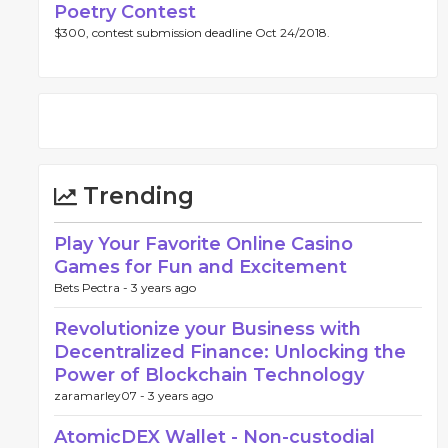
Poetry Contest
$300, contest submission deadline Oct 24/2018.
Trending
Play Your Favorite Online Casino
Games for Fun and Excitement
Bets Pectra -
3 years ago
Revolutionize your Business with
Decentralized Finance: Unlocking the
Power of Blockchain Technology
zaramarley07 -
3 years ago
AtomicDEX Wallet - Non-custodial