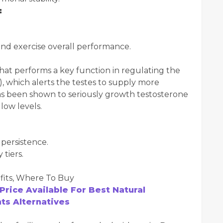
:
and exercise overall performance.
that performs a key function in regulating the
, which alerts the testes to supply more
s been shown to seriously growth testosterone
 low levels.
persistence.
tiers.
Price Available For Best Natural
s Alternatives