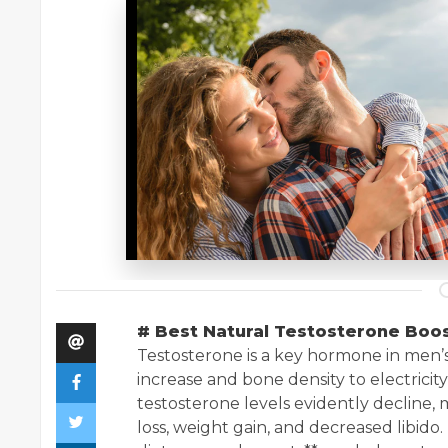
# Best Natural Testosterone Boo
Testosterone is a key hormone in men’
increase and bone density to electricity
testosterone levels evidently decline, 
loss, weight gain, and decreased libido