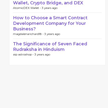
Wallet, Crypto Bridge, and DEX
AtomicDEX Wallet -
3 years ago
How to Choose a Smart Contract
Development Company for Your
Business?
magdalenarichard18 -
3 years ago
The Significance of Seven Faced
Rudraksha in Hinduism
aip astroshop -
3 years ago