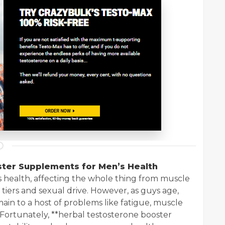
ster Supplements for Men’s Health
s health, affecting the whole thing from muscle
 tiers and sexual drive. However, as guys age,
main to a host of problems like fatigue, muscle
. Fortunately, **herbal testosterone booster