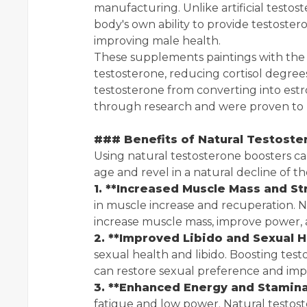
manufacturing. Unlike artificial testos
body's own ability to provide testostero
improving male health.
These supplements paintings with the 
testosterone, reducing cortisol degree
testosterone from converting into est
through research and were proven to 
### Benefits of Natural Testost
Using natural testosterone boosters can
age and revel in a natural decline of th
1. **Increased Muscle Mass and St
in muscle increase and recuperation. 
increase muscle mass, improve power,
2. **Improved Libido and Sexual H
sexual health and libido. Boosting tes
can restore sexual preference and imp
3. **Enhanced Energy and Stamina
fatigue and low power. Natural testost