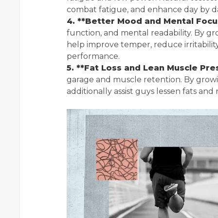
combat fatigue, and enhance day by day 
4. **Better Mood and Mental Focu
function, and mental readability. By g
help improve temper, reduce irritabili
performance.
5. **Fat Loss and Lean Muscle Pre
garage and muscle retention. By growi
additionally assist guys lessen fats and