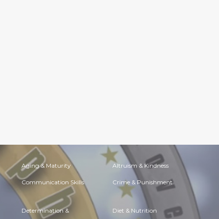
Aging & Maturity
Altruism & Kindness
Communication Skills
Crime & Punishment
Determination &
Diet & Nutrition