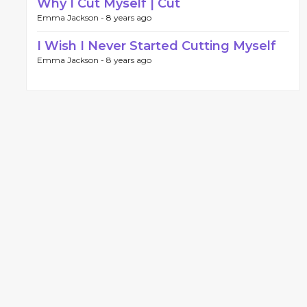
Why I Cut Myself | Cut
Emma Jackson -
8 years ago
I Wish I Never Started Cutting Myself
Emma Jackson -
8 years ago