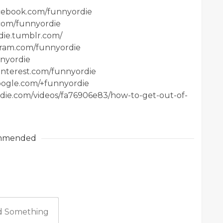
acebook.com/funnyordie
.com/funnyordie
die.tumblr.com/
agram.com/funnyordie
nnyordie
interest.com/funnyordie
google.com/+funnyordie
ordie.com/videos/fa76906e83/how-to-get-out-of-
mmended
 Something