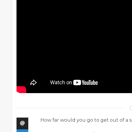
How far would you go to get out of a 