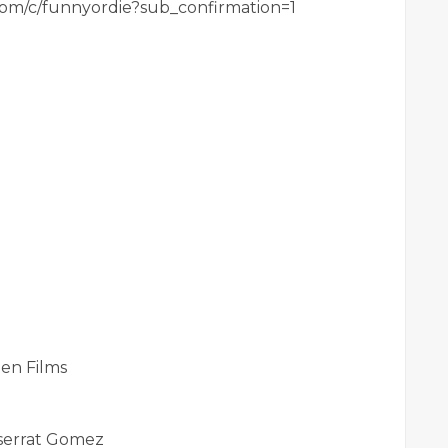
com/c/funnyordie?sub_confirmation=1
en Films
tserrat Gomez