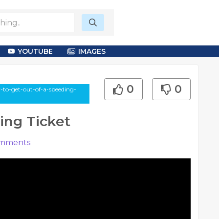
YOUTUBE
IMAGES
0
0
to-get-out-of-a-speeding-
ing Ticket
mments