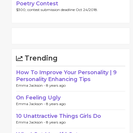
Poetry Contest
$300, contest submission deadline Oct 24/2018.
Trending
How To Improve Your Personality | 9
Personality Enhancing Tips
Emma Jackson -
8 years ago
On Feeling Ugly
Emma Jackson -
8 years ago
10 Unattractive Things Girls Do
Emma Jackson -
8 years ago