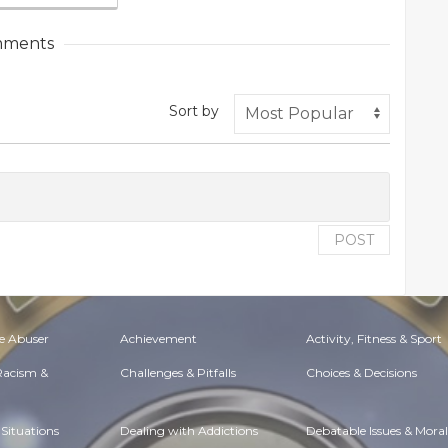
ments
Sort by
POST
e Abuser
Achievement
Activity, Fitness & Sport
 Racism &
Challenges & Pitfalls
Choices & Decisions
Situations
Dealing with Addictions
Debatable Issues & Moral