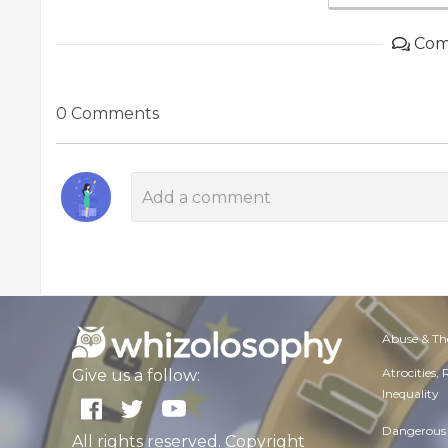
Com
0 Comments
Abuse & Th
Atrocities,
Give us a follow:
Inequality
Dangerous 
All rights reserved. Copyright