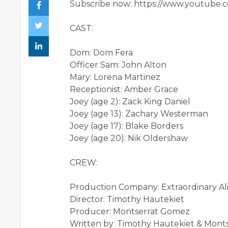
Subscribe now: https://www.youtube.
CAST:
Dom: Dom Fera
Officer Sam: John Alton
Mary: Lorena Martinez
Receptionist: Amber Grace
Joey (age 2): Zack King Daniel
Joey (age 13): Zachary Westerman
Joey (age 17): Blake Borders
Joey (age 20): Nik Oldershaw
CREW:
Production Company: Extraordinary Ali
Director: Timothy Hautekiet
Producer: Montserrat Gomez
Written by: Timothy Hautekiet & Mon