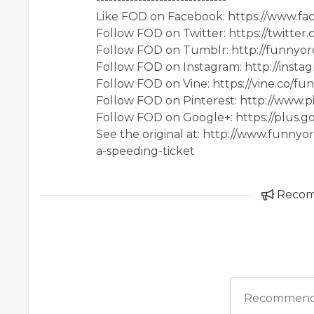
Like FOD on Facebook: https://www.f
Follow FOD on Twitter: https://twitter
Follow FOD on Tumblr: http://funnyor
Follow FOD on Instagram: http://inst
Follow FOD on Vine: https://vine.co/fu
Follow FOD on Pinterest: http://www.p
Follow FOD on Google+: https://plus.
See the original at: http://www.funny
a-speeding-ticket
Reco
Recommend