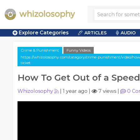
Explore Categories
ARTICLES
AUDIO
Crime & Punishment
Funny Videos
https://whizolosophy.com/category/crime-punishment/video/how-
ticket
How To Get Out of a Speed
Whizolosophy
|
1 year ago
|
7 views
|
0
Co