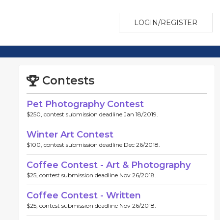
LOGIN/REGISTER
Contests
Pet Photography Contest
$250, contest submission deadline Jan 18/2019.
Winter Art Contest
$100, contest submission deadline Dec 26/2018.
Coffee Contest - Art & Photography
$25, contest submission deadline Nov 26/2018.
Coffee Contest - Written
$25, contest submission deadline Nov 26/2018.