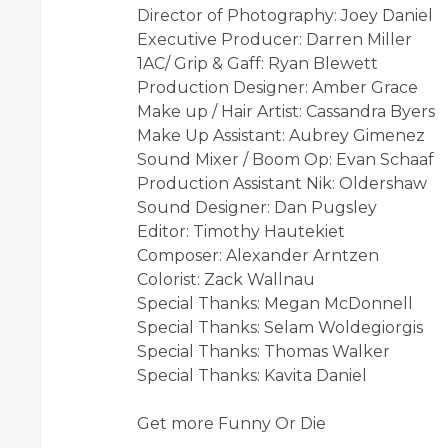
Director of Photography: Joey Daniel
Executive Producer: Darren Miller
1AC/ Grip & Gaff: Ryan Blewett
Production Designer: Amber Grace
Make up / Hair Artist: Cassandra Byers
Make Up Assistant: Aubrey Gimenez
Sound Mixer / Boom Op: Evan Schaaf
Production Assistant Nik: Oldershaw
Sound Designer: Dan Pugsley
Editor: Timothy Hautekiet
Composer: Alexander Arntzen
Colorist: Zack Wallnau
Special Thanks: Megan McDonnell
Special Thanks: Selam Woldegiorgis
Special Thanks: Thomas Walker
Special Thanks: Kavita Daniel
Get more Funny Or Die
-------------------------------