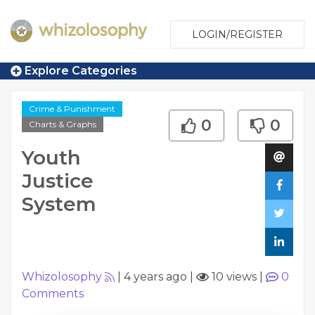
LOGIN/REGISTER
Explore Categories
Crime & Punishment
0
0
Charts & Graphs
Youth
Justice
System
Whizolosophy
|
4 years ago
|
10 views
|
0
Comments