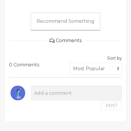
Recommend Something
Comments
Sort by
0 Comments
POST