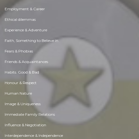
Employment & Career
Ethical dilemmas
Experience & Adventure
Faith, Something to Believe in
Fears & Phobias
Friends & Acquaintances
Habits. Good & Bad
Honour & Respect
Human Nature
Image & Uniqueness
Immediate Family Relations
Influence & Negotiation
Interdependence & Independence