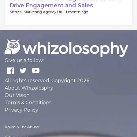
Drive Engagement and Sales
Medical Marketing Agency UK -
1 month ago
Give us a follow:
All rights reserved. Copyright 2026
About Whizolosphy
Our Vision
Terms & Conditions
Privacy Policy
Abuse & The Abuser