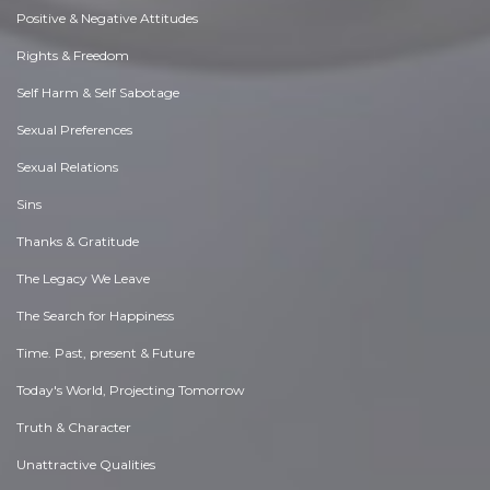
Positive & Negative Attitudes
Rights & Freedom
Self Harm & Self Sabotage
Sexual Preferences
Sexual Relations
Sins
Thanks & Gratitude
The Legacy We Leave
The Search for Happiness
Time. Past, present & Future
Today's World, Projecting Tomorrow
Truth & Character
Unattractive Qualities