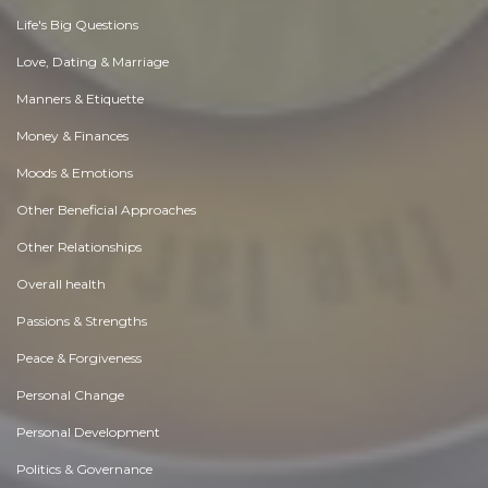
Life's Big Questions
Love, Dating & Marriage
Manners & Etiquette
Money & Finances
Moods & Emotions
Other Beneficial Approaches
Other Relationships
Overall health
Passions & Strengths
Peace & Forgiveness
Personal Change
Personal Development
Politics & Governance