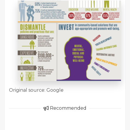
Original source: Google
Recommended