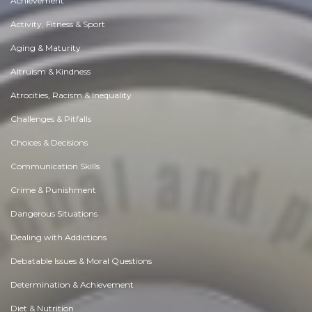
Achievement
Activity, Fitness & Sport
Aging & Maturity
Altruism & Kindness
Atrocities, Racism & Inequality
Challenges & Pitfalls
Choices & Decisions
Communication Skills
Crime & Punishment
Dangerous Situations
Dealing with Addictions
Debatable Issues & Moral Questions
Determination & Achievement
Diet & Nutrition