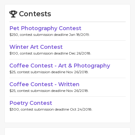
Contests
Pet Photography Contest
$250, contest submission deadline Jan 18/2019.
Winter Art Contest
$100, contest submission deadline Dec 26/2018.
Coffee Contest - Art & Photography
$25, contest submission deadline Nov 26/2018.
Coffee Contest - Written
$25, contest submission deadline Nov 26/2018.
Poetry Contest
$300, contest submission deadline Oct 24/2018.