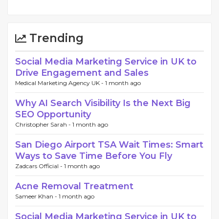
Trending
Social Media Marketing Service in UK to
Drive Engagement and Sales
Medical Marketing Agency UK -
1 month ago
Why AI Search Visibility Is the Next Big
SEO Opportunity
Christopher Sarah -
1 month ago
San Diego Airport TSA Wait Times: Smart
Ways to Save Time Before You Fly
Zadcars Official -
1 month ago
Acne Removal Treatment
Sameer Khan -
1 month ago
Social Media Marketing Service in UK to