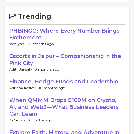
Trending
PHBINGO: Where Every Number Brings
Excitement
sam yan -
10 months ago
Escorts in Jaipur – Companionship in the
Pink City
Aditi Bansal -
10 months ago
Finance, Hedge Funds and Leadership
Adriana Kostov -
10 months ago
When QMMM Drops $100M on Crypto,
AI, and Web3—What Business Leaders
Can Learn
Ai Certs -
10 months ago
Explore Faith, History, and Adventure in