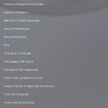
Positive & Negative Attitudes
Rights & Freedom
Self Harm & Self Sabotage
Sexual Preferences
Sexual Relations
Sins
Thanks & Gratitude
The Legacy We Leave
The Search for Happiness
Time. Past, present & Future
Today's World, Projecting Tomorrow
Truth & Character
Unattractive Qualities