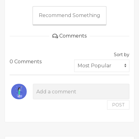
Recommend Something
Comments
Sort by
0 Comments
POST