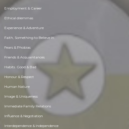
Employment & Career
Ethical dilemmas
Experience & Adventure
Faith, Something to Believe in
Fears & Phobias
Friends & Acquaintances
Habits. Good & Bad
Honour & Respect
Human Nature
Image & Uniqueness
Immediate Family Relations
Influence & Negotiation
Interdependence & Independence