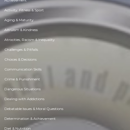
Achievement
Activity, Fitness & Sport
Aging & Maturity
Altruism & Kindness
Atrocities, Racism & Inequality
Challenges & Pitfalls
Choices & Decisions
Communication Skills
Crime & Punishment
Dangerous Situations
Dealing with Addictions
Debatable Issues & Moral Questions
Determination & Achievement
Diet & Nutrition