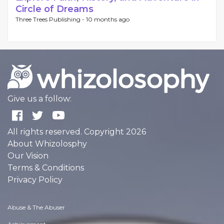
Circle of Dreams
Three Trees Publishing -
10 months ago
Give us a follow:
All rights reserved. Copyright 2026
About Whizolosphy
Our Vision
Terms & Conditions
Privacy Policy
Abuse & The Abuser