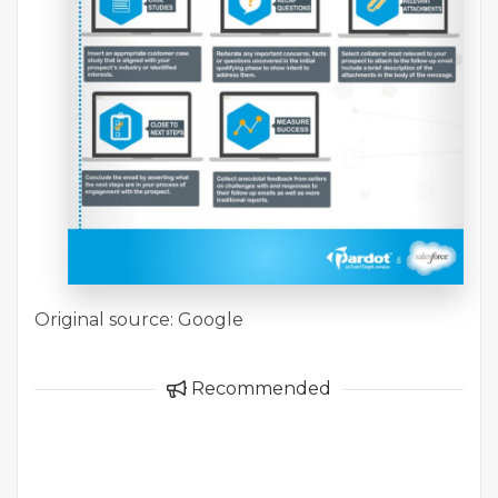
Original source: Google
Recommended