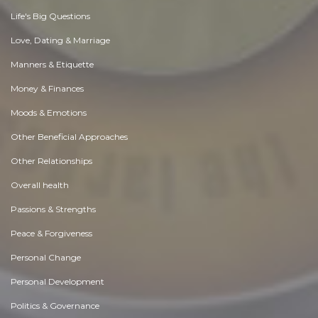
Life's Big Questions
Love, Dating & Marriage
Manners & Etiquette
Money & Finances
Moods & Emotions
Other Beneficial Approaches
Other Relationships
Overall health
Passions & Strengths
Peace & Forgiveness
Personal Change
Personal Development
Politics & Governance