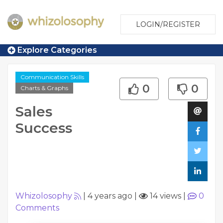
LOGIN/REGISTER
Explore Categories
Communication Skills
0
0
Charts & Graphs
Sales
Success
Whizolosophy
|
4 years ago
|
14 views
|
0
Comments