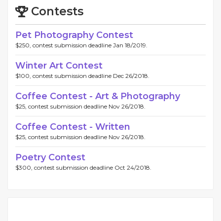
Contests
Pet Photography Contest
$250, contest submission deadline Jan 18/2019.
Winter Art Contest
$100, contest submission deadline Dec 26/2018.
Coffee Contest - Art & Photography
$25, contest submission deadline Nov 26/2018.
Coffee Contest - Written
$25, contest submission deadline Nov 26/2018.
Poetry Contest
$300, contest submission deadline Oct 24/2018.