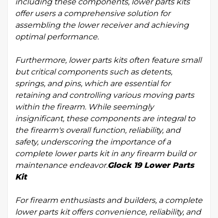
including these components, lower parts kits
offer users a comprehensive solution for
assembling the lower receiver and achieving
optimal performance.
Furthermore, lower parts kits often feature small
but critical components such as detents,
springs, and pins, which are essential for
retaining and controlling various moving parts
within the firearm. While seemingly
insignificant, these components are integral to
the firearm's overall function, reliability, and
safety, underscoring the importance of a
complete lower parts kit in any firearm build or
maintenance endeavor.
Glock 19 Lower Parts
Kit
For firearm enthusiasts and builders, a complete
lower parts kit offers convenience, reliability, and