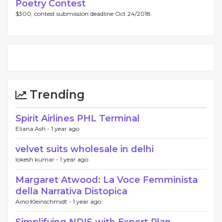
Poetry Contest
$300, contest submission deadline Oct 24/2018.
Trending
Spirit Airlines PHL Terminal
Eliana Ash -
1 year ago
velvet suits wholesale in delhi
lokesh kumar -
1 year ago
Margaret Atwood: La Voce Femminista
della Narrativa Distopica
Aino Kleinschmidt -
1 year ago