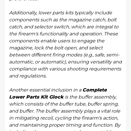
Additionally, lower parts kits typically include
components such as the magazine catch, bolt
catch, and selector switch, which are integral to
the firearm's functionality and operation. These
components enable users to engage the
magazine, lock the bolt open, and select
between different firing modes (e.g., safe, semi-
automatic, or automatic), ensuring versatility and
compliance with various shooting requirements
and regulations.
Another essential inclusion in a
Complete
Lower Parts Kit Glock
is the buffer assembly,
which consists of the buffer tube, buffer spring,
and buffer. The buffer assembly plays a vital role
in mitigating recoil, cycling the firearm's action,
and maintaining proper timing and function. By