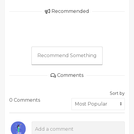
Recommended
Recommend Something
Comments
Sort by
0 Comments