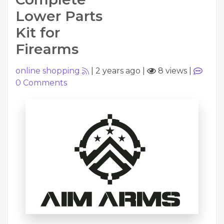
Lower Parts
Kit for
Firearms
online shopping
|
2 years ago
|
8 views
|
0
Comments