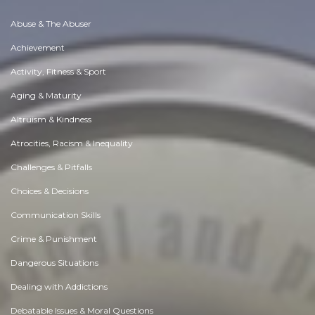
Abuse & The Abuser
Achievement
Activity, Fitness & Sport
Aging & Maturity
Altruism & Kindness
Atrocities, Racism & Inequality
Challenges & Pitfalls
Choices & Decisions
Communication Skills
Crime & Punishment
Dangerous Situations
Dealing with Addictions
Debatable Issues & Moral Questions