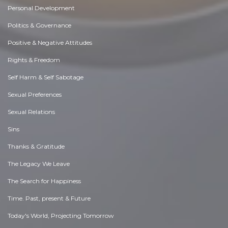
Personal Development
Politics & Governance
Positive & Negative Attitudes
Rights & Freedom
Self Harm & Self Sabotage
Sexual Preferences
Sexual Relations
Sins
Thanks & Gratitude
The Legacy We Leave
The Search for Happiness
Time. Past, present & Future
Today's World, Projecting Tomorrow