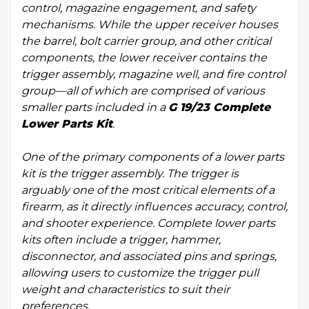
control, magazine engagement, and safety
mechanisms. While the upper receiver houses
the barrel, bolt carrier group, and other critical
components, the lower receiver contains the
trigger assembly, magazine well, and fire control
group—all of which are comprised of various
smaller parts included in a
G 19/23 Complete
Lower Parts Kit
.
One of the primary components of a lower parts
kit is the trigger assembly. The trigger is
arguably one of the most critical elements of a
firearm, as it directly influences accuracy, control,
and shooter experience. Complete lower parts
kits often include a trigger, hammer,
disconnector, and associated pins and springs,
allowing users to customize the trigger pull
weight and characteristics to suit their
preferences.