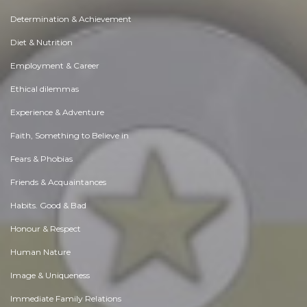
Determination & Achievement
Diet & Nutrition
Employment & Career
Ethical dilemmas
Experience & Adventure
Faith, Something to Believe in
Fears & Phobias
Friends & Acquaintances
Habits. Good & Bad
Honour & Respect
Human Nature
Image & Uniqueness
Immediate Family Relations