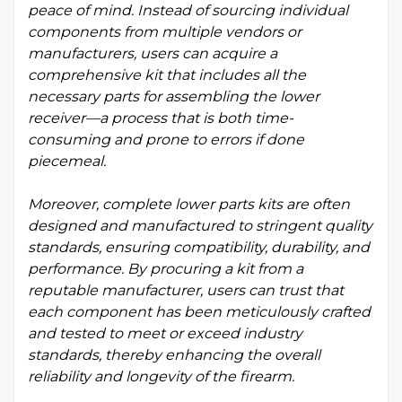
peace of mind. Instead of sourcing individual
components from multiple vendors or
manufacturers, users can acquire a
comprehensive kit that includes all the
necessary parts for assembling the lower
receiver—a process that is both time-
consuming and prone to errors if done
piecemeal.
Moreover, complete lower parts kits are often
designed and manufactured to stringent quality
standards, ensuring compatibility, durability, and
performance. By procuring a kit from a
reputable manufacturer, users can trust that
each component has been meticulously crafted
and tested to meet or exceed industry
standards, thereby enhancing the overall
reliability and longevity of the firearm.