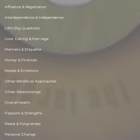
Influence & Negotiation
Interdependence & Independence
Life's Big Questions
Love, Dating & Marriage
Manners & Etiquette
Money & Finances
Moods & Emotions
Other Beneficial Approaches
Other Relationships
Overall health
Passions & Strengths
Peace & Forgiveness
Personal Change