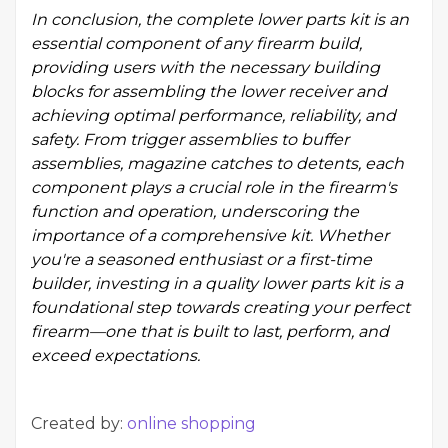
In conclusion, the complete lower parts kit is an
essential component of any firearm build,
providing users with the necessary building
blocks for assembling the lower receiver and
achieving optimal performance, reliability, and
safety. From trigger assemblies to buffer
assemblies, magazine catches to detents, each
component plays a crucial role in the firearm's
function and operation, underscoring the
importance of a comprehensive kit. Whether
you're a seasoned enthusiast or a first-time
builder, investing in a quality lower parts kit is a
foundational step towards creating your perfect
firearm—one that is built to last, perform, and
exceed expectations.
Created by:
online shopping