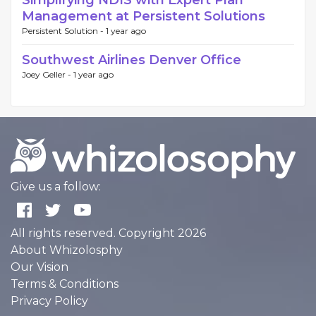
Simplifying NDIS with Expert Plan
Management at Persistent Solutions
Persistent Solution -
1 year ago
Southwest Airlines Denver Office
Joey Geller -
1 year ago
Give us a follow:
All rights reserved. Copyright 2026
About Whizolosphy
Our Vision
Terms & Conditions
Privacy Policy