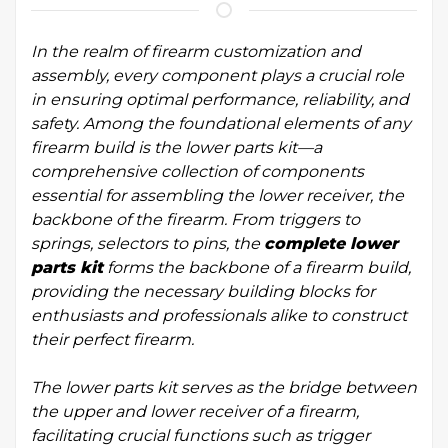
In the realm of firearm customization and
assembly, every component plays a crucial role
in ensuring optimal performance, reliability, and
safety. Among the foundational elements of any
firearm build is the lower parts kit—a
comprehensive collection of components
essential for assembling the lower receiver, the
backbone of the firearm. From triggers to
springs, selectors to pins, the
complete lower
parts kit
forms the backbone of a firearm build,
providing the necessary building blocks for
enthusiasts and professionals alike to construct
their perfect firearm.
The lower parts kit serves as the bridge between
the upper and lower receiver of a firearm,
facilitating crucial functions such as trigger