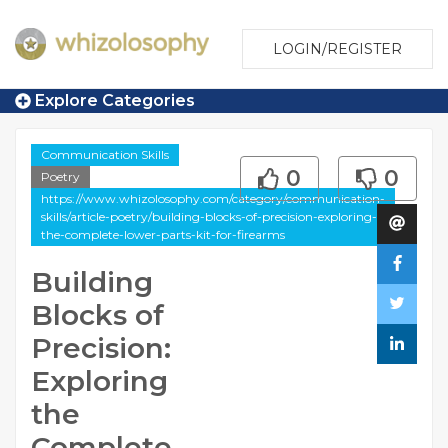
LOGIN/REGISTER
Explore Categories
Communication Skills
0
0
Poetry
https://www.whizolosophy.com/category/communication-
skills/article-poetry/building-blocks-of-precision-exploring-
the-complete-lower-parts-kit-for-firearms
Building
Blocks of
Precision:
Exploring
the
Complete