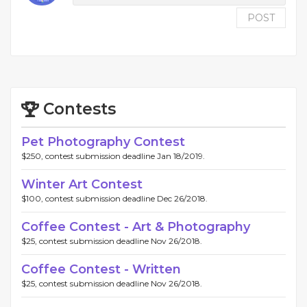
POST
Contests
Pet Photography Contest
$250, contest submission deadline Jan 18/2019.
Winter Art Contest
$100, contest submission deadline Dec 26/2018.
Coffee Contest - Art & Photography
$25, contest submission deadline Nov 26/2018.
Coffee Contest - Written
$25, contest submission deadline Nov 26/2018.