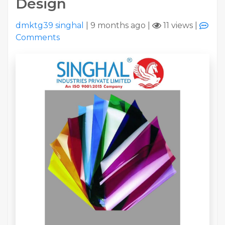
Design
dmktg39 singhal
|
9 months ago
|
11 views
|
Comments