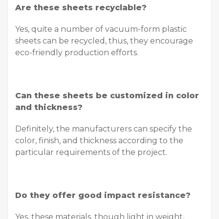
Are these sheets recyclable?
Yes, quite a number of vacuum-form plastic
sheets can be recycled, thus, they encourage
eco-friendly production efforts.
Can these sheets be customized in color
and thickness?
Definitely, the manufacturers can specify the
color, finish, and thickness according to the
particular requirements of the project.
Do they offer good impact resistance?
Yes, these materials, though light in weight,