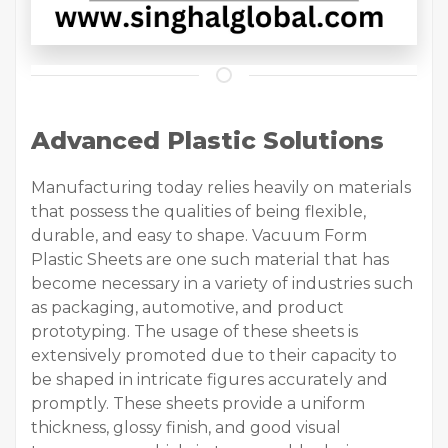
Advanced Plastic Solutions
Manufacturing today relies heavily on materials
that possess the qualities of being flexible,
durable, and easy to shape. Vacuum Form
Plastic Sheets are one such material that has
become necessary in a variety of industries such
as packaging, automotive, and product
prototyping. The usage of these sheets is
extensively promoted due to their capacity to
be shaped in intricate figures accurately and
promptly. These sheets provide a uniform
thickness, glossy finish, and good visual