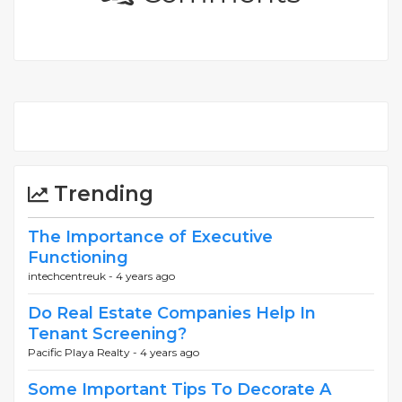
Trending
The Importance of Executive
Functioning
intechcentreuk -
4 years ago
Do Real Estate Companies Help In
Tenant Screening?
Pacific Playa Realty -
4 years ago
Some Important Tips To Decorate A