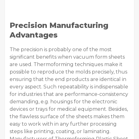
Precision Manufacturing
Advantages
The precision is probably one of the most
significant benefits when vacuum form sheets
are used. Thermoforming techniques make it
possible to reproduce the molds precisely, thus
ensuring that the end products are identical in
every aspect. Such repeatability is indispensable
for industries that are performance-consistency
demanding, e.g. housings for the electronic
devices or trays for medical equipment. Besides,
the flawless surface of the sheets makes them
easy to work with in any further processing
steps like printing, coating, or laminating.
Manufacturers of Thermoforming Plastic Sheet