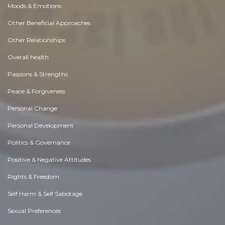
Moods & Emotions
Other Beneficial Approaches
Other Relationships
Overall health
Passions & Strengths
Peace & Forgiveness
Personal Change
Personal Development
Politics & Governance
Positive & Negative Attitudes
Rights & Freedom
Self Harm & Self Sabotage
Sexual Preferences