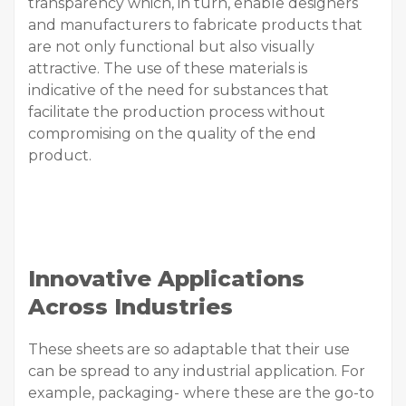
transparency which, in turn, enable designers
and manufacturers to fabricate products that
are not only functional but also visually
attractive. The use of these materials is
indicative of the need for substances that
facilitate the production process without
compromising on the quality of the end
product.
Innovative Applications
Across Industries
These sheets are so adaptable that their use
can be spread to any industrial application. For
example, packaging- where these are the go-to