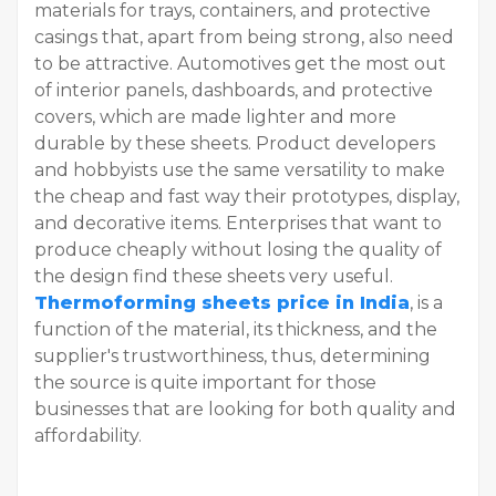
materials for trays, containers, and protective
casings that, apart from being strong, also need
to be attractive. Automotives get the most out
of interior panels, dashboards, and protective
covers, which are made lighter and more
durable by these sheets. Product developers
and hobbyists use the same versatility to make
the cheap and fast way their prototypes, display,
and decorative items. Enterprises that want to
produce cheaply without losing the quality of
the design find these sheets very useful.
Thermoforming sheets price in India
, is a
function of the material, its thickness, and the
supplier's trustworthiness, thus, determining
the source is quite important for those
businesses that are looking for both quality and
affordability.