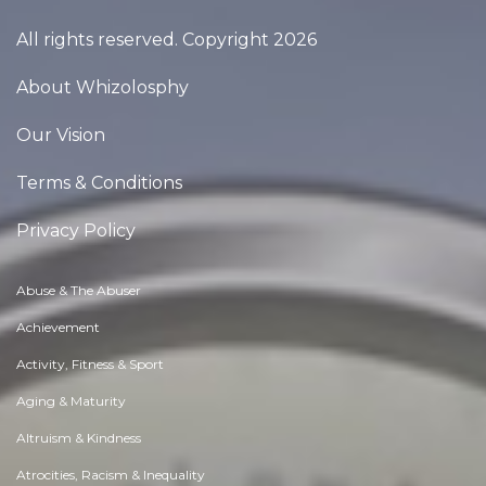
All rights reserved. Copyright 2026
About Whizolosphy
Our Vision
Terms & Conditions
Privacy Policy
Abuse & The Abuser
Achievement
Activity, Fitness & Sport
Aging & Maturity
Altruism & Kindness
Atrocities, Racism & Inequality