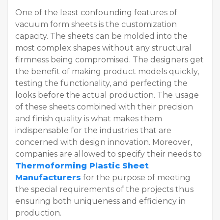
One of the least confounding features of
vacuum form sheets is the customization
capacity. The sheets can be molded into the
most complex shapes without any structural
firmness being compromised. The designers get
the benefit of making product models quickly,
testing the functionality, and perfecting the
looks before the actual production. The usage
of these sheets combined with their precision
and finish quality is what makes them
indispensable for the industries that are
concerned with design innovation. Moreover,
companies are allowed to specify their needs to
Thermoforming Plastic Sheet
Manufacturers
for the purpose of meeting
the special requirements of the projects thus
ensuring both uniqueness and efficiency in
production.