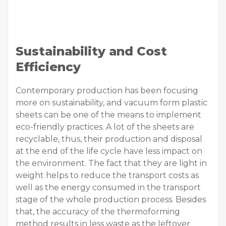
Sustainability and Cost
Efficiency
Contemporary production has been focusing
more on sustainability, and vacuum form plastic
sheets can be one of the means to implement
eco-friendly practices. A lot of the sheets are
recyclable, thus, their production and disposal
at the end of the life cycle have less impact on
the environment. The fact that they are light in
weight helps to reduce the transport costs as
well as the energy consumed in the transport
stage of the whole production process. Besides
that, the accuracy of the thermoforming
method results in less waste as the leftover