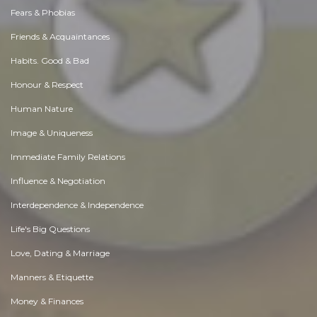
Fears & Phobias
Friends & Acquaintances
Habits. Good & Bad
Honour & Respect
Human Nature
Image & Uniqueness
Immediate Family Relations
Influence & Negotiation
Interdependence & Independence
Life's Big Questions
Love, Dating & Marriage
Manners & Etiquette
Money & Finances