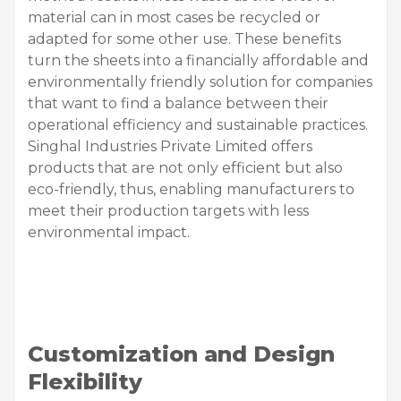
material can in most cases be recycled or
adapted for some other use. These benefits
turn the sheets into a financially affordable and
environmentally friendly solution for companies
that want to find a balance between their
operational efficiency and sustainable practices.
Singhal Industries Private Limited offers
products that are not only efficient but also
eco-friendly, thus, enabling manufacturers to
meet their production targets with less
environmental impact.
Customization and Design
Flexibility