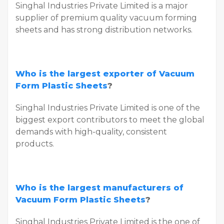
Singhal Industries Private Limited is a major
supplier of premium quality vacuum forming
sheets and has strong distribution networks.
Who is the largest exporter of Vacuum
Form Plastic Sheets
?
Singhal Industries Private Limited is one of the
biggest export contributors to meet the global
demands with high-quality, consistent
products.
Who is the largest manufacturers of
Vacuum Form Plastic Sheets
?
Singhal Industries Private Limited is the one of