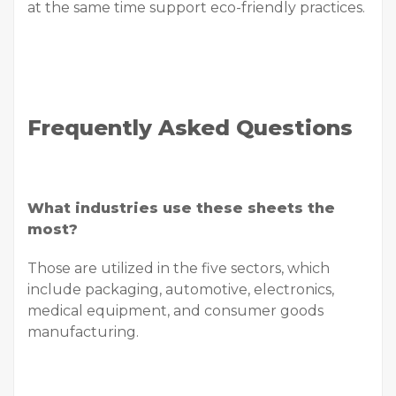
at the same time support eco-friendly practices.
Frequently Asked Questions
What industries use these sheets the
most?
Those are utilized in the five sectors, which
include packaging, automotive, electronics,
medical equipment, and consumer goods
manufacturing.