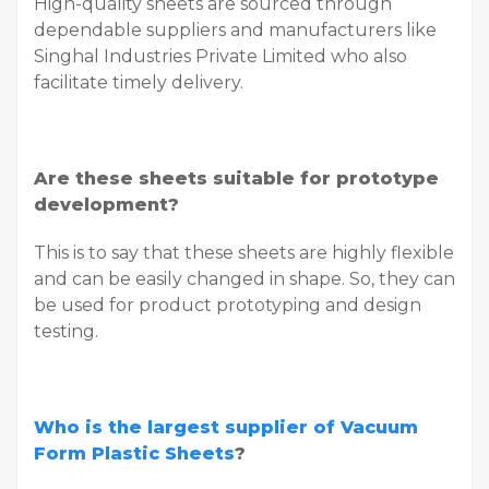
High-quality sheets are sourced through
dependable suppliers and manufacturers like
Singhal Industries Private Limited who also
facilitate timely delivery.
Are these sheets suitable for prototype
development?
This is to say that these sheets are highly flexible
and can be easily changed in shape. So, they can
be used for product prototyping and design
testing.
Who is the largest supplier of Vacuum
Form Plastic Sheets
?