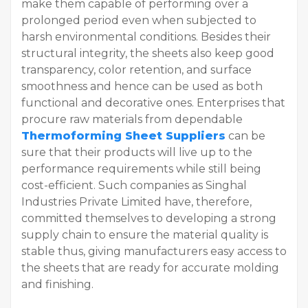
make them capable of performing over a
prolonged period even when subjected to
harsh environmental conditions. Besides their
structural integrity, the sheets also keep good
transparency, color retention, and surface
smoothness and hence can be used as both
functional and decorative ones. Enterprises that
procure raw materials from dependable
Thermoforming Sheet Suppliers
can be
sure that their products will live up to the
performance requirements while still being
cost-efficient. Such companies as Singhal
Industries Private Limited have, therefore,
committed themselves to developing a strong
supply chain to ensure the material quality is
stable thus, giving manufacturers easy access to
the sheets that are ready for accurate molding
and finishing.