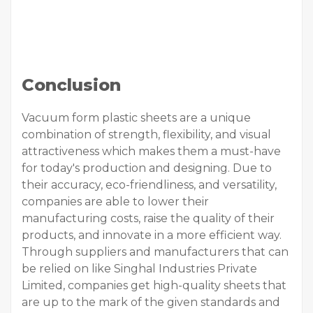
Conclusion
Vacuum form plastic sheets are a unique
combination of strength, flexibility, and visual
attractiveness which makes them a must-have
for today's production and designing. Due to
their accuracy, eco-friendliness, and versatility,
companies are able to lower their
manufacturing costs, raise the quality of their
products, and innovate in a more efficient way.
Through suppliers and manufacturers that can
be relied on like Singhal Industries Private
Limited, companies get high-quality sheets that
are up to the mark of the given standards and