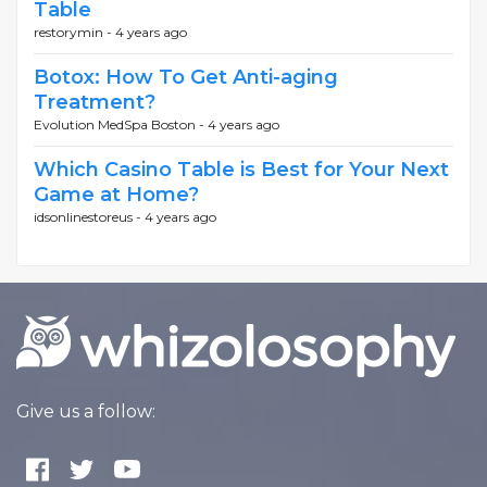
Table
restorymin -
4 years ago
Botox: How To Get Anti-aging
Treatment?
Evolution MedSpa Boston -
4 years ago
Which Casino Table is Best for Your Next
Game at Home?
idsonlinestoreus -
4 years ago
Give us a follow: