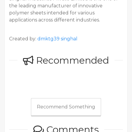
the leading manufacturer of innovative
polymer sheets intended for various
applications across different industries.
Created by:
dmktg39 singhal
Recommended
Recommend Something
Comments