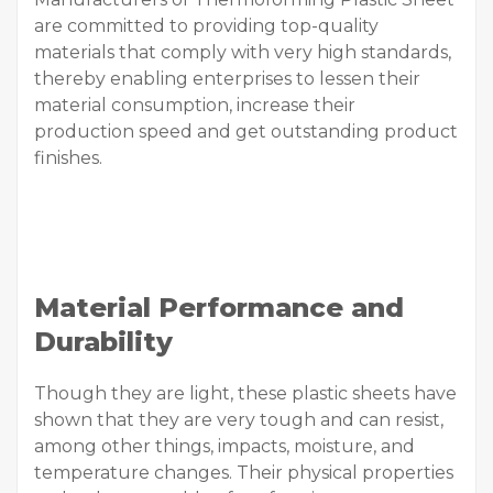
are committed to providing top-quality
materials that comply with very high standards,
thereby enabling enterprises to lessen their
material consumption, increase their
production speed and get outstanding product
finishes.
Material Performance and
Durability
Though they are light, these plastic sheets have
shown that they are very tough and can resist,
among other things, impacts, moisture, and
temperature changes. Their physical properties