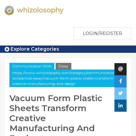
LOGIN/REGISTER
Explore Categories
Communication Skills
Essay
https://www.whizolosophy.com/category/communication-
skills/article-essay/vacuum-form-plastic-sheets-transform-
creative-manufacturing-and-design
Vacuum Form Plastic
Sheets Transform
Creative
Manufacturing And