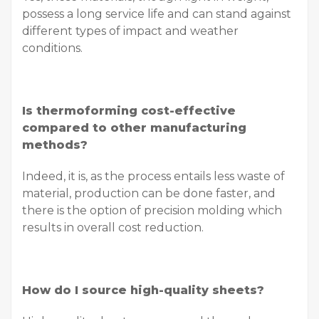
possess a long service life and can stand against
different types of impact and weather
conditions.
Is thermoforming cost-effective
compared to other manufacturing
methods?
Indeed, it is, as the process entails less waste of
material, production can be done faster, and
there is the option of precision molding which
results in overall cost reduction.
How do I source high-quality sheets?