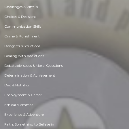
Challenges & Pitfalls
Choices & Decisions
Communication Skills
Crime & Punishment
Dangerous Situations
Dealing with Addictions
Debatable Issues & Moral Questions
Determination & Achievement
Diet & Nutrition
Employment & Career
Ethical dilemmas
Experience & Adventure
Faith, Something to Believe in